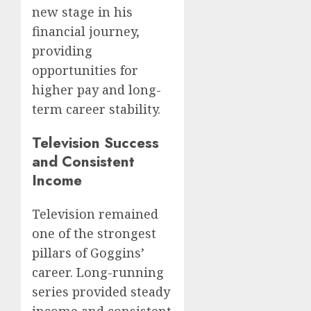
new stage in his
financial journey,
providing
opportunities for
higher pay and long-
term career stability.
Television Success
and Consistent
Income
Television remained
one of the strongest
pillars of Goggins’
career. Long-running
series provided steady