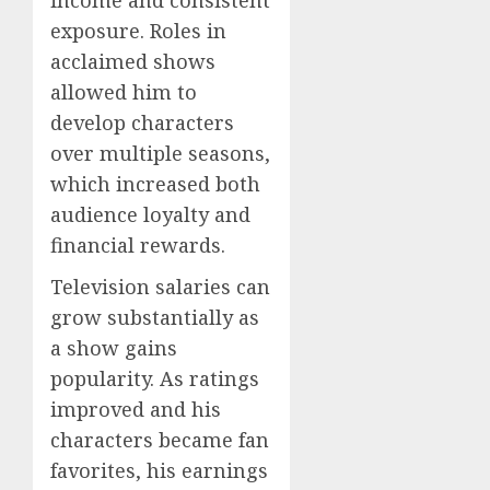
income and consistent
exposure. Roles in
acclaimed shows
allowed him to
develop characters
over multiple seasons,
which increased both
audience loyalty and
financial rewards.
Television salaries can
grow substantially as
a show gains
popularity. As ratings
improved and his
characters became fan
favorites, his earnings