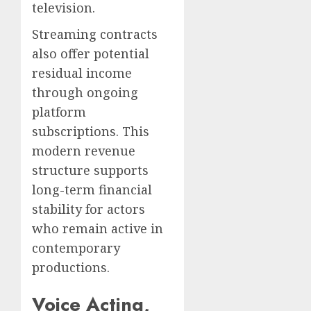
television.
Streaming contracts
also offer potential
residual income
through ongoing
platform
subscriptions. This
modern revenue
structure supports
long-term financial
stability for actors
who remain active in
contemporary
productions.
Voice Acting,