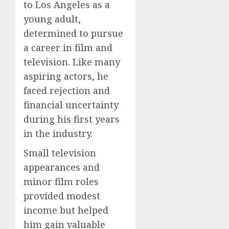
to Los Angeles as a
young adult,
determined to pursue
a career in film and
television. Like many
aspiring actors, he
faced rejection and
financial uncertainty
during his first years
in the industry.
Small television
appearances and
minor film roles
provided modest
income but helped
him gain valuable