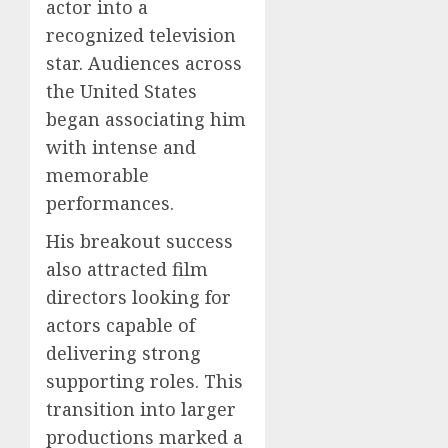
actor into a
recognized television
star. Audiences across
the United States
began associating him
with intense and
memorable
performances.
His breakout success
also attracted film
directors looking for
actors capable of
delivering strong
supporting roles. This
transition into larger
productions marked a