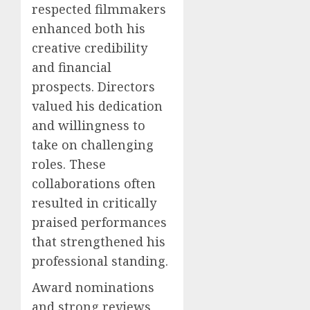
respected filmmakers
enhanced both his
creative credibility
and financial
prospects. Directors
valued his dedication
and willingness to
take on challenging
roles. These
collaborations often
resulted in critically
praised performances
that strengthened his
professional standing.
Award nominations
and strong reviews