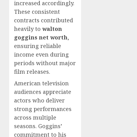
increased accordingly.
These consistent
contracts contributed
heavily to
walton
goggins net worth
,
ensuring reliable
income even during
periods without major
film releases.
American television
audiences appreciate
actors who deliver
strong performances
across multiple
seasons. Goggins’
commitment to his