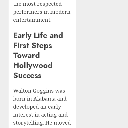
the most respected
performers in modern
entertainment.
Early Life and
First Steps
Toward
Hollywood
Success
Walton Goggins was
born in Alabama and
developed an early
interest in acting and
storytelling. He moved