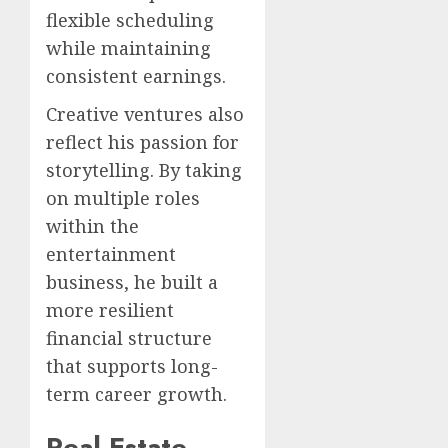
flexible scheduling
while maintaining
consistent earnings.
Creative ventures also
reflect his passion for
storytelling. By taking
on multiple roles
within the
entertainment
business, he built a
more resilient
financial structure
that supports long-
term career growth.
Real Estate