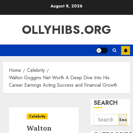
Skip
August 8, 2026
to
content
OLLYHIBS.ORG
Home
Celebrity
Walton Goggins Net Worth A Deep Dive Into His
Career Earnings Acting Success and Financial Growth
SEARCH
Celebrity
Search
for:
Walton