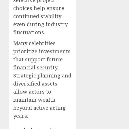
selective project
choices help ensure
continued stability
even during industry
fluctuations.
Many celebrities
prioritize investments
that support future
financial security.
Strategic planning and
diversified assets
allow actors to
maintain wealth
beyond active acting
years.