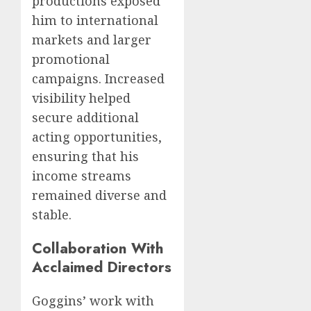
productions exposed
him to international
markets and larger
promotional
campaigns. Increased
visibility helped
secure additional
acting opportunities,
ensuring that his
income streams
remained diverse and
stable.
Collaboration With
Acclaimed Directors
Goggins’ work with