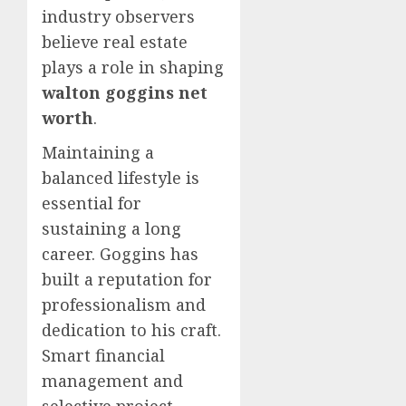
industry observers
believe real estate
plays a role in shaping
walton goggins net
worth
.
Maintaining a
balanced lifestyle is
essential for
sustaining a long
career. Goggins has
built a reputation for
professionalism and
dedication to his craft.
Smart financial
management and