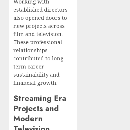
Working with
established directors
also opened doors to
new projects across
film and television.
These professional
relationships
contributed to long-
term career
sustainability and
financial growth.
Streaming Era
Projects and
Modern
Television