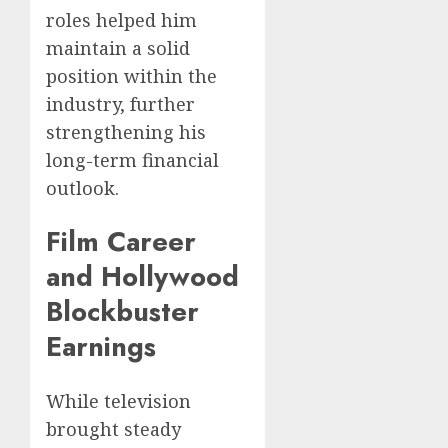
roles helped him
maintain a solid
position within the
industry, further
strengthening his
long-term financial
outlook.
Film Career
and Hollywood
Blockbuster
Earnings
While television
brought steady