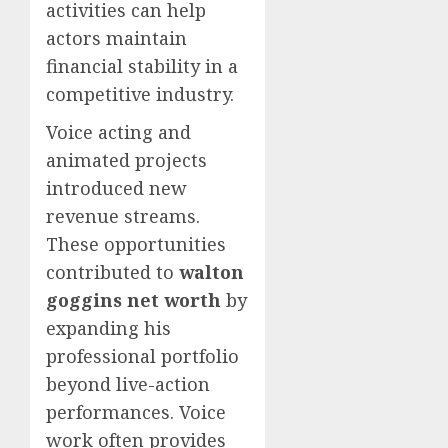
activities can help
actors maintain
financial stability in a
competitive industry.
Voice acting and
animated projects
introduced new
revenue streams.
These opportunities
contributed to
walton
goggins net worth
by
expanding his
professional portfolio
beyond live-action
performances. Voice
work often provides