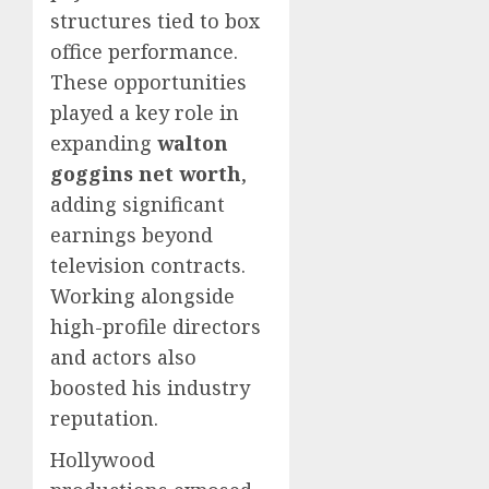
structures tied to box
office performance.
These opportunities
played a key role in
expanding
walton
goggins net worth
,
adding significant
earnings beyond
television contracts.
Working alongside
high-profile directors
and actors also
boosted his industry
reputation.
Hollywood