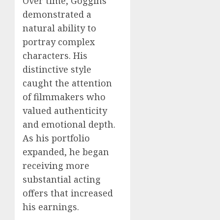
Over time, Goggins
demonstrated a
natural ability to
portray complex
characters. His
distinctive style
caught the attention
of filmmakers who
valued authenticity
and emotional depth.
As his portfolio
expanded, he began
receiving more
substantial acting
offers that increased
his earnings.