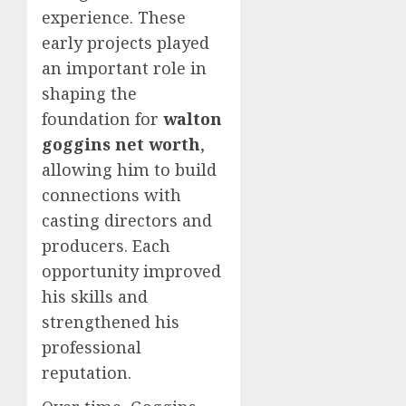
experience. These
early projects played
an important role in
shaping the
foundation for
walton
goggins net worth
,
allowing him to build
connections with
casting directors and
producers. Each
opportunity improved
his skills and
strengthened his
professional
reputation.