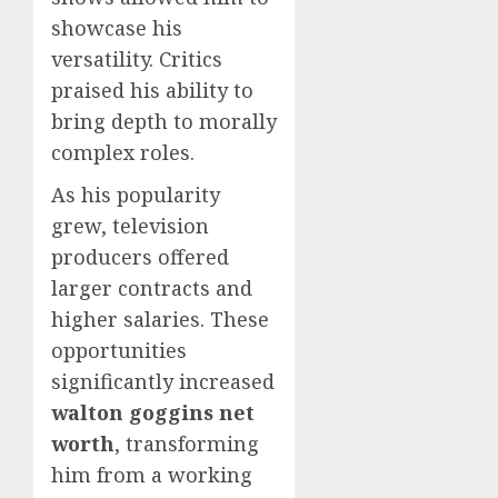
showcase his
versatility. Critics
praised his ability to
bring depth to morally
complex roles.
As his popularity
grew, television
producers offered
larger contracts and
higher salaries. These
opportunities
significantly increased
walton goggins net
worth
, transforming
him from a working