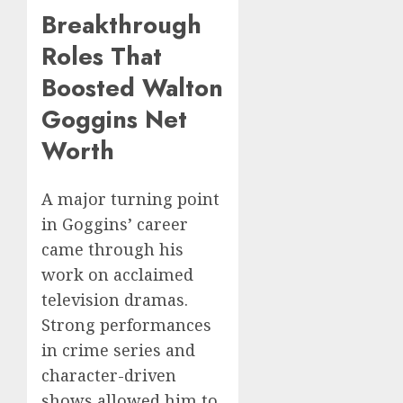
Breakthrough
Roles That
Boosted Walton
Goggins Net
Worth
A major turning point
in Goggins’ career
came through his
work on acclaimed
television dramas.
Strong performances
in crime series and
character-driven
shows allowed him to