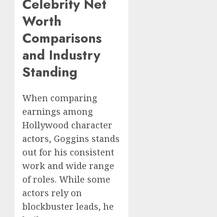
Celebrity Net
Worth
Comparisons
and Industry
Standing
When comparing
earnings among
Hollywood character
actors, Goggins stands
out for his consistent
work and wide range
of roles. While some
actors rely on
blockbuster leads, he