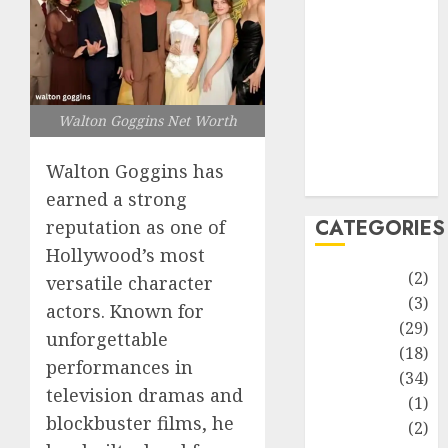
improvement
Latest
Life Style
News
Recipe
Walton Goggins Net Worth
Sports
Technology
Walton Goggins has
Travel
earned a strong
CATEGORIES
reputation as one of
Hollywood’s most
Animmals
(2)
versatile character
Biography
(3)
actors. Known for
Blog
(29)
unforgettable
Business
(18)
performances in
Celebrity
(34)
television dramas and
Drink
(1)
blockbuster films, he
Education
(2)