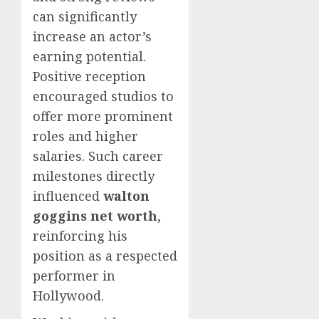
can significantly
increase an actor’s
earning potential.
Positive reception
encouraged studios to
offer more prominent
roles and higher
salaries. Such career
milestones directly
influenced
walton
goggins net worth
,
reinforcing his
position as a respected
performer in
Hollywood.