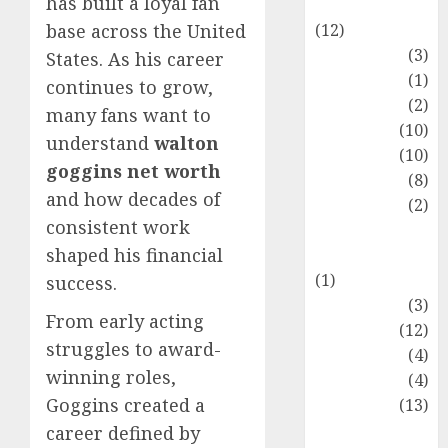
has built a loyal fan
Entertainment
(12)
base across the United
Fashion
(3)
States. As his career
Flag
(1)
continues to grow,
Flowers
(2)
many fans want to
Foods
(10)
understand
walton
Game
(10)
goggins net worth
Health
(8)
and how decades of
Home
(2)
consistent work
home
shaped his financial
improvement
(1)
success.
Latest
(3)
From early acting
Life Style
(12)
struggles to award-
News
(4)
winning roles,
Recipe
(4)
Goggins created a
Sports
(13)
Technology
career defined by