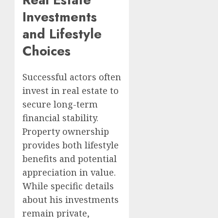
Investments
and Lifestyle
Choices
Successful actors often
invest in real estate to
secure long-term
financial stability.
Property ownership
provides both lifestyle
benefits and potential
appreciation in value.
While specific details
about his investments
remain private,