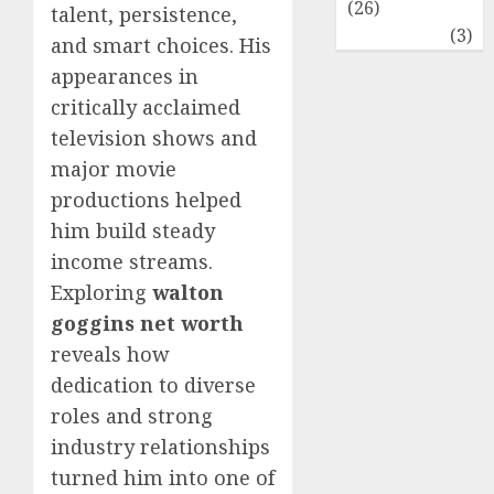
(26)
talent, persistence,
Travel
(3)
and smart choices. His
appearances in
critically acclaimed
television shows and
major movie
productions helped
him build steady
income streams.
Exploring
walton
goggins net worth
reveals how
dedication to diverse
roles and strong
industry relationships
turned him into one of