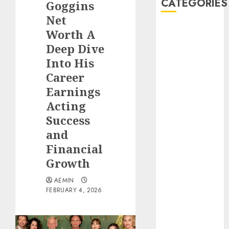
CATEGORIES
Goggins
Net
Animmals
Worth A
Biography
Deep Dive
Blog
Into His
Business
Career
Celebrity
Earnings
Drink
Acting
Education
Success
Entertainment
Fashion
and
Flag
Financial
Flowers
Growth
Foods
AEMIN
Game
FEBRUARY 4, 2026
Health
Home
home