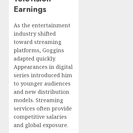
Earnings
As the entertainment
industry shifted
toward streaming
platforms, Goggins
adapted quickly.
Appearances in digital
series introduced him
to younger audiences
and new distribution
models. Streaming
services often provide
competitive salaries
and global exposure.