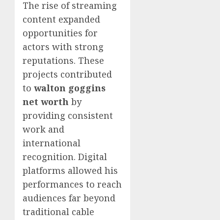
The rise of streaming
content expanded
opportunities for
actors with strong
reputations. These
projects contributed
to
walton goggins
net worth
by
providing consistent
work and
international
recognition. Digital
platforms allowed his
performances to reach
audiences far beyond
traditional cable