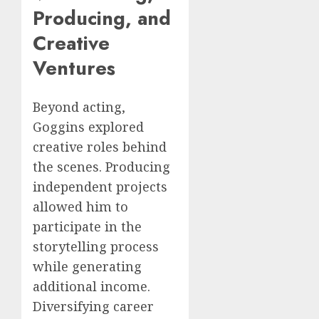
Producing, and
Creative
Ventures
Beyond acting,
Goggins explored
creative roles behind
the scenes. Producing
independent projects
allowed him to
participate in the
storytelling process
while generating
additional income.
Diversifying career