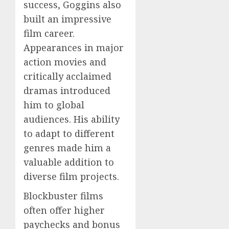
success, Goggins also
built an impressive
film career.
Appearances in major
action movies and
critically acclaimed
dramas introduced
him to global
audiences. His ability
to adapt to different
genres made him a
valuable addition to
diverse film projects.
Blockbuster films
often offer higher
paychecks and bonus