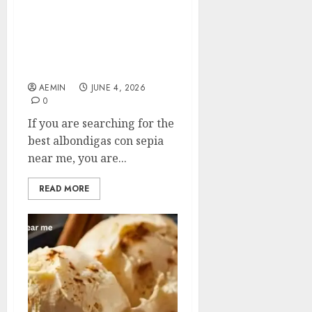
Best Albondigas Con
Sepia Near Me: A
Complete Guide to
Finding This Spanish
Seafood Delight
AEMIN
JUNE 4, 2026
0
If you are searching for the
best albondigas con sepia
near me, you are...
READ MORE