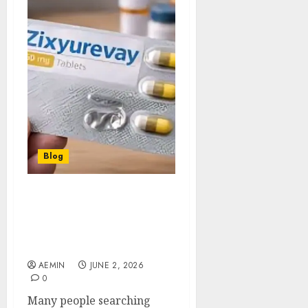
Blog
Can I Use Zixyurevay? A
Complete Guide to
Understanding Its Uses
and Potential
AEMIN
JUNE 2, 2026
0
Many people searching