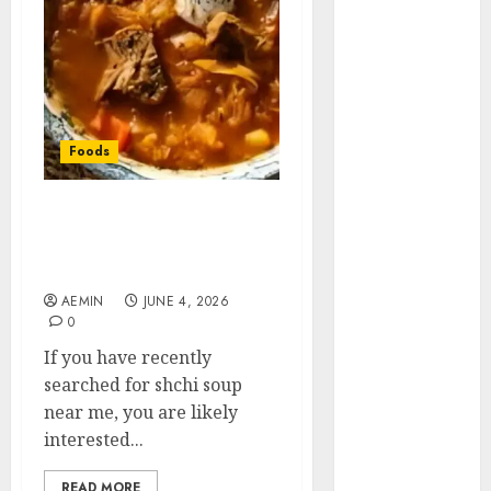
Animmals
Biography
Blog
Business
Celebrity
Drink
Foods
Education
Entertainment
Shchi Soup Near Me:
Fashion
Where to Find Authentic
Flag
Russian Cabbage Soup
Flowers
AEMIN
JUNE 4, 2026
Foods
0
Game
If you have recently
Health
searched for shchi soup
Home
near me, you are likely
home
interested...
improvement
Latest
READ MORE