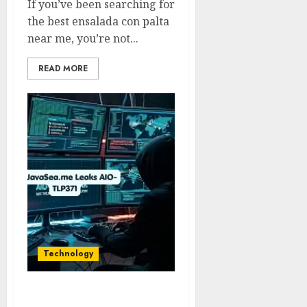
If you’ve been searching for
the best ensalada con palta
near me, you’re not...
READ MORE
Technology
TheJavaSea.me Leaks