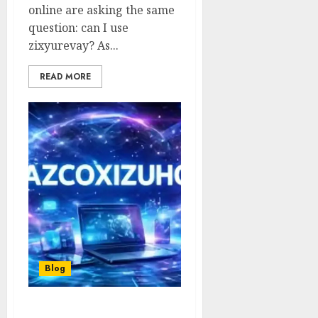
online are asking the same
question: can I use
zixyurevay? As...
READ MORE
Blog
yazcoxizuhoc: Complete