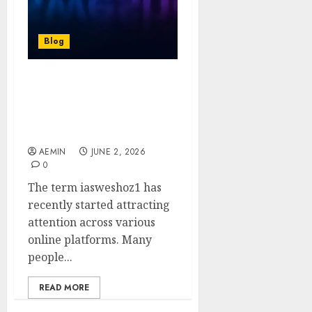
Blog
iasweshoz1: A Complete
Guide to Understanding
Its Meaning Uses and
Growing Importance
AEMIN
JUNE 2, 2026
0
The term iasweshoz1 has
recently started attracting
attention across various
online platforms. Many
people...
READ MORE