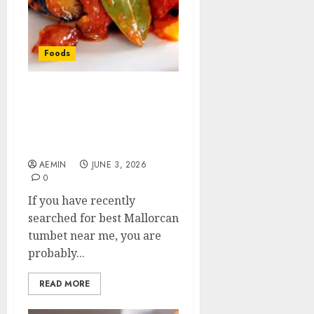
Foods
Best Mallorcan Tumbet
Near Me: Where to Find
This Traditional
Majorcan Delight
AEMIN
JUNE 3, 2026
0
If you have recently
searched for best Mallorcan
tumbet near me, you are
probably...
READ MORE