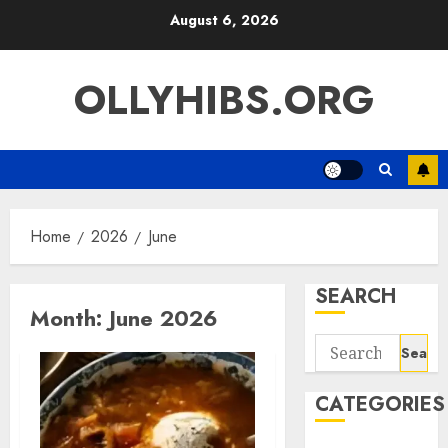
Skip
August 6, 2026
to
content
OLLYHIBS.ORG
Home
2026
June
SEARCH
Month:
June 2026
Search
for:
CATEGORIES