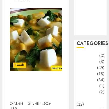
Life Style
News
Recipe
Sports
Technology
Travel
CATEGORIES
Animmals
(2)
Biography
(3)
Foods
Blog
(29)
Business
(18)
Celebrity
(34)
Best Locro de Zapallo
Drink
(1)
Near Me: Where to Find
This Comforting
Education
(2)
Pumpkin Stew
Entertainment
AEMIN
JUNE 4, 2026
(12)
0