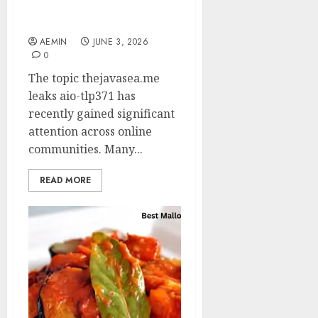
AIO-TLP371: Everything
You Need to Know
AEMIN
JUNE 3, 2026
0
The topic thejavasea.me
leaks aio-tlp371 has
recently gained significant
attention across online
communities. Many...
READ MORE