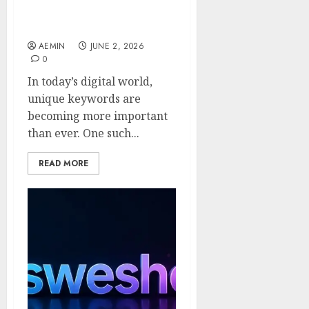
Guide to Its Meaning Uses
and Online Potential
AEMIN
JUNE 2, 2026
0
In today’s digital world,
unique keywords are
becoming more important
than ever. One such...
READ MORE