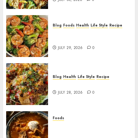
Blog
Foods
Health
Life Style
Recipe
Garlic Butter Shrimp and
Broccoli!
JULY 29, 2026
0
Blog
Health
Life Style
Recipe
Dorito Taco Salad!
JULY 28, 2026
0
Foods
Shchi Soup Near Me: Where to
Find Authentic Russian