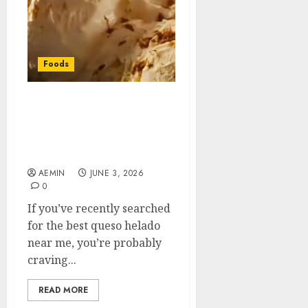
Foods
Best Queso Helado Near
Me: Where to Find This
Traditional Peruvian
Frozen Treat
AEMIN
JUNE 3, 2026
0
If you’ve recently searched
for the best queso helado
near me, you’re probably
craving...
READ MORE