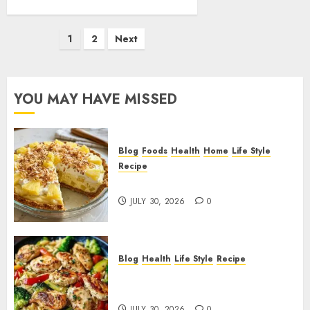
Posts
1
2
Next
pagination
YOU MAY HAVE MISSED
Blog
Foods
Health
Home
Life Style
Recipe
Pineapple Cream Cheese Pie!
JULY 30, 2026
0
Blog
Health
Life Style
Recipe
Lemon Chicken Orzo with
Veggies!
JULY 30, 2026
0