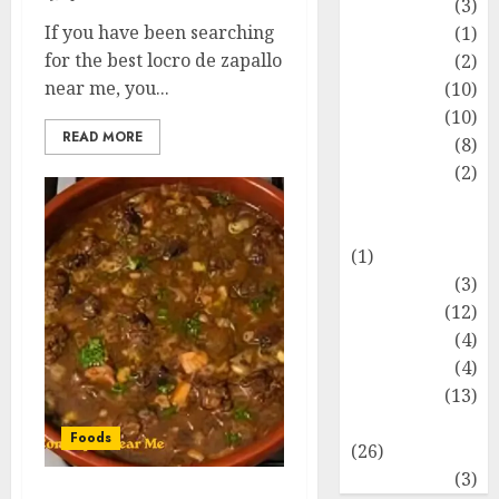
Fashion
(3)
If you have been searching
Flag
(1)
for the best locro de zapallo
Flowers
(2)
near me, you...
Foods
(10)
Game
(10)
READ MORE
Health
(8)
Home
(2)
home
improvement
(1)
Latest
(3)
Life Style
(12)
News
(4)
Recipe
(4)
Sports
(13)
Technology
Foods
(26)
Travel
(3)