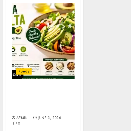
Foods
Best Ensalada con Palta
Near Me: Where to Find
Fresh and Delicious
Avocado Salads
AEMIN
JUNE 3, 2026
0