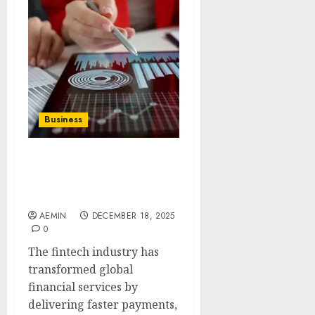
Business
Adverse Media Screening
for the Fintech Industry:
A Comprehensive Guide
AEMIN
DECEMBER 18, 2025
0
The fintech industry has
transformed global
financial services by
delivering faster payments,