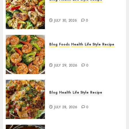
Lemon Chicken Orzo with
Veggies!
JULY 30, 2026
0
Blog
Foods
Health
Life Style
Recipe
Garlic Butter Shrimp and
Broccoli!
JULY 29, 2026
0
Blog
Health
Life Style
Recipe
Dorito Taco Salad!
JULY 28, 2026
0