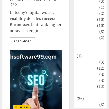
AEMIN
MARCH 19, 2026
Fashion
(3)
0
Flag
(1)
In today’s digital world,
Flowers
(2)
visibility decides success.
Foods
(10)
Businesses that rank higher
Game
(10)
on search engines...
Health
(8)
Home
(2)
READ MORE
home
improvement
(1)
Latest
(3)
Life Style
(12)
News
(4)
Recipe
(4)
Sports
(13)
Technology
(26)
Travel
(3)
Business