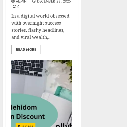
AEMIN
DECEMBER 28, 2025
0
In a digital world obsessed
with overnight success
stories, flashy headlines,
and viral wealth,...
READ MORE
Business