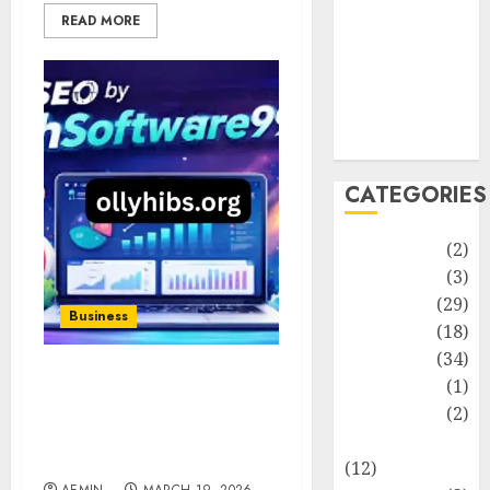
Life Style
READ MORE
News
Recipe
Sports
Technology
Travel
CATEGORIES
Animmals
(2)
Biography
(3)
Blog
(29)
Business
Business
(18)
Celebrity
(34)
Drink
(1)
SEO Service
HighSoftware99.com
Education
(2)
Smart Growth for
Entertainment
Modern Businesses
(12)