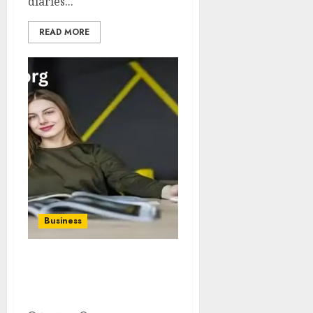
diaries...
READ MORE
Business
Net Worth The Boring
Magazine Understanding
Value Beyond Hype