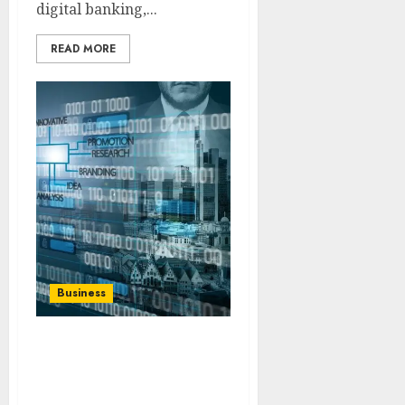
digital banking,...
READ MORE
Business
How to Use SIC Code
Lookup for Business
Verification