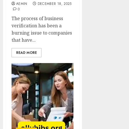
AEMIN
DECEMBER 18, 2025
0
The process of business
verification has been a
burning issue to companies
that have...
READ MORE