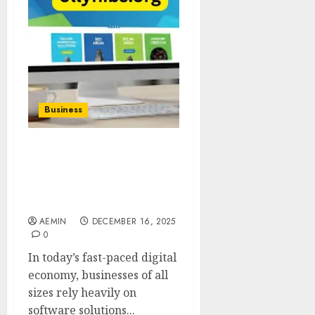
Business
Business Software
Gonzay Com A Complete
Guide to Smarter Digital
Operations
AEMIN
DECEMBER 16, 2025
0
In today’s fast-paced digital
economy, businesses of all
sizes rely heavily on
software solutions...