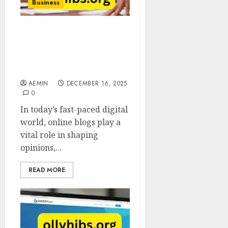
Business
Gonzay Com Blog A
Complete Guide to
Insights Trends and
Digital Knowledge
AEMIN
DECEMBER 16, 2025
0
In today’s fast-paced digital
world, online blogs play a
vital role in shaping
opinions,...
READ MORE