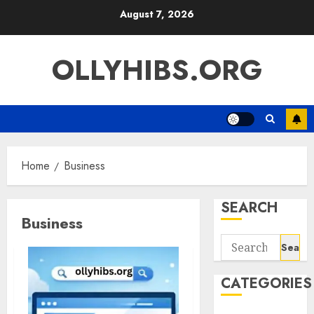
Skip
August 7, 2026
to
content
OLLYHIBS.ORG
Home
Business
SEARCH
Business
Search
for:
CATEGORIES