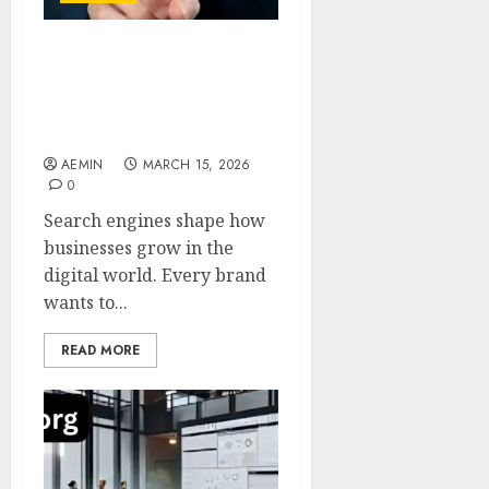
SEO by
highsoftware99.com A
Modern Approach to
Smarter Search Visibility
AEMIN
MARCH 15, 2026
0
Search engines shape how
businesses grow in the
digital world. Every brand
wants to...
READ MORE