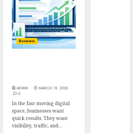
Animmals
Biography
Blog
Business
Celebrity
Drink
Business
Education
Entertainment
SEO Instant Appear
Fashion
HighSoftware99.com Fast
Flag
Visibility for Modern
Flowers
Brands
Foods
AEMIN
MARCH 19, 2026
Game
0
Health
In the fast-moving digital
Home
space, businesses want
home
quick results. They want
improvement
visibility, traffic, and...
Latest