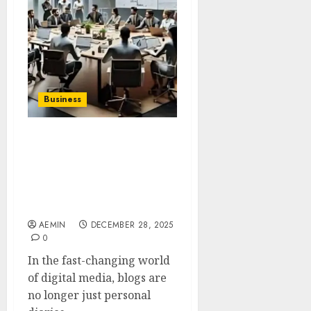
Business
Team Tony
Thestripesblog A Deep
Dive Into the Identity
Purpose and Influence of
a Growing Digital Brand
AEMIN
DECEMBER 28, 2025
0
In the fast-changing world
of digital media, blogs are
no longer just personal