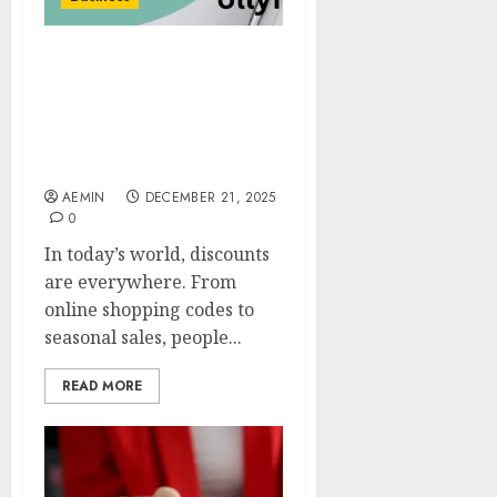
Wyrkordehidom
Foundation Discount
What It Means How It
Works and Why People
Are Talking About It
AEMIN
DECEMBER 21, 2025
0
In today’s world, discounts
are everywhere. From
online shopping codes to
seasonal sales, people...
READ MORE