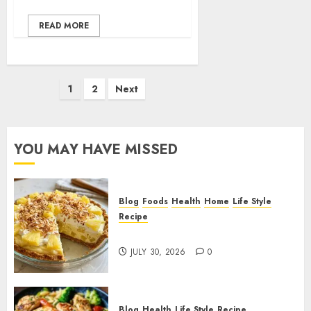
READ MORE
Posts
1
2
Next
pagination
YOU MAY HAVE MISSED
Blog
Foods
Health
Home
Life Style
Recipe
Pineapple Cream Cheese Pie!
JULY 30, 2026
0
Blog
Health
Life Style
Recipe