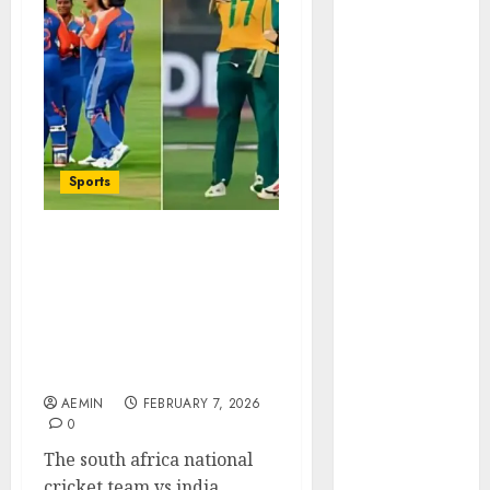
Animmals
Biography
Blog
Business
Celebrity
Drink
Education
Sports
Entertainment
Fashion
Flag
South Africa National
Cricket Team vs India
Flowers
National Cricket Team
Foods
Timeline Complete
Game
History Key Matches and
Health
Rivalry Evolution
Home
AEMIN
FEBRUARY 7, 2026
home
0
improvement
The south africa national
Latest
cricket team vs india