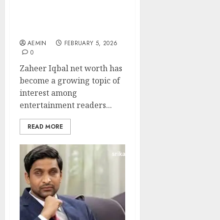
Career Growth Film
Success and Financial
Standing Explained
AEMIN
FEBRUARY 5, 2026
0
Zaheer Iqbal net worth has
become a growing topic of
interest among
entertainment readers...
READ MORE