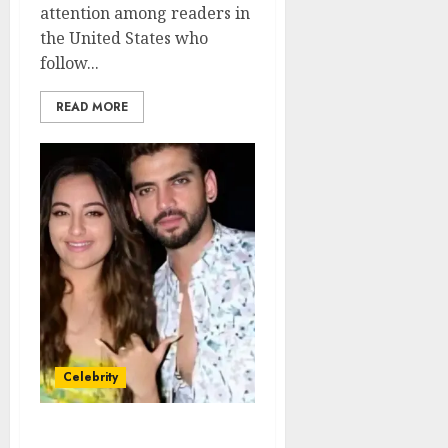
attention among readers in
the United States who
follow...
READ MORE
Celebrity
Zaheer Iqbal Net Worth