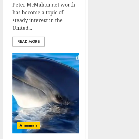
Peter McMahon net worth
has become a topic of
steady interest in the
United...
READ MORE
Animmals