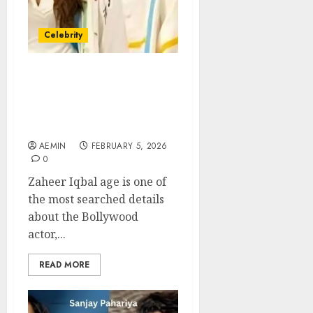
Celebrity
Zaheer Iqbal Age How His
Age Reflects Career
Timing Growth and
Bollywood Relevance
AEMIN
FEBRUARY 5, 2026
0
Zaheer Iqbal age is one of
the most searched details
about the Bollywood
actor,...
READ MORE