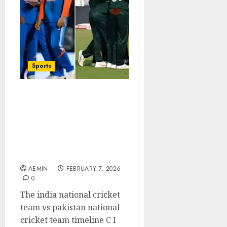
Sports
India National Cricket
Team vs Pakistan
National Cricket Team
Timeline Complete
Rivalry History and
Iconic Moments
AEMIN
FEBRUARY 7, 2026
0
The india national cricket
team vs pakistan national
cricket team timeline C I