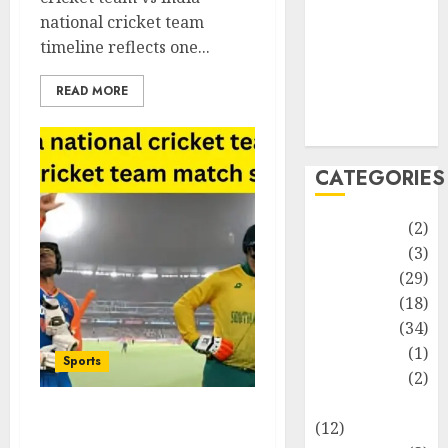
Life Style
national cricket team
News
timeline reflects one...
Recipe
Sports
READ MORE
Technology
Travel
CATEGORIES
Animmals
(2)
Biography
(3)
Blog
(29)
Business
(18)
Celebrity
(34)
Drink
(1)
Sports
Education
(2)
Entertainment
South Africa National
(12)