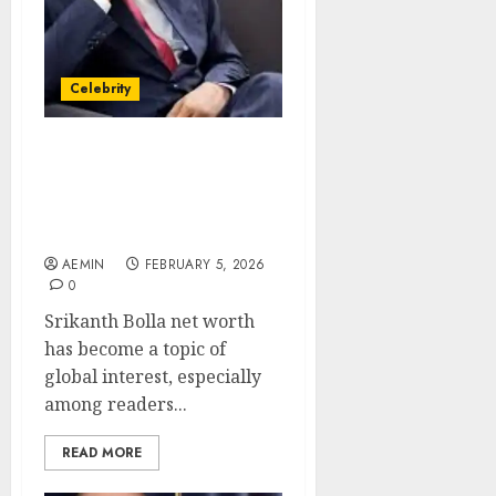
Celebrity
Srikanth Bolla Net Worth
The Inspiring Wealth
Story of a Visionary
Entrepreneur
AEMIN
FEBRUARY 5, 2026
0
Srikanth Bolla net worth
has become a topic of
global interest, especially
among readers...
READ MORE