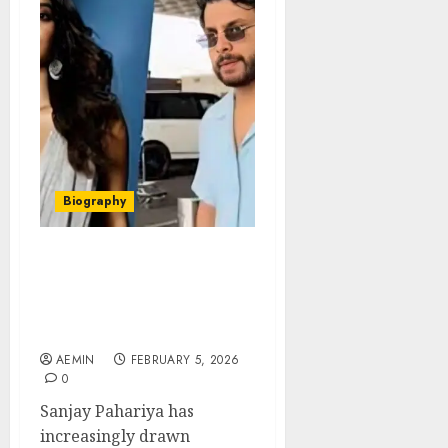
Biography
Sanjay Pahariya Business
Background Public
Attention and the Story
Behind the Name
AEMIN
FEBRUARY 5, 2026
0
Sanjay Pahariya has
increasingly drawn