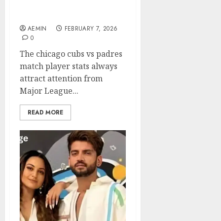
Standout Performances
and Key Insights
AEMIN
FEBRUARY 7, 2026
0
The chicago cubs vs padres
match player stats always
attract attention from
Major League...
READ MORE