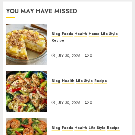
YOU MAY HAVE MISSED
Blog
Foods
Health
Home
Life Style
Recipe
Pineapple Cream Cheese Pie!
JULY 30, 2026
0
Blog
Health
Life Style
Recipe
Lemon Chicken Orzo with
Veggies!
JULY 30, 2026
0
Blog
Foods
Health
Life Style
Recipe