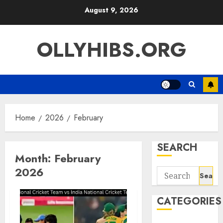
Skip
August 9, 2026
to
content
OLLYHIBS.ORG
Home
2026
February
SEARCH
Month:
February
2026
Search
for:
CATEGORIES