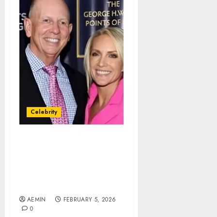
Celebrity
Peter McMahon Net
Worth A Deep Look at
Business Success
Leadership and Financial
Standing
AEMIN
FEBRUARY 5, 2026
0