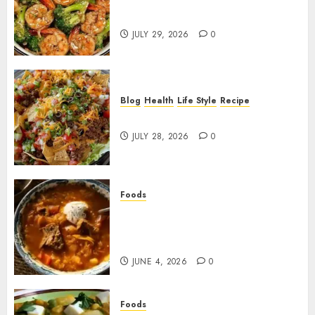
Garlic Butter Shrimp and
Broccoli!
JULY 29, 2026
0
Blog
Health
Life Style
Recipe
Dorito Taco Salad!
JULY 28, 2026
0
Foods
Shchi Soup Near Me: Where to
Find Authentic Russian
Cabbage Soup
JUNE 4, 2026
0
Foods