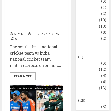
Cricket Team vs India
Fashion
(3)
National Cricket Team
Flag
(1)
Match Scorecard Full
Flowers
(2)
Match Analysis Player
Foods
(10)
Performances and Key
Game
(10)
Moments
Health
(8)
AEMIN
FEBRUARY 7, 2026
Home
(2)
0
home
The south africa national
improvement
cricket team vs india
(1)
national cricket team
Latest
(3)
match scorecard remains...
Life Style
(12)
News
(4)
READ MORE
Recipe
(4)
Sports
(13)
Technology
(26)
Travel
(3)