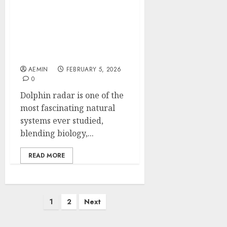
Dolphin Radar How
Nature’s Most Intelligent
Navigator Inspires
Modern Detection
Technology
AEMIN
FEBRUARY 5, 2026
0
Dolphin radar is one of the
most fascinating natural
systems ever studied,
blending biology,...
READ MORE
Posts
1
2
Next
pagination