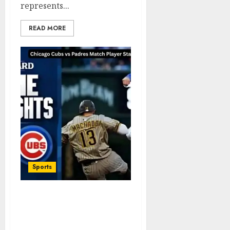
represents...
READ MORE
Sports
Chicago Cubs vs Padres
Match Player Stats
Complete Game Analysis