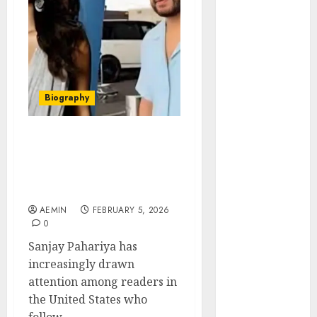
Animmals
Biography
Blog
Business
Celebrity
Drink
Biography
Education
Entertainment
Sanjay Pahariya Business
Fashion
Background Public
Flag
Attention and the Story
Flowers
Behind the Name
Foods
AEMIN
FEBRUARY 5, 2026
Game
0
Health
Sanjay Pahariya has
Home
increasingly drawn
home
attention among readers in
improvement
the United States who
Latest