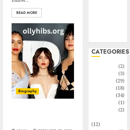
follow...
Life Style
News
READ MORE
Recipe
Sports
Technology
Travel
CATEGORIES
Animmals
(2)
Biography
(3)
Blog
(29)
Business
(18)
Biography
Celebrity
(34)
Drink
(1)
Education
(2)
How Tall Is Jenna
Ortega? A Complete and
Entertainment
In-Depth Look
(12)