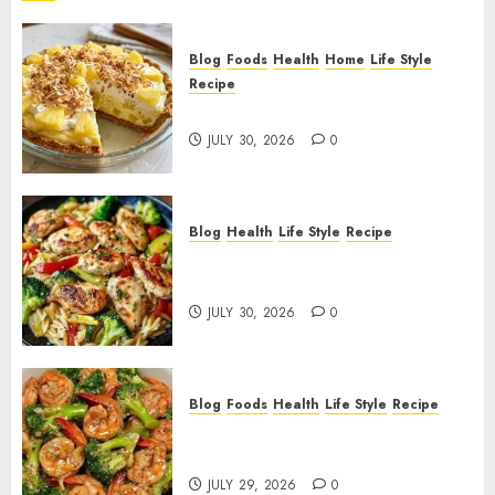
Blog
Foods
Health
Home
Life Style
Recipe
Pineapple Cream Cheese Pie!
JULY 30, 2026
0
Blog
Health
Life Style
Recipe
Lemon Chicken Orzo with
Veggies!
JULY 30, 2026
0
Blog
Foods
Health
Life Style
Recipe
Garlic Butter Shrimp and
Broccoli!
JULY 29, 2026
0