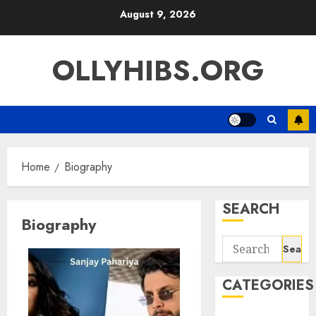
Skip
August 9, 2026
to
content
OLLYHIBS.ORG
Home
Biography
SEARCH
Biography
Search
for:
CATEGORIES