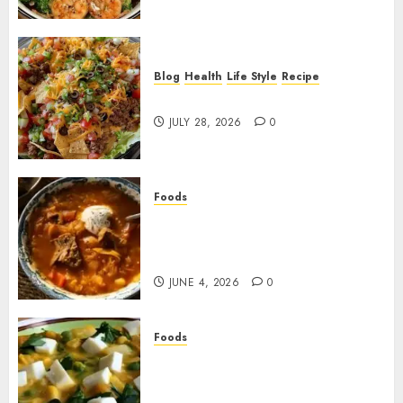
Blog
Health
Life Style
Recipe
Dorito Taco Salad!
JULY 28, 2026
0
Foods
Shchi Soup Near Me: Where to
Find Authentic Russian
Cabbage Soup
JUNE 4, 2026
0
Foods
Best Locro de Zapallo Near
Me: Where to Find This
Comforting Pumpkin Stew