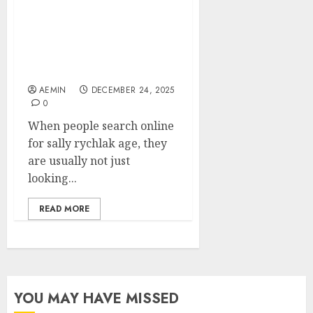
Sally Rychlak Age What
We Know What We Don’t
and Why People Are
Curious
AEMIN
DECEMBER 24, 2025
0
When people search online
for sally rychlak age, they
are usually not just
looking...
READ MORE
YOU MAY HAVE MISSED