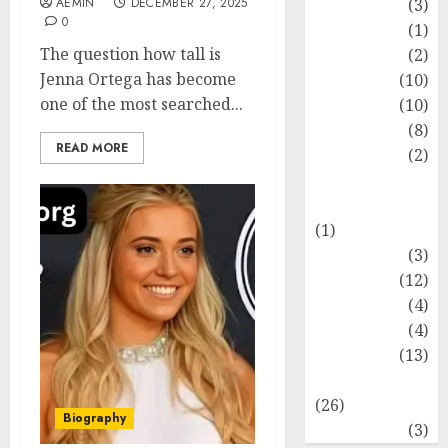
AEMIN
DECEMBER 27, 2025
Fashion
(3)
0
Flag
(1)
The question how tall is
Flowers
(2)
Jenna Ortega has become
Foods
(10)
one of the most searched...
Game
(10)
Health
(8)
READ MORE
Home
(2)
home
improvement
(1)
Latest
(3)
Life Style
(12)
News
(4)
Recipe
(4)
Sports
(13)
Technology
(26)
Biography
Travel
(3)