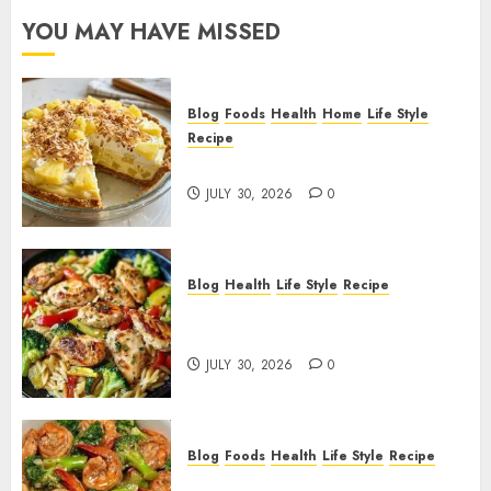
YOU MAY HAVE MISSED
Blog
Foods
Health
Home
Life Style
Recipe
Pineapple Cream Cheese Pie!
JULY 30, 2026
0
Blog
Health
Life Style
Recipe
Lemon Chicken Orzo with
Veggies!
JULY 30, 2026
0
Blog
Foods
Health
Life Style
Recipe
Garlic Butter Shrimp and