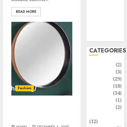
Life Style
News
READ MORE
Recipe
Sports
Technology
Travel
CATEGORIES
Animmals
(2)
Biography
(3)
Blog
(29)
Business
(18)
Fashion
Celebrity
(34)
Drink
(1)
Runder Spiegel Complete
Education
(2)
Guide History Uses &
Entertainment
Buying Tips
(12)