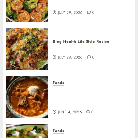
Broccoli!
JULY 29, 2026
0
Blog
Health
Life Style
Recipe
Dorito Taco Salad!
JULY 28, 2026
0
Foods
Shchi Soup Near Me: Where to
Find Authentic Russian
Cabbage Soup
JUNE 4, 2026
0
Foods