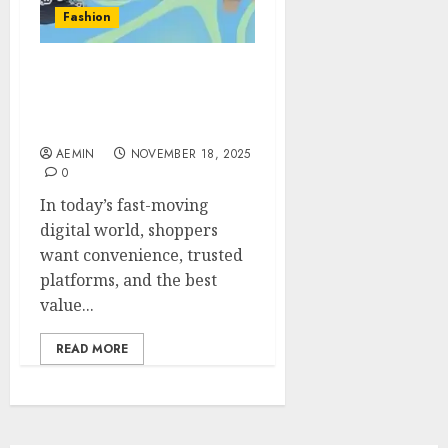
Fashion
Gonzay com Shopping
Guide Your Ultimate 2025
Buyer’s Handbook
AEMIN
NOVEMBER 18, 2025
0
In today’s fast-moving
digital world, shoppers
want convenience, trusted
platforms, and the best
value...
READ MORE