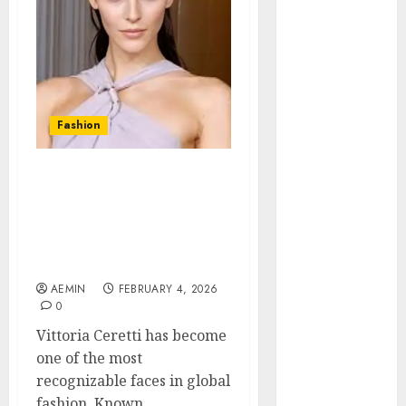
Animmals
Biography
Blog
Business
Celebrity
Drink
Fashion
Education
Entertainment
Vittoria Ceretti Net
Fashion
Worth A Deep Look at
Flag
Her Modeling Career
Flowers
Earnings and Financial
Foods
Success
Game
AEMIN
FEBRUARY 4, 2026
Health
0
Home
Vittoria Ceretti has become
home
one of the most
improvement
recognizable faces in global
Latest
fashion. Known...