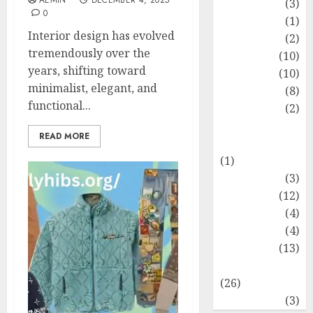
AEMIN
DECEMBER 4, 2025
Fashion
(3)
0
Flag
(1)
Interior design has evolved
Flowers
(2)
tremendously over the
Foods
(10)
years, shifting toward
Game
(10)
minimalist, elegant, and
Health
(8)
functional...
Home
(2)
home
READ MORE
improvement
(1)
Latest
(3)
Life Style
(12)
News
(4)
Recipe
(4)
Sports
(13)
Technology
(26)
Travel
(3)