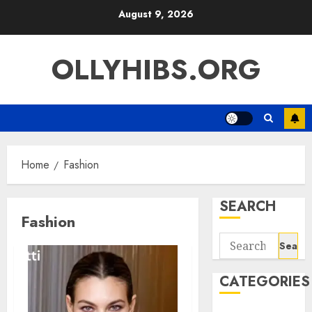
Skip
August 9, 2026
to
content
OLLYHIBS.ORG
Home
Fashion
SEARCH
Fashion
Search
for:
CATEGORIES