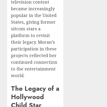
television content
became increasingly
popular in the United
States, giving former
sitcom stars a
platform to revisit
their legacy. Moran’s
participation in these
projects reflected her
continued connection
to the entertainment
world.
The Legacy of a
Hollywood
Child Star