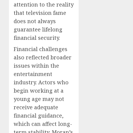
attention to the reality
that television fame
does not always
guarantee lifelong
financial security.
Financial challenges
also reflected broader
issues within the
entertainment
industry. Actors who
begin working at a
young age may not
receive adequate
financial guidance,
which can affect long-
term stability. Moran’s