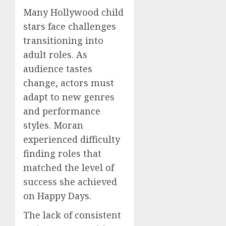
Many Hollywood child
stars face challenges
transitioning into
adult roles. As
audience tastes
change, actors must
adapt to new genres
and performance
styles. Moran
experienced difficulty
finding roles that
matched the level of
success she achieved
on Happy Days.
The lack of consistent