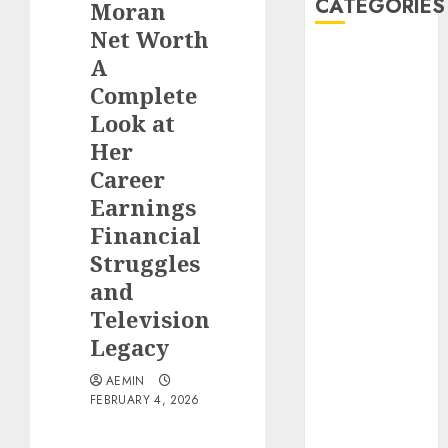
CATEGORIES
Moran
Net Worth
Animmals
A
Biography
Complete
Blog
Look at
Business
Her
Celebrity
Career
Drink
Earnings
Education
Financial
Entertainment
Fashion
Struggles
Flag
and
Flowers
Television
Foods
Legacy
Game
Health
AEMIN
FEBRUARY 4, 2026
Home
home