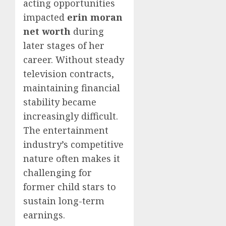
acting opportunities
impacted
erin moran
net worth
during
later stages of her
career. Without steady
television contracts,
maintaining financial
stability became
increasingly difficult.
The entertainment
industry’s competitive
nature often makes it
challenging for
former child stars to
sustain long-term
earnings.