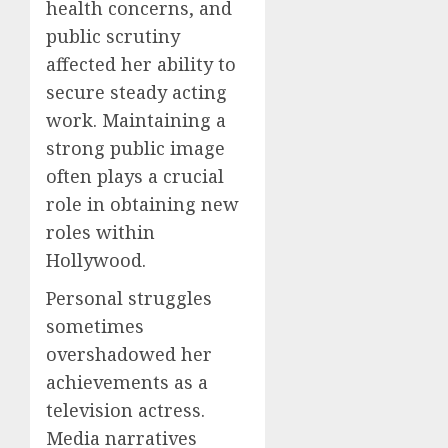
health concerns, and
public scrutiny
affected her ability to
secure steady acting
work. Maintaining a
strong public image
often plays a crucial
role in obtaining new
roles within
Hollywood.
Personal struggles
sometimes
overshadowed her
achievements as a
television actress.
Media narratives