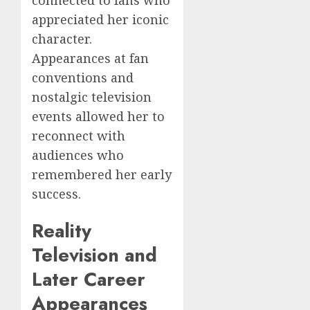
appreciated her iconic
character.
Appearances at fan
conventions and
nostalgic television
events allowed her to
reconnect with
audiences who
remembered her early
success.
Reality
Television and
Later Career
Appearances