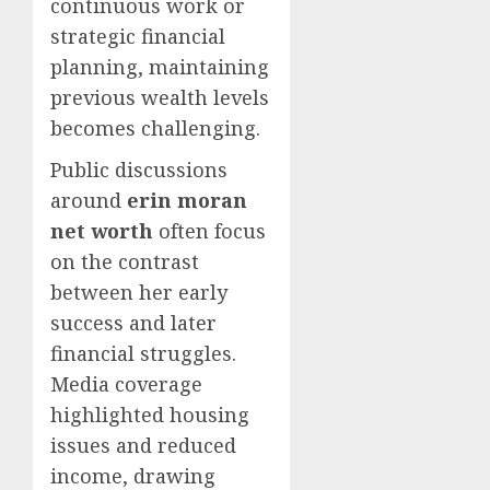
continuous work or
strategic financial
planning, maintaining
previous wealth levels
becomes challenging.
Public discussions
around
erin moran
net worth
often focus
on the contrast
between her early
success and later
financial struggles.
Media coverage
highlighted housing
issues and reduced
income, drawing