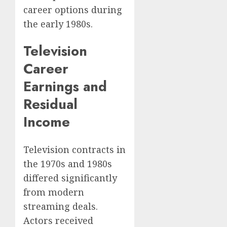
career options during
the early 1980s.
Television
Career
Earnings and
Residual
Income
Television contracts in
the 1970s and 1980s
differed significantly
from modern
streaming deals.
Actors received