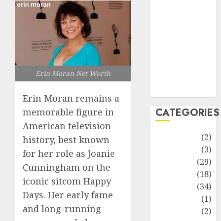
improvement
Latest
Life Style
News
Recipe
Sports
Erin Moran Net Worth
Technology
Travel
Erin Moran remains a
CATEGORIES
memorable figure in
American television
Animmals
(2)
history, best known
Biography
(3)
for her role as Joanie
Blog
(29)
Cunningham on the
Business
(18)
iconic sitcom Happy
Celebrity
(34)
Days. Her early fame
Drink
(1)
and long-running
Education
(2)