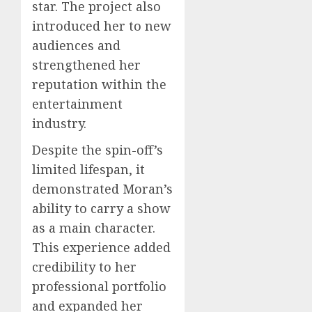
star. The project also
introduced her to new
audiences and
strengthened her
reputation within the
entertainment
industry.
Despite the spin-off’s
limited lifespan, it
demonstrated Moran’s
ability to carry a show
as a main character.
This experience added
credibility to her
professional portfolio
and expanded her