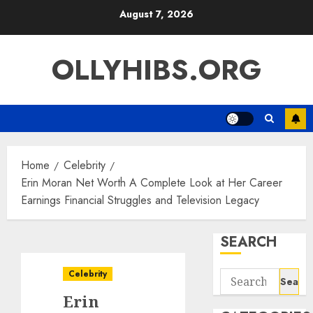
Skip
August 7, 2026
to
content
OLLYHIBS.ORG
Home
Celebrity
Erin Moran Net Worth A Complete Look at Her Career
Earnings Financial Struggles and Television Legacy
SEARCH
Celebrity
Search
for:
Erin