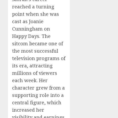
reached a turning
point when she was
cast as Joanie
Cunningham on
Happy Days. The
sitcom became one of
the most successful
television programs of
its era, attracting
millions of viewers
each week. Her
character grew from a
supporting role into a
central figure, which
increased her
visibility and earnings.