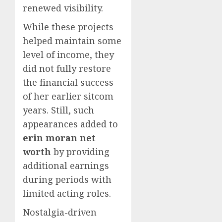
renewed visibility.
While these projects
helped maintain some
level of income, they
did not fully restore
the financial success
of her earlier sitcom
years. Still, such
appearances added to
erin moran net
worth
by providing
additional earnings
during periods with
limited acting roles.
Nostalgia-driven