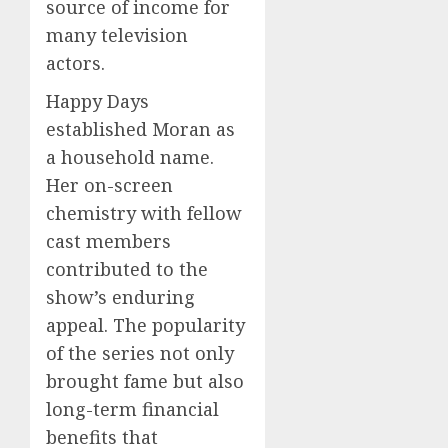
source of income for
many television
actors.
Happy Days
established Moran as
a household name.
Her on-screen
chemistry with fellow
cast members
contributed to the
show’s enduring
appeal. The popularity
of the series not only
brought fame but also
long-term financial
benefits that