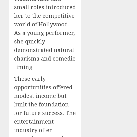
small roles introduced
her to the competitive
world of Hollywood.
As a young performer,
she quickly
demonstrated natural
charisma and comedic
timing.
These early
opportunities offered
modest income but
built the foundation
for future success. The
entertainment
industry often