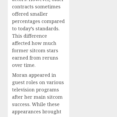
contracts sometimes
offered smaller
percentages compared
to today’s standards.
This difference
affected how much
former sitcom stars
earned from reruns
over time.
Moran appeared in
guest roles on various
television programs
after her main sitcom
success. While these
appearances brought