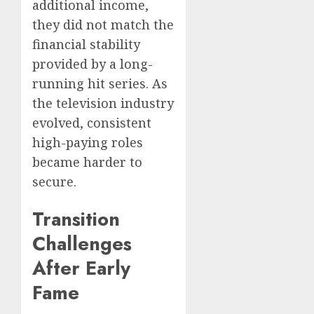
additional income,
they did not match the
financial stability
provided by a long-
running hit series. As
the television industry
evolved, consistent
high-paying roles
became harder to
secure.
Transition
Challenges
After Early
Fame