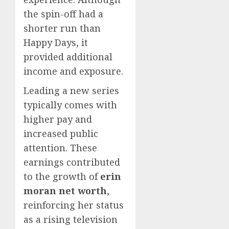
the spin-off had a
shorter run than
Happy Days, it
provided additional
income and exposure.
Leading a new series
typically comes with
higher pay and
increased public
attention. These
earnings contributed
to the growth of
erin
moran net worth
,
reinforcing her status
as a rising television