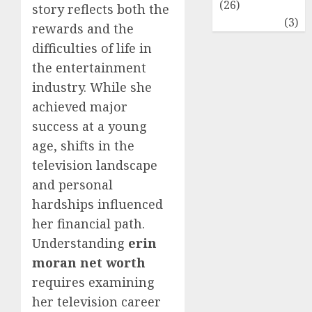
(26)
story reflects both the
Travel
(3)
rewards and the
difficulties of life in
the entertainment
industry. While she
achieved major
success at a young
age, shifts in the
television landscape
and personal
hardships influenced
her financial path.
Understanding
erin
moran net worth
requires examining
her television career