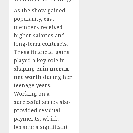
As the show gained
popularity, cast
members received
higher salaries and
long-term contracts.
These financial gains
played a key role in
shaping
erin moran
net worth
during her
teenage years.
Working on a
successful series also
provided residual
payments, which
became a significant