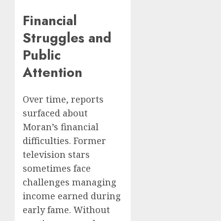
Financial
Struggles and
Public
Attention
Over time, reports
surfaced about
Moran’s financial
difficulties. Former
television stars
sometimes face
challenges managing
income earned during
early fame. Without