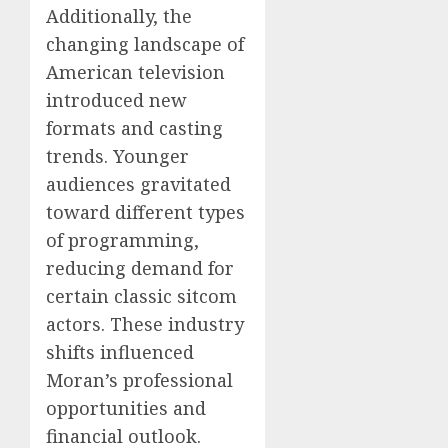
Additionally, the
changing landscape of
American television
introduced new
formats and casting
trends. Younger
audiences gravitated
toward different types
of programming,
reducing demand for
certain classic sitcom
actors. These industry
shifts influenced
Moran’s professional
opportunities and
financial outlook.