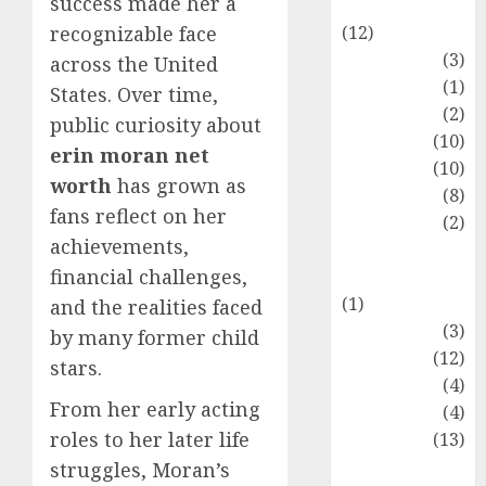
success made her a
Entertainment
(12)
recognizable face
Fashion
(3)
across the United
Flag
(1)
States. Over time,
Flowers
(2)
public curiosity about
Foods
(10)
erin moran net
Game
(10)
worth
has grown as
Health
(8)
fans reflect on her
Home
(2)
achievements,
home
financial challenges,
improvement
(1)
and the realities faced
Latest
(3)
by many former child
Life Style
(12)
stars.
News
(4)
From her early acting
Recipe
(4)
roles to her later life
Sports
(13)
Technology
struggles, Moran’s