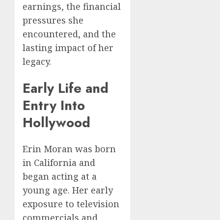
earnings, the financial
pressures she
encountered, and the
lasting impact of her
legacy.
Early Life and
Entry Into
Hollywood
Erin Moran was born
in California and
began acting at a
young age. Her early
exposure to television
commercials and