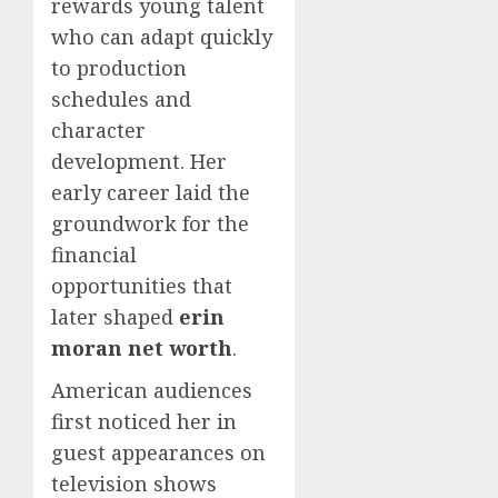
rewards young talent
who can adapt quickly
to production
schedules and
character
development. Her
early career laid the
groundwork for the
financial
opportunities that
later shaped
erin
moran net worth
.
American audiences
first noticed her in
guest appearances on
television shows