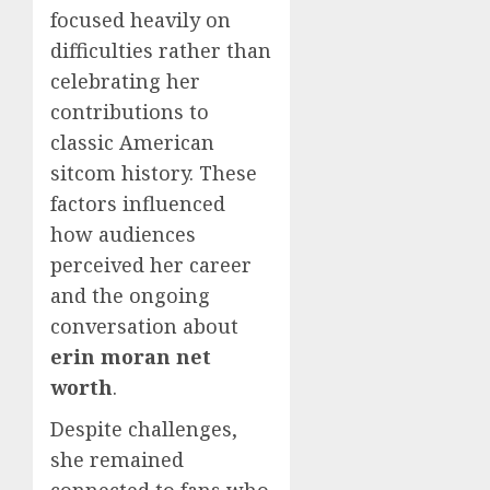
focused heavily on
difficulties rather than
celebrating her
contributions to
classic American
sitcom history. These
factors influenced
how audiences
perceived her career
and the ongoing
conversation about
erin moran net
worth
.
Despite challenges,
she remained
connected to fans who