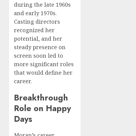
during the late 1960s
and early 1970s.
Casting directors
recognized her
potential, and her
steady presence on
screen soon led to
more significant roles
that would define her
career.
Breakthrough
Role on Happy
Days
Moran’s career