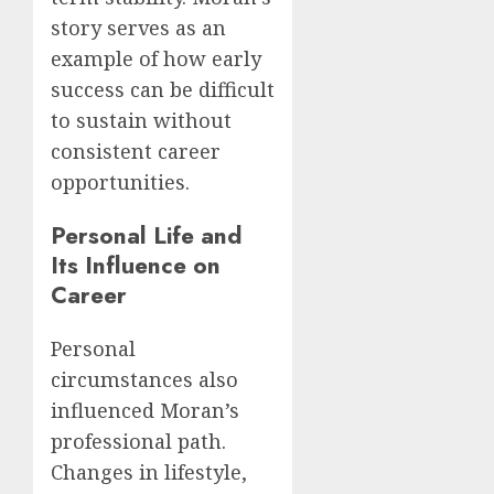
story serves as an
example of how early
success can be difficult
to sustain without
consistent career
opportunities.
Personal Life and
Its Influence on
Career
Personal
circumstances also
influenced Moran’s
professional path.
Changes in lifestyle,