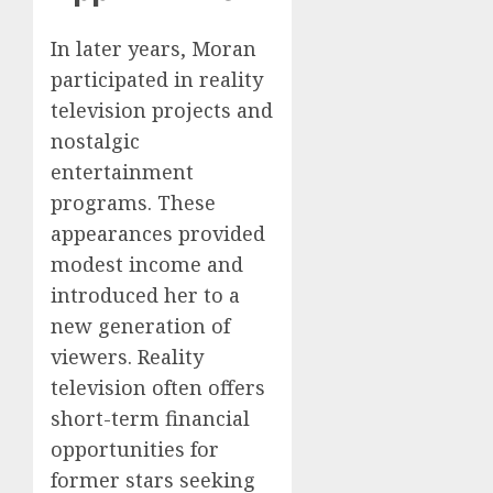
In later years, Moran
participated in reality
television projects and
nostalgic
entertainment
programs. These
appearances provided
modest income and
introduced her to a
new generation of
viewers. Reality
television often offers
short-term financial
opportunities for
former stars seeking