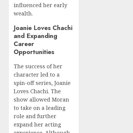
influenced her early
wealth.
Joanie Loves Chachi
and Expanding
Career
Opportunities
The success of her
character led to a
spin-off series, Joanie
Loves Chachi. The
show allowed Moran
to take on a leading
role and further
expand her acting
experience. Although