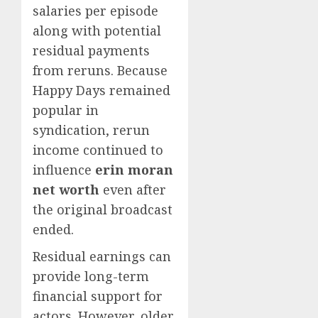
salaries per episode
along with potential
residual payments
from reruns. Because
Happy Days remained
popular in
syndication, rerun
income continued to
influence
erin moran
net worth
even after
the original broadcast
ended.
Residual earnings can
provide long-term
financial support for
actors. However, older