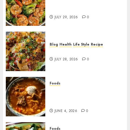
Garlic Butter Shrimp and
Broccoli!
JULY 29, 2026
0
Blog
Health
Life Style
Recipe
Dorito Taco Salad!
JULY 28, 2026
0
Foods
Shchi Soup Near Me: Where to
Find Authentic Russian
Cabbage Soup
JUNE 4, 2026
0
Foods