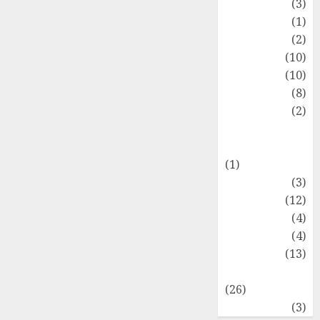
Fashion
(3)
Flag
(1)
Flowers
(2)
Foods
(10)
Game
(10)
Health
(8)
Home
(2)
home
improvement
(1)
Latest
(3)
Life Style
(12)
News
(4)
Recipe
(4)
Sports
(13)
Technology
(26)
Travel
(3)