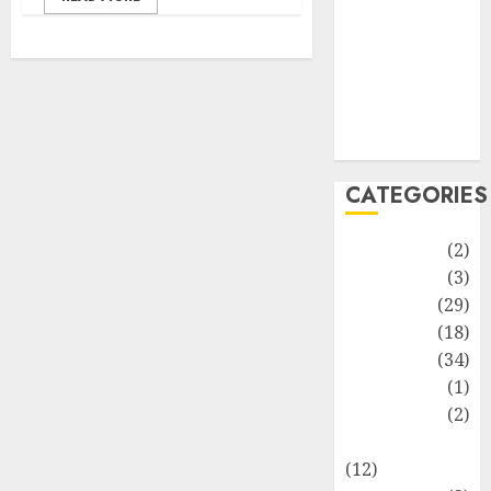
Life Style
News
Recipe
Sports
Technology
Travel
CATEGORIES
Animmals
(2)
Biography
(3)
Blog
(29)
Business
(18)
Celebrity
(34)
Drink
(1)
Education
(2)
Entertainment
(12)