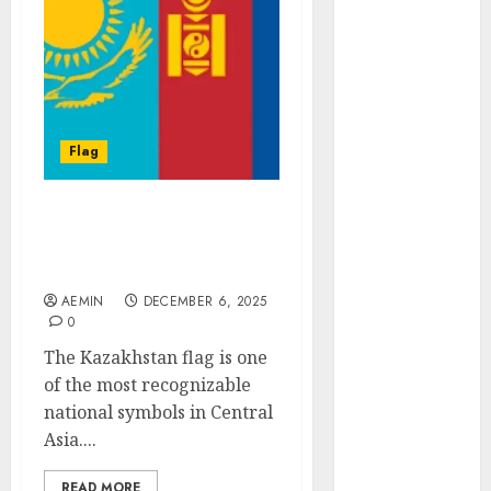
Animmals
Biography
Blog
Business
Celebrity
Drink
Flag
Education
Entertainment
Kazakhstan Flag A
Fashion
Symbol of Heritage
Flag
Culture and Identity
Flowers
AEMIN
DECEMBER 6, 2025
Foods
0
Game
The Kazakhstan flag is one
Health
of the most recognizable
Home
national symbols in Central
home
Asia....
improvement
Latest
READ MORE