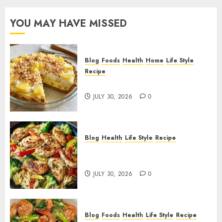
YOU MAY HAVE MISSED
Blog
Foods
Health
Home
Life Style
Recipe
Pineapple Cream Cheese Pie!
JULY 30, 2026
0
Blog
Health
Life Style
Recipe
Lemon Chicken Orzo with
Veggies!
JULY 30, 2026
0
Blog
Foods
Health
Life Style
Recipe