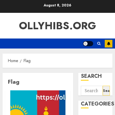
Skip
August 8, 2026
to
content
OLLYHIBS.ORG
Home
Flag
SEARCH
Flag
Search
for:
CATEGORIES