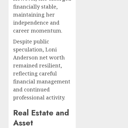
financially stable,
maintaining her
independence and
career momentum.
Despite public
speculation, Loni
Anderson net worth
remained resilient,
reflecting careful
financial management
and continued
professional activity.
Real Estate and
Asset