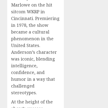
Marlowe on the hit
sitcom WKRP in
Cincinnati. Premiering
in 1978, the show
became a cultural
phenomenon in the
United States.
Anderson’s character
was iconic, blending
intelligence,
confidence, and
humor in a way that
challenged
stereotypes.
At the height of the