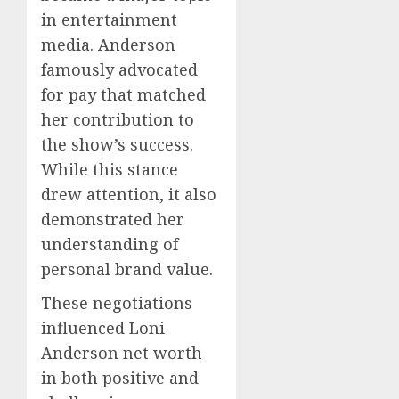
in entertainment
media. Anderson
famously advocated
for pay that matched
her contribution to
the show’s success.
While this stance
drew attention, it also
demonstrated her
understanding of
personal brand value.
These negotiations
influenced Loni
Anderson net worth
in both positive and