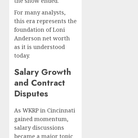
the show ended.
For many analysts,
this era represents the
foundation of Loni
Anderson net worth
as it is understood
today.
Salary Growth
and Contract
Disputes
As WKRP in Cincinnati
gained momentum,
salary discussions
became a major topic