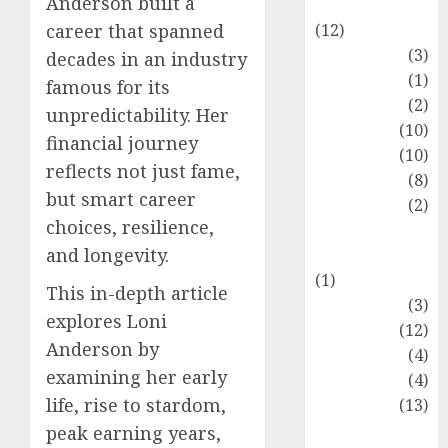
Anderson built a
Entertainment
(12)
career that spanned
Fashion
(3)
decades in an industry
Flag
(1)
famous for its
Flowers
(2)
unpredictability. Her
Foods
(10)
financial journey
Game
(10)
reflects not just fame,
Health
(8)
but smart career
Home
(2)
choices, resilience,
home
and longevity.
improvement
(1)
This in-depth article
Latest
(3)
explores Loni
Life Style
(12)
Anderson by
News
(4)
examining her early
Recipe
(4)
life, rise to stardom,
Sports
(13)
Technology
peak earning years,