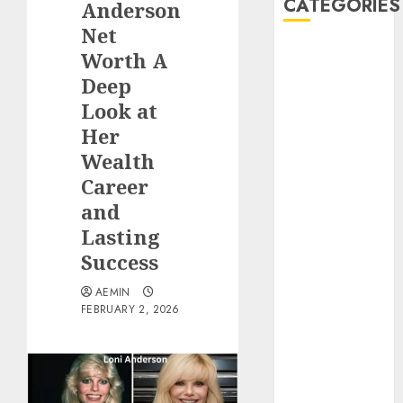
CATEGORIES
Anderson
Net
Animmals
Worth A
Biography
Deep
Blog
Look at
Business
Her
Celebrity
Wealth
Drink
Career
Education
and
Entertainment
Fashion
Lasting
Flag
Success
Flowers
AEMIN
Foods
FEBRUARY 2, 2026
Game
Health
Home
home