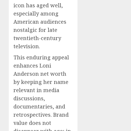
icon has aged well,
especially among
American audiences
nostalgic for late
twentieth-century
television.
This enduring appeal
enhances Loni
Anderson net worth
by keeping her name
relevant in media
discussions,
documentaries, and
retrospectives. Brand
value does not