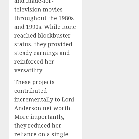
and made-for-
television movies
throughout the 1980s
and 1990s. While none
reached blockbuster
status, they provided
steady earnings and
reinforced her
versatility.
These projects
contributed
incrementally to Loni
Anderson net worth.
More importantly,
they reduced her
reliance on a single