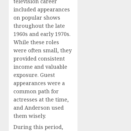
television career
included appearances
on popular shows
throughout the late
1960s and early 1970s.
While these roles
were often small, they
provided consistent
income and valuable
exposure. Guest
appearances were a
common path for
actresses at the time,
and Anderson used
them wisely.
During this period,