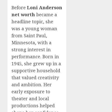
Before
Loni Anderson
net worth
became a
headline topic, she
was a young woman
from Saint Paul,
Minnesota, with a
strong interest in
performance. Born in
1945, she grew up in a
supportive household
that valued creativity
and ambition. Her
early exposure to
theater and local
productions helped