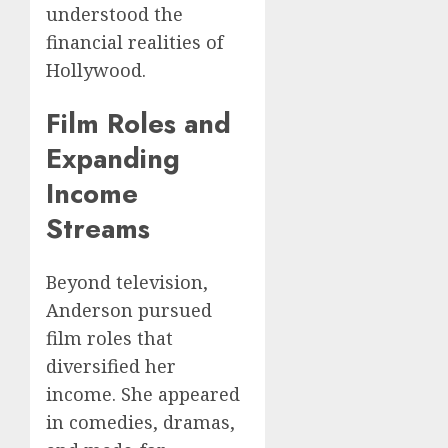
understood the
financial realities of
Hollywood.
Film Roles and
Expanding
Income
Streams
Beyond television,
Anderson pursued
film roles that
diversified her
income. She appeared
in comedies, dramas,