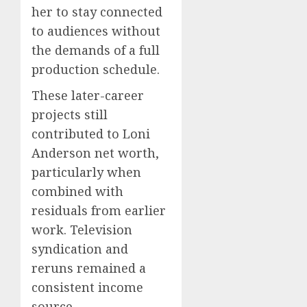
her to stay connected
to audiences without
the demands of a full
production schedule.
These later-career
projects still
contributed to Loni
Anderson net worth,
particularly when
combined with
residuals from earlier
work. Television
syndication and
reruns remained a
consistent income
source.