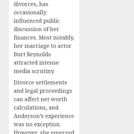
divorces, has
occasionally
influenced public
discussion of her
finances. Most notably,
her marriage to actor
Burt Reynolds
attracted intense
media scrutiny.
Divorce settlements
and legal proceedings
can affect net worth
calculations, and
Anderson’s experience
was no exception.
However, she emerged