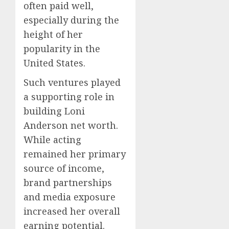
often paid well,
especially during the
height of her
popularity in the
United States.
Such ventures played
a supporting role in
building Loni
Anderson net worth.
While acting
remained her primary
source of income,
brand partnerships
and media exposure
increased her overall
earning potential.