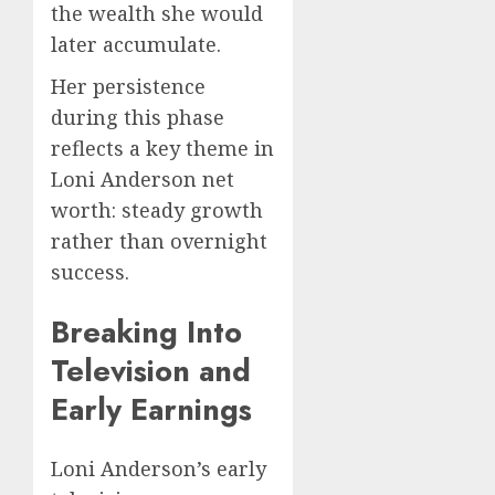
the wealth she would
later accumulate.
Her persistence
during this phase
reflects a key theme in
Loni Anderson net
worth: steady growth
rather than overnight
success.
Breaking Into
Television and
Early Earnings
Loni Anderson’s early