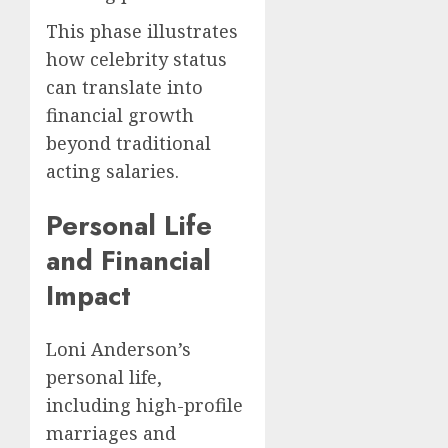
This phase illustrates
how celebrity status
can translate into
financial growth
beyond traditional
acting salaries.
Personal Life
and Financial
Impact
Loni Anderson’s
personal life,
including high-profile
marriages and