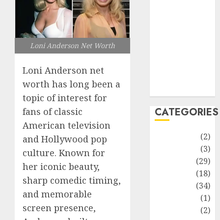
improvement
Latest
Life Style
News
Loni Anderson Net Worth
Recipe
Sports
Loni Anderson net
Technology
worth has long been a
Travel
topic of interest for
CATEGORIES
fans of classic
American television
Animmals
(2)
and Hollywood pop
Biography
(3)
culture. Known for
Blog
(29)
her iconic beauty,
Business
(18)
sharp comedic timing,
Celebrity
(34)
and memorable
Drink
(1)
screen presence,
Education
(2)