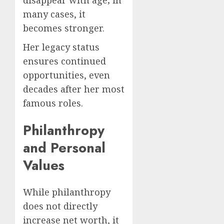
disappear with age; in
many cases, it
becomes stronger.
Her legacy status
ensures continued
opportunities, even
decades after her most
famous roles.
Philanthropy
and Personal
Values
While philanthropy
does not directly
increase net worth, it