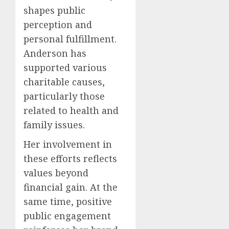
shapes public
perception and
personal fulfillment.
Anderson has
supported various
charitable causes,
particularly those
related to health and
family issues.
Her involvement in
these efforts reflects
values beyond
financial gain. At the
same time, positive
public engagement