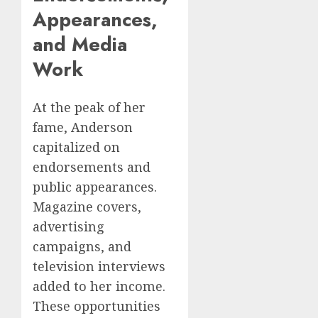
Appearances,
and Media
Work
At the peak of her
fame, Anderson
capitalized on
endorsements and
public appearances.
Magazine covers,
advertising
campaigns, and
television interviews
added to her income.
These opportunities