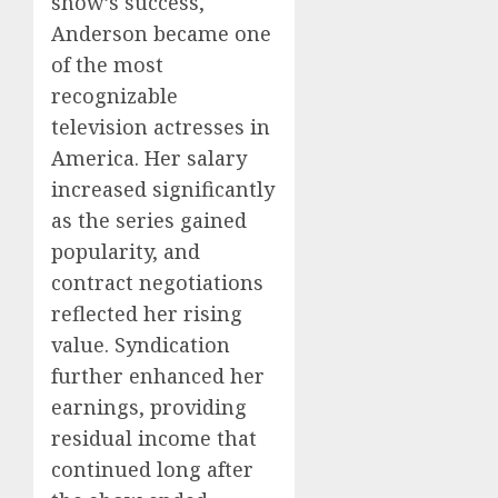
show’s success,
Anderson became one
of the most
recognizable
television actresses in
America. Her salary
increased significantly
as the series gained
popularity, and
contract negotiations
reflected her rising
value. Syndication
further enhanced her
earnings, providing
residual income that
continued long after