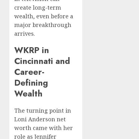
create long-term
wealth, even before a
major breakthrough
arrives.
WKRP in
Cincinnati and
Career-
Defining
Wealth
The turning point in
Loni Anderson net
worth came with her
role as Jennifer