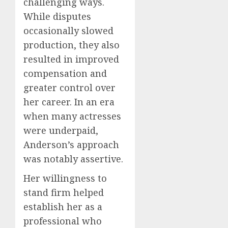
challenging ways.
While disputes
occasionally slowed
production, they also
resulted in improved
compensation and
greater control over
her career. In an era
when many actresses
were underpaid,
Anderson’s approach
was notably assertive.
Her willingness to
stand firm helped
establish her as a
professional who