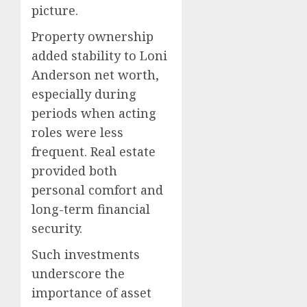
picture.
Property ownership
added stability to Loni
Anderson net worth,
especially during
periods when acting
roles were less
frequent. Real estate
provided both
personal comfort and
long-term financial
security.
Such investments
underscore the
importance of asset