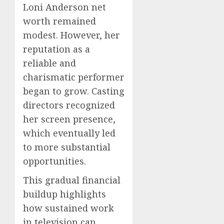
Loni Anderson net
worth remained
modest. However, her
reputation as a
reliable and
charismatic performer
began to grow. Casting
directors recognized
her screen presence,
which eventually led
to more substantial
opportunities.
This gradual financial
buildup highlights
how sustained work
in television can