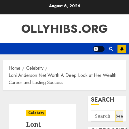
Skip
August 6, 2026
to
content
OLLYHIBS.ORG
Home
Celebrity
Loni Anderson Net Worth A Deep Look at Her Wealth
Career and Lasting Success
SEARCH
Celebrity
Search
for:
Loni