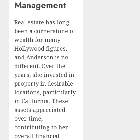
Management
Real estate has long
been a cornerstone of
wealth for many
Hollywood figures,
and Anderson is no
different. Over the
years, she invested in
property in desirable
locations, particularly
in California. These
assets appreciated
over time,
contributing to her
overall financial