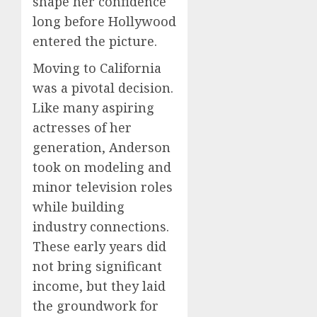
shape her confidence
long before Hollywood
entered the picture.
Moving to California
was a pivotal decision.
Like many aspiring
actresses of her
generation, Anderson
took on modeling and
minor television roles
while building
industry connections.
These early years did
not bring significant
income, but they laid
the groundwork for