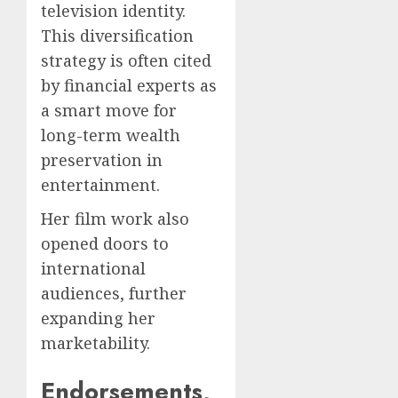
television identity.
This diversification
strategy is often cited
by financial experts as
a smart move for
long-term wealth
preservation in
entertainment.
Her film work also
opened doors to
international
audiences, further
expanding her
marketability.
Endorsements,