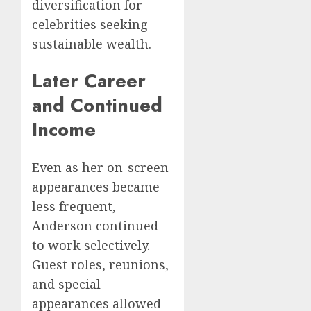
diversification for
celebrities seeking
sustainable wealth.
Later Career
and Continued
Income
Even as her on-screen
appearances became
less frequent,
Anderson continued
to work selectively.
Guest roles, reunions,
and special
appearances allowed