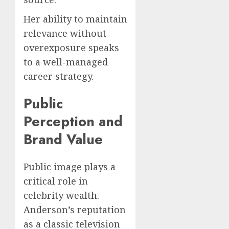
Her ability to maintain
relevance without
overexposure speaks
to a well-managed
career strategy.
Public
Perception and
Brand Value
Public image plays a
critical role in
celebrity wealth.
Anderson’s reputation
as a classic television