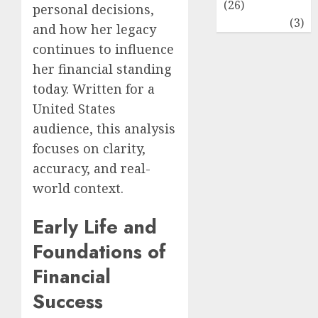
(26)
personal decisions,
Travel
(3)
and how her legacy
continues to influence
her financial standing
today. Written for a
United States
audience, this analysis
focuses on clarity,
accuracy, and real-
world context.
Early Life and
Foundations of
Financial
Success