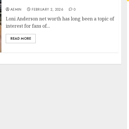
Wealth Career and Lasting Success
AEMIN
FEBRUARY 2, 2026
0
Loni Anderson net worth has long been a topic of
interest for fans of...
READ MORE