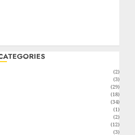
ife Style
News
Recipe
Sports
Technology
Travel
CATEGORIES
Animmals
(2)
Biography
(3)
Blog
(29)
Business
(18)
Celebrity
(34)
Drink
(1)
Education
(2)
Entertainment
(12)
Fashion
(3)