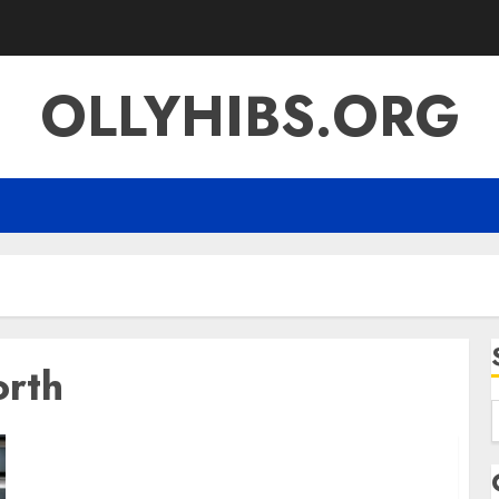
OLLYHIBS.ORG
orth
f
Loni Anderson Net Worth A Deep Look at Her