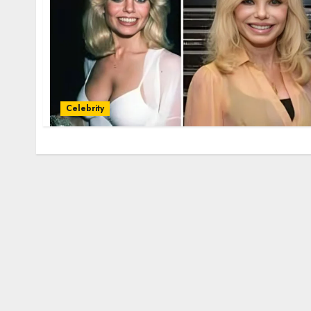
Celebrity