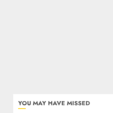
YOU MAY HAVE MISSED