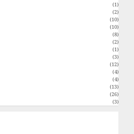
Flag
(1)
Flowers
(2)
Foods
(10)
Game
(10)
Health
(8)
Home
(2)
home improvement
(1)
Latest
(3)
ife Style
(12)
News
(4)
Recipe
(4)
Sports
(13)
Technology
(26)
Travel
(3)