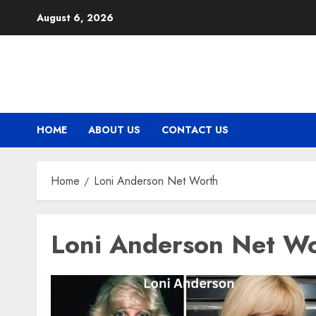
Skip
August 6, 2026
to
content
HOME
ABOUT US
CONTACT US
Home
Loni Anderson Net Worth
Loni Anderson Net W