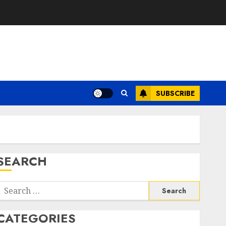
SUBSCRIBE
SEARCH
Search
or:
CATEGORIES