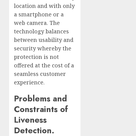
location and with only
a smartphone or a
web camera. The
technology balances
between usability and
security whereby the
protection is not
offered at the cost of a
seamless customer
experience.
Problems and
Constraints of
Liveness
Detection.