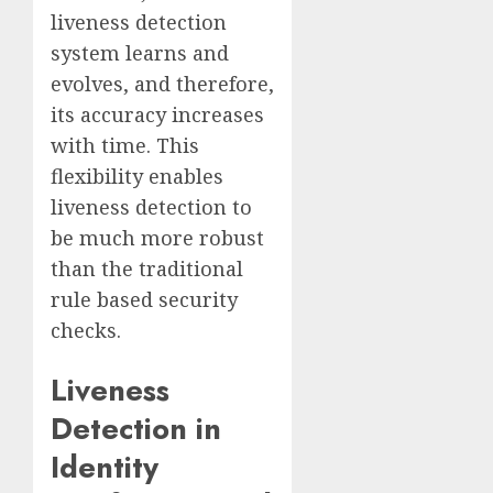
liveness detection
system learns and
evolves, and therefore,
its accuracy increases
with time. This
flexibility enables
liveness detection to
be much more robust
than the traditional
rule based security
checks.
Liveness
Detection in
Identity