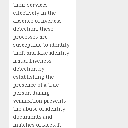
their services
effectively. In the
absence of liveness
detection, these
processes are
susceptible to identity
theft and fake identity
fraud. Liveness
detection by
establishing the
presence of a true
person during
verification prevents
the abuse of identity
documents and
matches of faces. It