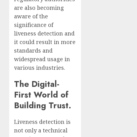
are also becoming
aware of the
significance of
liveness detection and
it could result in more
standards and
widespread usage in
various industries.
The Digital-
First World of
Building Trust.
Liveness detection is
not only a technical