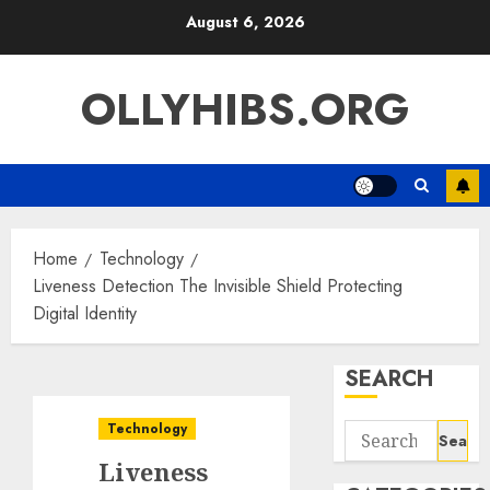
Skip
August 6, 2026
to
content
OLLYHIBS.ORG
Home
Technology
Liveness Detection The Invisible Shield Protecting
Digital Identity
SEARCH
Technology
Search
for:
Liveness