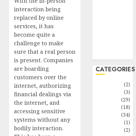
With the in-person
improvement
interaction being
Latest
replaced by online
Life Style
News
services, it has
Recipe
become quite a
Sports
challenge to make
Technology
sure that a real person
Travel
is present. Companies
are boarding
CATEGORIES
customers over the
Animmals
(2)
internet, authorizing
Biography
(3)
financial dealings via
Blog
(29)
the internet, and
Business
(18)
accessing sensitive
Celebrity
(34)
systems without any
Drink
(1)
bodily interaction.
Education
(2)