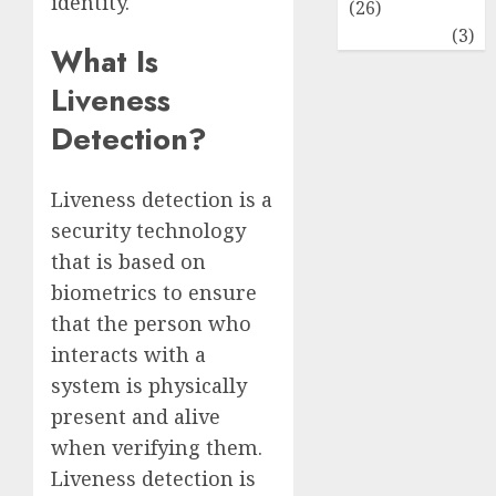
identity.
(26)
Travel
(3)
What Is
Liveness
Detection?
Liveness detection is a
security technology
that is based on
biometrics to ensure
that the person who
interacts with a
system is physically
present and alive
when verifying them.
Liveness detection is