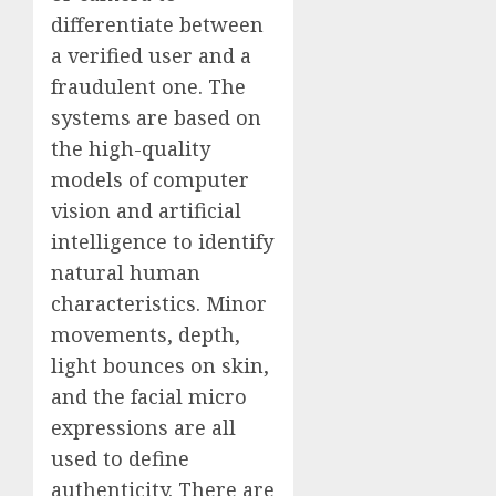
differentiate between
a verified user and a
fraudulent one. The
systems are based on
the high-quality
models of computer
vision and artificial
intelligence to identify
natural human
characteristics. Minor
movements, depth,
light bounces on skin,
and the facial micro
expressions are all
used to define
authenticity. There are