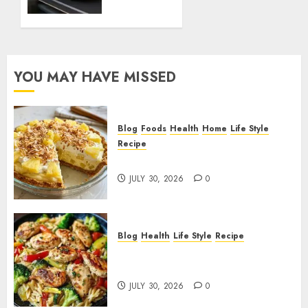
Cadillac
Lyriq
Offer
Different
Ranges
YOU MAY HAVE MISSED
or
Battery
Usages?
Blog
Foods
Health
Home
Life Style
JUNE 1,
Recipe
2026
Pineapple Cream Cheese Pie!
0
JULY 30, 2026
0
Blog
Health
Life Style
Recipe
Lemon Chicken Orzo with
Veggies!
JULY 30, 2026
0