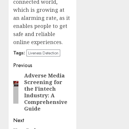
connected world,
which is growing at
an alarming rate, as it
enables people to get
safe and reliable
online experiences.
Tags:
Liveness Detection
Post
Previous
navigation
Adverse Media
Previous
Screening for
post:
the Fintech
Industry: A
Comprehensive
Guide
Next