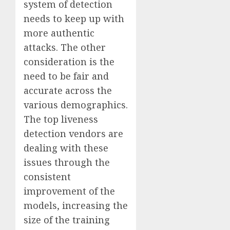
system of detection
needs to keep up with
more authentic
attacks. The other
consideration is the
need to be fair and
accurate across the
various demographics.
The top liveness
detection vendors are
dealing with these
issues through the
consistent
improvement of the
models, increasing the
size of the training