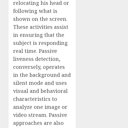
relocating his head or
following what is
shown on the screen.
These activities assist
in ensuring that the
subject is responding
real time. Passive
liveness detection,
conversely, operates
in the background and
silent mode and uses
visual and behavioral
characteristics to
analyze one image or
video stream. Passive
approaches are also