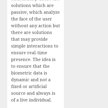
solutions which are
passive, which analyze
the face of the user
without any action but
there are solutions
that may provide
simple interactions to
ensure real-time
presence. The idea is
to ensure that the
biometric data is
dynamic and not a
fixed or artificial
source and always is
of a live individual.