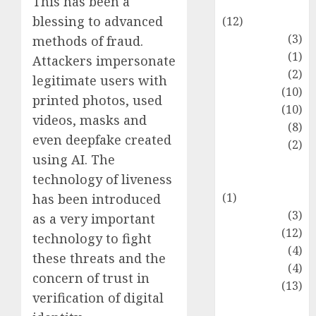
This has been a
Entertainment
blessing to advanced
(12)
Fashion
(3)
methods of fraud.
Flag
(1)
Attackers impersonate
Flowers
(2)
legitimate users with
Foods
(10)
printed photos, used
Game
(10)
videos, masks and
Health
(8)
even deepfake created
Home
(2)
using AI. The
home
technology of liveness
improvement
(1)
has been introduced
Latest
(3)
as a very important
Life Style
(12)
technology to fight
News
(4)
these threats and the
Recipe
(4)
concern of trust in
Sports
(13)
verification of digital
Technology