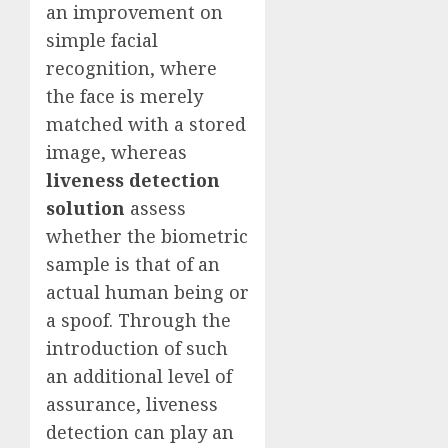
an improvement on
simple facial
recognition, where
the face is merely
matched with a stored
image, whereas
liveness detection
solution
assess
whether the biometric
sample is that of an
actual human being or
a spoof. Through the
introduction of such
an additional level of
assurance, liveness
detection can play an