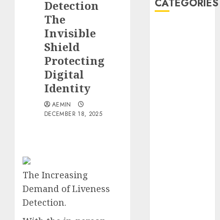
CATEGORIES
Detection
The
Animmals
Invisible
Biography
Shield
Blog
Protecting
Business
Digital
Celebrity
Identity
Drink
Education
AEMIN
Entertainment
DECEMBER 18, 2025
Fashion
Flag
Flowers
Foods
The Increasing
Game
Health
Demand of Liveness
Home
Detection.
home