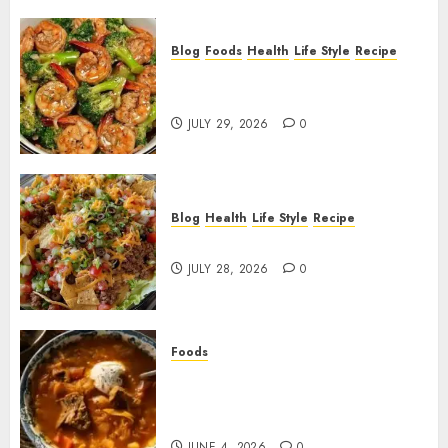
Blog
Foods
Health
Life Style
Recipe
Garlic Butter Shrimp and
Broccoli!
JULY 29, 2026
0
Blog
Health
Life Style
Recipe
Dorito Taco Salad!
JULY 28, 2026
0
Foods
Shchi Soup Near Me: Where to
Find Authentic Russian
Cabbage Soup
JUNE 4, 2026
0