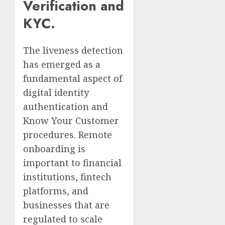
Verification and
KYC.
The liveness detection
has emerged as a
fundamental aspect of
digital identity
authentication and
Know Your Customer
procedures. Remote
onboarding is
important to financial
institutions, fintech
platforms, and
businesses that are
regulated to scale