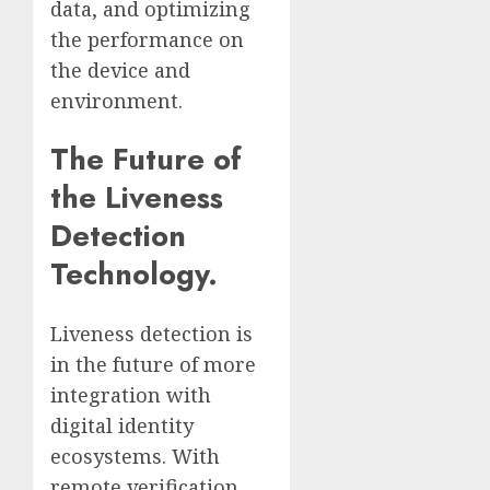
data, and optimizing
the performance on
the device and
environment.
The Future of
the Liveness
Detection
Technology.
Liveness detection is
in the future of more
integration with
digital identity
ecosystems. With
remote verification