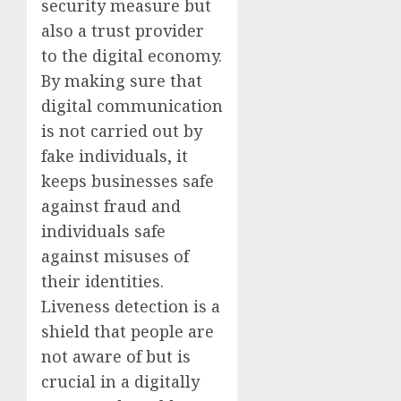
security measure but
also a trust provider
to the digital economy.
By making sure that
digital communication
is not carried out by
fake individuals, it
keeps businesses safe
against fraud and
individuals safe
against misuses of
their identities.
Liveness detection is a
shield that people are
not aware of but is
crucial in a digitally