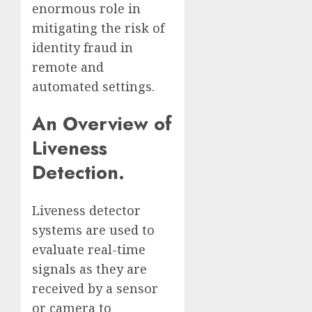
enormous role in
mitigating the risk of
identity fraud in
remote and
automated settings.
An Overview of
Liveness
Detection.
Liveness detector
systems are used to
evaluate real-time
signals as they are
received by a sensor
or camera to