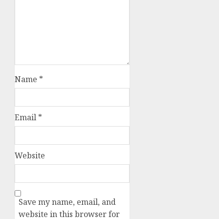
Name
*
Email
*
Website
Save my name, email, and
website in this browser for