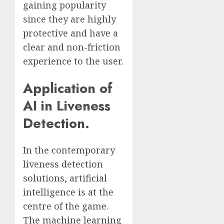
gaining popularity
since they are highly
protective and have a
clear and non-friction
experience to the user.
Application of
AI in Liveness
Detection.
In the contemporary
liveness detection
solutions, artificial
intelligence is at the
centre of the game.
The machine learning