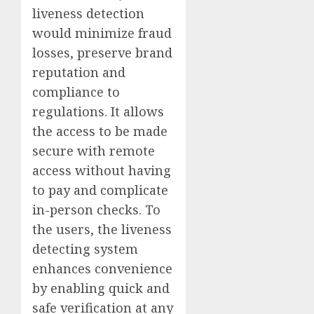
liveness detection
would minimize fraud
losses, preserve brand
reputation and
compliance to
regulations. It allows
the access to be made
secure with remote
access without having
to pay and complicate
in-person checks. To
the users, the liveness
detecting system
enhances convenience
by enabling quick and
safe verification at any