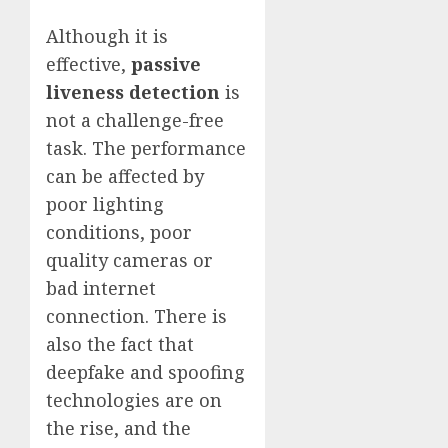
Although it is
effective,
passive
liveness detection
is
not a challenge-free
task. The performance
can be affected by
poor lighting
conditions, poor
quality cameras or
bad internet
connection. There is
also the fact that
deepfake and spoofing
technologies are on
the rise, and the