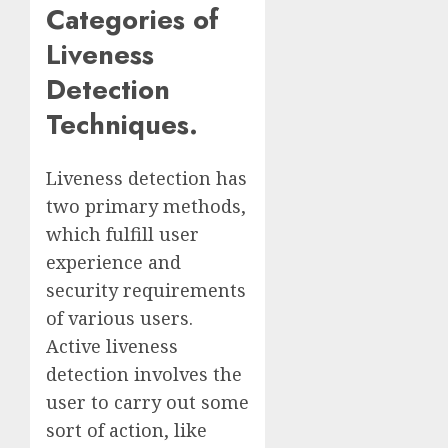
Categories of
Liveness
Detection
Techniques.
Liveness detection has
two primary methods,
which fulfill user
experience and
security requirements
of various users.
Active liveness
detection involves the
user to carry out some
sort of action, like