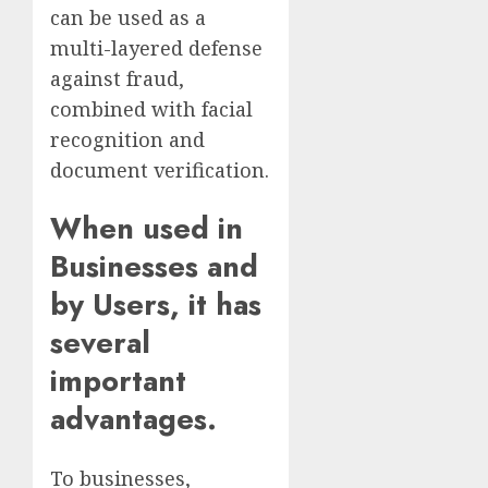
can be used as a
multi-layered defense
against fraud,
combined with facial
recognition and
document verification.
When used in
Businesses and
by Users, it has
several
important
advantages.
To businesses,