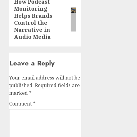
How Podcast
Next
Monitoring
post:
Helps Brands
Control the
Narrative in
Audio Media
Leave a Reply
Your email address will not be
published.
Required fields are
marked
*
Comment
*