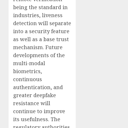
being the standard in
industries, liveness
detection will separate
into a security feature
as well as a base trust
mechanism. Future
developments of the
multi-modal
biometrics,
continuous
authentication, and
greater deepfake
resistance will
continue to improve
its usefulness. The
regulatory authorities