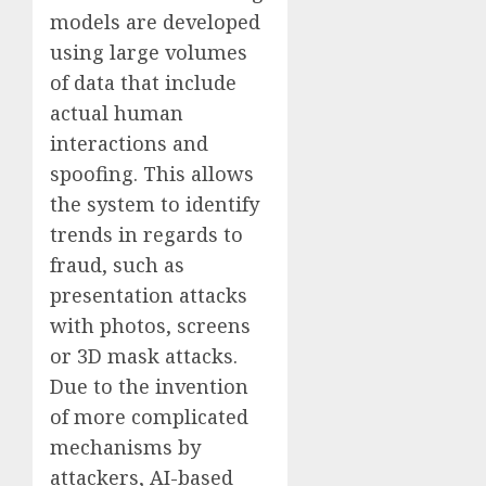
models are developed
using large volumes
of data that include
actual human
interactions and
spoofing. This allows
the system to identify
trends in regards to
fraud, such as
presentation attacks
with photos, screens
or 3D mask attacks.
Due to the invention
of more complicated
mechanisms by
attackers, AI-based