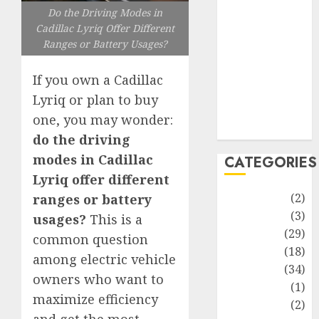
improvement
Do the Driving Modes in
Latest
Cadillac Lyriq Offer Different
Life Style
Ranges or Battery Usages?
News
Recipe
If you own a Cadillac
Sports
Lyriq or plan to buy
Technology
one, you may wonder:
Travel
do the driving
modes in Cadillac
CATEGORIES
Lyriq offer different
Animmals
(2)
ranges or battery
Biography
(3)
usages?
This is a
Blog
(29)
common question
Business
(18)
among electric vehicle
Celebrity
(34)
owners who want to
Drink
(1)
maximize efficiency
Education
(2)