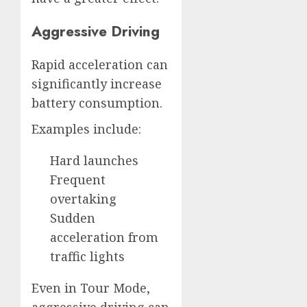
Aggressive Driving
Rapid acceleration can
significantly increase
battery consumption.
Examples include:
Hard launches
Frequent
overtaking
Sudden
acceleration from
traffic lights
Even in Tour Mode,