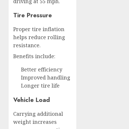
driving at 55 mph.
Tire Pressure
Proper tire inflation
helps reduce rolling
resistance.
Benefits include:
Better efficiency
Improved handling
Longer tire life
Vehicle Load
Carrying additional
weight increases