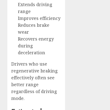
Extends driving
range
Improves efficiency
Reduces brake
wear
Recovers energy
during
deceleration
Drivers who use
regenerative braking
effectively often see
better range
regardless of driving
mode.