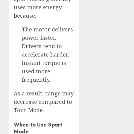
uses more energy
because:
The motor delivers
power faster.
Drivers tend to
accelerate harder.
Instant torque is
used more
frequently.
As a result, range may
decrease compared to
Tour Mode.
When to Use Sport
Mode