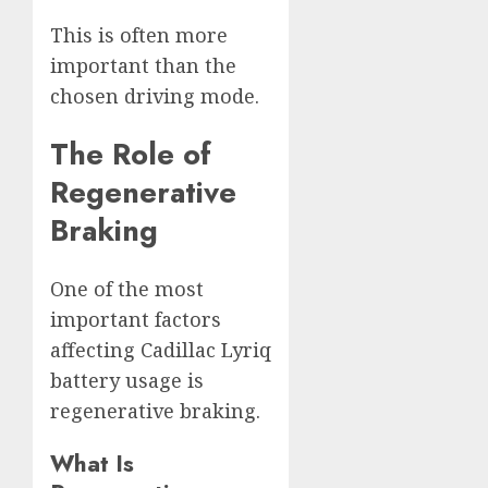
This is often more
important than the
chosen driving mode.
The Role of
Regenerative
Braking
One of the most
important factors
affecting Cadillac Lyriq
battery usage is
regenerative braking.
What Is