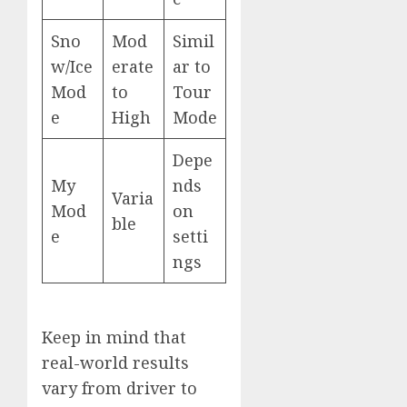
Sno
Mod
Simil
w/Ice
erate
ar to
Mod
to
Tour
e
High
Mode
Depe
My
nds
Varia
Mod
on
ble
e
setti
ngs
Keep in mind that
real-world results
vary from driver to