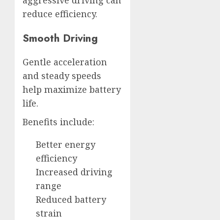
aggressive driving can
reduce efficiency.
Smooth Driving
Gentle acceleration
and steady speeds
help maximize battery
life.
Benefits include:
Better energy
efficiency
Increased driving
range
Reduced battery
strain