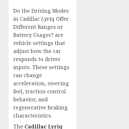
Do the Driving Modes
in Cadillac Lyriq Offer
Different Ranges or
Battery Usages? are
vehicle settings that
adjust how the car
responds to driver
inputs. These settings
can change
acceleration, steering
feel, traction control
behavior, and
regenerative braking
characteristics.
The
Cadillac Lyriq