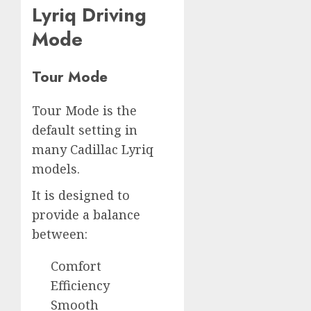
Lyriq Driving
Mode
Tour Mode
Tour Mode is the
default setting in
many Cadillac Lyriq
models.
It is designed to
provide a balance
between:
Comfort
Efficiency
Smooth