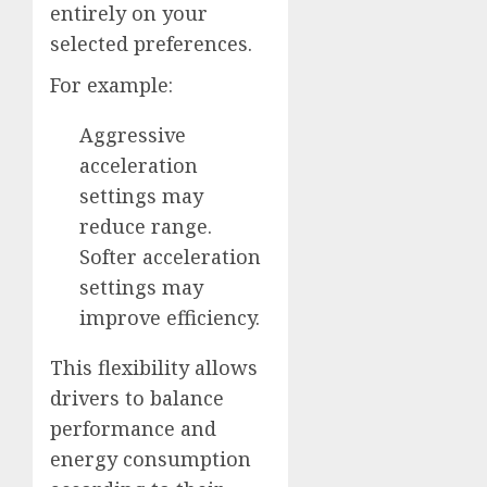
entirely on your
selected preferences.
For example:
Aggressive
acceleration
settings may
reduce range.
Softer acceleration
settings may
improve efficiency.
This flexibility allows
drivers to balance
performance and
energy consumption