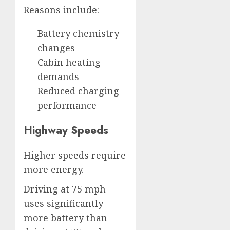
Reasons include:
Battery chemistry
changes
Cabin heating
demands
Reduced charging
performance
Highway Speeds
Higher speeds require
more energy.
Driving at 75 mph
uses significantly
more battery than