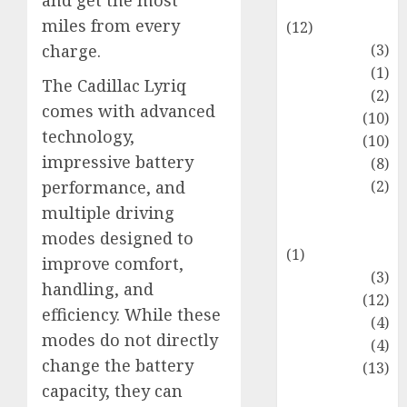
and get the most
Entertainment
miles from every
(12)
Fashion
(3)
charge.
Flag
(1)
The Cadillac Lyriq
Flowers
(2)
comes with advanced
Foods
(10)
technology,
Game
(10)
impressive battery
Health
(8)
Home
(2)
performance, and
home
multiple driving
improvement
modes designed to
(1)
improve comfort,
Latest
(3)
handling, and
Life Style
(12)
efficiency. While these
News
(4)
modes do not directly
Recipe
(4)
change the battery
Sports
(13)
capacity, they can
Technology