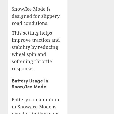
Snow/Ice Mode is
designed for slippery
road conditions.
This setting helps
improve traction and
stability by reducing
wheel spin and
softening throttle
response.
Battery Usage in
Snow/Ice Mode
Battery consumption
in Snow/Ice Mode is
usually similar to or