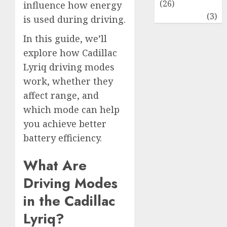
(26)
influence how energy
Travel
(3)
is used during driving.
In this guide, we’ll
explore how Cadillac
Lyriq driving modes
work, whether they
affect range, and
which mode can help
you achieve better
battery efficiency.
What Are
Driving Modes
in the Cadillac
Lyriq?