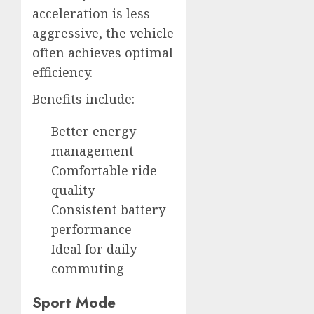
acceleration is less
aggressive, the vehicle
often achieves optimal
efficiency.
Benefits include:
Better energy
management
Comfortable ride
quality
Consistent battery
performance
Ideal for daily
commuting
Sport Mode