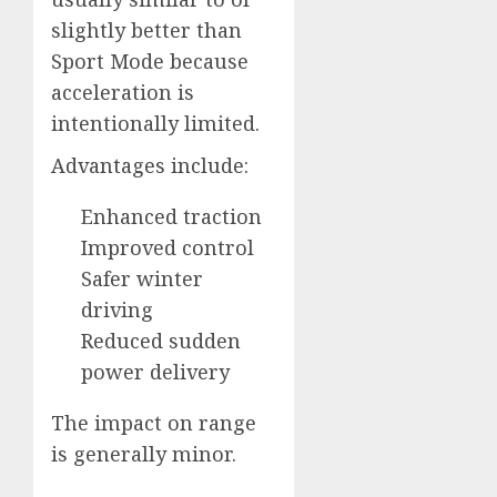
slightly better than
Sport Mode because
acceleration is
intentionally limited.
Advantages include:
Enhanced traction
Improved control
Safer winter
driving
Reduced sudden
power delivery
The impact on range
is generally minor.