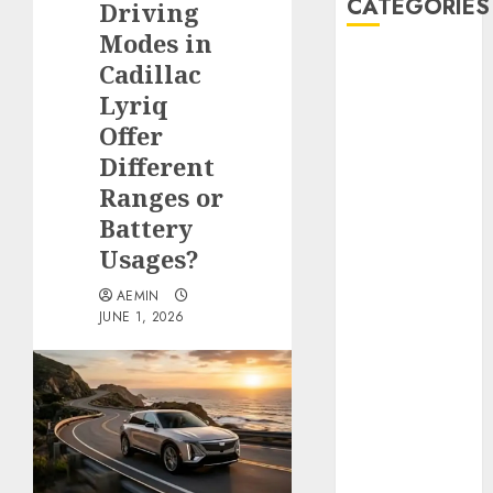
CATEGORIES
Driving
Modes in
Animmals
Cadillac
Biography
Lyriq
Blog
Offer
Business
Different
Celebrity
Ranges or
Drink
Battery
Education
Usages?
Entertainment
Fashion
AEMIN
Flag
JUNE 1, 2026
Flowers
Foods
Game
Health
Home
home