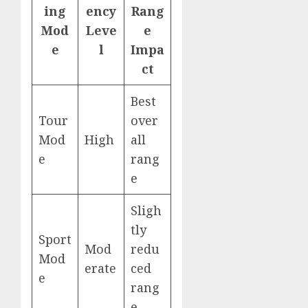
ing
ency
Rang
Mod
Leve
e
e
l
Impa
ct
Best
Tour
over
Mod
High
all
e
rang
e
Sligh
tly
Sport
Mod
redu
Mod
erate
ced
e
rang
e