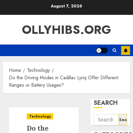
Skip
August 7, 2026
to
content
OLLYHIBS.ORG
Home
Technology
Do the Driving Modes in Cadillac Lyriq Offer Different
Ranges or Battery Usages?
SEARCH
Technology
Search
for:
Do the