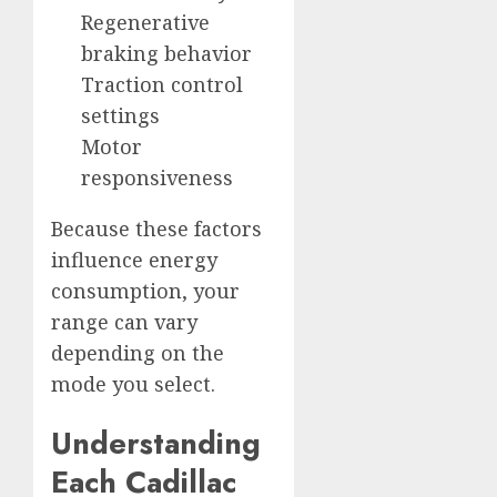
Regenerative
braking behavior
Traction control
settings
Motor
responsiveness
Because these factors
influence energy
consumption, your
range can vary
depending on the
mode you select.
Understanding
Each Cadillac