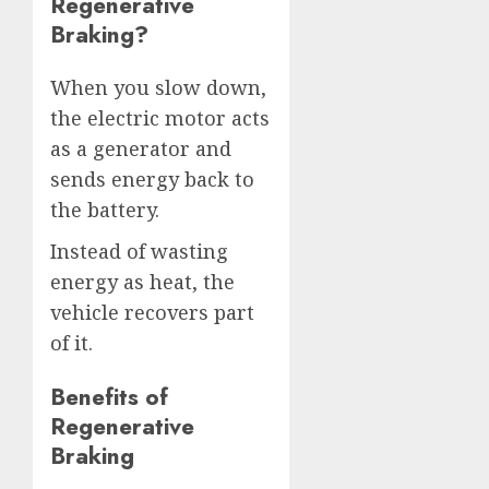
Regenerative
Braking?
When you slow down,
the electric motor acts
as a generator and
sends energy back to
the battery.
Instead of wasting
energy as heat, the
vehicle recovers part
of it.
Benefits of
Regenerative
Braking