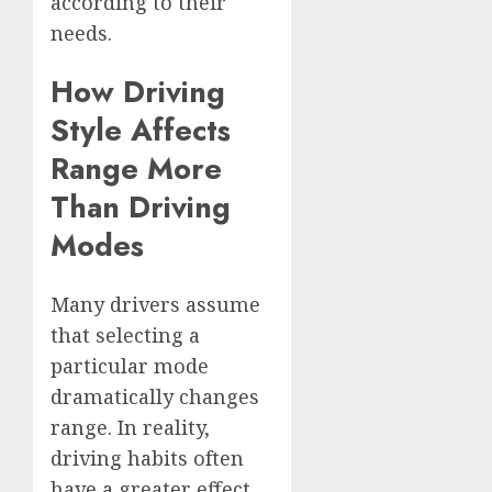
according to their
needs.
How Driving
Style Affects
Range More
Than Driving
Modes
Many drivers assume
that selecting a
particular mode
dramatically changes
range. In reality,
driving habits often
have a greater effect.