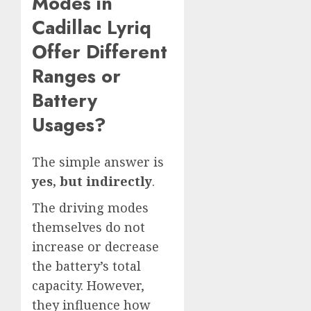
Modes in
Cadillac Lyriq
Offer Different
Ranges or
Battery
Usages?
The simple answer is
yes, but indirectly
.
The driving modes
themselves do not
increase or decrease
the battery’s total
capacity. However,
they influence how