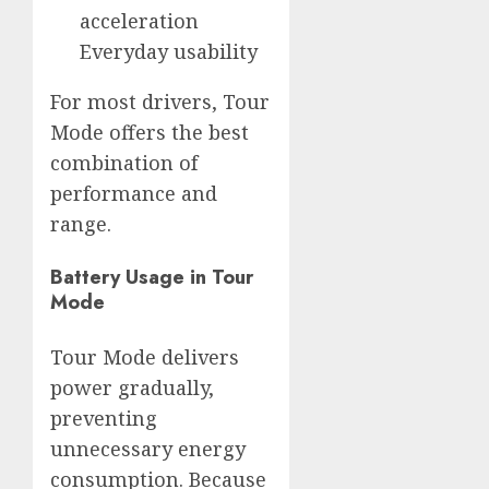
acceleration
Everyday usability
For most drivers, Tour
Mode offers the best
combination of
performance and
range.
Battery Usage in Tour
Mode
Tour Mode delivers
power gradually,
preventing
unnecessary energy
consumption. Because