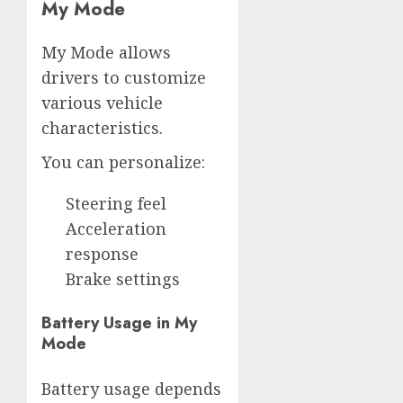
My Mode
My Mode allows
drivers to customize
various vehicle
characteristics.
You can personalize:
Steering feel
Acceleration
response
Brake settings
Battery Usage in My
Mode
Battery usage depends