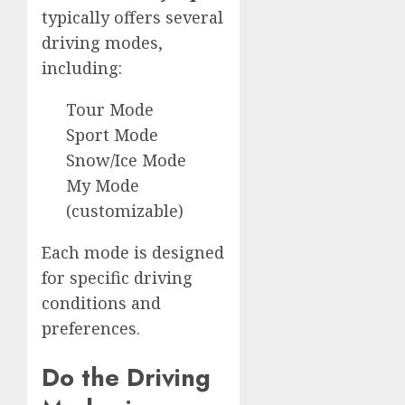
typically offers several
driving modes,
including:
Tour Mode
Sport Mode
Snow/Ice Mode
My Mode
(customizable)
Each mode is designed
for specific driving
conditions and
preferences.
Do the Driving