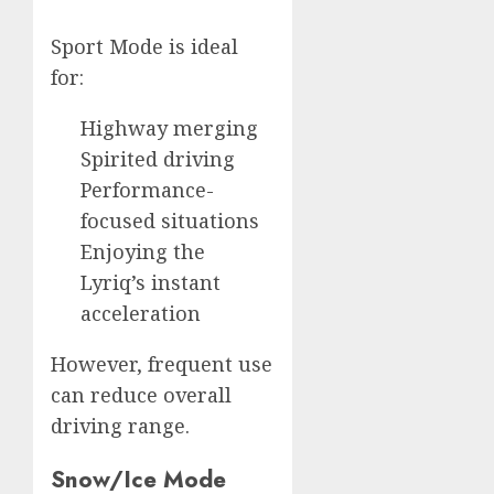
Sport Mode is ideal
for:
Highway merging
Spirited driving
Performance-
focused situations
Enjoying the
Lyriq’s instant
acceleration
However, frequent use
can reduce overall
driving range.
Snow/Ice Mode