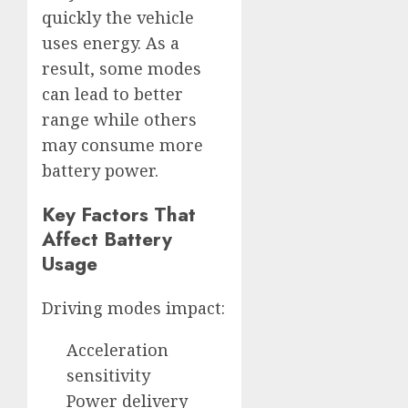
quickly the vehicle
uses energy. As a
result, some modes
can lead to better
range while others
may consume more
battery power.
Key Factors That
Affect Battery
Usage
Driving modes impact:
Acceleration
sensitivity
Power delivery