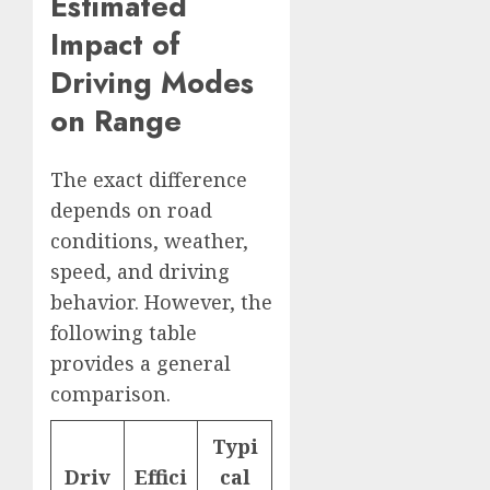
Estimated
Impact of
Driving Modes
on Range
The exact difference
depends on road
conditions, weather,
speed, and driving
behavior. However, the
following table
provides a general
comparison.
Typi
Driv
Effici
cal