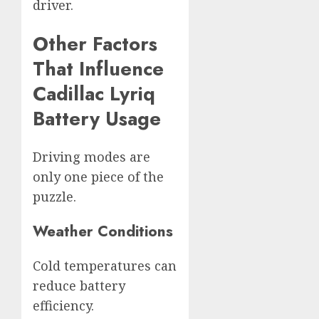
driver.
Other Factors
That Influence
Cadillac Lyriq
Battery Usage
Driving modes are
only one piece of the
puzzle.
Weather Conditions
Cold temperatures can
reduce battery
efficiency.