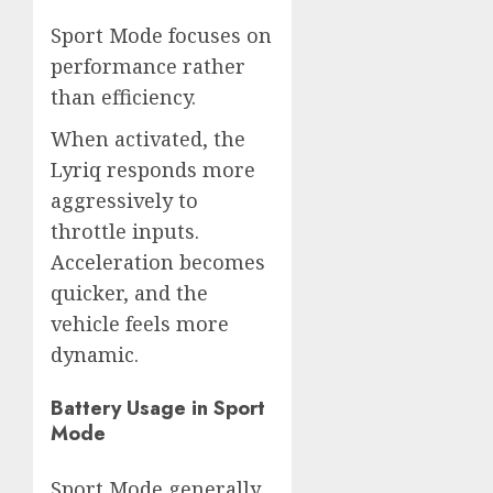
Sport Mode focuses on
performance rather
than efficiency.
When activated, the
Lyriq responds more
aggressively to
throttle inputs.
Acceleration becomes
quicker, and the
vehicle feels more
dynamic.
Battery Usage in Sport
Mode
Sport Mode generally