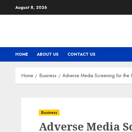
Skip
August 8, 2026
to
content
HOME
ABOUT US
CONTACT US
Home
Business
Adverse Media Screening for the 
Business
Adverse Media Sc