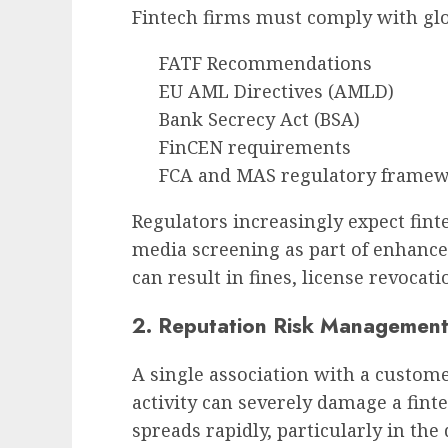
Fintech firms must comply with gl
FATF Recommendations
EU AML Directives (AMLD)
Bank Secrecy Act (BSA)
FinCEN requirements
FCA and MAS regulatory frame
Regulators increasingly expect fin
media screening as part of enhanced
can result in fines, license revocat
2. Reputation Risk Managemen
A single association with a custome
activity can severely damage a fin
spreads rapidly, particularly in th