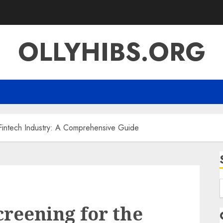
OLLYHIBS.ORG
Fintech Industry: A Comprehensive Guide
f
reening for the