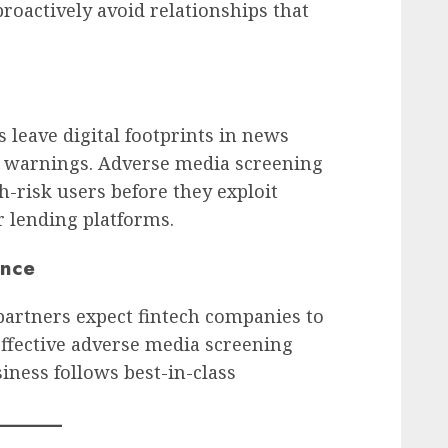
proactively avoid relationships that
 leave digital footprints in news
ry warnings. Adverse media screening
h-risk users before they exploit
r lending platforms.
ence
 partners expect fintech companies to
Effective adverse media screening
iness follows best-in-class