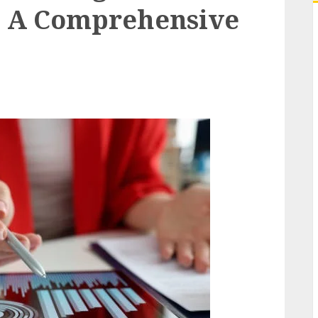
y: A Comprehensive