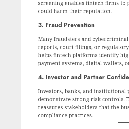
screening enables fintech firms to 
could harm their reputation.
3. Fraud Prevention
Many fraudsters and cybercriminals
reports, court filings, or regulato
helps fintech platforms identify hig
payment systems, digital wallets, o
4. Investor and Partner Confid
Investors, banks, and institutional
demonstrate strong risk controls. 
reassures stakeholders that the bus
compliance practices.