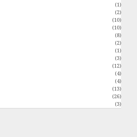
Flag
(1)
Flowers
(2)
Foods
(10)
Game
(10)
Health
(8)
Home
(2)
home improvement
(1)
Latest
(3)
ife Style
(12)
News
(4)
Recipe
(4)
Sports
(13)
Technology
(26)
Travel
(3)