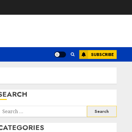
SUBSCRIBE
SEARCH
Search
or:
CATEGORIES