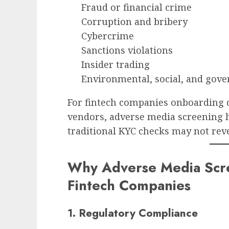
Fraud or financial crime
Corruption and bribery
Cybercrime
Sanctions violations
Insider trading
Environmental, social, and gove
For fintech companies onboarding 
vendors, adverse media screening h
traditional KYC checks may not reve
Why Adverse Media Scree
Fintech Companies
1. Regulatory Compliance