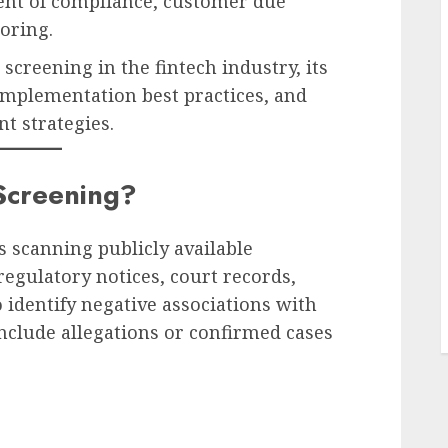
onent of compliance, customer due
oring.
screening in the fintech industry, its
implementation best practices, and
t strategies.
Screening?
L
s scanning publicly available
regulatory notices, court records,
o identify negative associations with
include allegations or confirmed cases