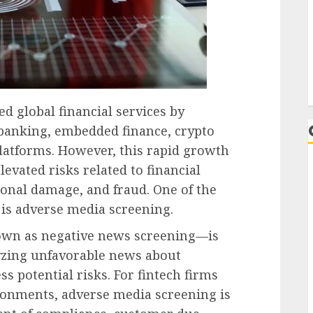
L
d global financial services by
l banking, embedded finance, crypto
platforms. However, this rapid growth
evated risks related to financial
ional damage, and fraud. One of the
s is adverse media screening.
wn as negative news screening—is
lyzing unfavorable news about
ss potential risks. For fintech firms
ronments, adverse media screening is