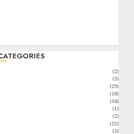
ife Style
News
Recipe
Sports
Technology
Travel
CATEGORIES
Animmals
(2)
Biography
(3)
Blog
(29)
Business
(18)
Celebrity
(34)
Drink
(1)
Education
(2)
Entertainment
(12)
Fashion
(3)