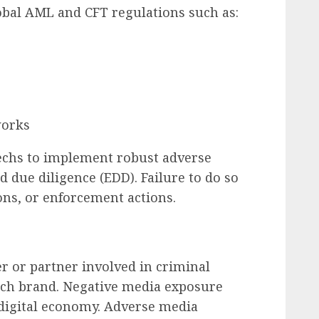
obal AML and CFT regulations such as:
works
techs to implement robust adverse
 due diligence (EDD). Failure to do so
ions, or enforcement actions.
t
r or partner involved in criminal
tech brand. Negative media exposure
e digital economy. Adverse media