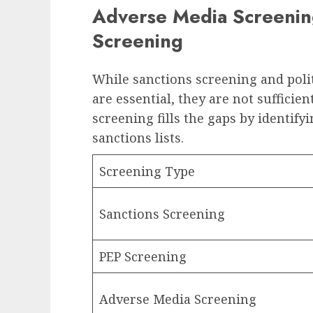
Adverse Media Screening
Screening
While sanctions screening and poli
are essential, they are not suffici
screening fills the gaps by identifyi
sanctions lists.
Screening Type
Sanctions Screening
PEP Screening
Adverse Media Screening