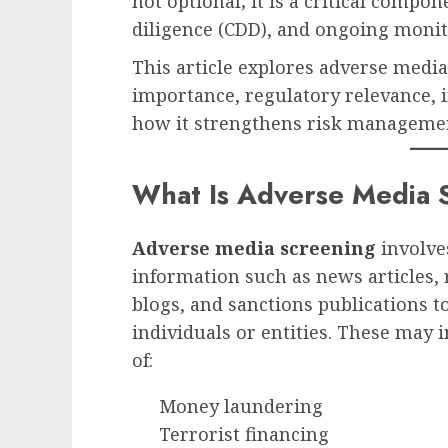
not optional; it is a critical comp
diligence (CDD), and ongoing monit
This article explores adverse media 
importance, regulatory relevance, 
how it strengthens risk managemen
What Is Adverse Media 
Adverse media screening
involve
information such as news articles, 
blogs, and sanctions publications t
individuals or entities. These may 
of:
Money laundering
Terrorist financing