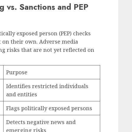
 vs. Sanctions and PEP
tically exposed person (PEP) checks
ent on their own. Adverse media
ng risks that are not yet reflected on
Purpose
Identifies restricted individuals
and entities
Flags politically exposed persons
Detects negative news and
emerging risks