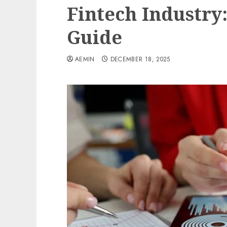
Fintech Industr
Guide
AEMIN
DECEMBER 18, 2025