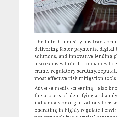
The fintech industry has transforme
delivering faster payments, digita
solutions, and innovative lending 
also exposes fintech companies to el
crime, regulatory scrutiny, reputat
most effective risk mitigation tool
Adverse media screening—also kno
the process of identifying and ana
individuals or organizations to asse
operating in highly regulated envi