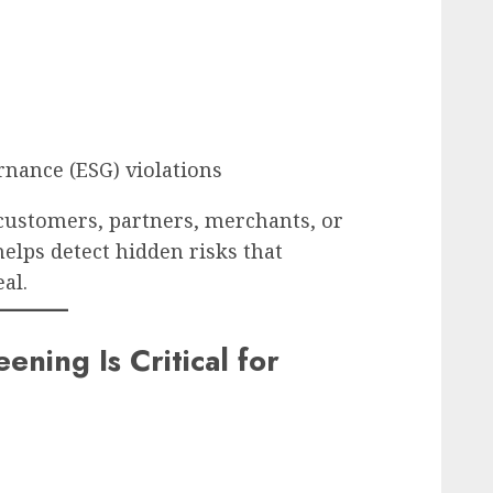
rnance (ESG) violations
customers, partners, merchants, or
elps detect hidden risks that
al.
ning Is Critical for