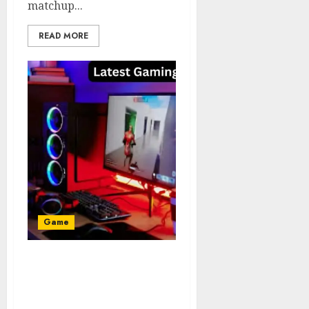
matchup...
READ MORE
Game
Latest Gaming
PlayMyWorld The Next
Generation of Interactive