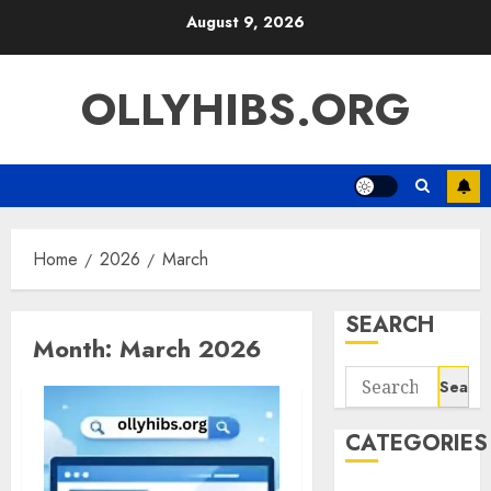
Skip
August 9, 2026
to
content
OLLYHIBS.ORG
Home
2026
March
SEARCH
Month:
March 2026
Search
for:
CATEGORIES