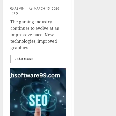
Digital Entertainment
AEMIN
MARCH 15, 2026
0
The gaming industry
continues to evolve at an
impressive pace. New
technologies, improved
graphics...
READ MORE