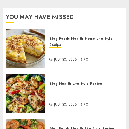
YOU MAY HAVE MISSED
Blog
Foods
Health
Home
Life Style
Recipe
Pineapple Cream Cheese Pie!
JULY 30, 2026
0
Blog
Health
Life Style
Recipe
Lemon Chicken Orzo with
Veggies!
JULY 30, 2026
0
Blog
Foods
Health
Life Style
Recipe