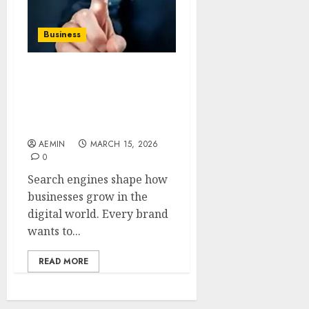
Business
SEO by
highsoftware99.com A
Modern Approach to
Smarter Search Visibility
AEMIN
MARCH 15, 2026
0
Search engines shape how
businesses grow in the
digital world. Every brand
wants to...
READ MORE