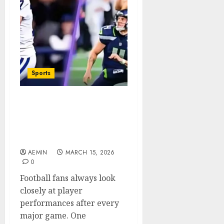
Sports
Colts vs Seahawks Match
Player Stats A Complete
Game Performance
Analysis
AEMIN
MARCH 15, 2026
0
Football fans always look
closely at player
performances after every
major game. One