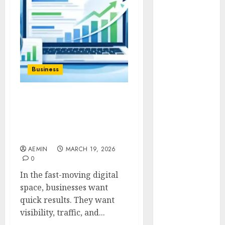
Animmals
Biography
Blog
Business
Celebrity
Drink
Business
Education
Entertainment
SEO Instant Appear
Fashion
HighSoftware99.com Fast
Flag
Visibility for Modern
Flowers
Brands
Foods
AEMIN
MARCH 19, 2026
Game
0
Health
In the fast-moving digital
Home
space, businesses want
home
quick results. They want
improvement
visibility, traffic, and...
Latest