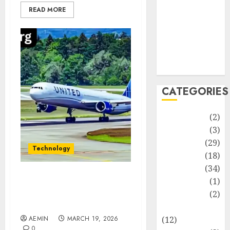
Life Style
READ MORE
News
Recipe
Sports
Technology
Travel
CATEGORIES
Animmals
(2)
Biography
(3)
Blog
(29)
Technology
Business
(18)
Celebrity
(34)
Drink
(1)
Best Airlines for Long
Flights Comfort Service
Education
(2)
and Value Explained
Entertainment
AEMIN
MARCH 19, 2026
(12)
0