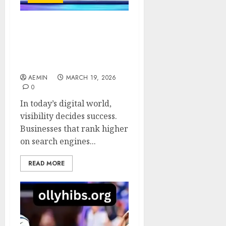
SEO Service
HighSoftware99.com
Smart Growth for
Modern Businesses
AEMIN
MARCH 19, 2026
0
In today’s digital world,
visibility decides success.
Businesses that rank higher
on search engines...
READ MORE