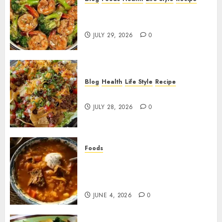
Garlic Butter Shrimp and
Broccoli!
JULY 29, 2026
0
Blog
Health
Life Style
Recipe
Dorito Taco Salad!
JULY 28, 2026
0
Foods
Shchi Soup Near Me: Where to
Find Authentic Russian
Cabbage Soup
JUNE 4, 2026
0