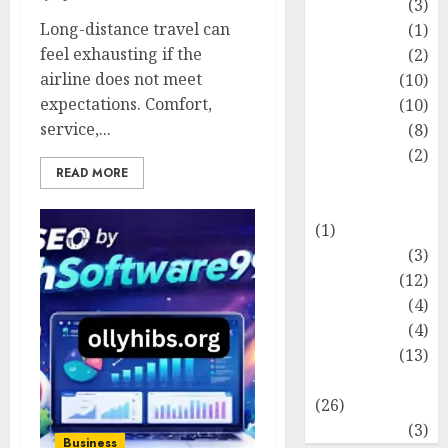
Fashion
(3)
Long-distance travel can
Flag
(1)
feel exhausting if the
Flowers
(2)
airline does not meet
Foods
(10)
expectations. Comfort,
Game
(10)
service,...
Health
(8)
Home
(2)
READ MORE
home
improvement
(1)
Latest
(3)
Life Style
(12)
News
(4)
Recipe
(4)
Sports
(13)
Technology
(26)
Travel
(3)
Business