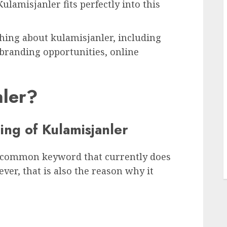
Kulamisjanler fits perfectly into this
ything about kulamisjanler, including
 branding opportunities, online
nler?
L
ng of Kulamisjanler
uncommon keyword that currently does
ver, that is also the reason why it