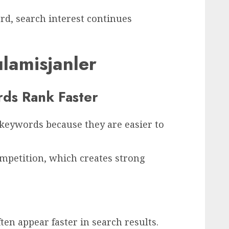
d, search interest continues
lamisjanler
ds Rank Faster
 keywords because they are easier to
mpetition, which creates strong
en appear faster in search results.