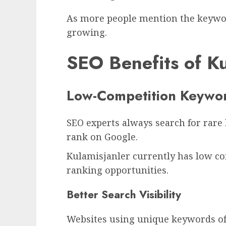
As more people mention the keywor
growing.
SEO Benefits of Ku
Low-Competition Keywor
SEO experts always search for rare
rank on Google.
Kulamisjanler currently has low co
ranking opportunities.
Better Search Visibility
Websites using unique keywords oft