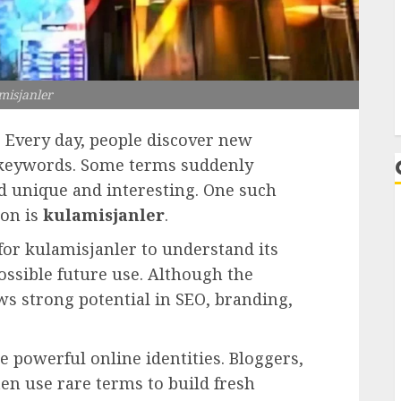
L
misjanler
. Every day, people discover new
e keywords. Some terms suddenly
 unique and interesting. One such
ion is
kulamisjanler
.
for kulamisjanler to understand its
ssible future use. Although the
ows strong potential in SEO, branding,
powerful online identities. Bloggers,
en use rare terms to build fresh