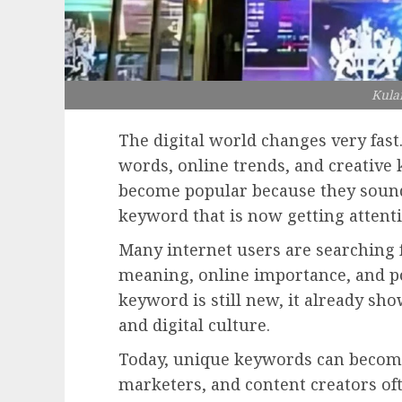
Kula
The digital world changes very fast
words, online trends, and creativ
become popular because they sound
keyword that is now getting attent
Many internet users are searching 
meaning, online importance, and po
keyword is still new, it already sh
and digital culture.
Today, unique keywords can become 
marketers, and content creators oft