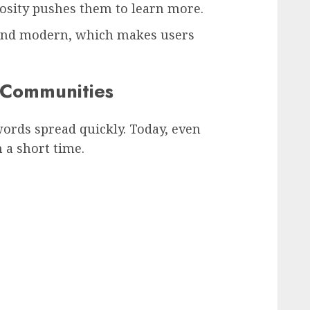
iosity pushes them to learn more.
and modern, which makes users
l Communities
rds spread quickly. Today, even
 a short time.