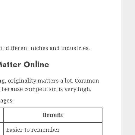
fit different niches and industries.
atter Online
g, originality matters a lot. Common
k because competition is very high.
ages:
Benefit
Easier to remember