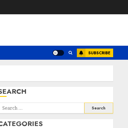
SUBSCRIBE
SEARCH
Search
or:
CATEGORIES