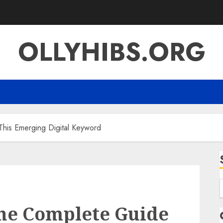
OLLYHIBS.ORG
This Emerging Digital Keyword
f
The Complete Guide