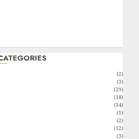
ife Style
News
Recipe
Sports
Technology
Travel
CATEGORIES
Animmals
(2)
Biography
(3)
Blog
(29)
Business
(18)
Celebrity
(34)
Drink
(1)
Education
(2)
Entertainment
(12)
Fashion
(3)