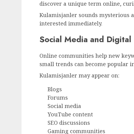
discover a unique term online, cur
Kulamisjanler sounds mysterious 
interested immediately.
Social Media and Digita
Online communities help new keywo
small trends can become popular in
Kulamisjanler may appear on:
Blogs
Forums
Social media
YouTube content
SEO discussions
Gaming communities