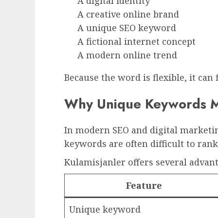
A digital identity
A creative online brand
A unique SEO keyword
A fictional internet concept
A modern online trend
Because the word is flexible, it can 
Why Unique Keywords M
In modern SEO and digital marketin
keywords are often difficult to ran
Kulamisjanler offers several advant
Feature
Unique keyword