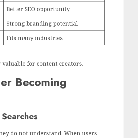
Better SEO opportunity
Strong branding potential
Fits many industries
valuable for content creators.
ler Becoming
s Searches
they do not understand. When users