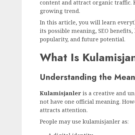
content and attract organic traffic. 
growing trend.
In this article, you will learn ever
its possible meaning, SEO benefits,
popularity, and future potential.
What Is Kulamisja
Understanding the Meani
Kulamisjanler
is a creative and 
not have one official meaning. Howe
attracts attention.
People may use kulamisjanler as: