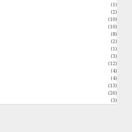
Flag
(1)
Flowers
(2)
Foods
(10)
Game
(10)
Health
(8)
Home
(2)
home improvement
(1)
Latest
(3)
ife Style
(12)
News
(4)
Recipe
(4)
Sports
(13)
Technology
(26)
Travel
(3)