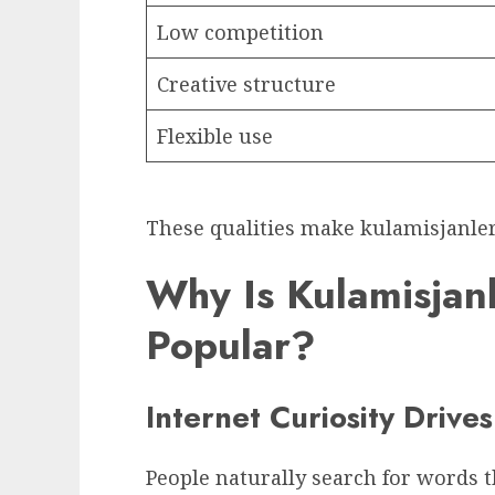
Low competition
Creative structure
Flexible use
These qualities make kulamisjanler 
Why Is Kulamisjan
Popular?
Internet Curiosity Drive
People naturally search for words 