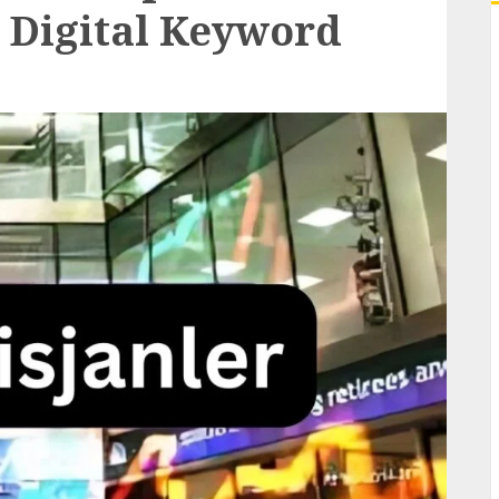
 Digital Keyword