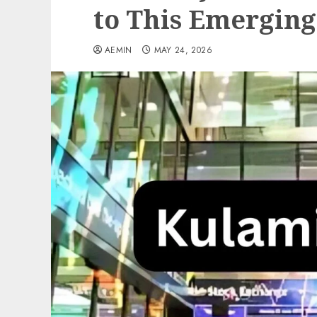
to This Emerging
AEMIN
MAY 24, 2026