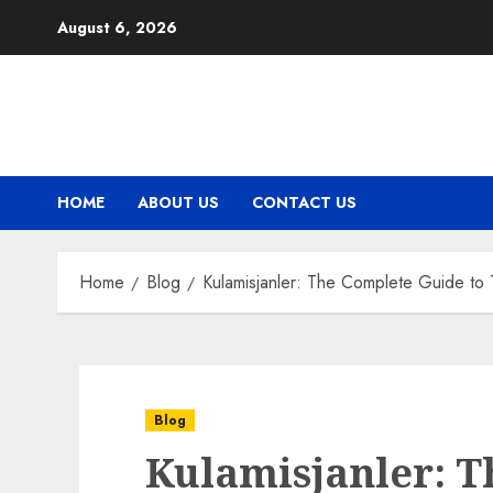
Skip
August 6, 2026
to
content
HOME
ABOUT US
CONTACT US
Home
Blog
Kulamisjanler: The Complete Guide to 
Blog
Kulamisjanler: 