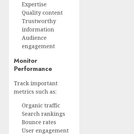
Expertise
Quality content
Trustworthy
information
Audience
engagement
Monitor
Performance
Track important
metrics such as:
Organic traffic
Search rankings
Bounce rates
User engagement