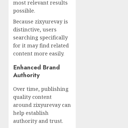
most relevant results
possible.
Because zixyurevay is
distinctive, users
searching specifically
for it may find related
content more easily.
Enhanced Brand
Authority
Over time, publishing
quality content
around zixyurevay can
help establish
authority and trust.