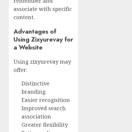
remember and
associate with specific
content.
Advantages of
Using Zixyurevay for
a Website
Using zixyurevay may
offer:
Distinctive
branding
Easier recognition
Improved search
association
Greater flexibility