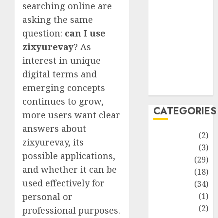
improvement
searching online are
Latest
asking the same
Life Style
question:
can I use
News
zixyurevay
? As
Recipe
interest in unique
Sports
digital terms and
Technology
emerging concepts
Travel
continues to grow,
CATEGORIES
more users want clear
answers about
Animmals
(2)
zixyurevay, its
Biography
(3)
possible applications,
Blog
(29)
and whether it can be
Business
(18)
used effectively for
Celebrity
(34)
Drink
(1)
personal or
Education
(2)
professional purposes.