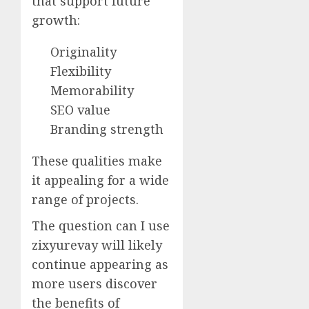
that support future
growth:
Originality
Flexibility
Memorability
SEO value
Branding strength
These qualities make
it appealing for a wide
range of projects.
The question can I use
zixyurevay will likely
continue appearing as
more users discover
the benefits of