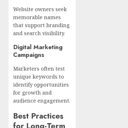
Website owners seek
memorable names
that support branding
and search visibility.
Digital Marketing
Campaigns
Marketers often test
unique keywords to
identify opportunities
for growth and
audience engagement.
Best Practices
for Long-Term