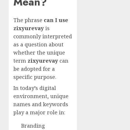
Mean?
The phrase
can I use
zixyurevay
is
commonly interpreted
as a question about
whether the unique
term
zixyurevay
can
be adopted for a
specific purpose.
In today’s digital
environment, unique
names and keywords
play a major role in:
Branding