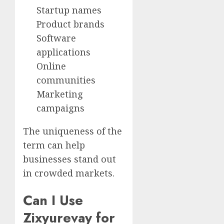
Startup names
Product brands
Software
applications
Online
communities
Marketing
campaigns
The uniqueness of the
term can help
businesses stand out
in crowded markets.
Can I Use
Zixyurevay for