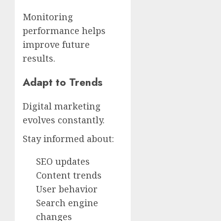
Monitoring
performance helps
improve future
results.
Adapt to Trends
Digital marketing
evolves constantly.
Stay informed about:
SEO updates
Content trends
User behavior
Search engine
changes