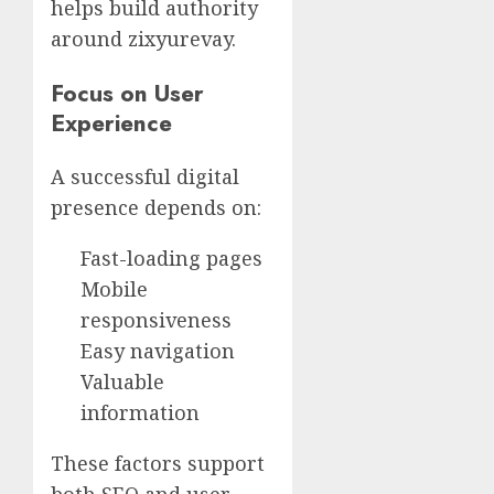
helps build authority
around zixyurevay.
Focus on User
Experience
A successful digital
presence depends on:
Fast-loading pages
Mobile
responsiveness
Easy navigation
Valuable
information
These factors support
both SEO and user