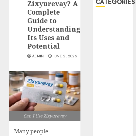
CATEGORIES
Zixyurevay? A
Complete
Animmals
Guide to
Biography
Understanding
Blog
Its Uses and
Business
Potential
Celebrity
Drink
AEMIN
JUNE 2, 2026
Education
Entertainment
Fashion
Flag
Flowers
Foods
Game
Health
Can I Use Zixyurevay
Home
home
Many people