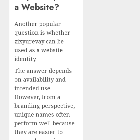
a Website?
Another popular
question is whether
zixyurevay can be
used as a website
identity.
The answer depends
on availability and
intended use.
However, from a
branding perspective,
unique names often
perform well because
they are easier to