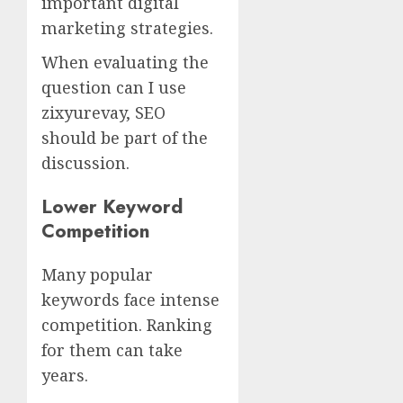
important digital
marketing strategies.
When evaluating the
question can I use
zixyurevay, SEO
should be part of the
discussion.
Lower Keyword
Competition
Many popular
keywords face intense
competition. Ranking
for them can take
years.