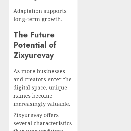
Adaptation supports
long-term growth.
The Future
Potential of
Zixyurevay
As more businesses
and creators enter the
digital space, unique
names become
increasingly valuable.
Zixyurevay offers
several characteristics