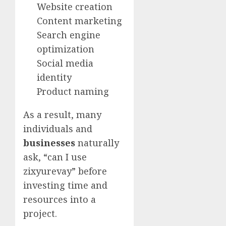
Website creation
Content marketing
Search engine
optimization
Social media
identity
Product naming
As a result, many
individuals and
businesses
naturally
ask, “can I use
zixyurevay” before
investing time and
resources into a
project.