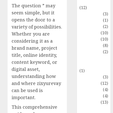
Entertainment
The question ” may
(12)
seem simple, but it
Fashion
(3)
opens the door to a
Flag
(1)
Flowers
(2)
variety of possibilities.
Foods
(10)
Whether you are
Game
(10)
considering it as a
Health
(8)
brand name, project
Home
(2)
title, online identity,
home
content keyword, or
improvement
digital asset,
(1)
understanding how
Latest
(3)
and where zixyurevay
Life Style
(12)
News
(4)
can be used is
Recipe
(4)
important.
Sports
(13)
This comprehensive
Technology