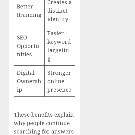
Creates a
Better
distinct
Branding
identity
Easier
SEO
keyword
Opportu
targetin
nities
g
Digital
Stronger
Ownersh
online
ip
presence
These benefits explain
why people continue
searching for answers