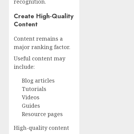
recognition.
Create High-Quality
Content
Content remains a
major ranking factor.
Useful content may
include:
Blog articles
Tutorials
Videos
Guides
Resource pages
High-quality content