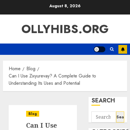
Skip
August 8, 2026
to
content
OLLYHIBS.ORG
Home
Blog
Can I Use Zixyurevay? A Complete Guide to
Understanding Its Uses and Potential
SEARCH
Blog
Search
for:
Can I Use