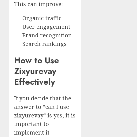
This can improve:
Organic traffic
User engagement
Brand recognition
Search rankings
How to Use
Zixyurevay
Effectively
If you decide that the
answer to “can I use
zixyurevay” is yes, it is
important to
implement it