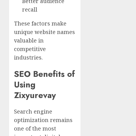
Better audience
recall
These factors make
unique website names
valuable in
competitive
industries.
SEO Benefits of
Using
Zixyurevay
Search engine
optimization remains
one of the most