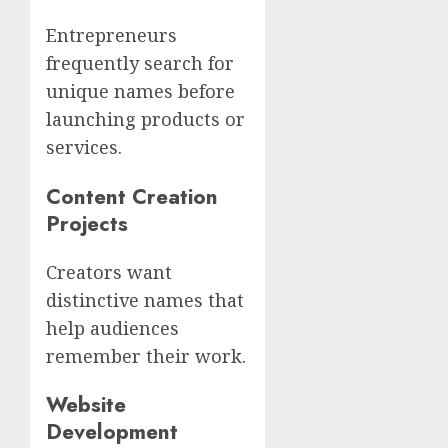
Entrepreneurs
frequently search for
unique names before
launching products or
services.
Content Creation
Projects
Creators want
distinctive names that
help audiences
remember their work.
Website
Development