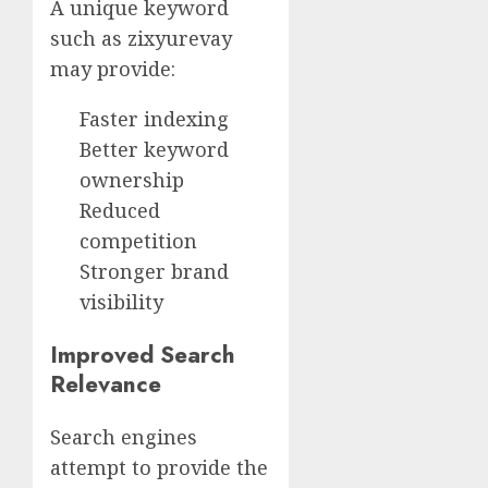
A unique keyword
such as zixyurevay
may provide:
Faster indexing
Better keyword
ownership
Reduced
competition
Stronger brand
visibility
Improved Search
Relevance
Search engines
attempt to provide the