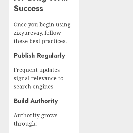
Success
Once you begin using
zixyurevay, follow
these best practices.
Publish Regularly
Frequent updates
signal relevance to
search engines.
Build Authority
Authority grows
through: