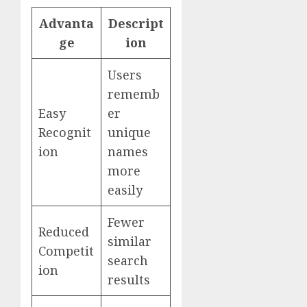
Advanta
Descript
ge
ion
Users
rememb
Easy
er
Recognit
unique
ion
names
more
easily
Fewer
Reduced
similar
Competit
search
ion
results