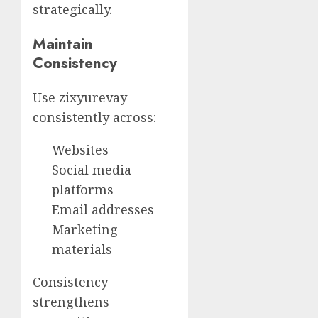
strategically.
Maintain
Consistency
Use zixyurevay
consistently across:
Websites
Social media
platforms
Email addresses
Marketing
materials
Consistency
strengthens