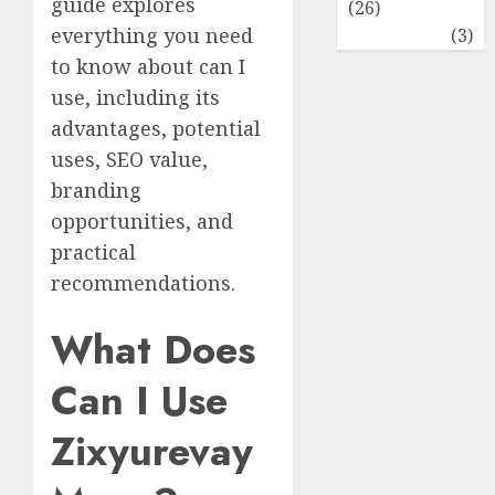
guide explores
(26)
everything you need
Travel
(3)
to know about can I
use, including its
advantages, potential
uses, SEO value,
branding
opportunities, and
practical
recommendations.
What Does
Can I Use
Zixyurevay