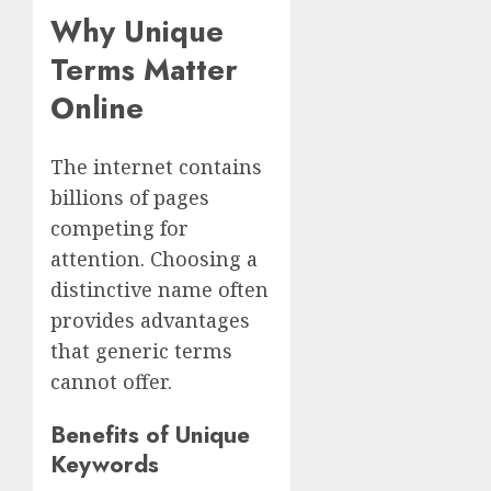
Why Unique
Terms Matter
Online
The internet contains
billions of pages
competing for
attention. Choosing a
distinctive name often
provides advantages
that generic terms
cannot offer.
Benefits of Unique
Keywords