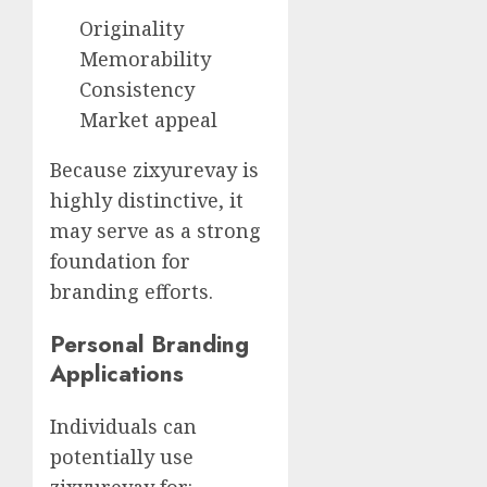
Originality
Memorability
Consistency
Market appeal
Because zixyurevay is
highly distinctive, it
may serve as a strong
foundation for
branding efforts.
Personal Branding
Applications
Individuals can
potentially use