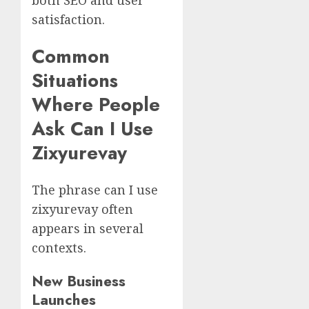
satisfaction.
Common
Situations
Where People
Ask Can I Use
Zixyurevay
The phrase can I use
zixyurevay often
appears in several
contexts.
New Business
Launches