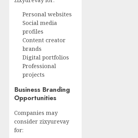
zixyurevay for:
Personal websites
Social media
profiles
Content creator
brands
Digital portfolios
Professional
projects
Business Branding
Opportunities
Companies may
consider zixyurevay
for: