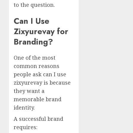
to the question.
Can I Use
Zixyurevay for
Branding?
One of the most
common reasons
people ask can I use
zixyurevay is because
they want a
memorable brand
identity.
A successful brand
requires: