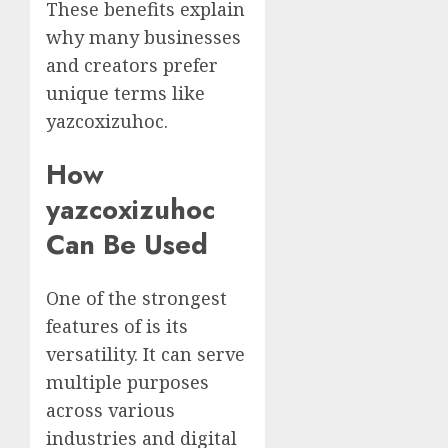
These benefits explain
why many businesses
and creators prefer
unique terms like
yazcoxizuhoc.
How
yazcoxizuhoc
Can Be Used
One of the strongest
features of is its
versatility. It can serve
multiple purposes
across various
industries and digital