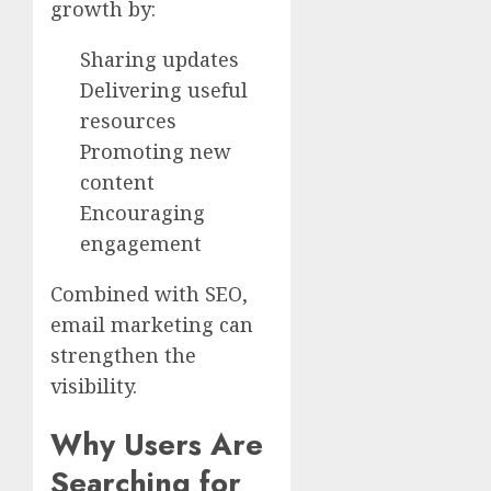
growth by:
Sharing updates
Delivering useful
resources
Promoting new
content
Encouraging
engagement
Combined with SEO,
email marketing can
strengthen the
visibility.
Why Users Are
Searching for