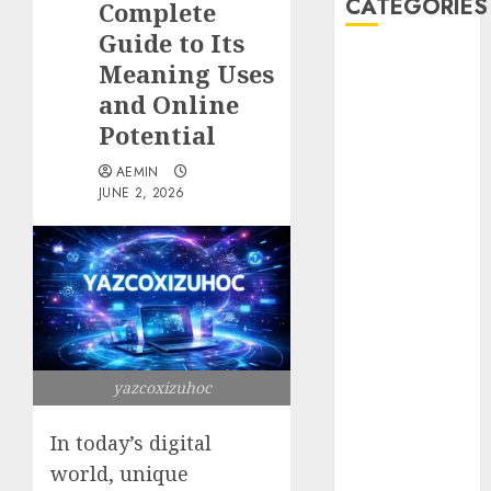
CATEGORIES
Complete
Guide to Its
Animmals
Meaning Uses
Biography
and Online
Blog
Potential
Business
Celebrity
AEMIN
JUNE 2, 2026
Drink
Education
Entertainment
Fashion
Flag
Flowers
Foods
yazcoxizuhoc
Game
Health
In today’s digital
Home
home
world, unique