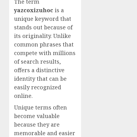
The term
yazcoxizuhoc
is a
unique keyword that
stands out because of
its originality. Unlike
common phrases that
compete with millions
of search results,
offers a distinctive
identity that can be
easily recognized
online.
Unique terms often
become valuable
because they are
memorable and easier