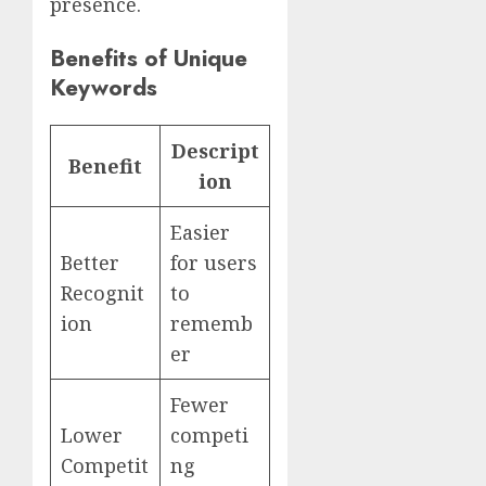
presence.
Benefits of Unique
Keywords
Descript
Benefit
ion
Easier
Better
for users
Recognit
to
ion
rememb
er
Fewer
Lower
competi
Competit
ng