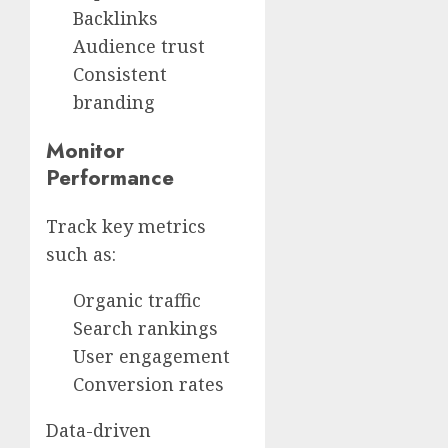
Backlinks
Audience trust
Consistent
branding
Monitor
Performance
Track key metrics
such as:
Organic traffic
Search rankings
User engagement
Conversion rates
Data-driven