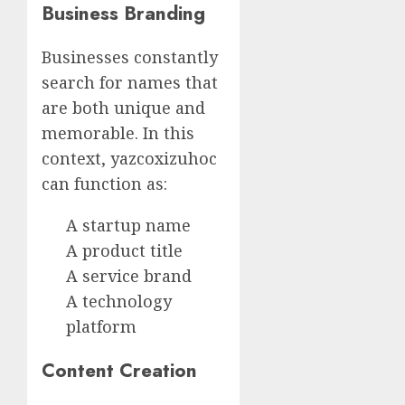
Business Branding
Businesses constantly
search for names that
are both unique and
memorable. In this
context, yazcoxizuhoc
can function as:
A startup name
A product title
A service brand
A technology
platform
Content Creation