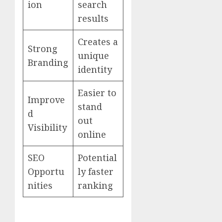
ion
search
results
Creates a
Strong
unique
Branding
identity
Easier to
Improve
stand
d
out
Visibility
online
SEO
Potential
Opportu
ly faster
nities
ranking