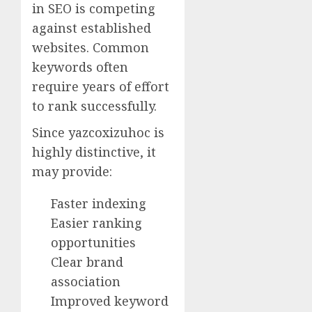
in SEO is competing
against established
websites. Common
keywords often
require years of effort
to rank successfully.
Since yazcoxizuhoc is
highly distinctive, it
may provide:
Faster indexing
Easier ranking
opportunities
Clear brand
association
Improved keyword