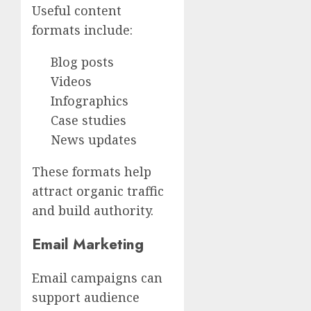
Useful content
formats include:
Blog posts
Videos
Infographics
Case studies
News updates
These formats help
attract organic traffic
and build authority.
Email Marketing
Email campaigns can
support audience