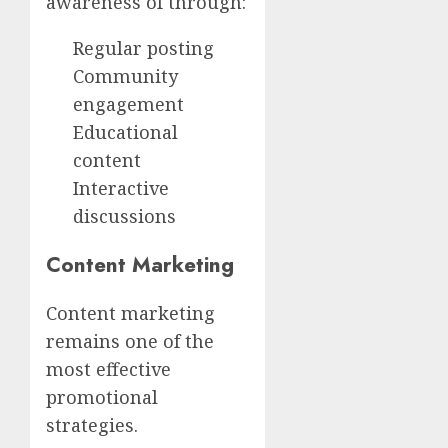
awareness of through:
Regular posting
Community
engagement
Educational
content
Interactive
discussions
Content Marketing
Content marketing
remains one of the
most effective
promotional
strategies.