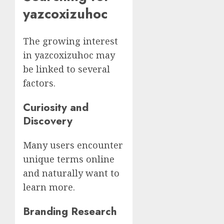
yazcoxizuhoc
The growing interest
in yazcoxizuhoc may
be linked to several
factors.
Curiosity and
Discovery
Many users encounter
unique terms online
and naturally want to
learn more.
Branding Research