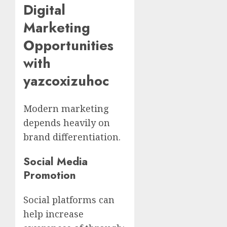
Digital
Marketing
Opportunities
with
yazcoxizuhoc
Modern marketing
depends heavily on
brand differentiation.
Social Media
Promotion
Social platforms can
help increase