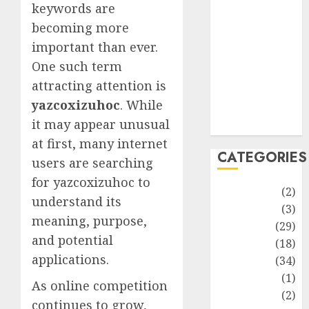
improvement
keywords are
Latest
becoming more
Life Style
important than ever.
News
One such term
Recipe
attracting attention is
Sports
yazcoxizuhoc
. While
Technology
it may appear unusual
Travel
at first, many internet
CATEGORIES
users are searching
for yazcoxizuhoc to
Animmals
(2)
understand its
Biography
(3)
meaning, purpose,
Blog
(29)
and potential
Business
(18)
applications.
Celebrity
(34)
Drink
(1)
As online competition
Education
(2)
continues to grow,