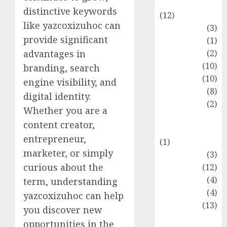
Entertainment
distinctive keywords
(12)
like yazcoxizuhoc can
Fashion
(3)
provide significant
Flag
(1)
Flowers
(2)
advantages in
Foods
(10)
branding, search
Game
(10)
engine visibility, and
Health
(8)
digital identity.
Home
(2)
Whether you are a
home
content creator,
improvement
entrepreneur,
(1)
marketer, or simply
Latest
(3)
curious about the
Life Style
(12)
News
(4)
term, understanding
Recipe
(4)
yazcoxizuhoc can help
Sports
(13)
you discover new
Technology
opportunities in the