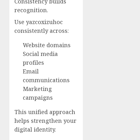
Consistency builds
recognition.
Use yazcoxizuhoc
consistently across:
Website domains
Social media
profiles
Email
communications
Marketing
campaigns
This unified approach
helps strengthen your
digital identity.