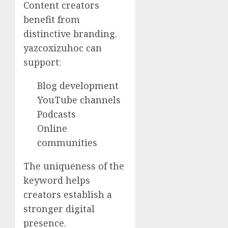
Content creators
benefit from
distinctive branding.
yazcoxizuhoc can
support:
Blog development
YouTube channels
Podcasts
Online
communities
The uniqueness of the
keyword helps
creators establish a
stronger digital
presence.