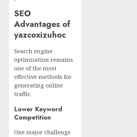
SEO
Advantages of
yazcoxizuhoc
Search engine
optimization remains
one of the most
effective methods for
generating online
traffic.
Lower Keyword
Competition
One major challenge