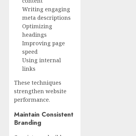
content
Writing engaging
meta descriptions
Optimizing
headings
Improving page
speed
Using internal
links
These techniques
strengthen website
performance.
Maintain Consistent
Branding