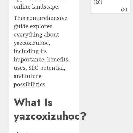
(26)
online landscape.
Travel
(3)
This comprehensive
guide explores
everything about
yazcoxizuhoc,
including its
importance, benefits,
uses, SEO potential,
and future
possibilities.
What Is
yazcoxizuhoc?