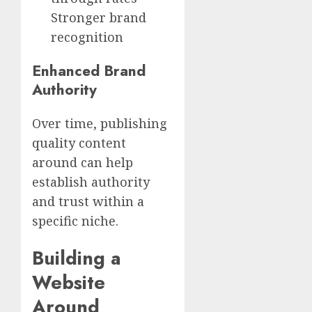
Stronger brand
recognition
Enhanced Brand
Authority
Over time, publishing
quality content
around can help
establish authority
and trust within a
specific niche.
Building a
Website
Around