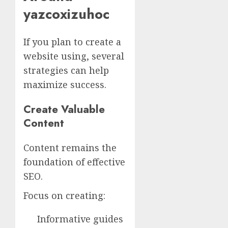
yazcoxizuhoc
If you plan to create a
website using, several
strategies can help
maximize success.
Create Valuable
Content
Content remains the
foundation of effective
SEO.
Focus on creating:
Informative guides