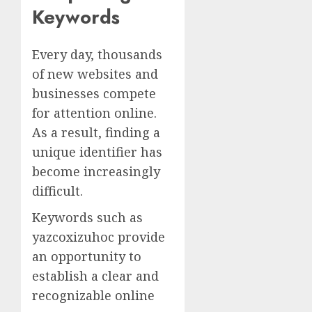
Keywords
Every day, thousands
of new websites and
businesses compete
for attention online.
As a result, finding a
unique identifier has
become increasingly
difficult.
Keywords such as
yazcoxizuhoc provide
an opportunity to
establish a clear and
recognizable online