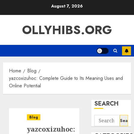
Skip
August 7, 2026
to
content
OLLYHIBS.ORG
Home
Blog
yazcoxizuhoc: Complete Guide to Its Meaning Uses and
Online Potential
SEARCH
Blog
Search
for:
yazcoxizuhoc: