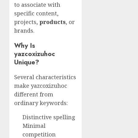
to associate with
specific content,
projects,
products
, or
brands.
Why Is
yazcoxizuhoc
Unique?
Several characteristics
make yazcoxizuhoc
different from
ordinary keywords:
Distinctive spelling
Minimal
competition