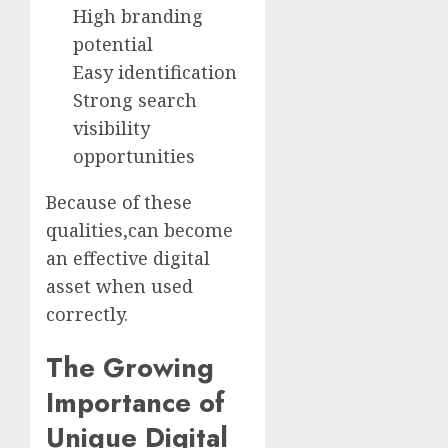
High branding
potential
Easy identification
Strong search
visibility
opportunities
Because of these
qualities,can become
an effective digital
asset when used
correctly.
The Growing
Importance of
Unique Digital