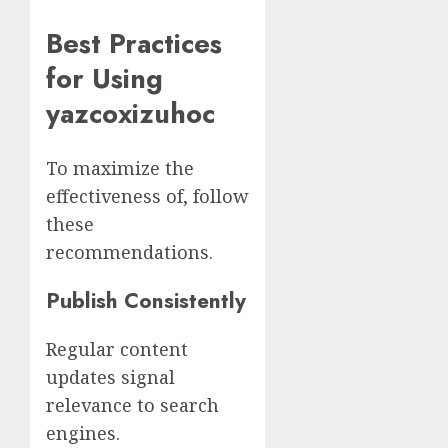
Best Practices
for Using
yazcoxizuhoc
To maximize the
effectiveness of, follow
these
recommendations.
Publish Consistently
Regular content
updates signal
relevance to search
engines.