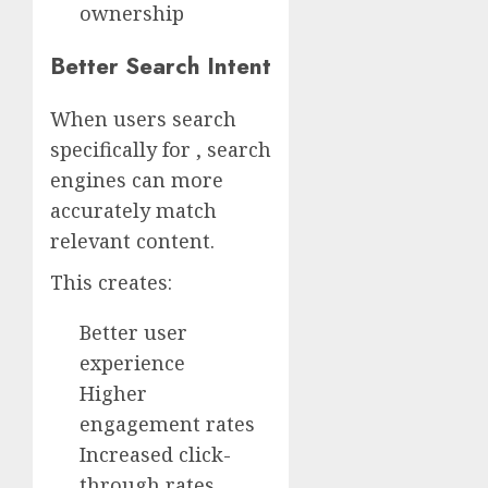
ownership
Better Search Intent
When users search
specifically for , search
engines can more
accurately match
relevant content.
This creates:
Better user
experience
Higher
engagement rates
Increased click-
through rates