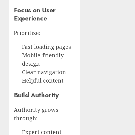
Focus on User
Experience
Prioritize:
Fast loading pages
Mobile-friendly
design
Clear navigation
Helpful content
Build Authority
Authority grows
through:
Expert content