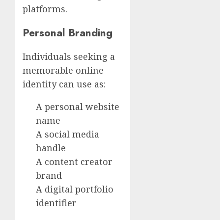
platforms.
Personal Branding
Individuals seeking a
memorable online
identity can use as:
A personal website
name
A social media
handle
A content creator
brand
A digital portfolio
identifier