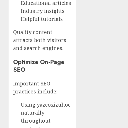
Educational articles
Industry insights
Helpful tutorials
Quality content
attracts both visitors
and search engines.
Optimize On-Page
SEO
Important SEO
practices include:
Using yazcoxizuhoc
naturally
throughout