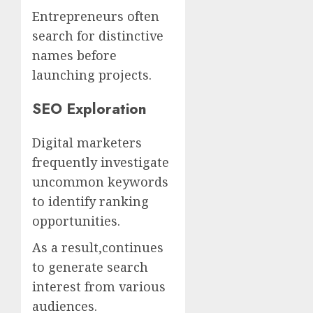
Entrepreneurs often
search for distinctive
names before
launching projects.
SEO Exploration
Digital marketers
frequently investigate
uncommon keywords
to identify ranking
opportunities.
As a result,continues
to generate search
interest from various
audiences.