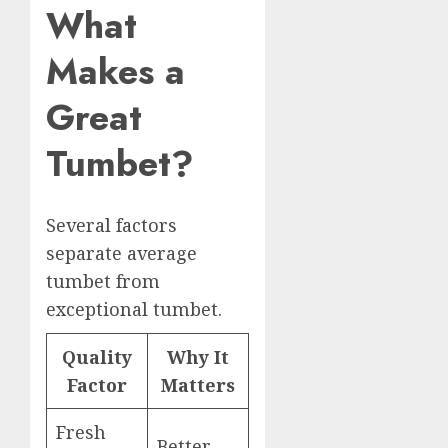
What
Makes a
Great
Tumbet?
Several factors
separate average
tumbet from
exceptional tumbet.
Quality
Why It
Factor
Matters
Fresh
Better