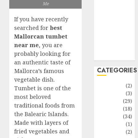
improvement
Me
Latest
Life Style
If you have recently
News
searched for
best
Recipe
Mallorcan tumbet
Sports
near me
, you are
Technology
probably looking for
Travel
an authentic taste of
CATEGORIES
Mallorca’s famous
vegetable dish.
Animmals
(2)
Tumbet is one of the
Biography
(3)
most beloved
Blog
(29)
traditional foods from
Business
(18)
the Balearic Islands.
Celebrity
(34)
Made with layers of
Drink
(1)
fried vegetables and
Education
(2)