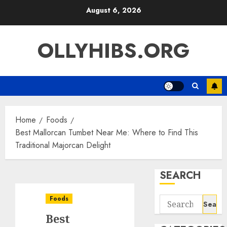
Skip
August 6, 2026
to
content
OLLYHIBS.ORG
Home
Foods
Best Mallorcan Tumbet Near Me: Where to Find This
Traditional Majorcan Delight
SEARCH
Foods
Search
for:
Best