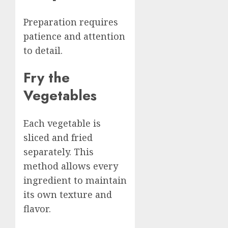
Preparation requires
patience and attention
to detail.
Fry the
Vegetables
Each vegetable is
sliced and fried
separately. This
method allows every
ingredient to maintain
its own texture and
flavor.