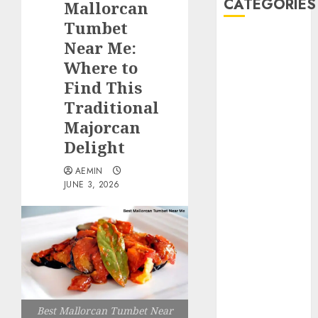
CATEGORIES
Mallorcan
Tumbet
Animmals
Near Me:
Biography
Where to
Blog
Find This
Business
Traditional
Celebrity
Majorcan
Drink
Delight
Education
Entertainment
AEMIN
Fashion
JUNE 3, 2026
Flag
Flowers
Foods
Game
Health
Home
home
Best Mallorcan Tumbet Near