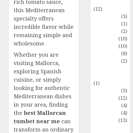
Entertainment
rich tomato sauce,
(12)
this Mediterranean
Fashion
(3)
specialty offers
Flag
(1)
incredible flavor while
Flowers
(2)
remaining simple and
Foods
(10)
wholesome.
Game
(10)
Health
(8)
Whether you are
Home
(2)
visiting Mallorca,
home
exploring Spanish
improvement
cuisine, or simply
(1)
looking for authentic
Latest
(3)
Mediterranean dishes
Life Style
(12)
in your area, finding
News
(4)
the
best Mallorcan
Recipe
(4)
Sports
(13)
tumbet near me
can
Technology
transform an ordinary