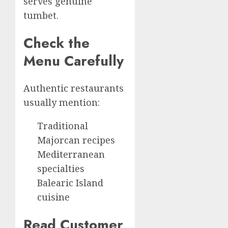
serves genuine
tumbet.
Check the
Menu Carefully
Authentic restaurants
usually mention:
Traditional
Majorcan recipes
Mediterranean
specialties
Balearic Island
cuisine
Read Customer