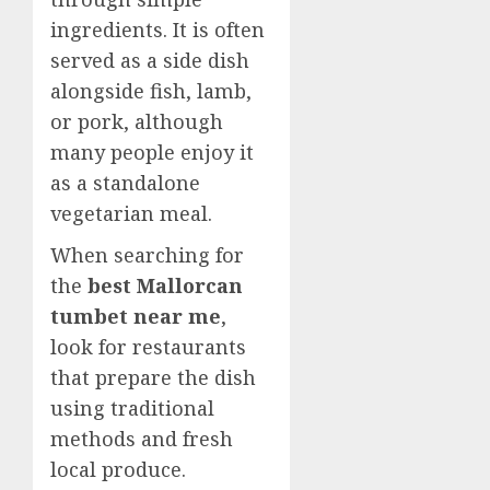
ingredients. It is often
served as a side dish
alongside fish, lamb,
or pork, although
many people enjoy it
as a standalone
vegetarian meal.
When searching for
the
best Mallorcan
tumbet near me
,
look for restaurants
that prepare the dish
using traditional
methods and fresh
local produce.