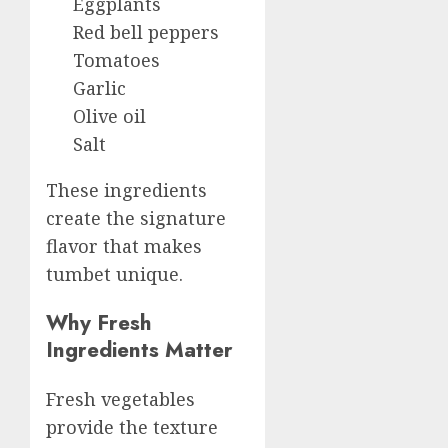
Eggplants
Red bell peppers
Tomatoes
Garlic
Olive oil
Salt
These ingredients
create the signature
flavor that makes
tumbet unique.
Why Fresh
Ingredients Matter
Fresh vegetables
provide the texture