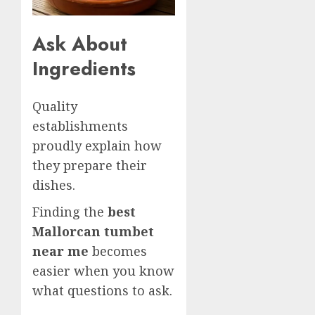
Ask About
Ingredients
Quality
establishments
proudly explain how
they prepare their
dishes.
Finding the
best
Mallorcan tumbet
near me
becomes
easier when you know
what questions to ask.