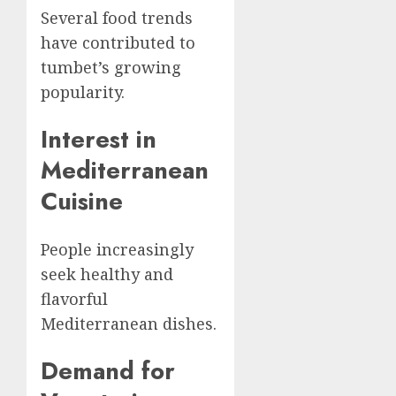
Several food trends
have contributed to
tumbet’s growing
popularity.
Interest in
Mediterranean
Cuisine
People increasingly
seek healthy and
flavorful
Mediterranean dishes.
Demand for