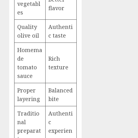
vegetabl
flavor
es
Quality
Authenti
olive oil
c taste
Homema
de
Rich
tomato
texture
sauce
Proper
Balanced
layering
bite
Traditio
Authenti
nal
c
preparat
experien