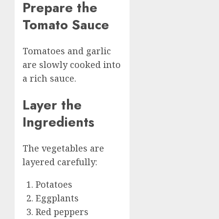
Prepare the
Tomato Sauce
Tomatoes and garlic
are slowly cooked into
a rich sauce.
Layer the
Ingredients
The vegetables are
layered carefully:
Potatoes
Eggplants
Red peppers