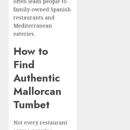
often leads people to
family-owned Spanish
restaurants and
Mediterranean
eateries.
How to
Find
Authentic
Mallorcan
Tumbet
Not every restaurant