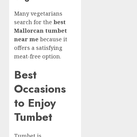
Many vegetarians
search for the
best
Mallorcan tumbet
near me
because it
offers a satisfying
meat-free option.
Best
Occasions
to Enjoy
Tumbet
Tumbet is