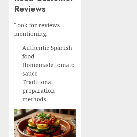
Reviews
Look for reviews
mentioning:
Authentic Spanish
food
Homemade tomato
sauce
Traditional
preparation
methods