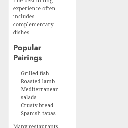
The best dining
experience often
includes
complementary
dishes.
Popular
Pairings
Grilled fish
Roasted lamb
Mediterranean
salads
Crusty bread
Spanish tapas
Many restaurants