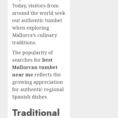
Today, visitors from
around the world seek
out authentic tumbet
when exploring
Mallorca’s culinary
traditions.
The popularity of
searches for
best
Mallorcan tumbet
near me
reflects the
growing appreciation
for authentic regional
Spanish dishes.
Traditional