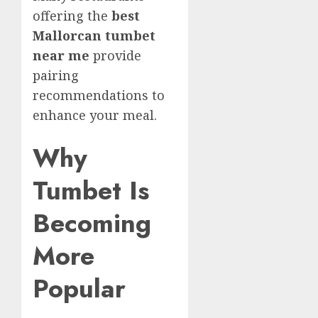
offering the
best
Mallorcan tumbet
near me
provide
pairing
recommendations to
enhance your meal.
Why
Tumbet Is
Becoming
More
Popular