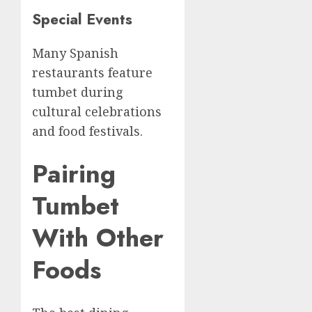
Special Events
Many Spanish
restaurants feature
tumbet during
cultural celebrations
and food festivals.
Pairing
Tumbet
With Other
Foods