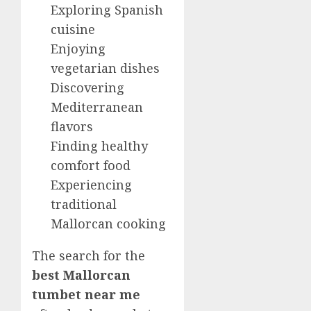
Exploring Spanish
cuisine
Enjoying
vegetarian dishes
Discovering
Mediterranean
flavors
Finding healthy
comfort food
Experiencing
traditional
Mallorcan cooking
The search for the
best Mallorcan
tumbet near me