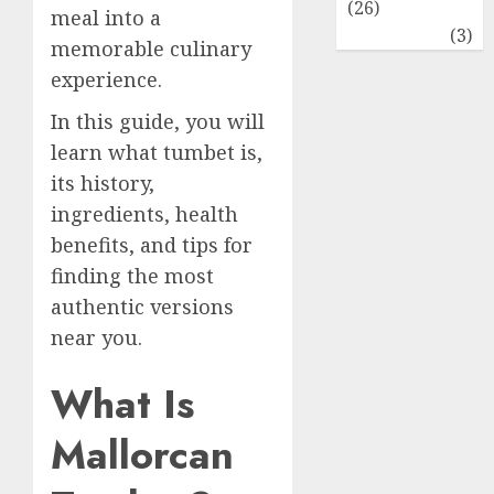
(26)
meal into a
Travel
(3)
memorable culinary
experience.
In this guide, you will
learn what tumbet is,
its history,
ingredients, health
benefits, and tips for
finding the most
authentic versions
near you.
What Is
Mallorcan