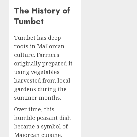
The History of
Tumbet
Tumbet has deep
roots in Mallorcan
culture. Farmers
originally prepared it
using vegetables
harvested from local
gardens during the
summer months.
Over time, this
humble peasant dish
became a symbol of
Majorcan cuisine.