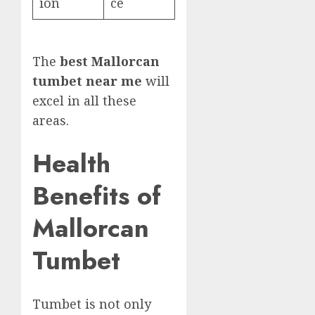
ion
ce
The
best Mallorcan
tumbet near me
will
excel in all these
areas.
Health
Benefits of
Mallorcan
Tumbet
Tumbet is not only