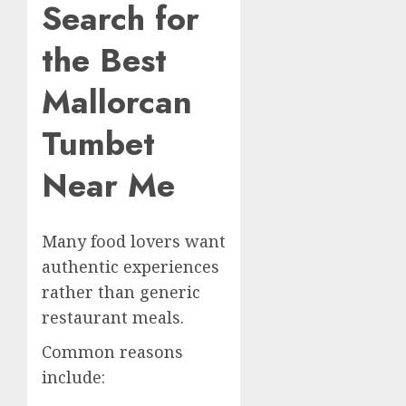
Search for
the Best
Mallorcan
Tumbet
Near Me
Many food lovers want
authentic experiences
rather than generic
restaurant meals.
Common reasons
include: