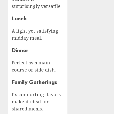
surprisingly versatile.
Lunch
A light yet satisfying
midday meal.
Dinner
Perfect as a main
course or side dish.
Family Gatherings
Its comforting flavors
make it ideal for
shared meals.