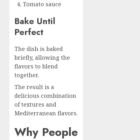
Tomato sauce
Bake Until
Perfect
The dish is baked
briefly, allowing the
flavors to blend
together.
The result is a
delicious combination
of textures and
Mediterranean flavors.
Why People