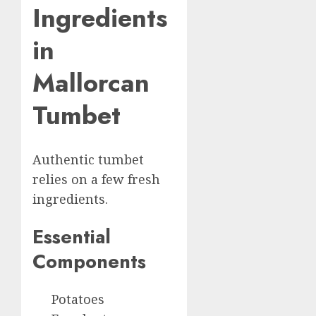
Ingredients
in
Mallorcan
Tumbet
Authentic tumbet
relies on a few fresh
ingredients.
Essential
Components
Potatoes