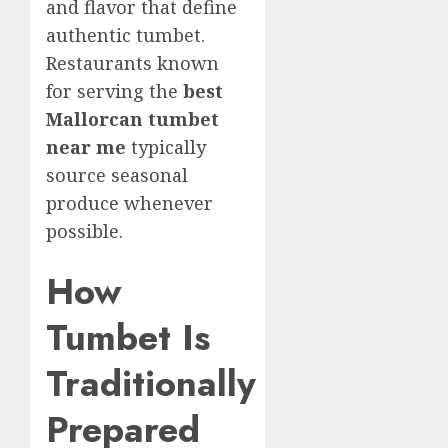
and flavor that define
authentic tumbet.
Restaurants known
for serving the
best
Mallorcan tumbet
near me
typically
source seasonal
produce whenever
possible.
How
Tumbet Is
Traditionally
Prepared