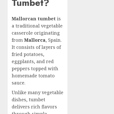
Tumbet?
Mallorcan tumbet
is
a traditional vegetable
casserole originating
from
Mallorca
, Spain.
It consists of layers of
fried potatoes,
eggplants, and red
peppers topped with
homemade tomato
sauce.
Unlike many vegetable
dishes, tumbet
delivers rich flavors
through simple