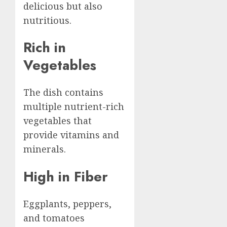
delicious but also
nutritious.
Rich in
Vegetables
The dish contains
multiple nutrient-rich
vegetables that
provide vitamins and
minerals.
High in Fiber
Eggplants, peppers,
and tomatoes