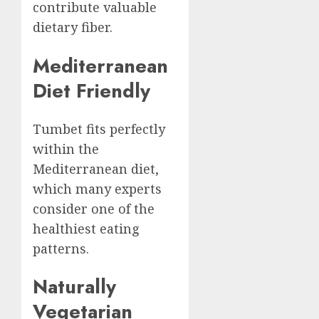
contribute valuable
dietary fiber.
Mediterranean
Diet Friendly
Tumbet fits perfectly
within the
Mediterranean diet,
which many experts
consider one of the
healthiest eating
patterns.
Naturally
Vegetarian