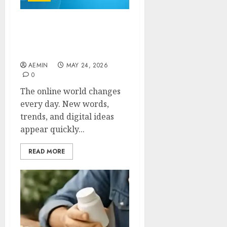
Zupfadtazak: Everything
You Need to Know About
This Rising Digital Trend
AEMIN
MAY 24, 2026
0
The online world changes
every day. New words,
trends, and digital ideas
appear quickly...
READ MORE