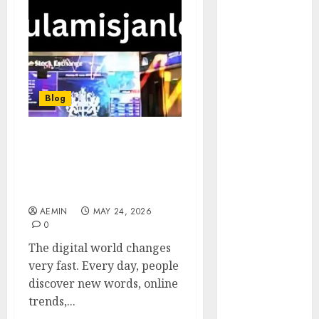
Animmals
Biography
Blog
Business
Celebrity
Drink
Blog
Education
Entertainment
Kulamisjanler: The
Fashion
Complete Guide to This
Flag
Emerging Digital
Flowers
Keyword
Foods
AEMIN
MAY 24, 2026
Game
0
Health
The digital world changes
Home
very fast. Every day, people
home
discover new words, online
improvement
trends,...
Latest