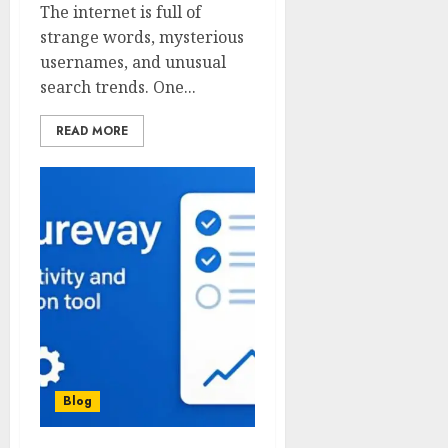
The internet is full of
strange words, mysterious
usernames, and unusual
search trends. One...
READ MORE
Blog