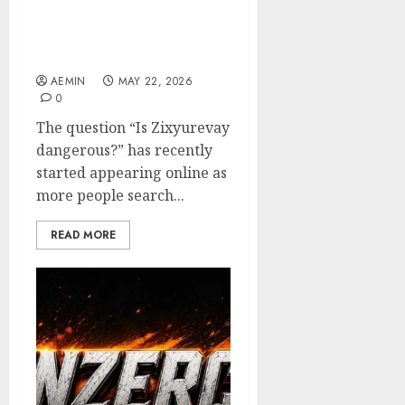
Is Zixyurevay
Dangerous? Everything
You Need to Know
AEMIN
MAY 22, 2026
0
The question “Is Zixyurevay
dangerous?” has recently
started appearing online as
more people search...
READ MORE