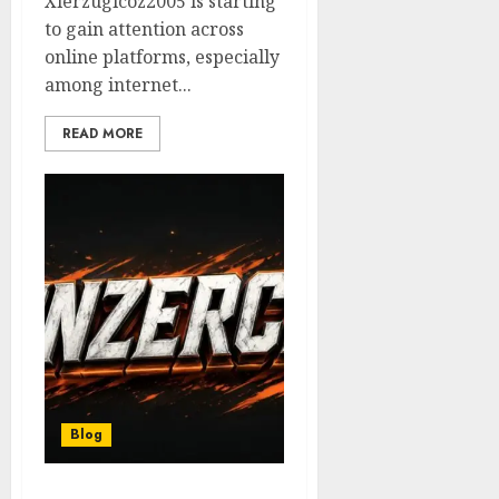
Xierzugicoz2005 is starting
to gain attention across
online platforms, especially
among internet...
READ MORE
Blog