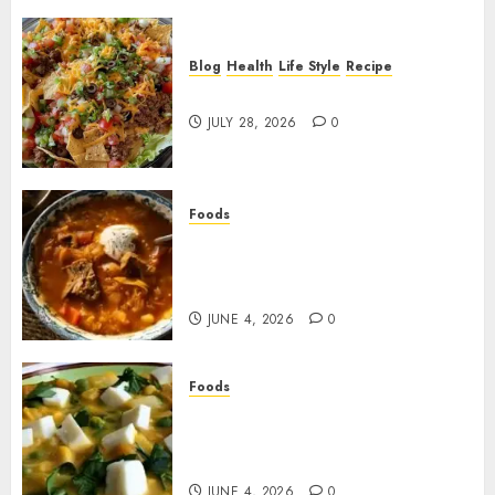
Blog
Health
Life Style
Recipe
Dorito Taco Salad!
JULY 28, 2026
0
Foods
Shchi Soup Near Me: Where to
Find Authentic Russian
Cabbage Soup
JUNE 4, 2026
0
Foods
Best Locro de Zapallo Near
Me: Where to Find This
Comforting Pumpkin Stew
JUNE 4, 2026
0