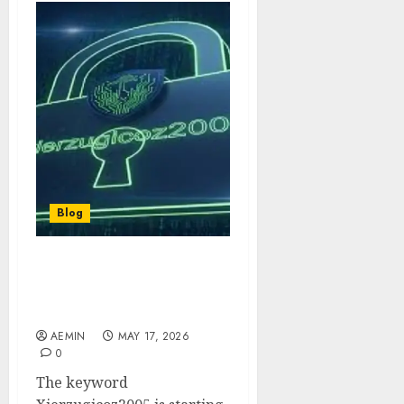
Blog
Xierzugicoz2005: The
Rising Digital Trend in
Malaysia
AEMIN
MAY 17, 2026
0
The keyword