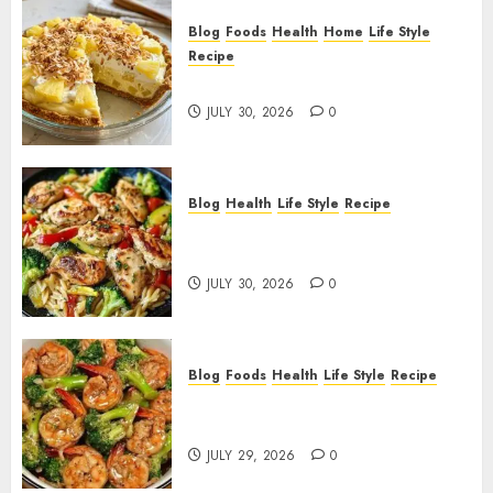
Blog
Foods
Health
Home
Life Style
Recipe
Pineapple Cream Cheese Pie!
JULY 30, 2026
0
Blog
Health
Life Style
Recipe
Lemon Chicken Orzo with
Veggies!
JULY 30, 2026
0
Blog
Foods
Health
Life Style
Recipe
Garlic Butter Shrimp and
Broccoli!
JULY 29, 2026
0