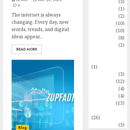
AEMIN
MAY 24, 2026
Fashion
(3)
0
Flag
(1)
The internet is always
Flowers
(2)
changing. Every day, new
Foods
(10)
words, trends, and digital
Game
(10)
ideas appear...
Health
(8)
Home
(2)
READ MORE
home
improvement
(1)
Latest
(3)
Life Style
(12)
News
(4)
Recipe
(4)
Sports
(13)
Technology
(26)
Travel
(3)
Blog