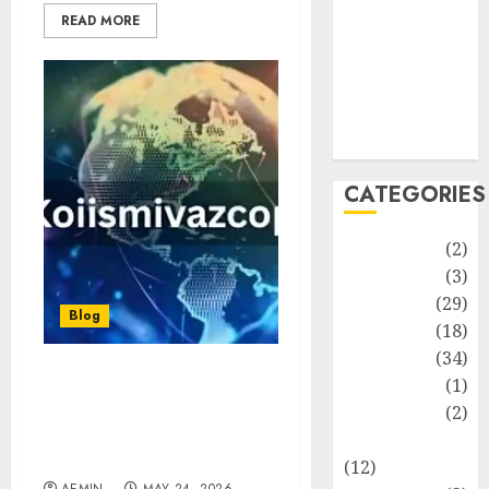
Life Style
READ MORE
News
Recipe
Sports
Technology
Travel
CATEGORIES
Animmals
(2)
Biography
(3)
Blog
(29)
Blog
Business
(18)
Celebrity
(34)
Drink
(1)
Koiismivazcop:
Everything You Need to
Education
(2)
Know About This Unique
Entertainment
Digital Keyword
(12)