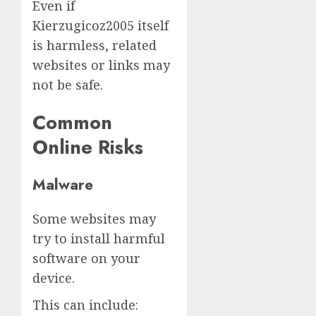
Even if
Kierzugicoz2005 itself
is harmless, related
websites or links may
not be safe.
Common
Online Risks
Malware
Some websites may
try to install harmful
software on your
device.
This can include: