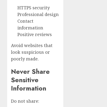
HTTPS security
Professional design
Contact
information
Positive reviews
Avoid websites that
look suspicious or
poorly made.
Never Share
Sensitive
Information
Do not share: