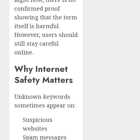
confirmed proof
showing that the term
itself is harmful.
However, users should
still stay careful
online.
Why Internet
Safety Matters
Unknown keywords
sometimes appear on:
Suspicious
websites
Spam messages