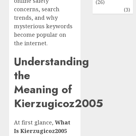
online safety
(26)
concerns, search
Travel
(3)
trends, and why
mysterious keywords
become popular on
the internet.
Understanding
the
Meaning of
Kierzugicoz2005
At first glance,
What
Is Kierzugicoz2005