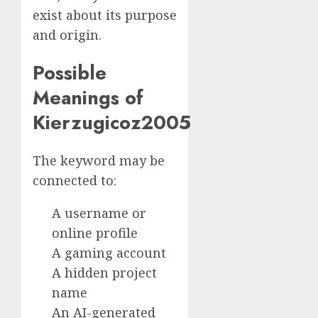
exist about its purpose
and origin.
Possible
Meanings of
Kierzugicoz2005
The keyword may be
connected to:
A username or
online profile
A gaming account
A hidden project
name
An AI-generated