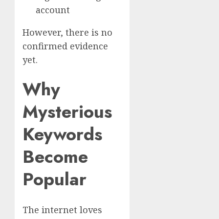
account
However, there is no
confirmed evidence
yet.
Why
Mysterious
Keywords
Become
Popular
The internet loves