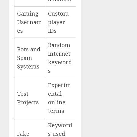
Gaming
Custom
Usernam
player
es
IDs
Random
Bots and
internet
Spam
keyword
Systems
s
Experim
Test
ental
Projects
online
terms
Keyword
Fake
s used