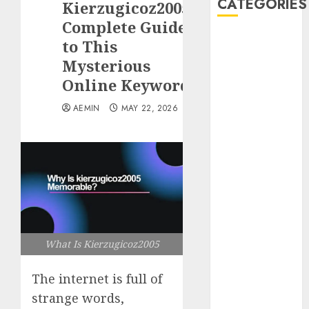
CATEGORIES
Kierzugicoz2005?
Complete Guide
Animmals
to This
Biography
Mysterious
Blog
Online Keyword
Business
Celebrity
AEMIN
MAY 22, 2026
Drink
Education
Entertainment
Fashion
Flag
Flowers
Foods
What Is Kierzugicoz2005
Game
Health
The internet is full of
Home
home
strange words,