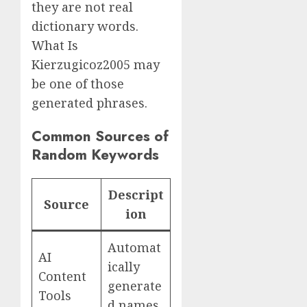
they are not real
dictionary words.
What Is
Kierzugicoz2005 may
be one of those
generated phrases.
Common Sources of
Random Keywords
Descript
Source
ion
Automat
AI
ically
Content
generate
Tools
d names