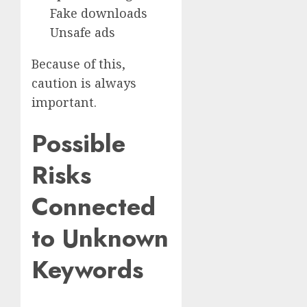
Fake downloads
Unsafe ads
Because of this,
caution is always
important.
Possible
Risks
Connected
to Unknown
Keywords