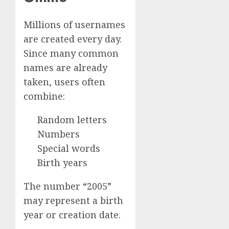
Millions of usernames
are created every day.
Since many common
names are already
taken, users often
combine:
Random letters
Numbers
Special words
Birth years
The number “2005”
may represent a birth
year or creation date.