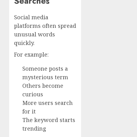
Searches
Social media
platforms often spread
unusual words
quickly.
For example:
Someone posts a
mysterious term
Others become
curious
More users search
for it
The keyword starts
trending