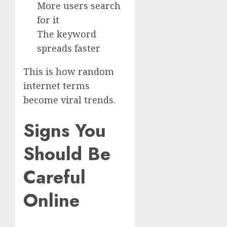
More users search
for it
The keyword
spreads faster
This is how random
internet terms
become viral trends.
Signs You
Should Be
Careful
Online