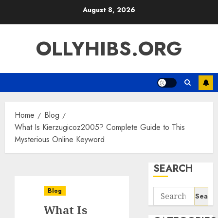
Skip
August 8, 2026
to
content
OLLYHIBS.ORG
Home
Blog
What Is Kierzugicoz2005? Complete Guide to This
Mysterious Online Keyword
SEARCH
Blog
Search
for:
What Is