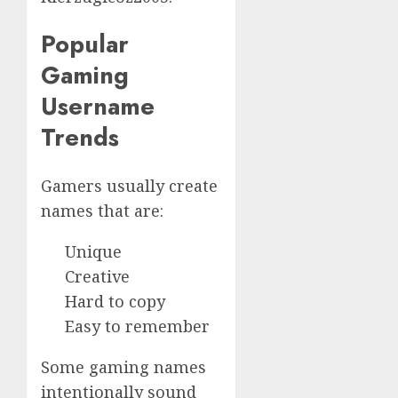
Popular
Gaming
Username
Trends
Gamers usually create
names that are:
Unique
Creative
Hard to copy
Easy to remember
Some gaming names
intentionally sound