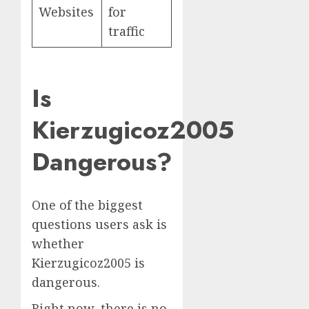
Websites
for
traffic
Is
Kierzugicoz2005
Dangerous?
One of the biggest
questions users ask is
whether
Kierzugicoz2005 is
dangerous.
Right now, there is no