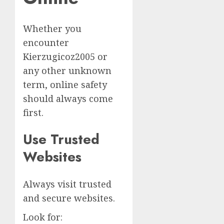
Whether you
encounter
Kierzugicoz2005 or
any other unknown
term, online safety
should always come
first.
Use Trusted
Websites
Always visit trusted
and secure websites.
Look for: