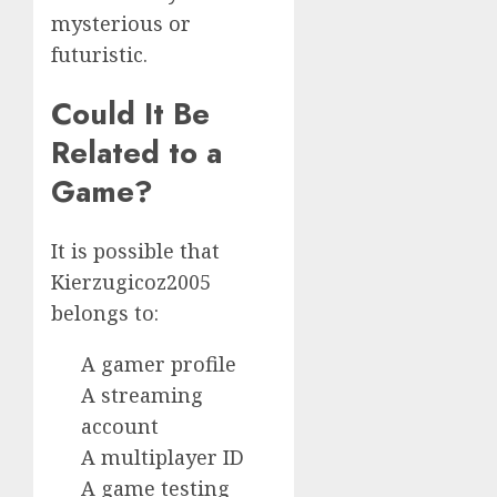
mysterious or
futuristic.
Could It Be
Related to a
Game?
It is possible that
Kierzugicoz2005
belongs to:
A gamer profile
A streaming
account
A multiplayer ID
A game testing