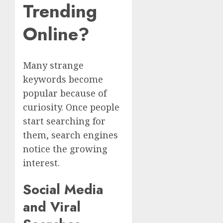
Trending
Online?
Many strange
keywords become
popular because of
curiosity. Once people
start searching for
them, search engines
notice the growing
interest.
Social Media
and Viral