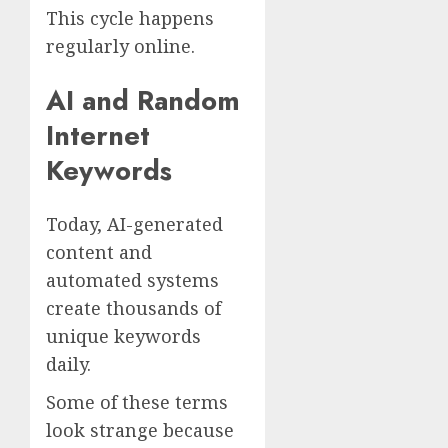
This cycle happens
regularly online.
AI and Random
Internet
Keywords
Today, AI-generated
content and
automated systems
create thousands of
unique keywords
daily.
Some of these terms
look strange because