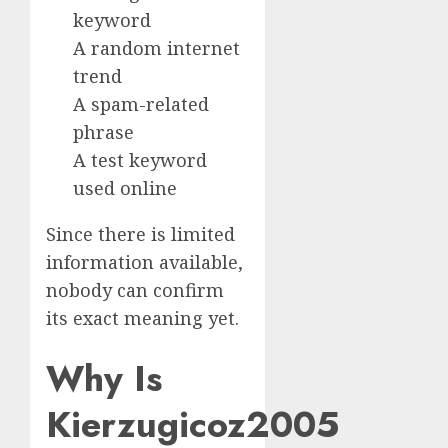
keyword
A random internet
trend
A spam-related
phrase
A test keyword
used online
Since there is limited
information available,
nobody can confirm
its exact meaning yet.
Why Is
Kierzugicoz2005