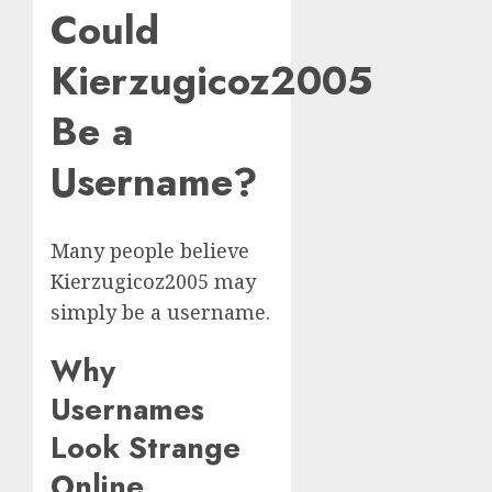
Could
Kierzugicoz2005
Be a
Username?
Many people believe
Kierzugicoz2005 may
simply be a username.
Why
Usernames
Look Strange
Online