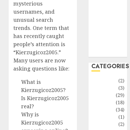
improvement
mysterious
Latest
usernames, and
Life Style
unusual search
News
trends. One term that
Recipe
has recently caught
Sports
people’s attention is
Technology
“Kierzugicoz2005.”
Travel
Many users are now
CATEGORIES
asking questions like:
Animmals
(2)
What is
Biography
(3)
Kierzugicoz2005?
Blog
(29)
Is Kierzugicoz2005
Business
(18)
real?
Celebrity
(34)
Why is
Drink
(1)
Kierzugicoz2005
Education
(2)