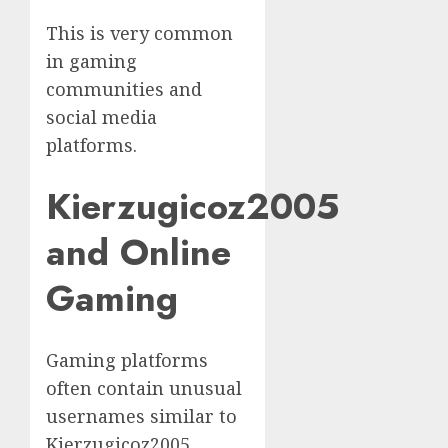
This is very common
in gaming
communities and
social media
platforms.
Kierzugicoz2005
and Online
Gaming
Gaming platforms
often contain unusual
usernames similar to
Kierzugicoz2005.