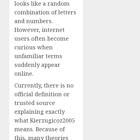
looks like a random
combination of letters
and numbers.
However, internet
users often become
curious when
unfamiliar terms
suddenly appear
online.
Currently, there is no
official definition or
trusted source
explaining exactly
what Kierzugicoz2005
means. Because of
this, many theories