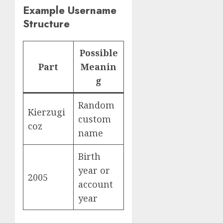
Example Username
Structure
Possible
Part
Meanin
g
Random
Kierzugi
custom
coz
name
Birth
year or
2005
account
year