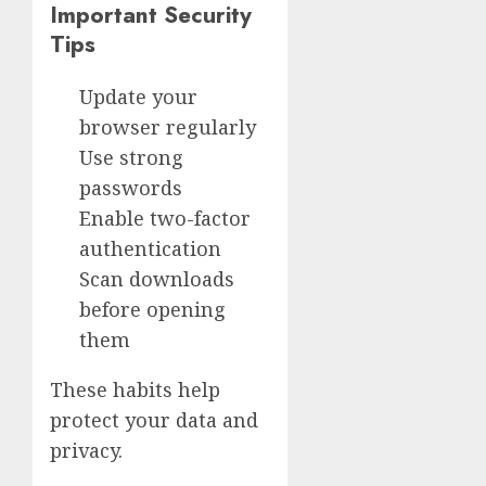
Important Security
Tips
Update your
browser regularly
Use strong
passwords
Enable two-factor
authentication
Scan downloads
before opening
them
These habits help
protect your data and
privacy.