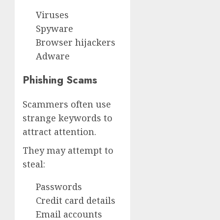
Viruses
Spyware
Browser hijackers
Adware
Phishing Scams
Scammers often use
strange keywords to
attract attention.
They may attempt to
steal:
Passwords
Credit card details
Email accounts