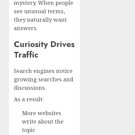
mystery. When people
see unusual terms,
they naturally want
answers.
Curiosity Drives
Traffic
Search engines notice
growing searches and
discussions.
As a result:
More websites
write about the
topic