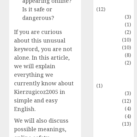
appearing online?
Entertainment
Is it safe or
(12)
Fashion
(3)
dangerous?
Flag
(1)
If you are curious
Flowers
(2)
Foods
(10)
about this unusual
Game
(10)
keyword, you are not
Health
(8)
alone. In this article,
Home
(2)
we will explain
home
everything we
improvement
currently know about
(1)
Kierzugicoz2005 in
Latest
(3)
simple and easy
Life Style
(12)
News
(4)
English.
Recipe
(4)
We will also discuss
Sports
(13)
possible meanings,
Technology