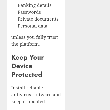
Banking details
Passwords
Private documents
Personal data
unless you fully trust
the platform.
Keep Your
Device
Protected
Install reliable
antivirus software and
keep it updated.