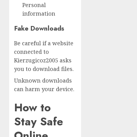
Personal
information
Fake Downloads
Be careful if a website
connected to
Kierzugicoz2005 asks
you to download files.
Unknown downloads
can harm your device.
How to
Stay Safe
Online