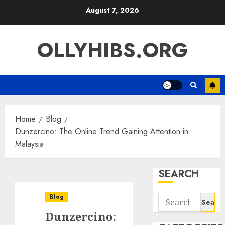
Skip
August 7, 2026
to
content
OLLYHIBS.ORG
Home
Blog
Dunzercino: The Online Trend Gaining Attention in
Malaysia
SEARCH
Blog
Search
for:
Dunzercino: