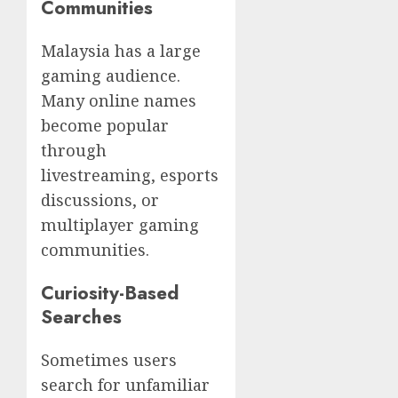
Communities
Malaysia has a large
gaming audience.
Many online names
become popular
through
livestreaming, esports
discussions, or
multiplayer gaming
communities.
Curiosity-Based
Searches
Sometimes users
search for unfamiliar