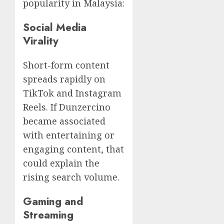
popularity in Malaysia:
Social Media
Virality
Short-form content
spreads rapidly on
TikTok and Instagram
Reels. If Dunzercino
became associated
with entertaining or
engaging content, that
could explain the
rising search volume.
Gaming and
Streaming