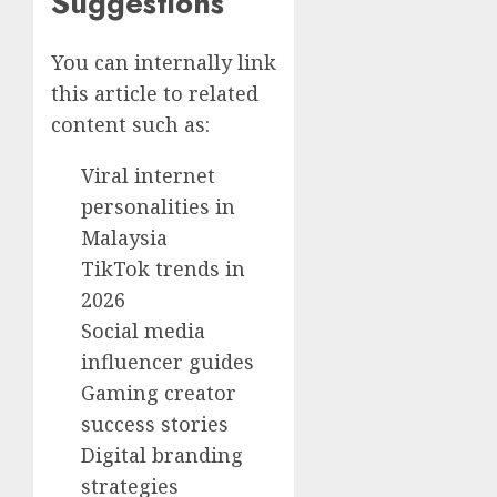
Suggestions
You can internally link
this article to related
content such as:
Viral internet
personalities in
Malaysia
TikTok trends in
2026
Social media
influencer guides
Gaming creator
success stories
Digital branding
strategies