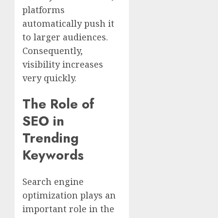
platforms
automatically push it
to larger audiences.
Consequently,
visibility increases
very quickly.
The Role of
SEO in
Trending
Keywords
Search engine
optimization plays an
important role in the