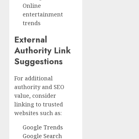
Online
entertainment
trends
External
Authority Link
Suggestions
For additional
authority and SEO
value, consider
linking to trusted
websites such as:
Google Trends
Google Search