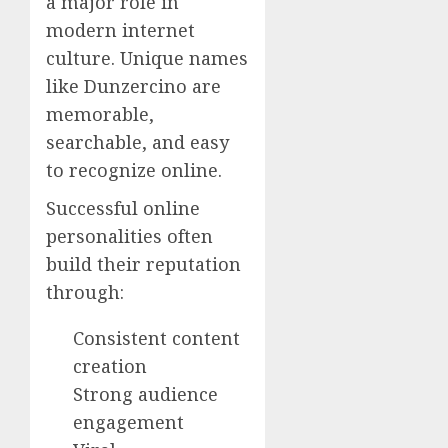
a major role in
modern internet
culture. Unique names
like Dunzercino are
memorable,
searchable, and easy
to recognize online.
Successful online
personalities often
build their reputation
through:
Consistent content
creation
Strong audience
engagement