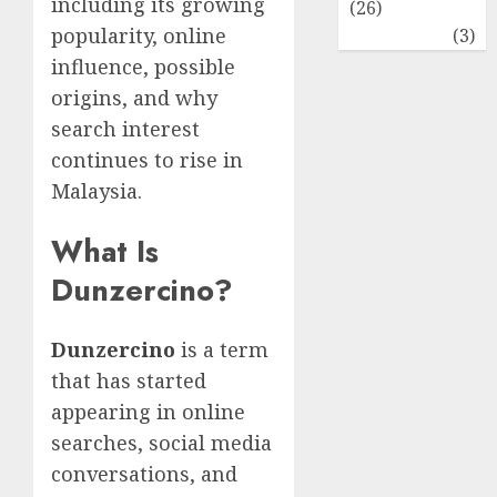
including its growing
(26)
popularity, online
Travel
(3)
influence, possible
origins, and why
search interest
continues to rise in
Malaysia.
What Is
Dunzercino?
Dunzercino
is a term
that has started
appearing in online
searches, social media
conversations, and