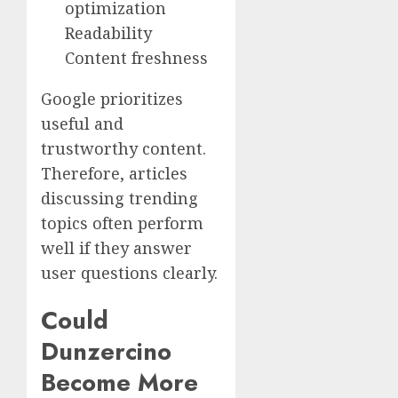
optimization
Readability
Content freshness
Google prioritizes
useful and
trustworthy content.
Therefore, articles
discussing trending
topics often perform
well if they answer
user questions clearly.
Could
Dunzercino
Become More