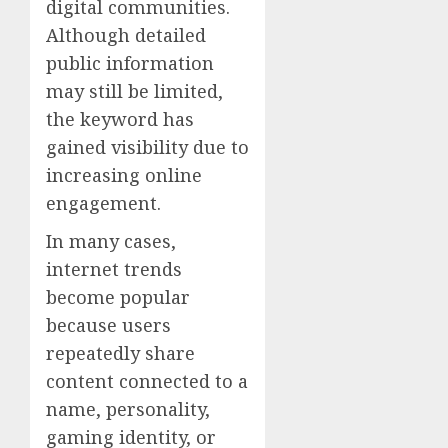
digital communities.
Although detailed
public information
may still be limited,
the keyword has
gained visibility due to
increasing online
engagement.
In many cases,
internet trends
become popular
because users
repeatedly share
content connected to a
name, personality,
gaming identity, or