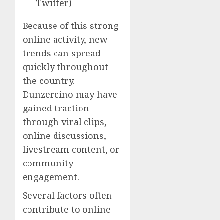
Twitter)
Because of this strong
online activity, new
trends can spread
quickly throughout
the country.
Dunzercino may have
gained traction
through viral clips,
online discussions,
livestream content, or
community
engagement.
Several factors often
contribute to online