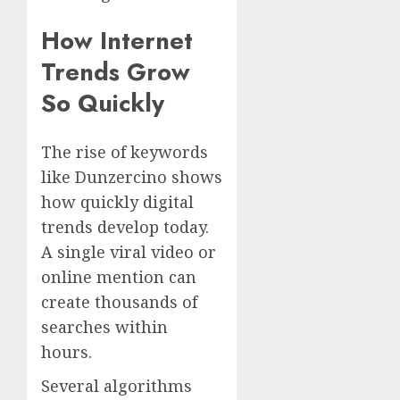
How Internet
Trends Grow
So Quickly
The rise of keywords
like Dunzercino shows
how quickly digital
trends develop today.
A single viral video or
online mention can
create thousands of
searches within
hours.
Several algorithms