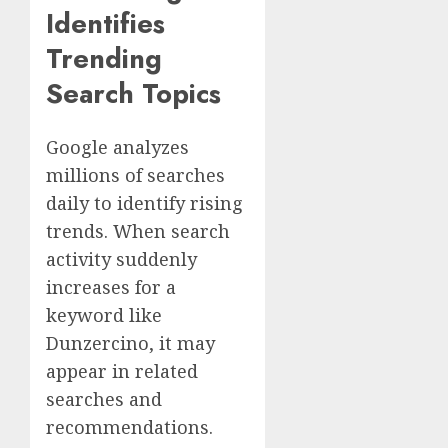
Identifies
Trending
Search Topics
Google analyzes
millions of searches
daily to identify rising
trends. When search
activity suddenly
increases for a
keyword like
Dunzercino, it may
appear in related
searches and
recommendations.