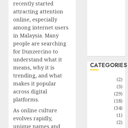
improvement
recently started
Latest
attracting attention
Life Style
online, especially
News
among internet users
Recipe
in Malaysia. Many
Sports
people are searching
Technology
for Dunzercino to
Travel
understand what it
CATEGORIES
means, why it is
trending, and what
Animmals
(2)
makes it popular
Biography
(3)
across digital
Blog
(29)
platforms.
Business
(18)
Celebrity
(34)
As online culture
Drink
(1)
evolves rapidly,
Education
(2)
unique names and