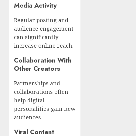
Media Activity
Regular posting and
audience engagement
can significantly
increase online reach.
Collaboration With
Other Creators
Partnerships and
collaborations often
help digital
personalities gain new
audiences.
Viral Content