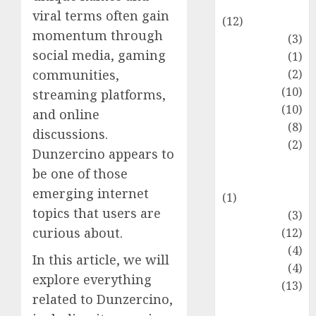
Entertainment
viral terms often gain
(12)
momentum through
Fashion
(3)
social media, gaming
Flag
(1)
Flowers
(2)
communities,
Foods
(10)
streaming platforms,
Game
(10)
and online
Health
(8)
discussions.
Home
(2)
Dunzercino appears to
home
be one of those
improvement
emerging internet
(1)
topics that users are
Latest
(3)
curious about.
Life Style
(12)
News
(4)
In this article, we will
Recipe
(4)
explore everything
Sports
(13)
related to Dunzercino,
Technology