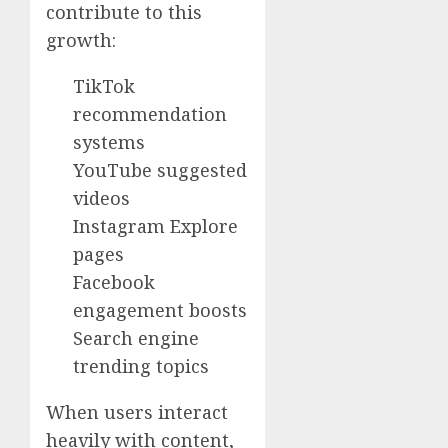
contribute to this
growth:
TikTok
recommendation
systems
YouTube suggested
videos
Instagram Explore
pages
Facebook
engagement boosts
Search engine
trending topics
When users interact
heavily with content,