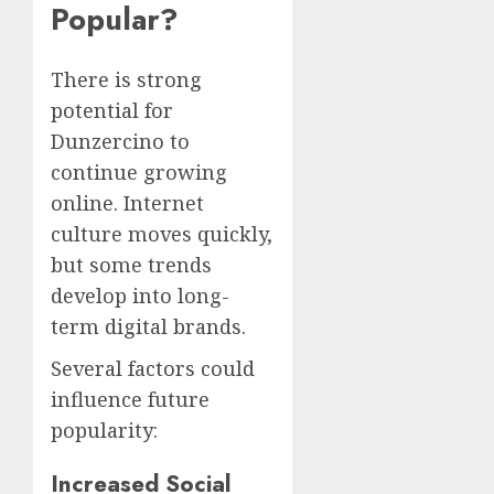
Popular?
There is strong
potential for
Dunzercino to
continue growing
online. Internet
culture moves quickly,
but some trends
develop into long-
term digital brands.
Several factors could
influence future
popularity:
Increased Social