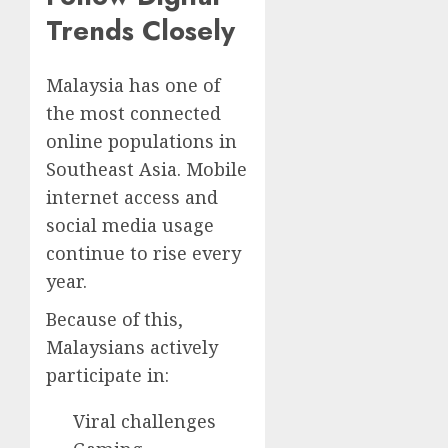
Trends Closely
Malaysia has one of
the most connected
online populations in
Southeast Asia. Mobile
internet access and
social media usage
continue to rise every
year.
Because of this,
Malaysians actively
participate in:
Viral challenges