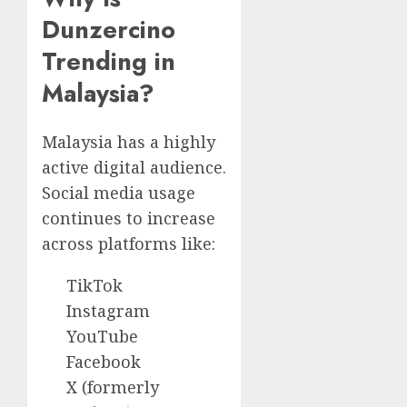
Dunzercino
Trending in
Malaysia?
Malaysia has a highly
active digital audience.
Social media usage
continues to increase
across platforms like:
TikTok
Instagram
YouTube
Facebook
X (formerly