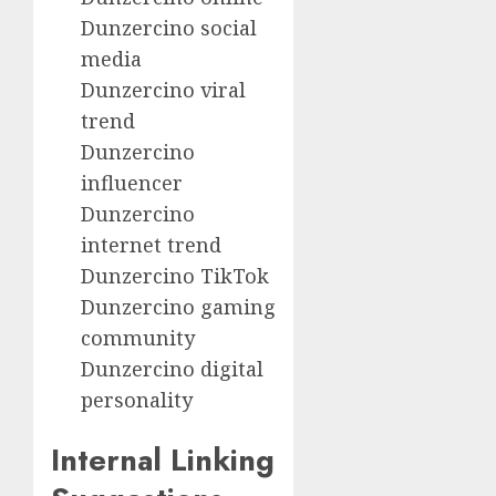
Dunzercino social
media
Dunzercino viral
trend
Dunzercino
influencer
Dunzercino
internet trend
Dunzercino TikTok
Dunzercino gaming
community
Dunzercino digital
personality
Internal Linking