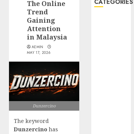
CATEGORIES
The Online
Trend
Animmals
Gaining
Biography
Attention
Blog
in Malaysia
Business
Celebrity
AEMIN
MAY 17, 2026
Drink
Education
Entertainment
Fashion
Flag
Flowers
Foods
Dunzercino
Game
Health
The keyword
Home
home
Dunzercino
has