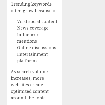
Trending keywords
often grow because of:
Viral social content
News coverage
Influencer
mentions
Online discussions
Entertainment
platforms
As search volume
increases, more
websites create
optimized content
around the topic.