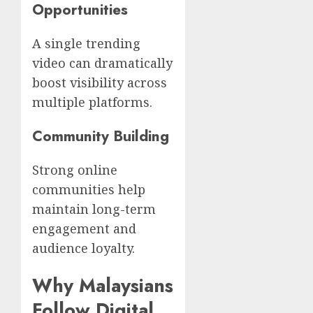
Opportunities
A single trending
video can dramatically
boost visibility across
multiple platforms.
Community Building
Strong online
communities help
maintain long-term
engagement and
audience loyalty.
Why Malaysians
Follow Digital