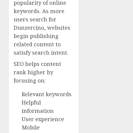
popularity of online
keywords. As more
users search for
Dunzercino, websites
begin publishing
related content to
satisfy search intent.
SEO helps content
rank higher by
focusing on:
Relevant keywords
Helpful
information
User experience
Mobile