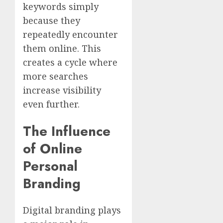
keywords simply
because they
repeatedly encounter
them online. This
creates a cycle where
more searches
increase visibility
even further.
The Influence
of Online
Personal
Branding
Digital branding plays