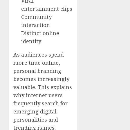
Viral
entertainment clips
Community
interaction
Distinct online
identity
As audiences spend
more time online,
personal branding
becomes increasingly
valuable. This explains
why internet users
frequently search for
emerging digital
personalities and
trending names.