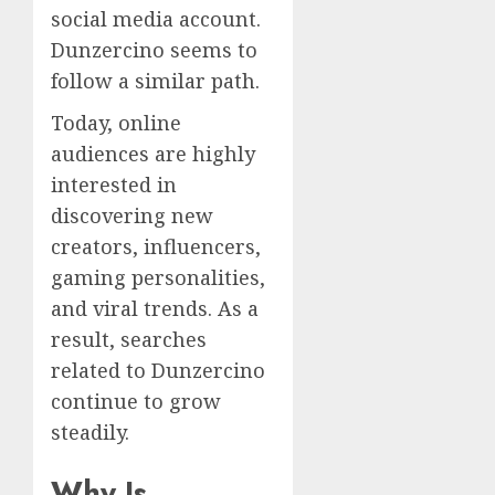
social media account.
Dunzercino seems to
follow a similar path.
Today, online
audiences are highly
interested in
discovering new
creators, influencers,
gaming personalities,
and viral trends. As a
result, searches
related to Dunzercino
continue to grow
steadily.
Why Is