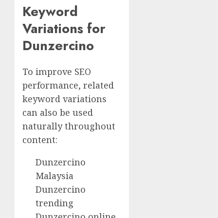
Keyword
Variations for
Dunzercino
To improve SEO
performance, related
keyword variations
can also be used
naturally throughout
content:
Dunzercino
Malaysia
Dunzercino
trending
Dunzercino online