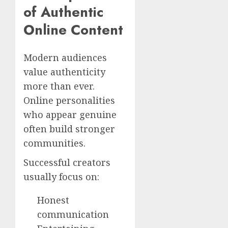
of Authentic
Online Content
Modern audiences
value authenticity
more than ever.
Online personalities
who appear genuine
often build stronger
communities.
Successful creators
usually focus on:
Honest
communication