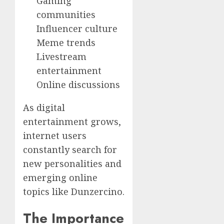
Gaming
communities
Influencer culture
Meme trends
Livestream
entertainment
Online discussions
As digital
entertainment grows,
internet users
constantly search for
new personalities and
emerging online
topics like Dunzercino.
The Importance