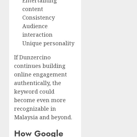
Entertaining
content
Consistency
Audience
interaction
Unique personality
If Dunzercino
continues building
online engagement
authentically, the
keyword could
become even more
recognizable in
Malaysia and beyond.
How Google