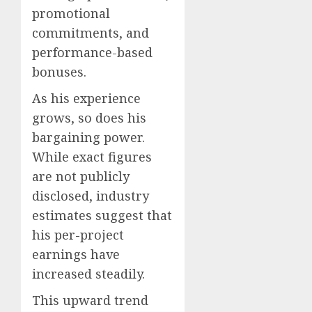
promotional
commitments, and
performance-based
bonuses.
As his experience
grows, so does his
bargaining power.
While exact figures
are not publicly
disclosed, industry
estimates suggest that
his per-project
earnings have
increased steadily.
This upward trend