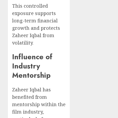
This controlled
exposure supports
long-term financial
growth and protects
Zaheer Iqbal from
volatility.
Influence of
Industry
Mentorship
Zaheer Iqbal has
benefited from
mentorship within the
film industry,