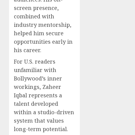
screen presence,
combined with
industry mentorship,
helped him secure
opportunities early in
his career.
For U.S. readers
unfamiliar with
Bollywood’s inner
workings, Zaheer
Iqbal represents a
talent developed
within a studio-driven
system that values
long-term potential.