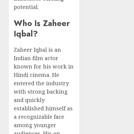
potential.
Who Is Zaheer
Iqbal?
Zaheer Iqbal is an
Indian film actor
known for his work in
Hindi cinema. He
entered the industry
with strong backing
and quickly
established himself as
a recognizable face
among younger
audiences. His on-