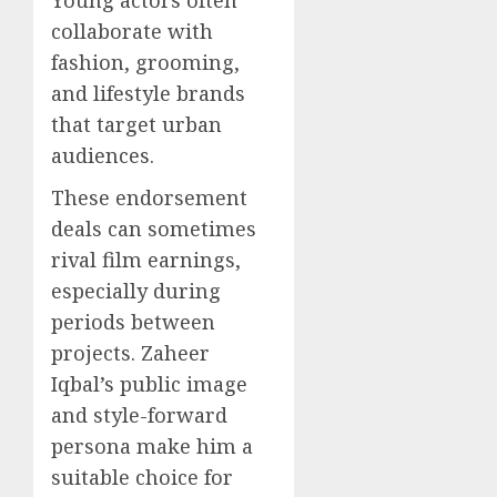
Young actors often
collaborate with
fashion, grooming,
and lifestyle brands
that target urban
audiences.
These endorsement
deals can sometimes
rival film earnings,
especially during
periods between
projects. Zaheer
Iqbal’s public image
and style-forward
persona make him a
suitable choice for