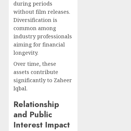
during periods
without film releases.
Diversification is
common among
industry professionals
aiming for financial
longevity.
Over time, these
assets contribute
significantly to Zaheer
Iqbal.
Relationship
and Public
Interest Impact