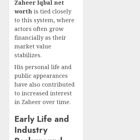
Zaheer Iqbal net
worth
is tied closely
to this system, where
actors often grow
financially as their
market value
stabilizes.
His personal life and
public appearances
have also contributed
to increased interest
in Zaheer over time.
Early Life and
Industry