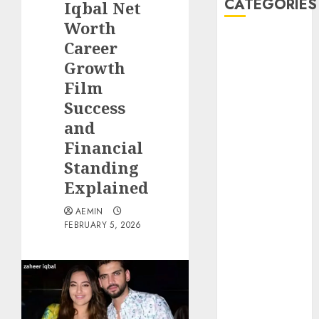
CATEGORIES
Iqbal Net
Worth
Animmals
Career
Biography
Growth
Blog
Film
Business
Success
Celebrity
and
Drink
Financial
Education
Standing
Entertainment
Fashion
Explained
Flag
AEMIN
Flowers
FEBRUARY 5, 2026
Foods
Game
Health
Home
home