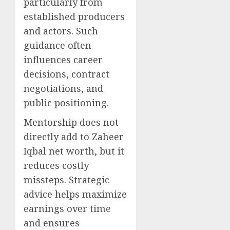
particularly from
established producers
and actors. Such
guidance often
influences career
decisions, contract
negotiations, and
public positioning.
Mentorship does not
directly add to Zaheer
Iqbal net worth, but it
reduces costly
missteps. Strategic
advice helps maximize
earnings over time
and ensures