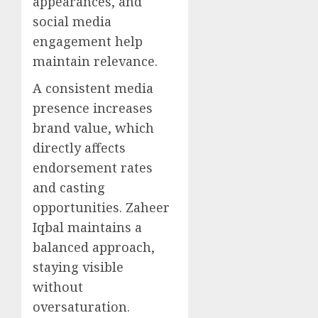
appearances, and
social media
engagement help
maintain relevance.
A consistent media
presence increases
brand value, which
directly affects
endorsement rates
and casting
opportunities. Zaheer
Iqbal maintains a
balanced approach,
staying visible
without
oversaturation.