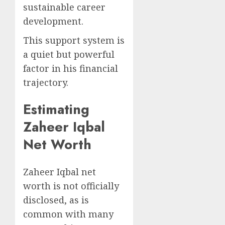
sustainable career
development.
This support system is
a quiet but powerful
factor in his financial
trajectory.
Estimating
Zaheer Iqbal
Net Worth
Zaheer Iqbal net
worth is not officially
disclosed, as is
common with many