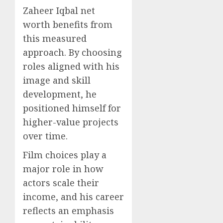
Zaheer Iqbal net
worth benefits from
this measured
approach. By choosing
roles aligned with his
image and skill
development, he
positioned himself for
higher-value projects
over time.
Film choices play a
major role in how
actors scale their
income, and his career
reflects an emphasis