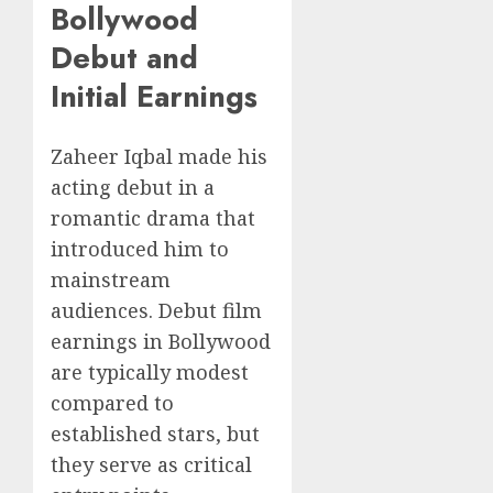
Bollywood
Debut and
Initial Earnings
Zaheer Iqbal made his
acting debut in a
romantic drama that
introduced him to
mainstream
audiences. Debut film
earnings in Bollywood
are typically modest
compared to
established stars, but
they serve as critical