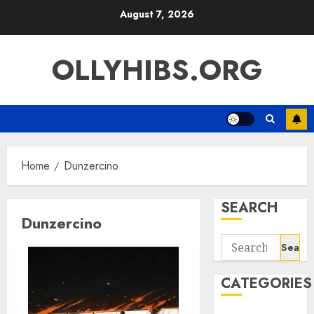
Skip
August 7, 2026
to
content
OLLYHIBS.ORG
Home
Dunzercino
SEARCH
Dunzercino
Search
for:
CATEGORIES