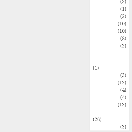
Fashion
(3)
Flag
(1)
Flowers
(2)
Foods
(10)
Game
(10)
Health
(8)
Home
(2)
home
improvement
(1)
Latest
(3)
Life Style
(12)
News
(4)
Recipe
(4)
Sports
(13)
Technology
(26)
Travel
(3)