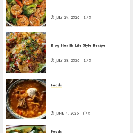
Garlic Butter Shrimp and
Broccoli!
JULY 29, 2026
0
Blog
Health
Life Style
Recipe
Dorito Taco Salad!
JULY 28, 2026
0
Foods
Shchi Soup Near Me: Where to
Find Authentic Russian
Cabbage Soup
JUNE 4, 2026
0
Foods