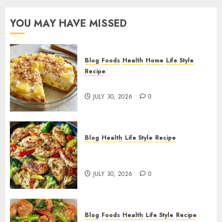
YOU MAY HAVE MISSED
Blog
Foods
Health
Home
Life Style
Recipe
Pineapple Cream Cheese Pie!
JULY 30, 2026
0
Blog
Health
Life Style
Recipe
Lemon Chicken Orzo with
Veggies!
JULY 30, 2026
0
Blog
Foods
Health
Life Style
Recipe