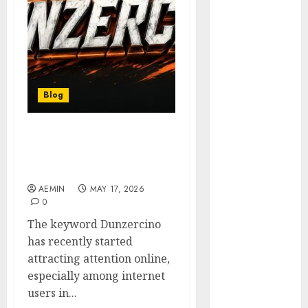
Animmals
Biography
Blog
Business
Celebrity
Drink
Blog
Education
Entertainment
Dunzercino: The Online
Fashion
Trend Gaining Attention
Flag
in Malaysia
Flowers
AEMIN
MAY 17, 2026
Foods
0
Game
The keyword Dunzercino
Health
has recently started
Home
attracting attention online,
home
especially among internet
improvement
users in...
Latest