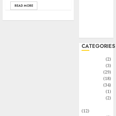
Life Style
READ MORE
News
Recipe
Sports
Technology
Travel
CATEGORIES
Animmals
(2)
Biography
(3)
Blog
(29)
Business
(18)
Celebrity
(34)
Drink
(1)
Education
(2)
Entertainment
(12)