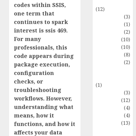
Entertainment
codes within SSIS,
(12)
one term that
Fashion
(3)
continues to spark
Flag
(1)
interest is ssis 469.
Flowers
(2)
For many
Foods
(10)
Game
(10)
professionals, this
Health
(8)
code appears during
Home
(2)
package execution,
home
configuration
improvement
checks, or
(1)
troubleshooting
Latest
(3)
workflows. However,
Life Style
(12)
understanding what
News
(4)
means, how it
Recipe
(4)
Sports
(13)
functions, and how it
Technology
affects your data