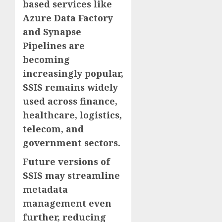
based services like
Azure Data Factory
and Synapse
Pipelines are
becoming
increasingly popular,
SSIS remains widely
used across finance,
healthcare, logistics,
telecom, and
government sectors.
Future versions of
SSIS may streamline
metadata
management even
further, reducing