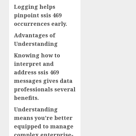
Logging helps
pinpoint ssis 469
occurrences early.
Advantages of
Understanding
Knowing how to
interpret and
address ssis 469
messages gives data
professionals several
benefits.
Understanding
means you’re better
equipped to manage
complex enterprise-