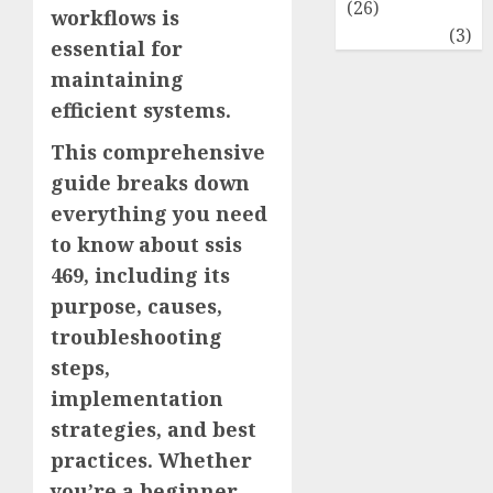
(26)
workflows is
Travel
(3)
essential for
maintaining
efficient systems.
This comprehensive
guide breaks down
everything you need
to know about ssis
469, including its
purpose, causes,
troubleshooting
steps,
implementation
strategies, and best
practices. Whether
you’re a beginner,