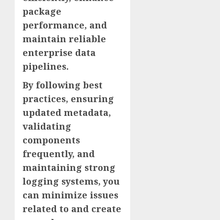
package
performance, and
maintain reliable
enterprise data
pipelines.
By following best
practices, ensuring
updated metadata,
validating
components
frequently, and
maintaining strong
logging systems, you
can minimize issues
related to and create