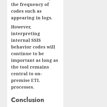
the frequency of
codes such as
appearing in logs.
However,
interpreting
internal SSIS
behavior codes will
continue to be
important as long as
the tool remains
central to on-
premise ETL
processes.
Conclusion