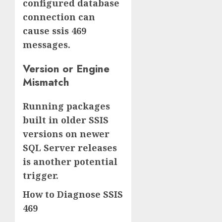
configured database
connection can
cause ssis 469
messages.
Version or Engine
Mismatch
Running packages
built in older SSIS
versions on newer
SQL Server releases
is another potential
trigger.
How to Diagnose SSIS
469