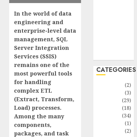
improvement
Latest
In the world of data
Life Style
engineering and
News
enterprise-level data
Recipe
management, SQL
Sports
Server Integration
Technology
Travel
Services (SSIS)
remains one of the
CATEGORIES
most powerful tools
for handling
Animmals
(2)
complex ETL
Biography
(3)
(Extract, Transform,
Blog
(29)
Load) processes.
Business
(18)
Celebrity
(34)
Among the many
Drink
(1)
components,
Education
(2)
packages, and task