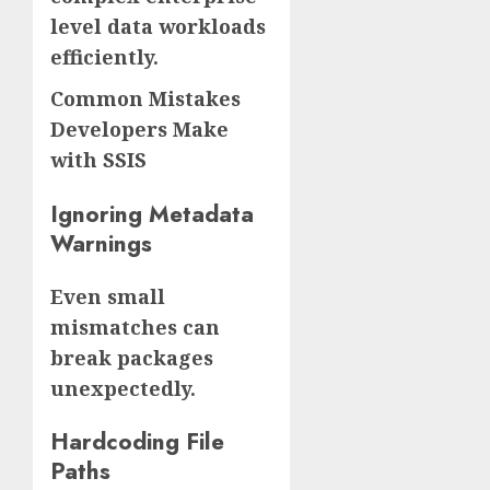
level data workloads
efficiently.
Common Mistakes
Developers Make
with SSIS
Ignoring Metadata
Warnings
Even small
mismatches can
break packages
unexpectedly.
Hardcoding File
Paths