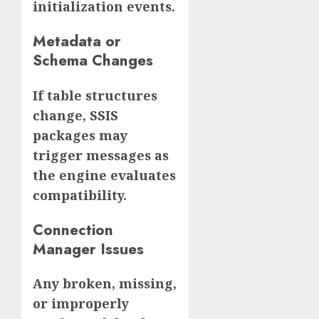
initialization events.
Metadata or
Schema Changes
If table structures
change, SSIS
packages may
trigger messages as
the engine evaluates
compatibility.
Connection
Manager Issues
Any broken, missing,
or improperly