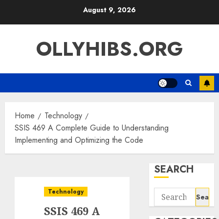
Skip
August 9, 2026
to
content
OLLYHIBS.ORG
Home
Technology
SSIS 469 A Complete Guide to Understanding
Implementing and Optimizing the Code
SEARCH
Technology
Search
for:
SSIS 469 A