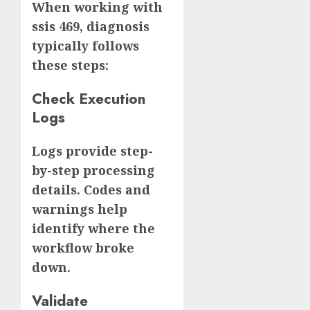
When working with
ssis 469, diagnosis
typically follows
these steps:
Check Execution
Logs
Logs provide step-
by-step processing
details. Codes and
warnings help
identify where the
workflow broke
down.
Validate