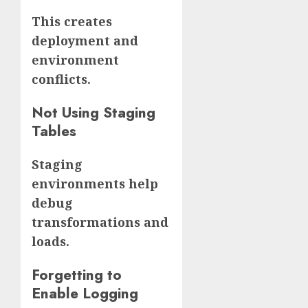
This creates
deployment and
environment
conflicts.
Not Using Staging
Tables
Staging
environments help
debug
transformations and
loads.
Forgetting to
Enable Logging