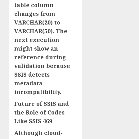
table column
changes from
VARCHAR(20) to
VARCHAR(50). The
next execution
might show an
reference during
validation because
SSIS detects
metadata
incompatibility.
Future of SSIS and
the Role of Codes
Like SSIS 469
Although cloud-