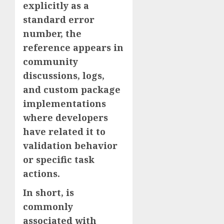
explicitly as a
standard error
number, the
reference appears in
community
discussions, logs,
and custom package
implementations
where developers
have related it to
validation behavior
or specific task
actions.
In short, is
commonly
associated with