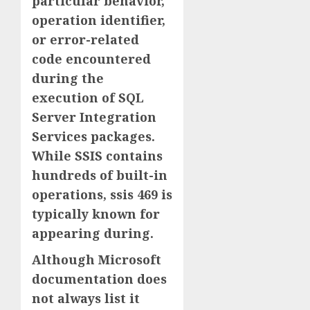
particular behavior,
operation identifier,
or error-related
code encountered
during the
execution of SQL
Server Integration
Services packages.
While SSIS contains
hundreds of built-in
operations, ssis 469 is
typically known for
appearing during.
Although Microsoft
documentation does
not always list it