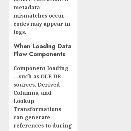
metadata
mismatches occur
codes may appear in
logs.
When Loading Data
Flow Components
Component loading
—such as OLE DB
sources, Derived
Columns, and
Lookup
Transformations—
can generate
references to during