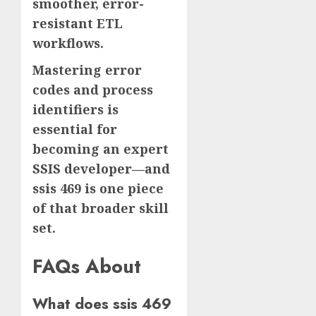
smoother, error-
resistant ETL
workflows.
Mastering error
codes and process
identifiers is
essential for
becoming an expert
SSIS developer—and
ssis 469 is one piece
of that broader skill
set.
FAQs About
What does ssis 469