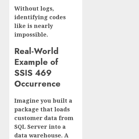
Without logs,
identifying codes
like is nearly
impossible.
Real-World
Example of
SSIS 469
Occurrence
Imagine you built a
package that loads
customer data from
SQL Server into a
data warehouse. A