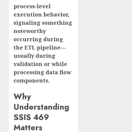
process-level
execution behavior,
signaling something
noteworthy
occurring during
the ETL pipeline—
usually during
validation or while
processing data flow
components.
Why
Understanding
SSIS 469
Matters