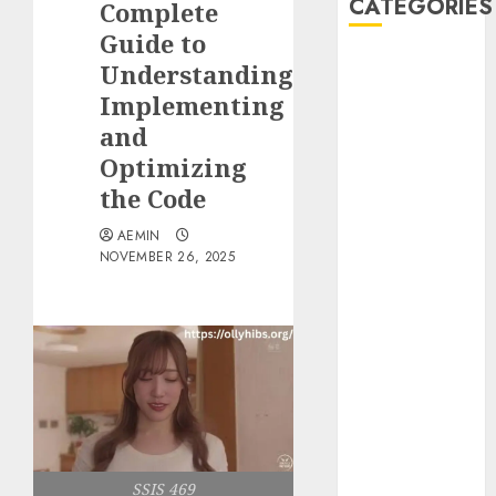
CATEGORIES
Complete
Guide to
Animmals
Understanding
Biography
Implementing
Blog
and
Business
Optimizing
Celebrity
the Code
Drink
Education
AEMIN
Entertainment
NOVEMBER 26, 2025
Fashion
Flag
Flowers
Foods
Game
Health
Home
home
SSIS 469