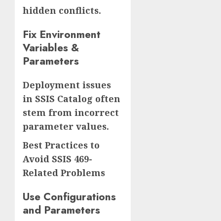
hidden conflicts.
Fix Environment
Variables &
Parameters
Deployment issues
in SSIS Catalog often
stem from incorrect
parameter values.
Best Practices to
Avoid SSIS 469-
Related Problems
Use Configurations
and Parameters