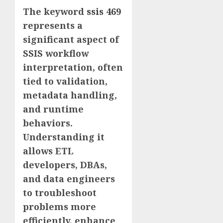
The keyword
ssis 469
represents a
significant aspect of
SSIS workflow
interpretation, often
tied to validation,
metadata handling,
and runtime
behaviors.
Understanding it
allows ETL
developers, DBAs,
and data engineers
to troubleshoot
problems more
efficiently, enhance