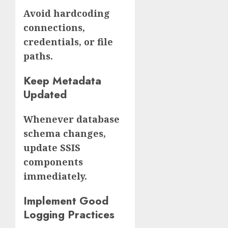
Avoid hardcoding
connections,
credentials, or file
paths.
Keep Metadata
Updated
Whenever database
schema changes,
update SSIS
components
immediately.
Implement Good
Logging Practices