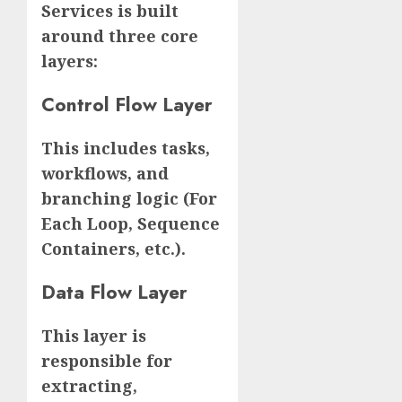
Services is built
around three core
layers:
Control Flow Layer
This includes tasks,
workflows, and
branching logic (For
Each Loop, Sequence
Containers, etc.).
Data Flow Layer
This layer is
responsible for
extracting,