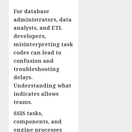
For database
administrators, data
analysts, and ETL
developers,
misinterpreting task
codes can lead to
confusion and
troubleshooting
delays.
Understanding what
indicates allows
teams.
SSIS tasks,
components, and
engine processes