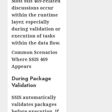
Most ssis 469-related
discussions occur
within the runtime
layer, especially
during validation or
execution of tasks
within the data flow.
Common Scenarios
Where SSIS 469
Appears
During Package
Validation
SSIS automatically
validates packages
before execution. If