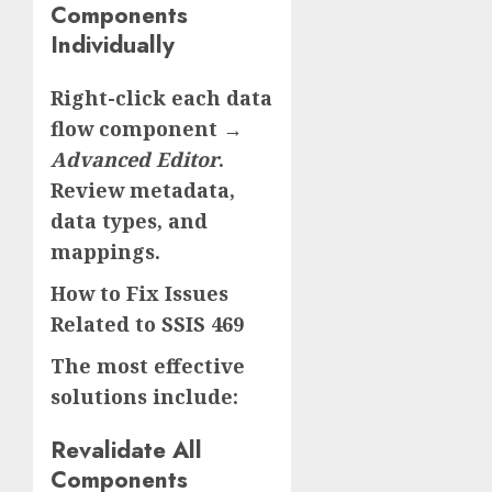
Components
Individually
Right-click each data
flow component →
Advanced Editor
.
Review metadata,
data types, and
mappings.
How to Fix Issues
Related to SSIS 469
The most effective
solutions include:
Revalidate All
Components