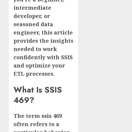
intermediate
developer, or
seasoned data
engineer, this article
provides the insights
needed to work
confidently with SSIS
and optimize your
ETL processes.
What Is SSIS
469?
The term
ssis 469
often refers to a