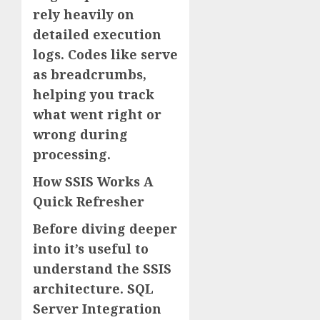
rely heavily on
detailed execution
logs. Codes like serve
as breadcrumbs,
helping you track
what went right or
wrong during
processing.
How SSIS Works A
Quick Refresher
Before diving deeper
into it’s useful to
understand the SSIS
architecture. SQL
Server Integration