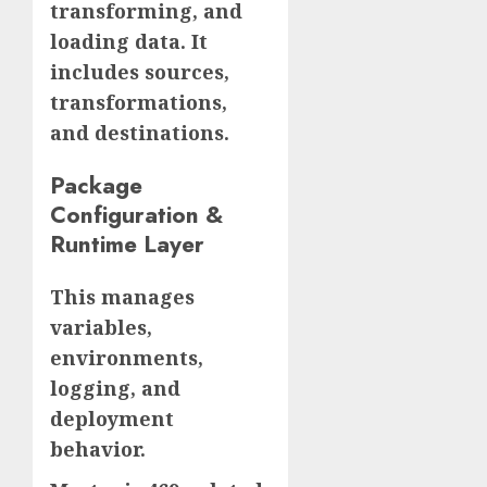
transforming, and
loading data. It
includes sources,
transformations,
and destinations.
Package
Configuration &
Runtime Layer
This manages
variables,
environments,
logging, and
deployment
behavior.