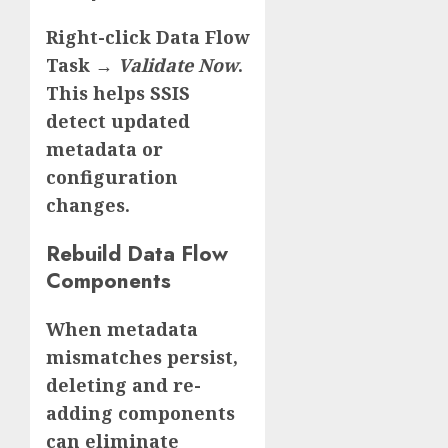
Right-click Data Flow
Task →
Validate Now
.
This helps SSIS
detect updated
metadata or
configuration
changes.
Rebuild Data Flow
Components
When metadata
mismatches persist,
deleting and re-
adding components
can eliminate