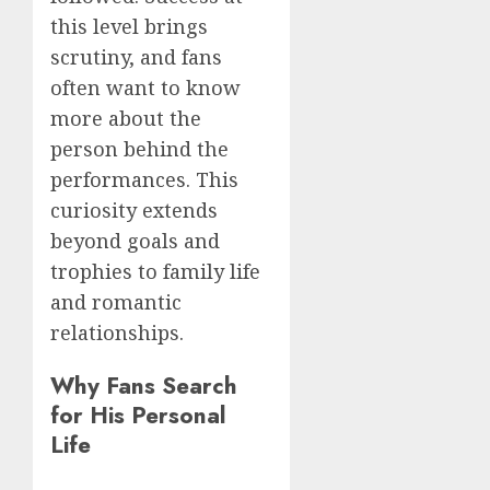
this level brings
scrutiny, and fans
often want to know
more about the
person behind the
performances. This
curiosity extends
beyond goals and
trophies to family life
and romantic
relationships.
Why Fans Search
for His Personal
Life