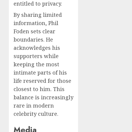
entitled to privacy.
By sharing limited
information, Phil
Foden sets clear
boundaries. He
acknowledges his
supporters while
keeping the most
intimate parts of his
life reserved for those
closest to him. This
balance is increasingly
rare in modern
celebrity culture.
Media