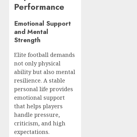
Performance
Emotional Support
and Mental
Strength
Elite football demands
not only physical
ability but also mental
resilience. A stable
personal life provides
emotional support
that helps players
handle pressure,
criticism, and high
expectations.