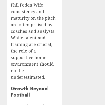
Phil Foden Wife
consistency and
maturity on the pitch
are often praised by
coaches and analysts.
While talent and
training are crucial,
the role of a
supportive home
environment should
not be
underestimated.
Growth Beyond
Football