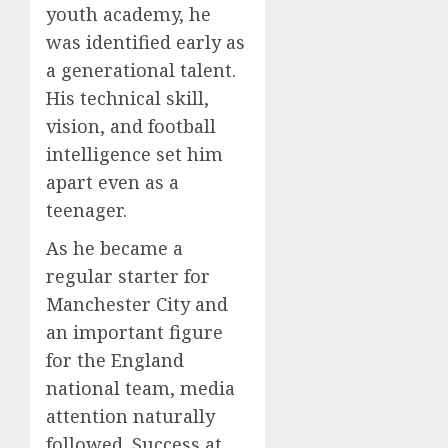
youth academy, he
was identified early as
a generational talent.
His technical skill,
vision, and football
intelligence set him
apart even as a
teenager.
As he became a
regular starter for
Manchester City and
an important figure
for the England
national team, media
attention naturally
followed. Success at