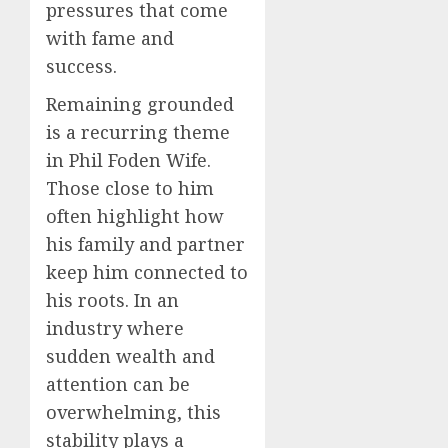
pressures that come
with fame and
success.
Remaining grounded
is a recurring theme
in Phil Foden Wife.
Those close to him
often highlight how
his family and partner
keep him connected to
his roots. In an
industry where
sudden wealth and
attention can be
overwhelming, this
stability plays a