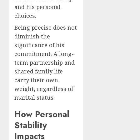
and his personal
choices.
Being precise does not
diminish the
significance of his
commitment. A long-
term partnership and
shared family life
carry their own
weight, regardless of
marital status.
How Personal
Stability
Impacts