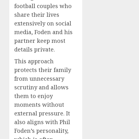
football couples who
share their lives
extensively on social
media, Foden and his
partner keep most
details private.
This approach
protects their family
from unnecessary
scrutiny and allows
them to enjoy
moments without
external pressure. It
also aligns with Phil
Foden’s personality,