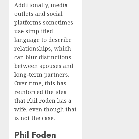
Additionally, media
outlets and social
platforms sometimes
use simplified
language to describe
relationships, which
can blur distinctions
between spouses and
long-term partners.
Over time, this has
reinforced the idea
that Phil Foden has a
wife, even though that
is not the case.
Phil Foden