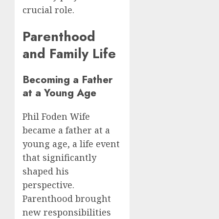
crucial role.
Parenthood
and Family Life
Becoming a Father
at a Young Age
Phil Foden Wife
became a father at a
young age, a life event
that significantly
shaped his
perspective.
Parenthood brought
new responsibilities