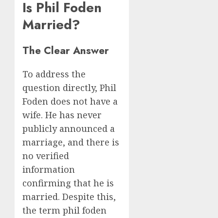
Is Phil Foden
Married?
The Clear Answer
To address the
question directly, Phil
Foden does not have a
wife. He has never
publicly announced a
marriage, and there is
no verified
information
confirming that he is
married. Despite this,
the term phil foden