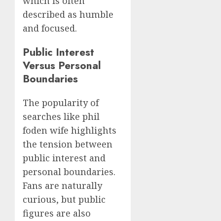
which is often
described as humble
and focused.
Public Interest
Versus Personal
Boundaries
The popularity of
searches like phil
foden wife highlights
the tension between
public interest and
personal boundaries.
Fans are naturally
curious, but public
figures are also