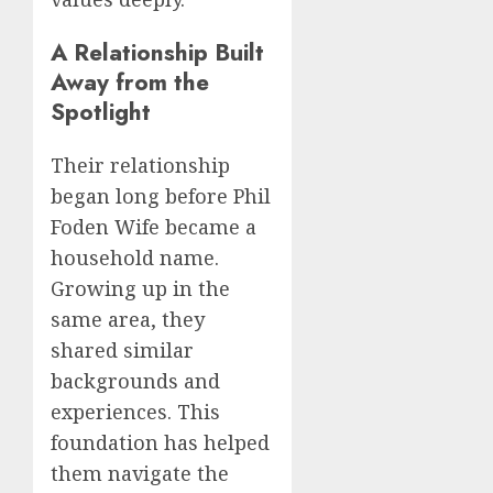
A Relationship Built
Away from the
Spotlight
Their relationship
began long before Phil
Foden Wife became a
household name.
Growing up in the
same area, they
shared similar
backgrounds and
experiences. This
foundation has helped
them navigate the