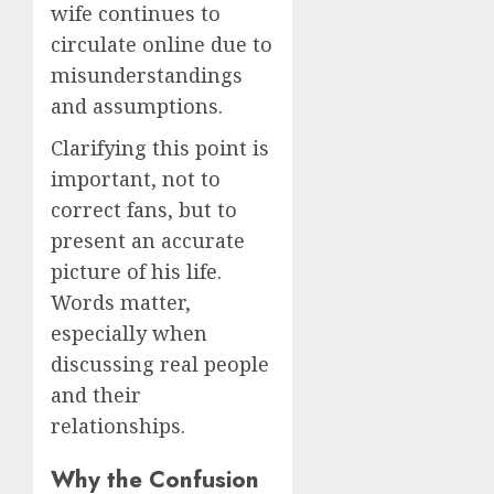
wife continues to
circulate online due to
misunderstandings
and assumptions.
Clarifying this point is
important, not to
correct fans, but to
present an accurate
picture of his life.
Words matter,
especially when
discussing real people
and their
relationships.
Why the Confusion