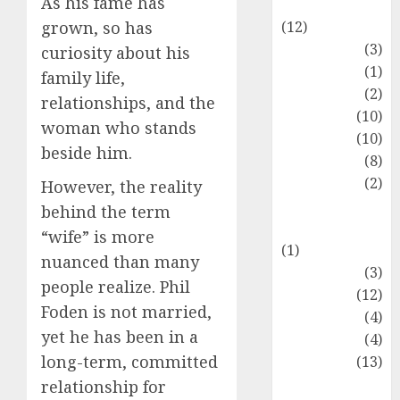
As his fame has
Entertainment
(12)
grown, so has
Fashion
(3)
curiosity about his
Flag
(1)
family life,
Flowers
(2)
relationships, and the
Foods
(10)
woman who stands
Game
(10)
beside him.
Health
(8)
Home
(2)
However, the reality
home
behind the term
improvement
“wife” is more
(1)
nuanced than many
Latest
(3)
people realize. Phil
Life Style
(12)
Foden is not married,
News
(4)
yet he has been in a
Recipe
(4)
long-term, committed
Sports
(13)
Technology
relationship for