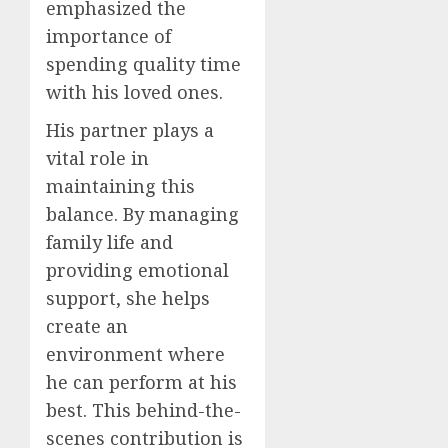
emphasized the
importance of
spending quality time
with his loved ones.
His partner plays a
vital role in
maintaining this
balance. By managing
family life and
providing emotional
support, she helps
create an
environment where
he can perform at his
best. This behind-the-
scenes contribution is