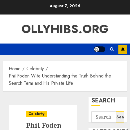
Skip
August 7, 2026
to
content
OLLYHIBS.ORG
Home
Celebrity
Phil Foden Wife Understanding the Truth Behind the
Search Term and His Private Life
SEARCH
Celebrity
Search
for:
Phil Foden