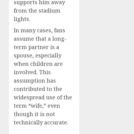
supports him away
from the stadium
lights.
In many cases, fans
assume that a long-
term partner is a
spouse, especially
when children are
involved. This
assumption has
contributed to the
widespread use of the
term “wife,” even
though it is not
technically accurate.