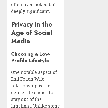
often overlooked but
deeply significant.
Privacy in the
Age of Social
Media
Choosing a Low-
Profile Lifestyle
One notable aspect of
Phil Foden Wife
relationship is the
deliberate choice to
stay out of the
limelight. Unlike some