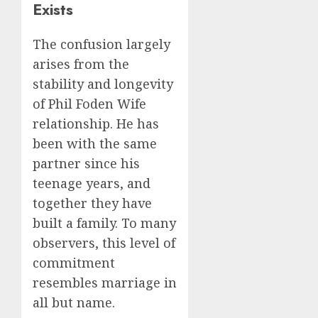
Exists
The confusion largely
arises from the
stability and longevity
of Phil Foden Wife
relationship. He has
been with the same
partner since his
teenage years, and
together they have
built a family. To many
observers, this level of
commitment
resembles marriage in
all but name.