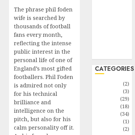
improvement
The phrase phil foden
Latest
Life Style
wife is searched by
News
thousands of football
Recipe
fans every month,
Sports
reflecting the intense
Technology
public interest in the
Travel
personal life of one of
CATEGORIES
England’s most gifted
footballers. Phil Foden
Animmals
(2)
is admired not only
Biography
(3)
for his technical
Blog
(29)
brilliance and
Business
(18)
intelligence on the
Celebrity
(34)
pitch, but also for his
Drink
(1)
calm personality off it.
Education
(2)