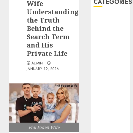
CATEGORIES
Wife
Understanding
Animmals
the Truth
Biography
Behind the
Blog
Search Term
Business
and His
Celebrity
Private Life
Drink
Education
AEMIN
Entertainment
JANUARY 19, 2026
Fashion
Flag
Flowers
Foods
Game
Health
Home
Phil Foden Wife
home