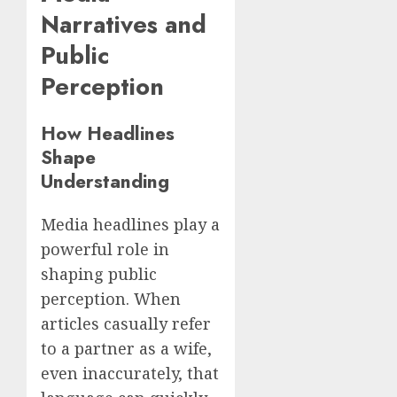
Narratives and
Public
Perception
How Headlines
Shape
Understanding
Media headlines play a
powerful role in
shaping public
perception. When
articles casually refer
to a partner as a wife,
even inaccurately, that