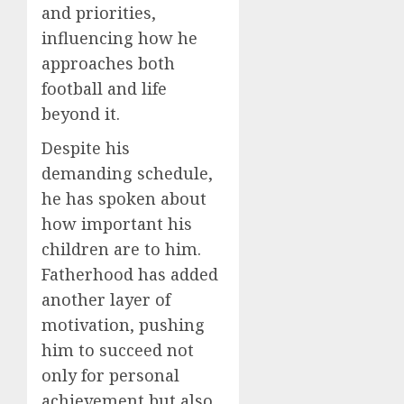
and priorities,
influencing how he
approaches both
football and life
beyond it.
Despite his
demanding schedule,
he has spoken about
how important his
children are to him.
Fatherhood has added
another layer of
motivation, pushing
him to succeed not
only for personal
achievement but also