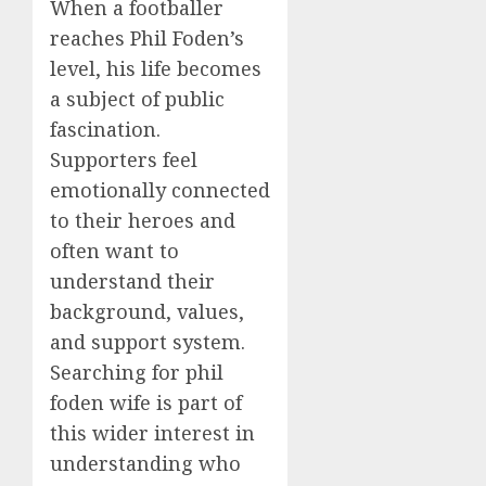
When a footballer
reaches Phil Foden’s
level, his life becomes
a subject of public
fascination.
Supporters feel
emotionally connected
to their heroes and
often want to
understand their
background, values,
and support system.
Searching for phil
foden wife is part of
this wider interest in
understanding who