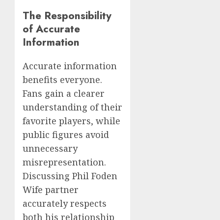
The Responsibility
of Accurate
Information
Accurate information
benefits everyone.
Fans gain a clearer
understanding of their
favorite players, while
public figures avoid
unnecessary
misrepresentation.
Discussing Phil Foden
Wife partner
accurately respects
both his relationship