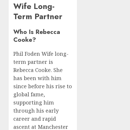
Wife Long-
Term Partner
Who Is Rebecca
Cooke?
Phil Foden Wife long-
term partner is
Rebecca Cooke. She
has been with him
since before his rise to
global fame,
supporting him
through his early
career and rapid
ascent at Manchester