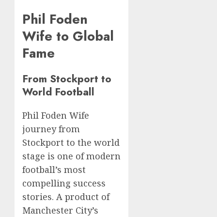
Phil Foden
Wife to Global
Fame
From Stockport to
World Football
Phil Foden Wife
journey from
Stockport to the world
stage is one of modern
football’s most
compelling success
stories. A product of
Manchester City’s