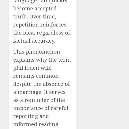
language can quickly
become accepted
truth. Over time,
repetition reinforces
the idea, regardless of
factual accuracy.
This phenomenon
explains why the term
phil foden wife
remains common
despite the absence of
a marriage. It serves
as a reminder of the
importance of careful
reporting and
informed reading.