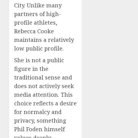
City. Unlike many
partners of high-
profile athletes,
Rebecca Cooke
maintains a relatively
low public profile.
She is not a public
figure in the
traditional sense and
does not actively seek
media attention. This
choice reflects a desire
for normalcy and
privacy, something
Phil Foden himself
values deeply.