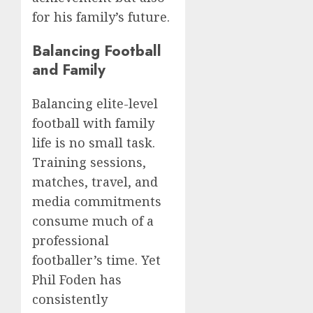
for his family’s future.
Balancing Football
and Family
Balancing elite-level
football with family
life is no small task.
Training sessions,
matches, travel, and
media commitments
consume much of a
professional
footballer’s time. Yet
Phil Foden has
consistently