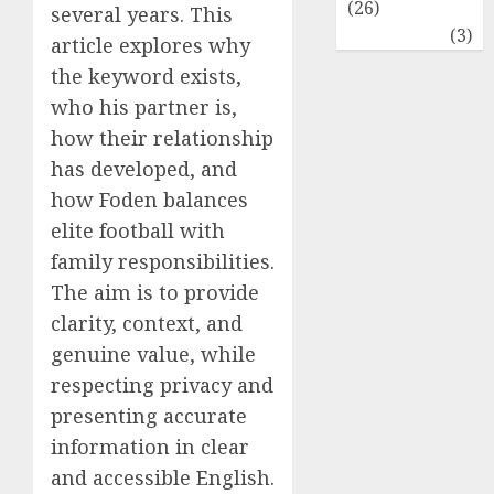
(26)
several years. This
Travel
(3)
article explores why
the keyword exists,
who his partner is,
how their relationship
has developed, and
how Foden balances
elite football with
family responsibilities.
The aim is to provide
clarity, context, and
genuine value, while
respecting privacy and
presenting accurate
information in clear
and accessible English.