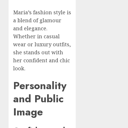
Maria’s fashion style is
a blend of glamour
and elegance.
Whether in casual
wear or luxury outfits,
she stands out with
her confident and chic
look.
Personality
and Public
Image