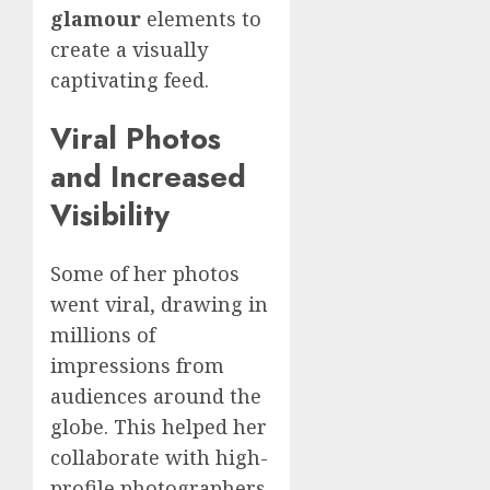
glamour
elements to
create a visually
captivating feed.
Viral Photos
and Increased
Visibility
Some of her photos
went viral, drawing in
millions of
impressions from
audiences around the
globe. This helped her
collaborate with high-
profile photographers,