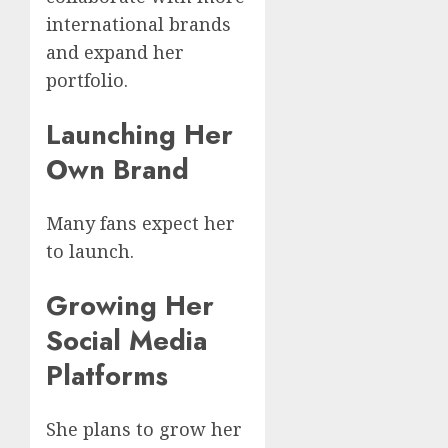
international brands
and expand her
portfolio.
Launching Her
Own Brand
Many fans expect her
to launch.
Growing Her
Social Media
Platforms
She plans to grow her