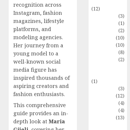
Entertainment
recognition across
(12)
Instagram, fashion
Fashion
(3)
magazines, lifestyle
Flag
(1)
platforms, and
Flowers
(2)
modeling agencies.
Foods
(10)
Game
(10)
Her journey from a
Health
(8)
young model to a
Home
(2)
well-known social
home
media figure has
improvement
inspired thousands of
(1)
aspiring creators and
Latest
(3)
fashion enthusiasts.
Life Style
(12)
News
(4)
This comprehensive
Recipe
(4)
guide provides an in-
Sports
(13)
depth look at
Maria
Technology
Gjieli
, covering her