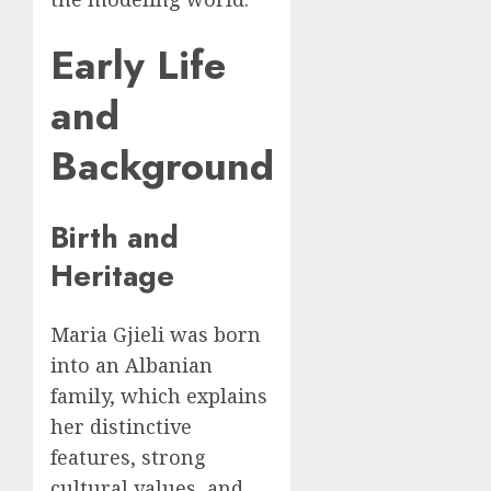
Early Life
and
Background
Birth and
Heritage
Maria Gjieli was born
into an Albanian
family, which explains
her distinctive
features, strong
cultural values, and