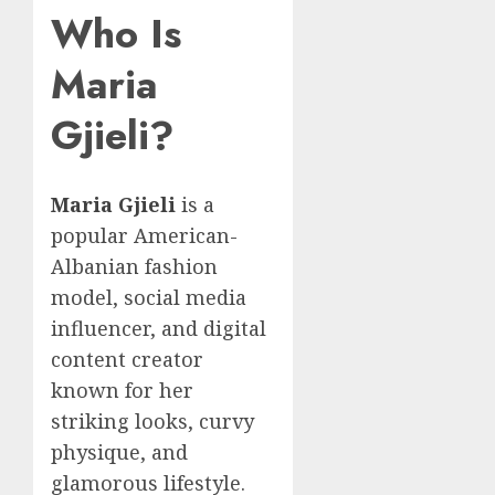
Who Is
Maria
Gjieli?
Maria Gjieli
is a
popular American-
Albanian fashion
model, social media
influencer, and digital
content creator
known for her
striking looks, curvy
physique, and
glamorous lifestyle.