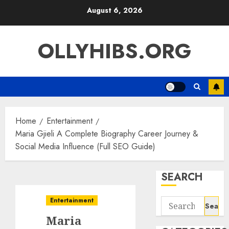
Skip
August 6, 2026
to
content
OLLYHIBS.ORG
Home
Entertainment
Maria Gjieli A Complete Biography Career Journey &
Social Media Influence (Full SEO Guide)
SEARCH
Entertainment
Search
for:
Maria