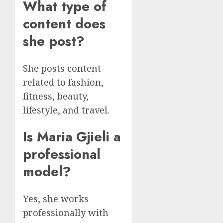
What type of
content does
she post?
She posts content
related to fashion,
fitness, beauty,
lifestyle, and travel.
Is Maria Gjieli a
professional
model?
Yes, she works
professionally with