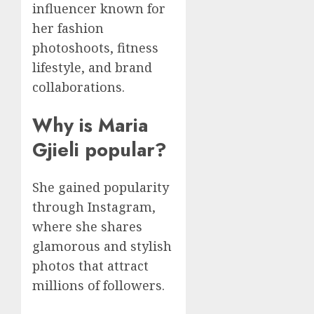
influencer known for
her fashion
photoshoots, fitness
lifestyle, and brand
collaborations.
Why is Maria
Gjieli popular?
She gained popularity
through Instagram,
where she shares
glamorous and stylish
photos that attract
millions of followers.