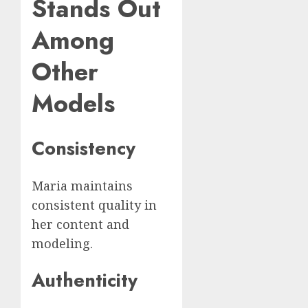
Stands Out
Among
Other
Models
Consistency
Maria maintains
consistent quality in
her content and
modeling.
Authenticity