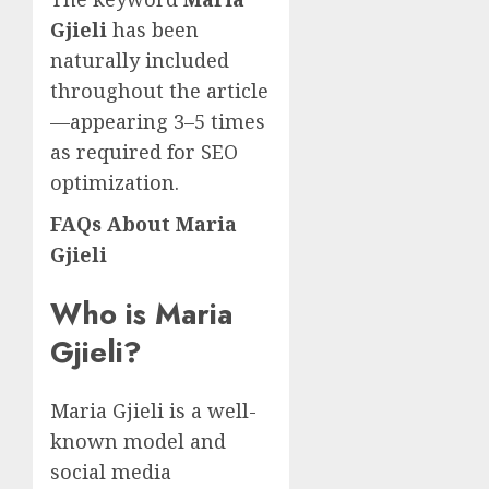
Gjieli
has been
naturally included
throughout the article
—appearing 3–5 times
as required for SEO
optimization.
FAQs About Maria
Gjieli
Who is Maria
Gjieli?
Maria Gjieli is a well-
known model and
social media