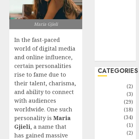
improvement
Latest
Life Style
Maria Gjieli
News
Recipe
In the fast-paced
Sports
world of digital media
Technology
Travel
and online influence,
certain personalities
CATEGORIES
rise to fame due to
their talent, charisma,
Animmals
(2)
and ability to connect
Biography
(3)
with audiences
Blog
(29)
worldwide. One such
Business
(18)
Celebrity
(34)
personality is
Maria
Drink
(1)
Gjieli
, a name that
Education
(2)
has gained massive