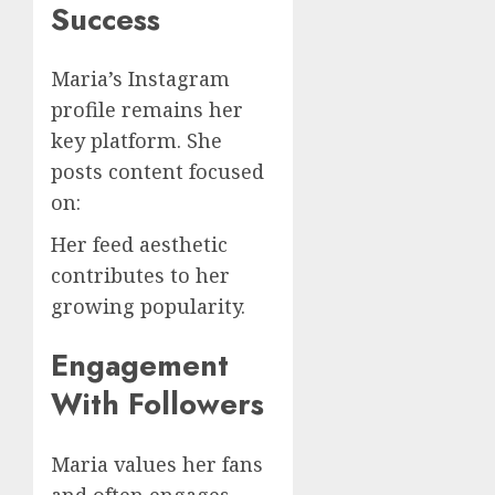
Success
Maria’s Instagram
profile remains her
key platform. She
posts content focused
on:
Her feed aesthetic
contributes to her
growing popularity.
Engagement
With Followers
Maria values her fans
and often engages