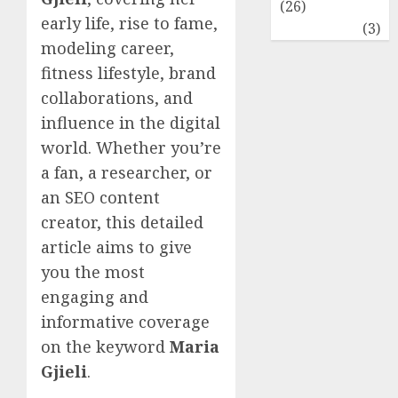
(26)
early life, rise to fame,
Travel
(3)
modeling career,
fitness lifestyle, brand
collaborations, and
influence in the digital
world. Whether you’re
a fan, a researcher, or
an SEO content
creator, this detailed
article aims to give
you the most
engaging and
informative coverage
on the keyword
Maria
Gjieli
.