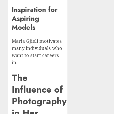
Inspiration for
Aspiring
Models
Maria Gjieli motivates
many individuals who
want to start careers
in.
The
Influence of
Photography
in Her