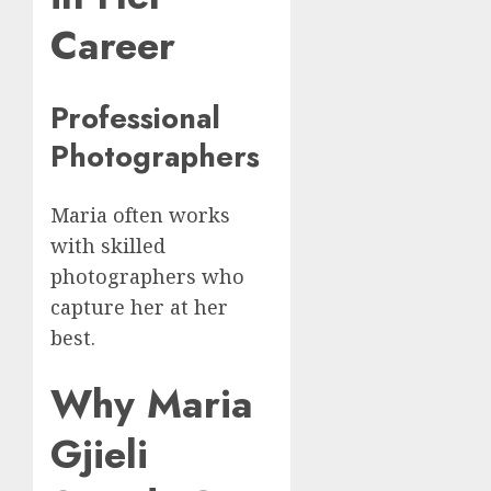
Career
Professional
Photographers
Maria often works
with skilled
photographers who
capture her at her
best.
Why Maria
Gjieli