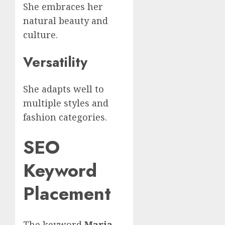
She embraces her
natural beauty and
culture.
Versatility
She adapts well to
multiple styles and
fashion categories.
SEO
Keyword
Placement
The keyword
Maria