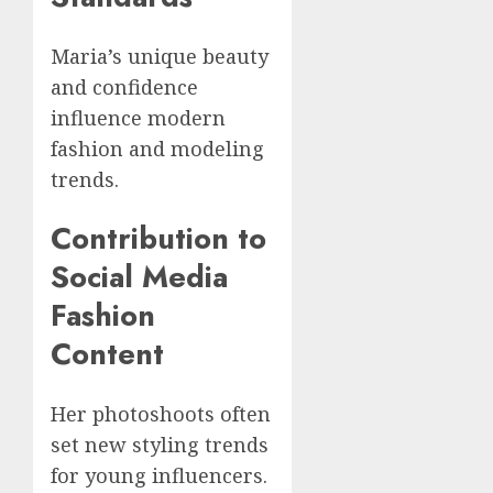
Maria’s unique beauty
and confidence
influence modern
fashion and modeling
trends.
Contribution to
Social Media
Fashion
Content
Her photoshoots often
set new styling trends
for young influencers.