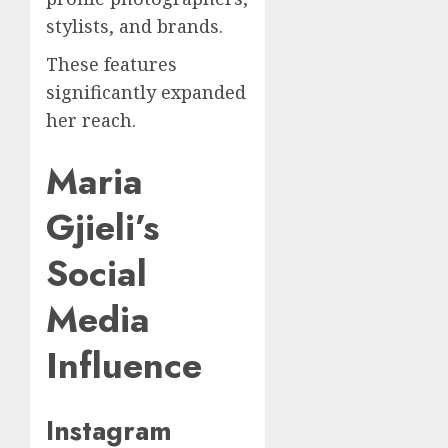
stylists, and brands.
These features
significantly expanded
her reach.
Maria
Gjieli’s
Social
Media
Influence
Instagram