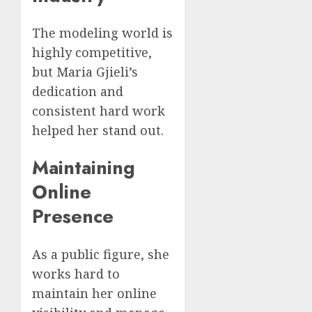
The modeling world is
highly competitive,
but Maria Gjieli’s
dedication and
consistent hard work
helped her stand out.
Maintaining
Online
Presence
As a public figure, she
works hard to
maintain her online