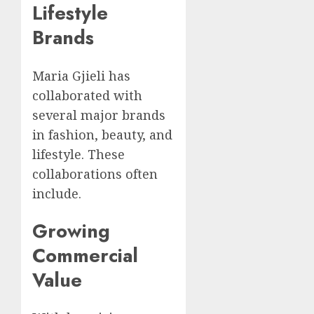
Lifestyle
Brands
Maria Gjieli has
collaborated with
several major brands
in fashion, beauty, and
lifestyle. These
collaborations often
include.
Growing
Commercial
Value