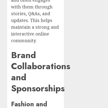
with them through
stories, Q&As, and
updates. This helps
maintain a strong and
interactive online
community.
Brand
Collaborations
and
Sponsorships
Fashion and