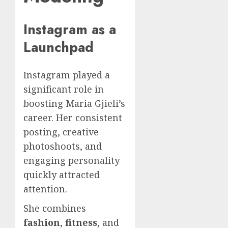
Instagram as a
Launchpad
Instagram played a
significant role in
boosting Maria Gjieli’s
career. Her consistent
posting, creative
photoshoots, and
engaging personality
quickly attracted
attention.
She combines
fashion
,
fitness
, and