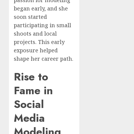
passion for modeling
began early, and she
soon started
participating in small
shoots and local
projects. This early
exposure helped
shape her career path.
Rise to
Fame in
Social
Media
Modeling