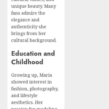
unique beauty. Many
fans admire the
elegance and
authenticity she
brings from her
cultural background.
Education and
Childhood
Growing up, Maria
showed interest in
fashion, photography,
and lifestyle
aesthetics. Her