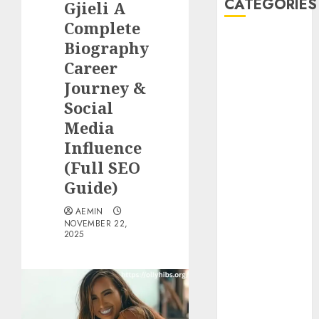
CATEGORIES
Gjieli A
Complete
Animmals
Biography
Biography
Career
Blog
Journey &
Business
Social
Celebrity
Media
Drink
Influence
Education
(Full SEO
Entertainment
Fashion
Guide)
Flag
AEMIN
Flowers
NOVEMBER 22,
2025
Foods
Game
Health
Home
home