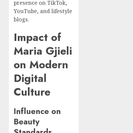
presence on TikTok,
YouTube, and lifestyle
blogs.
Impact of
Maria Gjieli
on Modern
Digital
Culture
Influence on
Beauty
Standards