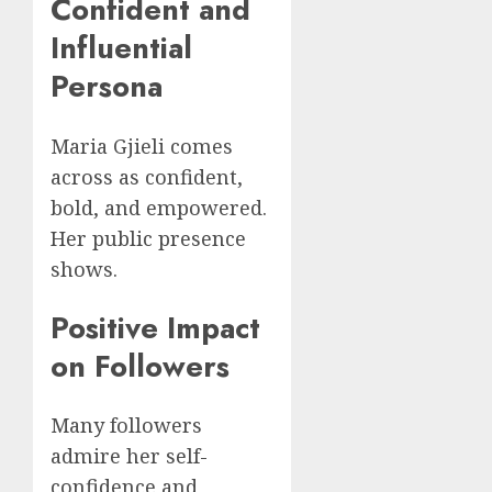
Confident and
Influential
Persona
Maria Gjieli comes
across as confident,
bold, and empowered.
Her public presence
shows.
Positive Impact
on Followers
Many followers
admire her self-
confidence and