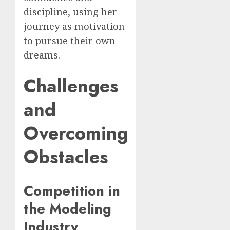
discipline, using her
journey as motivation
to pursue their own
dreams.
Challenges
and
Overcoming
Obstacles
Competition in
the Modeling
Industry