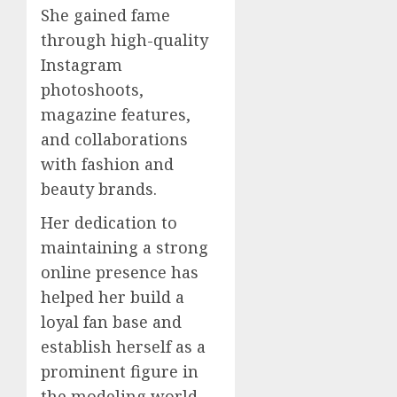
She gained fame
through high-quality
Instagram
photoshoots,
magazine features,
and collaborations
with fashion and
beauty brands.
Her dedication to
maintaining a strong
online presence has
helped her build a
loyal fan base and
establish herself as a
prominent figure in
the modeling world.