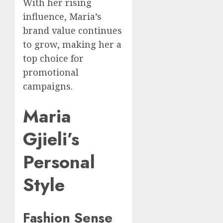
With her rising
influence, Maria’s
brand value continues
to grow, making her a
top choice for
promotional
campaigns.
Maria
Gjieli’s
Personal
Style
Fashion Sense