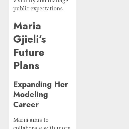
visibility and manage
public expectations.
Maria
Gjieli’s
Future
Plans
Expanding Her
Modeling
Career
Maria aims to
collaborate with more