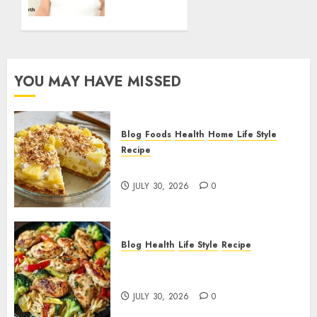
FEBRUARY
Career
2, 2026
Earnings
0
Business
Ventures
and
YOU MAY HAVE MISSED
Financial
Growth
FEBRUARY
Blog
Foods
Health
Home
Life Style
2, 2026
Recipe
0
Pineapple Cream Cheese Pie!
JULY 30, 2026
0
Blog
Health
Life Style
Recipe
Lemon Chicken Orzo with
Veggies!
JULY 30, 2026
0