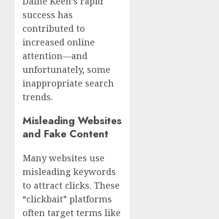
Dafne Keen’s rapid
success has
contributed to
increased online
attention—and
unfortunately, some
inappropriate search
trends.
Misleading Websites
and Fake Content
Many websites use
misleading keywords
to attract clicks. These
“clickbait” platforms
often target terms like