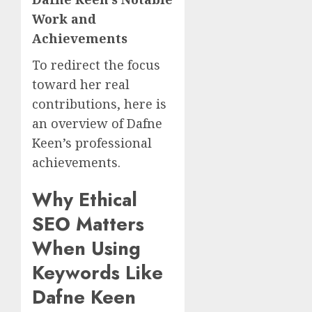
Work and
Achievements
To redirect the focus
toward her real
contributions, here is
an overview of Dafne
Keen’s professional
achievements.
Why Ethical
SEO Matters
When Using
Keywords Like
Dafne Keen