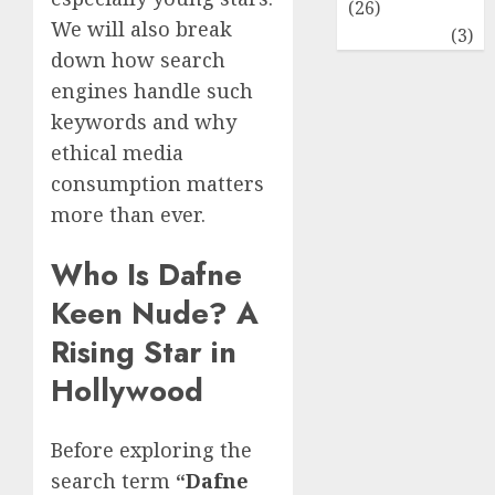
(26)
We will also break
Travel
(3)
down how search
engines handle such
keywords and why
ethical media
consumption matters
more than ever.
Who Is Dafne
Keen Nude? A
Rising Star in
Hollywood
Before exploring the
search term
“
Dafne