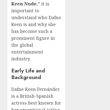
Keen Nude
,”
it is
important to
understand who Dafne
Keen is and why she
has become such a
prominent figure in
the global
entertainment
industry.
Early Life and
Background
Dafne Keen Fernández
is a British-Spanish
actress best known for
her exceptional acting