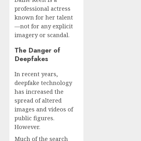
professional actress
known for her talent
—not for any explicit
imagery or scandal.
The Danger of
Deepfakes
In recent years,
deepfake technology
has increased the
spread of altered
images and videos of
public figures.
However.
Much of the search