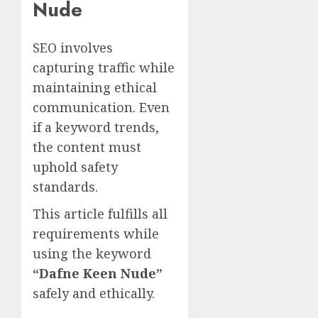
Nude
SEO involves
capturing traffic while
maintaining ethical
communication. Even
if a keyword trends,
the content must
uphold safety
standards.
This article fulfills all
requirements while
using the keyword
“Dafne Keen Nude”
safely and ethically.