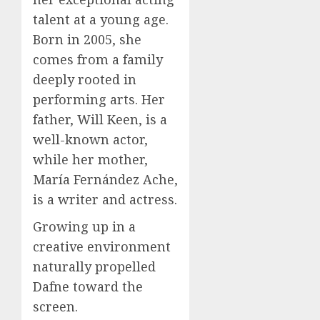
talent at a young age.
Born in 2005, she
comes from a family
deeply rooted in
performing arts. Her
father, Will Keen, is a
well-known actor,
while her mother,
María Fernández Ache,
is a writer and actress.
Growing up in a
creative environment
naturally propelled
Dafne toward the
screen.