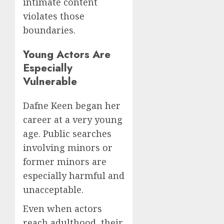
intimate content
violates those
boundaries.
Young Actors Are
Especially
Vulnerable
Dafne Keen began her
career at a very young
age. Public searches
involving minors or
former minors are
especially harmful and
unacceptable.
Even when actors
reach adulthood, their