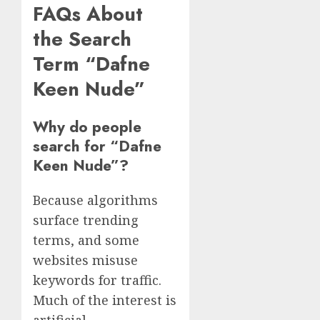
FAQs About
the Search
Term “Dafne
Keen Nude”
Why do people
search for “Dafne
Keen Nude”?
Because algorithms
surface trending
terms, and some
websites misuse
keywords for traffic.
Much of the interest is