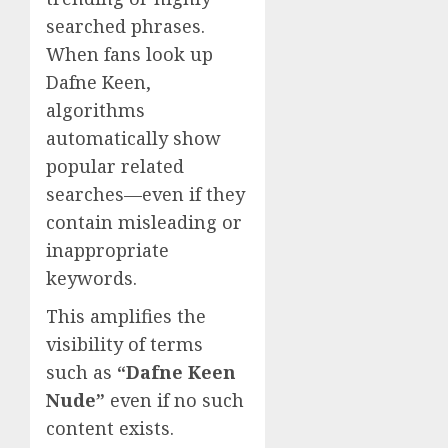
searched phrases.
When fans look up
Dafne Keen,
algorithms
automatically show
popular related
searches—even if they
contain misleading or
inappropriate
keywords.
This amplifies the
visibility of terms
such as
“Dafne Keen
Nude”
even if no such
content exists.