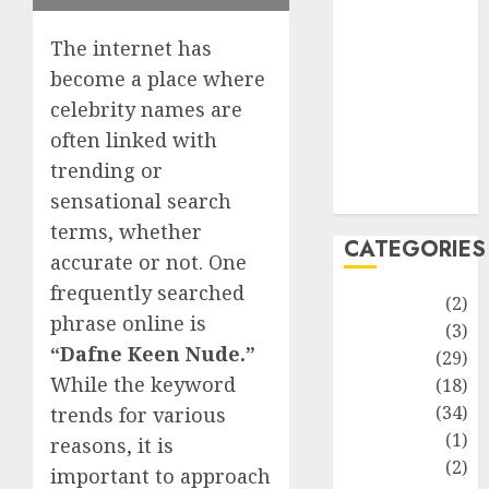
improvement
Latest
The internet has
Life Style
become a place where
News
celebrity names are
Recipe
often linked with
Sports
trending or
Technology
Travel
sensational search
terms, whether
CATEGORIES
accurate or not. One
frequently searched
Animmals
(2)
phrase online is
Biography
(3)
“Dafne Keen Nude.”
Blog
(29)
While the keyword
Business
(18)
Celebrity
(34)
trends for various
Drink
(1)
reasons, it is
Education
(2)
important to approach