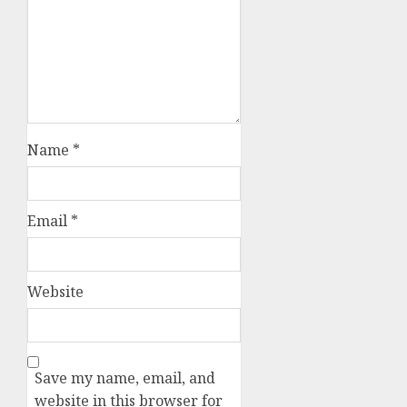
Name
*
Email
*
Website
Save my name, email, and
website in this browser for