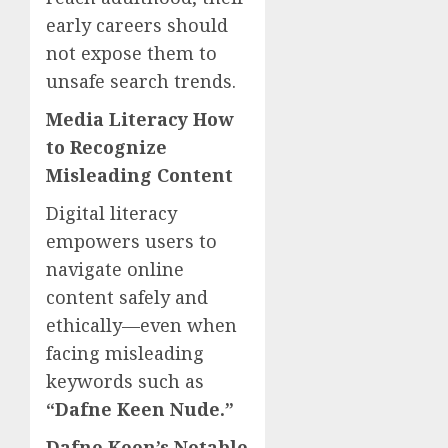
early careers should
not expose them to
unsafe search trends.
Media Literacy How
to Recognize
Misleading Content
Digital literacy
empowers users to
navigate online
content safely and
ethically—even when
facing misleading
keywords such as
“Dafne Keen Nude.”
Dafne Keen’s Notable