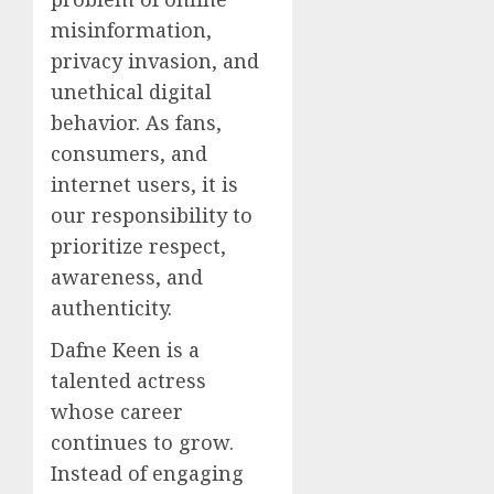
misinformation,
privacy invasion, and
unethical digital
behavior. As fans,
consumers, and
internet users, it is
our responsibility to
prioritize respect,
awareness, and
authenticity.
Dafne Keen is a
talented actress
whose career
continues to grow.
Instead of engaging