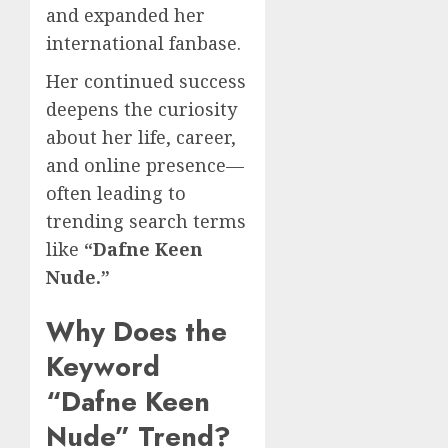
and expanded her
international fanbase.
Her continued success
deepens the curiosity
about her life, career,
and online presence—
often leading to
trending search terms
like
“Dafne Keen
Nude.”
Why Does the
Keyword
“Dafne Keen
Nude” Trend?