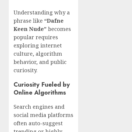
Understanding why a
phrase like
“Dafne
Keen Nude”
becomes
popular requires
exploring internet
culture, algorithm
behavior, and public
curiosity.
Curiosity Fueled by
Online Algorithms
Search engines and
social media platforms
often auto-suggest
trending or highly