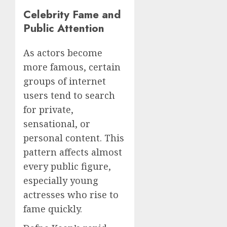
Celebrity Fame and
Public Attention
As actors become
more famous, certain
groups of internet
users tend to search
for private,
sensational, or
personal content. This
pattern affects almost
every public figure,
especially young
actresses who rise to
fame quickly.