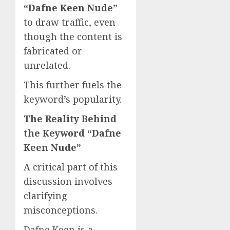
“Dafne Keen Nude”
to draw traffic, even
though the content is
fabricated or
unrelated.
This further fuels the
keyword’s popularity.
The Reality Behind
the Keyword “Dafne
Keen Nude”
A critical part of this
discussion involves
clarifying
misconceptions.
Dafne Keen is a