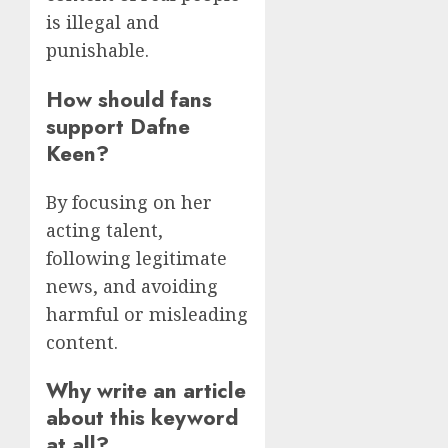
is illegal and
punishable.
How should fans
support Dafne
Keen?
By focusing on her
acting talent,
following legitimate
news, and avoiding
harmful or misleading
content.
Why write an article
about this keyword
at all?