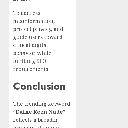
To address
misinformation,
protect privacy, and
guide users toward
ethical digital
behavior while
fulfilling SEO
requirements.
Conclusion
The trending keyword
“
Dafne Keen Nude
”
reflects a broader
problem of online