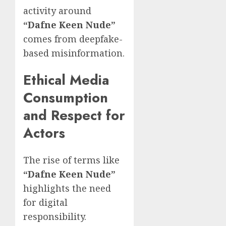
activity around
“Dafne Keen Nude”
comes from deepfake-
based misinformation.
Ethical Media
Consumption
and Respect for
Actors
The rise of terms like
“Dafne Keen Nude”
highlights the need
for digital
responsibility.