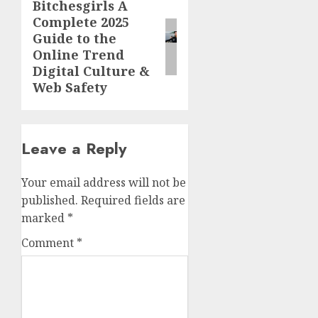
Bitchesgirls A
Next
Complete 2025
post:
Guide to the
Online Trend
Digital Culture &
Web Safety
Leave a Reply
Your email address will not be
published.
Required fields are
marked
*
Comment
*