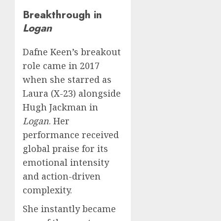
Breakthrough in
Logan
Dafne Keen’s breakout
role came in 2017
when she starred as
Laura (X-23) alongside
Hugh Jackman in
Logan
. Her
performance received
global praise for its
emotional intensity
and action-driven
complexity.
She instantly became