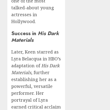
one of the most
talked-about young
actresses in
Hollywood.
Success in
His Dark
Materials
Later, Keen starred as
Lyra Belacqua in HBO’s
adaptation of
His Dark
Materials
, further
establishing her as a
powerful, versatile
performer. Her
portrayal of Lyra
earned critical acclaim