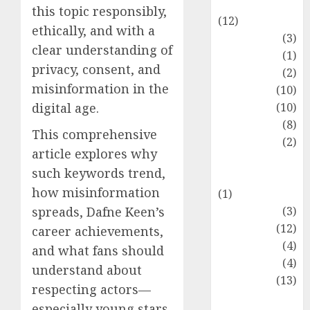
Entertainment
this topic responsibly,
(12)
ethically, and with a
Fashion
(3)
clear understanding of
Flag
(1)
privacy, consent, and
Flowers
(2)
misinformation in the
Foods
(10)
Game
(10)
digital age.
Health
(8)
This comprehensive
Home
(2)
article explores why
home
such keywords trend,
improvement
how misinformation
(1)
Latest
(3)
spreads, Dafne Keen’s
Life Style
(12)
career achievements,
News
(4)
and what fans should
Recipe
(4)
understand about
Sports
(13)
respecting actors—
Technology
especially young stars.