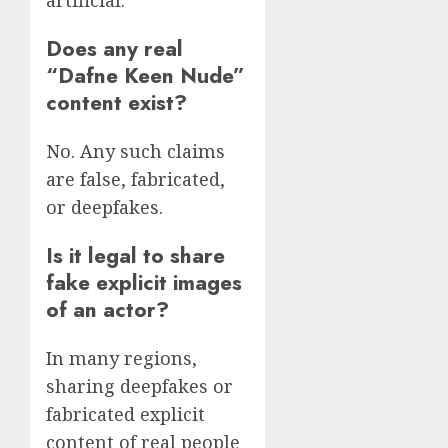
artificial.
Does any real
“Dafne Keen Nude”
content exist?
No. Any such claims
are false, fabricated,
or deepfakes.
Is it legal to share
fake explicit images
of an actor?
In many regions,
sharing deepfakes or
fabricated explicit
content of real people