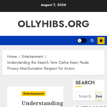
Skip
August 7, 2026
to
content
OLLYHIBS.ORG
Home
Entertainment
Understanding the Search Term Dafne Keen Nude
Privacy Misinformation Respect for Actors
SEARCH
Entertainment
Search
for:
Understanding