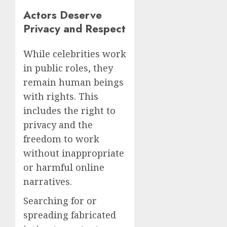
Actors Deserve
Privacy and Respect
While celebrities work
in public roles, they
remain human beings
with rights. This
includes the right to
privacy and the
freedom to work
without inappropriate
or harmful online
narratives.
Searching for or
spreading fabricated