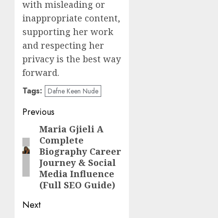
with misleading or
inappropriate content,
supporting her work
and respecting her
privacy is the best way
forward.
Tags:
Dafne Keen Nude
Post
Previous
navigation
Maria Gjieli A
Previous
Complete
post:
Biography Career
Journey & Social
Media Influence
(Full SEO Guide)
Next