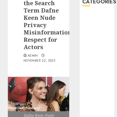
CATEGORIES
the Search
Term Dafne
Animmals
Keen Nude
Biography
Privacy
Blog
Misinformation
Business
Respect for
Celebrity
Actors
Drink
Education
AEMIN
Entertainment
NOVEMBER 22, 2025
Fashion
Flag
Flowers
Foods
Game
Health
Home
home
Dafne Keen Nude