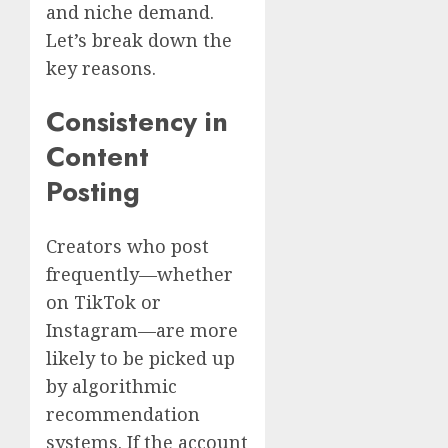
and niche demand.
Let’s break down the
key reasons.
Consistency in
Content
Posting
Creators who post
frequently—whether
on TikTok or
Instagram—are more
likely to be picked up
by algorithmic
recommendation
systems. If the account