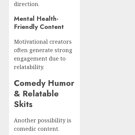
direction.
Mental Health-
Friendly Content
Motivational creators
often generate strong
engagement due to
relatability.
Comedy Humor
& Relatable
Skits
Another possibility is
comedic content.