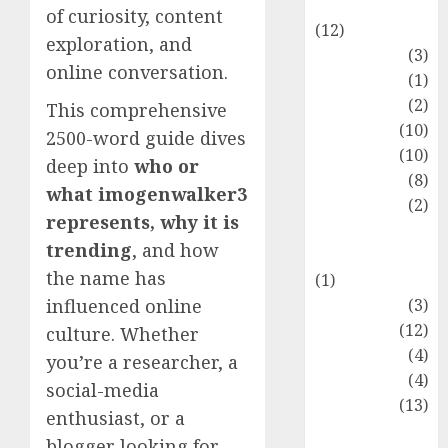
Entertainment
of curiosity, content
(12)
exploration, and
Fashion
(3)
online conversation.
Flag
(1)
Flowers
(2)
This comprehensive
Foods
(10)
2500-word guide dives
Game
(10)
deep into
who or
Health
(8)
what imogenwalker3
Home
(2)
represents, why it is
home
trending
, and how
improvement
the name has
(1)
Latest
(3)
influenced online
Life Style
(12)
culture. Whether
News
(4)
you’re a researcher, a
Recipe
(4)
social-media
Sports
(13)
enthusiast, or a
Technology
blogger looking for