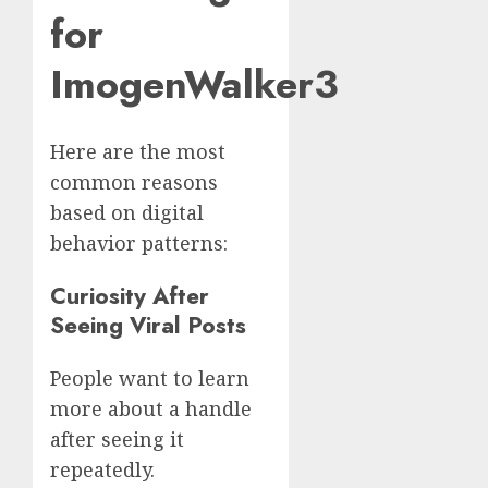
for
ImogenWalker3
Here are the most
common reasons
based on digital
behavior patterns:
Curiosity After
Seeing Viral Posts
People want to learn
more about a handle
after seeing it
repeatedly.