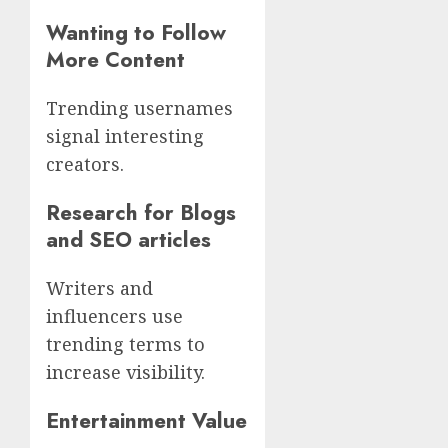
Wanting to Follow
More Content
Trending usernames
signal interesting
creators.
Research for Blogs
and SEO articles
Writers and
influencers use
trending terms to
increase visibility.
Entertainment Value