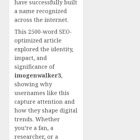
have successfully built
a name recognized
across the internet.
This 2500-word SEO-
optimized article
explored the identity,
impact, and
significance of
imogenwalker3
,
showing why
usernames like this
capture attention and
how they shape digital
trends. Whether
you’re a fan, a
researcher, or a