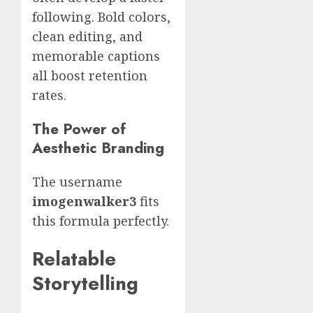
following. Bold colors,
clean editing, and
memorable captions
all boost retention
rates.
The Power of
Aesthetic Branding
The username
imogenwalker3
fits
this formula perfectly.
Relatable
Storytelling