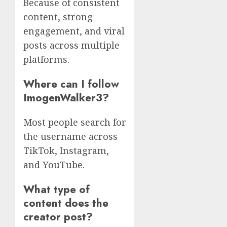
Because of consistent
content, strong
engagement, and viral
posts across multiple
platforms.
Where can I follow
ImogenWalker3?
Most people search for
the username across
TikTok, Instagram,
and YouTube.
What type of
content does the
creator post?