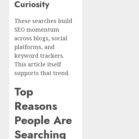
Curiosity
These searches build
SEO momentum
across blogs, social
platforms, and
keyword trackers.
This article itself
supports that trend.
Top
Reasons
People Are
Searching