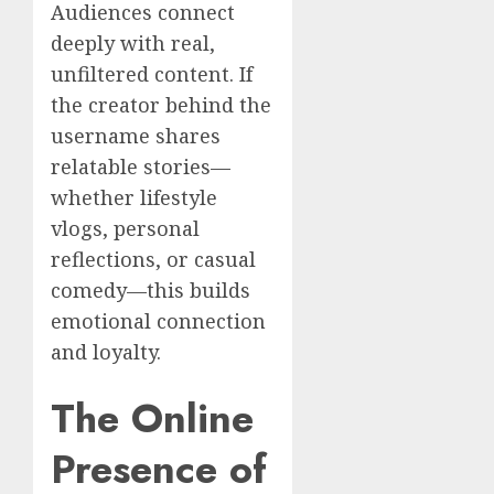
Audiences connect
deeply with real,
unfiltered content. If
the creator behind the
username shares
relatable stories—
whether lifestyle
vlogs, personal
reflections, or casual
comedy—this builds
emotional connection
and loyalty.
The Online
Presence of