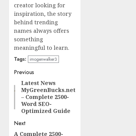
creator looking for
inspiration, the story
behind trending
names always offers
something
meaningful to learn.
Tags:
imogenwalker3
Post
Previous
navigation
Latest News
Previous
MyGreenBucks.net
post:
– Complete 2500-
Word SEO-
Optimized Guide
Next
A Complete 2500-
Next