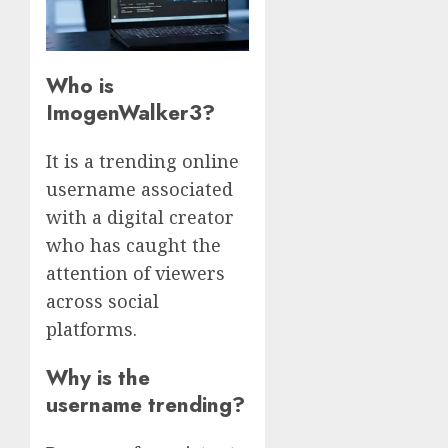
Who is
ImogenWalker3?
It is a trending online
username associated
with a digital creator
who has caught the
attention of viewers
across social
platforms.
Why is the
username trending?