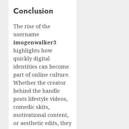
Conclusion
The rise of the
username
imogenwalker3
highlights how
quickly digital
identities can become
part of online culture.
Whether the creator
behind the handle
posts lifestyle videos,
comedic skits,
motivational content,
or aesthetic edits, they