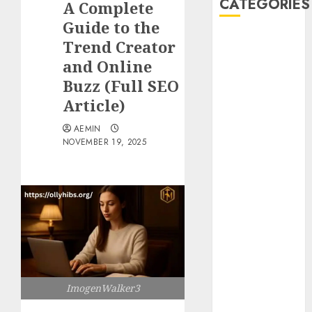
CATEGORIES
A Complete
Guide to the
Animmals
Trend Creator
Biography
and Online
Blog
Buzz (Full SEO
Business
Article)
Celebrity
Drink
AEMIN
NOVEMBER 19, 2025
Education
Entertainment
Fashion
Flag
Flowers
Foods
Game
Health
Home
ImogenWalker3
home