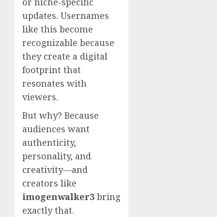
or niche-specific
updates. Usernames
like this become
recognizable because
they create a digital
footprint that
resonates with
viewers.
But why? Because
audiences want
authenticity,
personality, and
creativity—and
creators like
imogenwalker3
bring
exactly that.