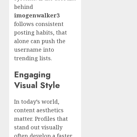
behind
imogenwalker3
follows consistent
posting habits, that
alone can push the
username into
trending lists.
Engaging
Visual Style
In today’s world,
content aesthetics
matter. Profiles that
stand out visually
often develop a faster