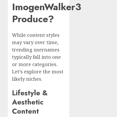
ImogenWalker3
Produce?
While content styles
may vary over time,
trending usernames
typically fall into one
or more categories.
Let’s explore the most
likely niches.
Lifestyle &
Aesthetic
Content