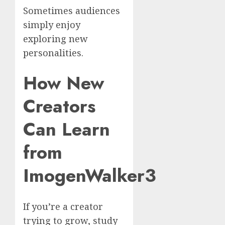
Sometimes audiences
simply enjoy
exploring new
personalities.
How New
Creators
Can Learn
from
ImogenWalker3
If you’re a creator
trying to grow, study