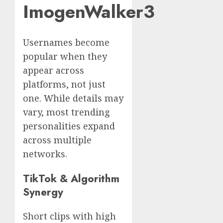
ImogenWalker3
Usernames become
popular when they
appear across
platforms, not just
one. While details may
vary, most trending
personalities expand
across multiple
networks.
TikTok & Algorithm
Synergy
Short clips with high