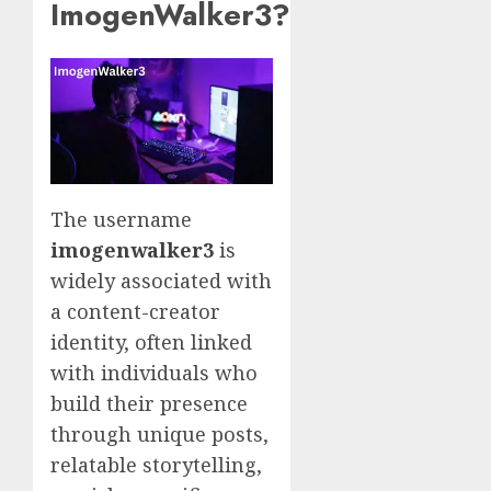
ImogenWalker3?
The username
imogenwalker3
is
widely associated with
a content-creator
identity, often linked
with individuals who
build their presence
through unique posts,
relatable storytelling,