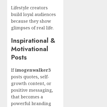
Lifestyle creators
build loyal audiences
because they show
glimpses of real life.
Inspirational &
Motivational
Posts
If
imogenwalker3
posts quotes, self-
growth content, or
positive messaging,
that becomes a
powerful branding