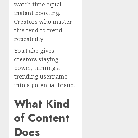
watch time equal
instant boosting.
Creators who master
this tend to trend
repeatedly.
YouTube gives
creators staying
power, turning a
trending username
into a potential brand.
What Kind
of Content
Does