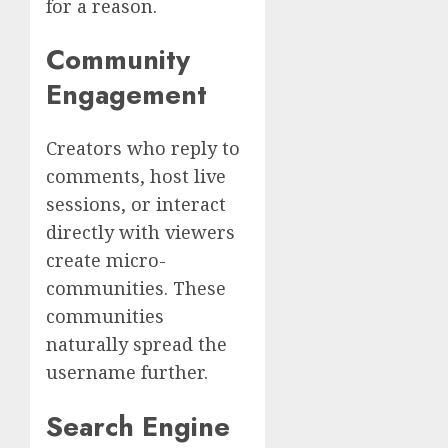
for a reason.
Community
Engagement
Creators who reply to
comments, host live
sessions, or interact
directly with viewers
create micro-
communities. These
communities
naturally spread the
username further.
Search Engine