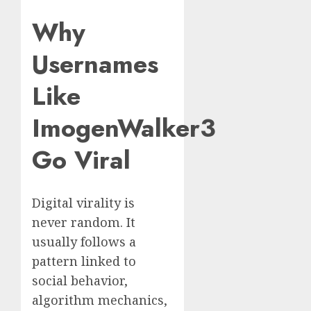
Why
Usernames
Like
ImogenWalker3
Go Viral
Digital virality is
never random. It
usually follows a
pattern linked to
social behavior,
algorithm mechanics,