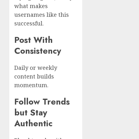
what makes
usernames like this
successful.
Post With
Consistency
Daily or weekly
content builds
momentum.
Follow Trends
but Stay
Authentic