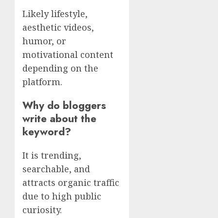
Likely lifestyle,
aesthetic videos,
humor, or
motivational content
depending on the
platform.
Why do bloggers
write about the
keyword?
It is trending,
searchable, and
attracts organic traffic
due to high public
curiosity.