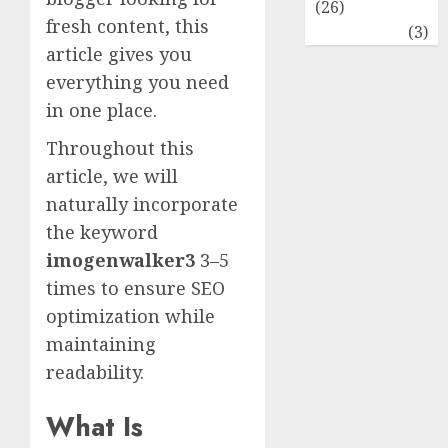
(26)
fresh content, this
Travel
(3)
article gives you
everything you need
in one place.
Throughout this
article, we will
naturally incorporate
the keyword
imogenwalker3
3–5
times to ensure SEO
optimization while
maintaining
readability.
What Is