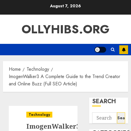
Skip
August 7, 2026
to
content
OLLYHIBS.ORG
Home
Technology
ImogenWalker3 A Complete Guide to the Trend Creator
and Online Buzz (Full SEO Article)
SEARCH
Technology
Search
for:
ImogenWalker3