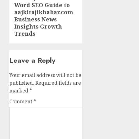
Word SEO Guide to
post:
aajkitajikhabar.com
Business News
Insights Growth
Trends
Leave a Reply
Your email address will not be
published.
Required fields are
marked
*
Comment
*