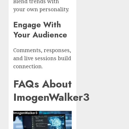
Blend trends with
your own personality.
Engage With
Your Audience
Comments, responses,
and live sessions build
connection.
FAQs About
ImogenWalker3