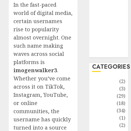
improvement
In the fast-paced
Latest
world of digital media,
Life Style
certain usernames
News
rise to popularity
Recipe
almost overnight. One
Sports
such name making
Technology
Travel
waves across social
platforms is
CATEGORIES
imogenwalker3
.
Whether you’ve come
Animmals
(2)
across it on TikTok,
Biography
(3)
Instagram, YouTube,
Blog
(29)
or online
Business
(18)
Celebrity
(34)
communities, the
Drink
(1)
username has quickly
Education
(2)
turned into a source