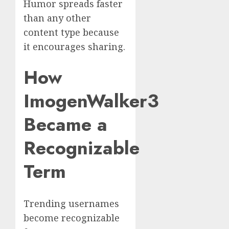
Humor spreads faster
than any other
content type because
it encourages sharing.
How
ImogenWalker3
Became a
Recognizable
Term
Trending usernames
become recognizable