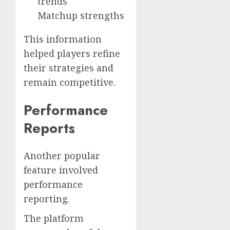
trends
Matchup strengths
This information
helped players refine
their strategies and
remain competitive.
Performance
Reports
Another popular
feature involved
performance
reporting.
The platform