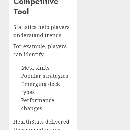
Competitive
Tool
Statistics help players
understand trends.
For example, players
can identify:
Meta shifts
Popular strategies
Emerging deck
types
Performance
changes
HearthStats delivered
these insights in a