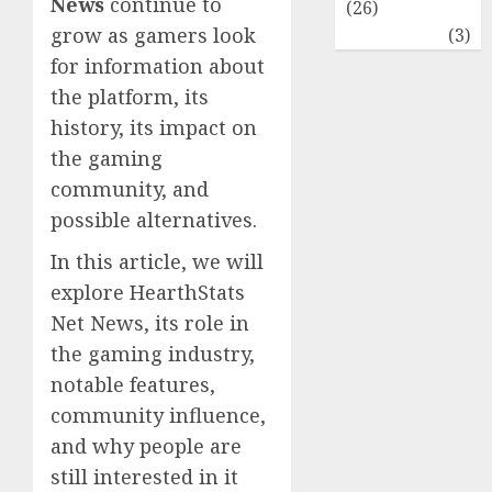
News
continue to
(26)
grow as gamers look
Travel
(3)
for information about
the platform, its
history, its impact on
the gaming
community, and
possible alternatives.
In this article, we will
explore HearthStats
Net News, its role in
the gaming industry,
notable features,
community influence,
and why people are
still interested in it