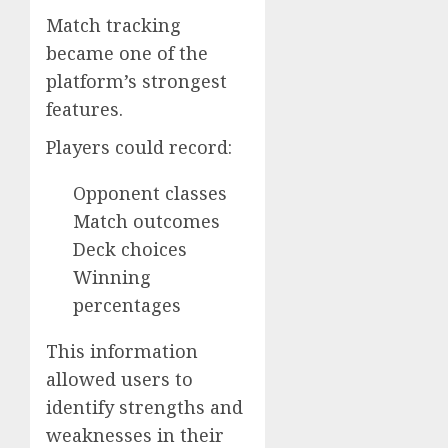
Match tracking
became one of the
platform’s strongest
features.
Players could record:
Opponent classes
Match outcomes
Deck choices
Winning
percentages
This information
allowed users to
identify strengths and
weaknesses in their