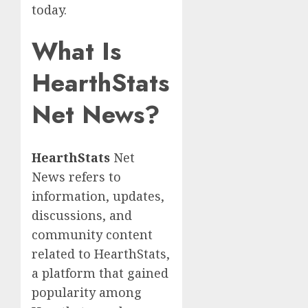
today.
What Is
HearthStats
Net News?
HearthStats
Net
News refers to
information, updates,
discussions, and
community content
related to HearthStats,
a platform that gained
popularity among