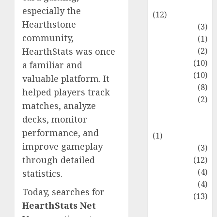
Entertainment
especially the
(12)
Hearthstone
Fashion
(3)
community,
Flag
(1)
Flowers
(2)
HearthStats was once
Foods
(10)
a familiar and
Game
(10)
valuable platform. It
Health
(8)
helped players track
Home
(2)
matches, analyze
home
decks, monitor
improvement
performance, and
(1)
improve gameplay
Latest
(3)
through detailed
Life Style
(12)
News
(4)
statistics.
Recipe
(4)
Today, searches for
Sports
(13)
HearthStats Net
Technology