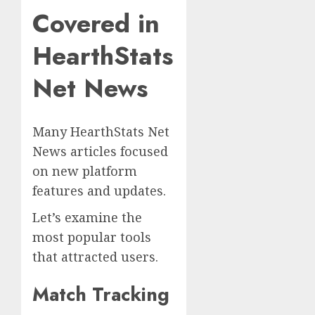
Covered in
HearthStats
Net News
Many HearthStats Net
News articles focused
on new platform
features and updates.
Let’s examine the
most popular tools
that attracted users.
Match Tracking