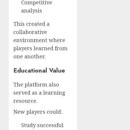
Competitive
analysis
This created a
collaborative
environment where
players learned from
one another.
Educational Value
The platform also
served as a learning
resource.
New players could:
Study successful