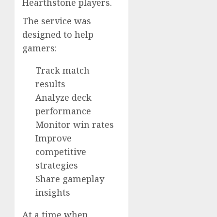
Hearthstone players.
The service was
designed to help
gamers:
Track match
results
Analyze deck
performance
Monitor win rates
Improve
competitive
strategies
Share gameplay
insights
At a time when