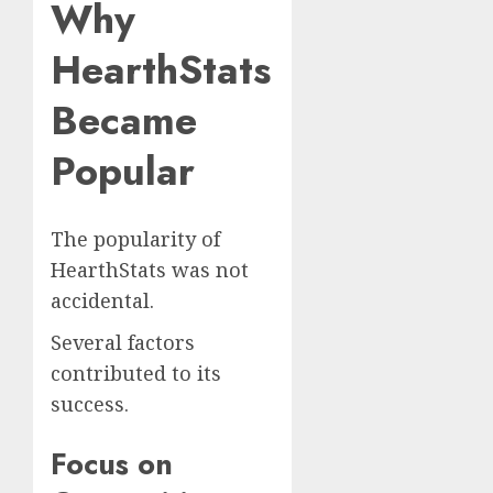
Why
HearthStats
Became
Popular
The popularity of
HearthStats was not
accidental.
Several factors
contributed to its
success.
Focus on