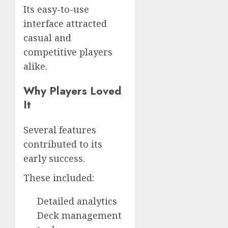
Its easy-to-use
interface attracted
casual and
competitive players
alike.
Why Players Loved
It
Several features
contributed to its
early success.
These included:
Detailed analytics
Deck management