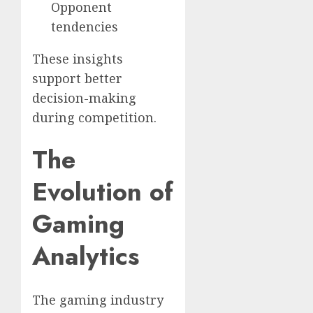
Opponent
tendencies
These insights
support better
decision-making
during competition.
The
Evolution of
Gaming
Analytics
The gaming industry