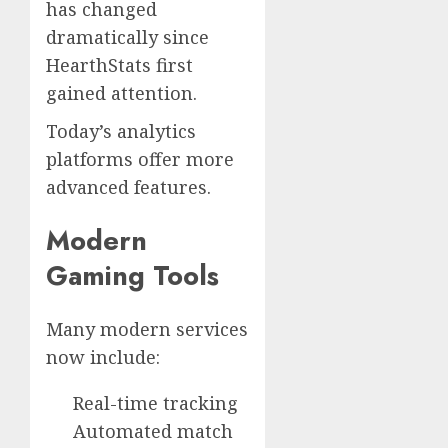
has changed
dramatically since
HearthStats first
gained attention.
Today’s analytics
platforms offer more
advanced features.
Modern
Gaming Tools
Many modern services
now include:
Real-time tracking
Automated match