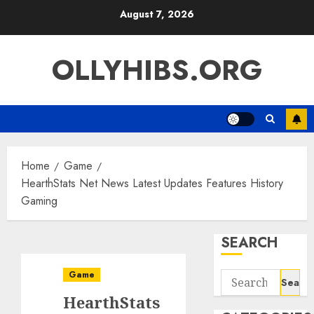
Skip
August 7, 2026
to
content
OLLYHIBS.ORG
Home
Game
HearthStats Net News Latest Updates Features History
Gaming
SEARCH
Game
Search
for:
HearthStats