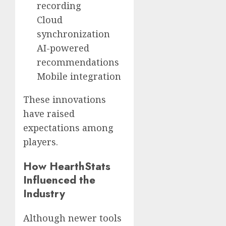
recording
Cloud
synchronization
AI-powered
recommendations
Mobile integration
These innovations
have raised
expectations among
players.
How HearthStats
Influenced the
Industry
Although newer tools