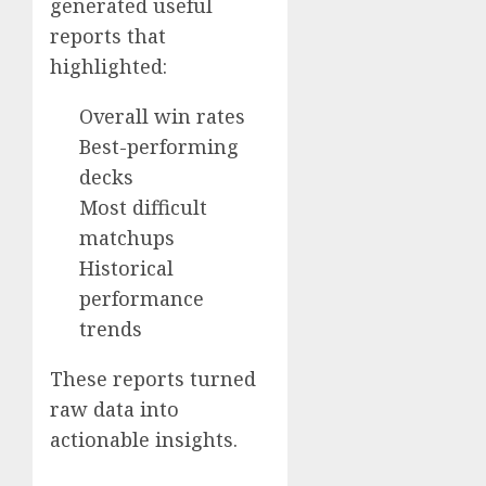
generated useful
reports that
highlighted:
Overall win rates
Best-performing
decks
Most difficult
matchups
Historical
performance
trends
These reports turned
raw data into
actionable insights.