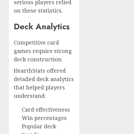
serious players relied
on these statistics.
Deck Analytics
Competitive card
games require strong
deck construction.
HearthStats offered
detailed deck analytics
that helped players
understand:
Card effectiveness
Win percentages
Popular deck