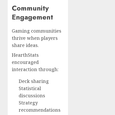
Community
Engagement
Gaming communities
thrive when players
share ideas.
HearthStats
encouraged
interaction through:
Deck sharing
Statistical
discussions
Strategy
recommendations