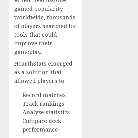
When Hearthstone
gained popularity
worldwide, thousands
of players searched for
tools that could
improve their
gameplay.
HearthStats emerged
as a solution that
allowed players to:
Record matches
Track rankings
Analyze statistics
Compare deck
performance