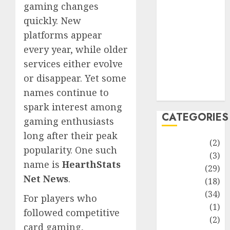
improvement
gaming changes
Latest
quickly. New
Life Style
platforms appear
News
every year, while older
Recipe
services either evolve
Sports
or disappear. Yet some
Technology
names continue to
Travel
spark interest among
CATEGORIES
gaming enthusiasts
long after their peak
Animmals
(2)
popularity. One such
Biography
(3)
name is
HearthStats
Blog
(29)
Net News
.
Business
(18)
Celebrity
(34)
For players who
Drink
(1)
followed competitive
Education
(2)
card gaming,