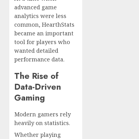
advanced game
analytics were less
common, HearthStats
became an important
tool for players who
wanted detailed
performance data.
The Rise of
Data-Driven
Gaming
Modern gamers rely
heavily on statistics.
Whether playing