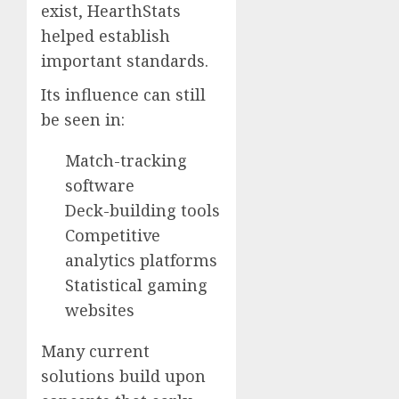
exist, HearthStats
helped establish
important standards.
Its influence can still
be seen in:
Match-tracking
software
Deck-building tools
Competitive
analytics platforms
Statistical gaming
websites
Many current
solutions build upon