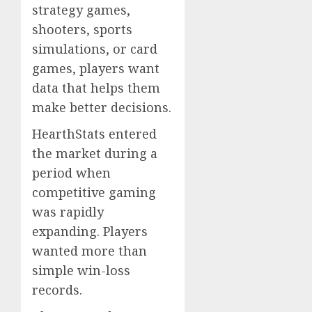
strategy games,
shooters, sports
simulations, or card
games, players want
data that helps them
make better decisions.
HearthStats entered
the market during a
period when
competitive gaming
was rapidly
expanding. Players
wanted more than
simple win-loss
records.