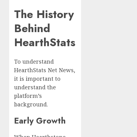
The History
Behind
HearthStats
To understand
HearthStats Net News,
it is important to
understand the
platform’s
background.
Early Growth