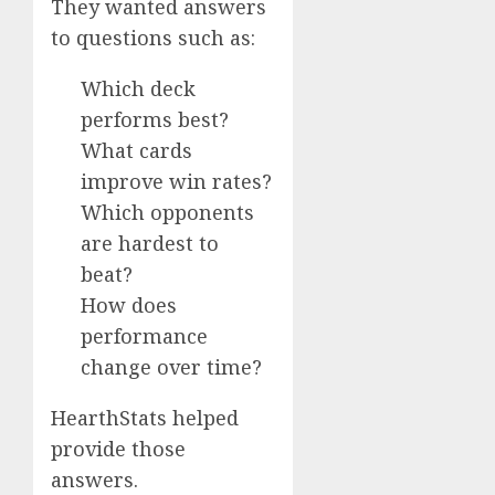
They wanted answers
to questions such as:
Which deck
performs best?
What cards
improve win rates?
Which opponents
are hardest to
beat?
How does
performance
change over time?
HearthStats helped
provide those
answers.