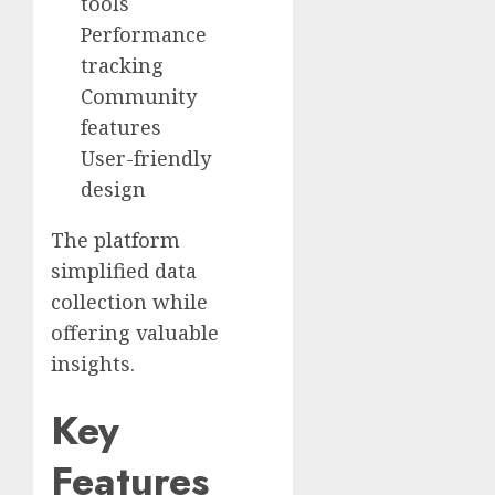
tools
Performance
tracking
Community
features
User-friendly
design
The platform
simplified data
collection while
offering valuable
insights.
Key
Features