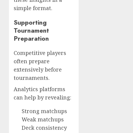
simple format.
Supporting
Tournament
Preparation
Competitive players
often prepare
extensively before
tournaments.
Analytics platforms
can help by revealing:
Strong matchups
Weak matchups
Deck consistency