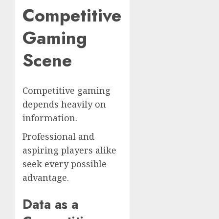
Competitive
Gaming
Scene
Competitive gaming
depends heavily on
information.
Professional and
aspiring players alike
seek every possible
advantage.
Data as a