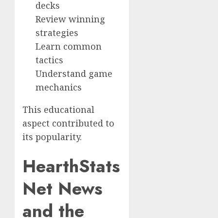
decks
Review winning
strategies
Learn common
tactics
Understand game
mechanics
This educational
aspect contributed to
its popularity.
HearthStats
Net News
and the