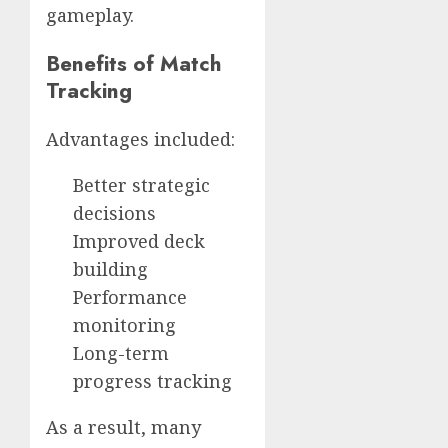
gameplay.
Benefits of Match
Tracking
Advantages included:
Better strategic
decisions
Improved deck
building
Performance
monitoring
Long-term
progress tracking
As a result, many