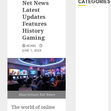
CATEGORIES
Net News
Latest
Animmals
Updates
Biography
Features
Blog
History
Business
Gaming
Celebrity
Drink
AEMIN
JUNE 1, 2026
Education
Entertainment
Fashion
Flag
Flowers
Foods
Game
Health
HearthStats Net News
Home
home
The world of online