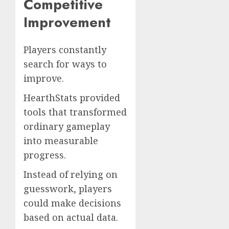
Competitive
Improvement
Players constantly
search for ways to
improve.
HearthStats provided
tools that transformed
ordinary gameplay
into measurable
progress.
Instead of relying on
guesswork, players
could make decisions
based on actual data.