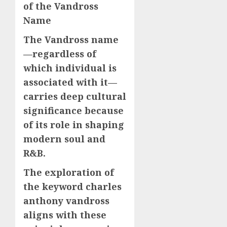
of the Vandross
Name
The Vandross name
—regardless of
which individual is
associated with it—
carries deep cultural
significance because
of its role in shaping
modern soul and
R&B.
The exploration of
the keyword charles
anthony vandross
aligns with these