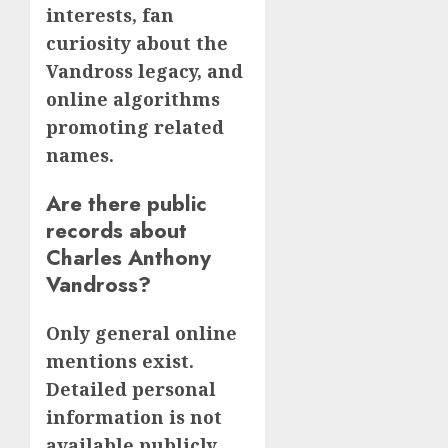
interests, fan
curiosity about the
Vandross legacy, and
online algorithms
promoting related
names.
Are there public
records about
Charles Anthony
Vandross?
Only general online
mentions exist.
Detailed personal
information is not
available publicly