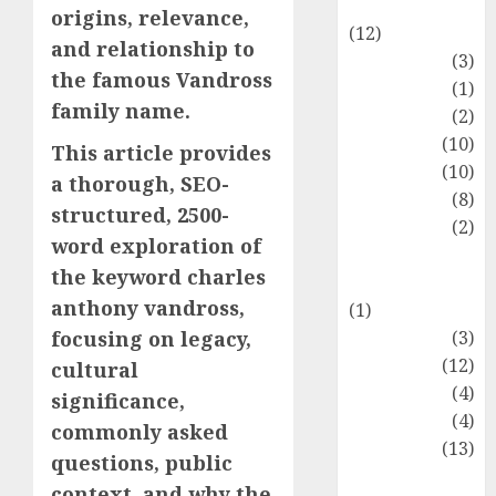
Entertainment
origins, relevance,
(12)
and relationship to
Fashion
(3)
the famous Vandross
Flag
(1)
family name.
Flowers
(2)
Foods
(10)
This article provides
Game
(10)
a thorough, SEO-
Health
(8)
structured, 2500-
Home
(2)
word exploration of
home
the keyword charles
improvement
anthony vandross,
(1)
Latest
(3)
focusing on legacy,
Life Style
(12)
cultural
News
(4)
significance,
Recipe
(4)
commonly asked
Sports
(13)
questions, public
Technology
context, and why the