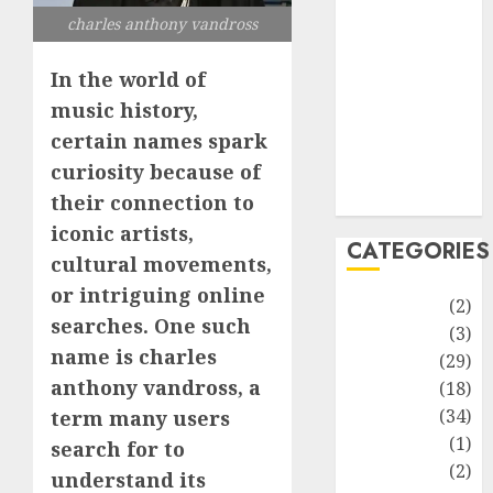
improvement
charles anthony vandross
Latest
Life Style
In the world of
News
music history,
Recipe
certain names spark
Sports
curiosity because of
Technology
Travel
their connection to
iconic artists,
CATEGORIES
cultural movements,
or intriguing online
Animmals
(2)
searches. One such
Biography
(3)
name is charles
Blog
(29)
anthony vandross, a
Business
(18)
Celebrity
(34)
term many users
Drink
(1)
search for to
Education
(2)
understand its