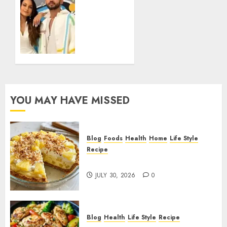
Facts
Zaheer
Iqbal
JUNE 1,
Age
2026
How
0
His Age
Reflects
Career
Timing
Growth
YOU MAY HAVE MISSED
and
Bollywood
Relevance
Blog
Foods
Health
Home
Life Style
FEBRUARY
Recipe
5, 2026
Pineapple Cream Cheese Pie!
0
JULY 30, 2026
0
Blog
Health
Life Style
Recipe