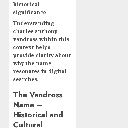
historical
significance.
Understanding
charles anthony
vandross within this
context helps
provide clarity about
why the name
resonates in digital
searches.
The Vandross
Name –
Historical and
Cultural