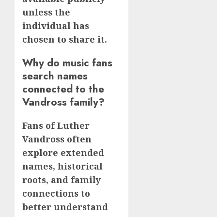
unless the
individual has
chosen to share it.
Why do music fans
search names
connected to the
Vandross family?
Fans of Luther
Vandross often
explore extended
names, historical
roots, and family
connections to
better understand