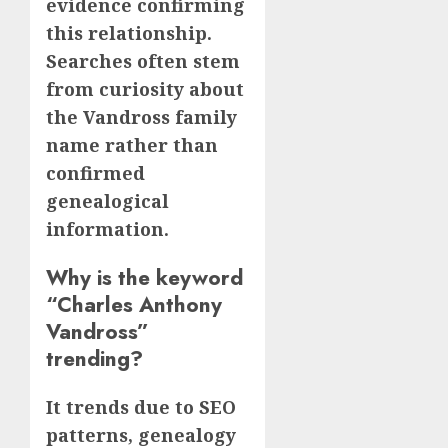
evidence confirming
this relationship.
Searches often stem
from curiosity about
the Vandross family
name rather than
confirmed
genealogical
information.
Why is the keyword
“Charles Anthony
Vandross”
trending?
It trends due to SEO
patterns, genealogy