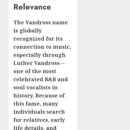
Relevance
The Vandross name
is globally
recognized for its
connection to music,
especially through
Luther Vandross—
one of the most
celebrated R&B and
soul vocalists in
history. Because of
this fame, many
individuals search
for relatives, early
life details, and