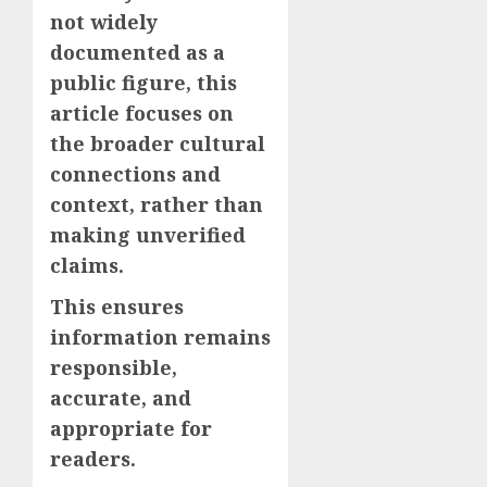
not widely
documented as a
public figure, this
article focuses on
the broader cultural
connections and
context, rather than
making unverified
claims.
This ensures
information remains
responsible,
accurate, and
appropriate for
readers.