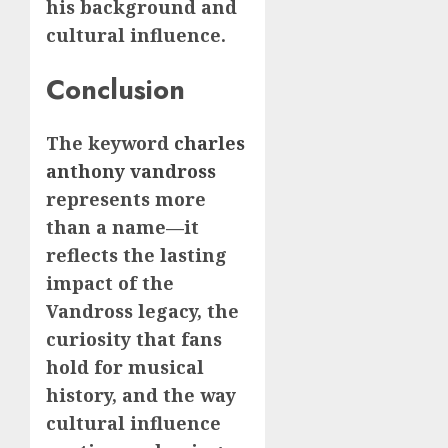
his background and
cultural influence.
Conclusion
The keyword
charles
anthony vandross
represents more
than a name—it
reflects the lasting
impact of the
Vandross legacy, the
curiosity that fans
hold for musical
history, and the way
cultural influence