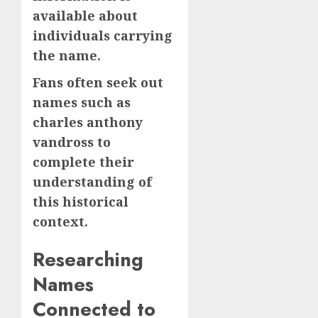
available about
individuals carrying
the name.
Fans often seek out
names such as
charles anthony
vandross to
complete their
understanding of
this historical
context.
Researching
Names
Connected to