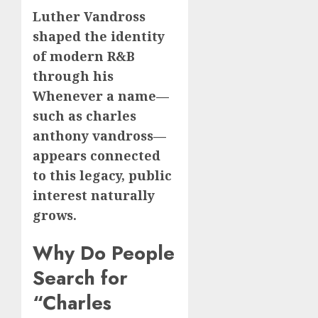
Luther Vandross
shaped the identity
of modern R&B
through his
Whenever a name—
such as charles
anthony vandross—
appears connected
to this legacy, public
interest naturally
grows.
Why Do People
Search for
“Charles