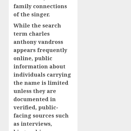
family connections
of the singer.
While the search
term charles
anthony vandross
appears frequently
online, public
information about
individuals carrying
the name is limited
unless they are
documented in
verified, public-
facing sources such
as interviews,