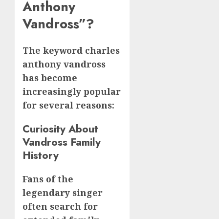
Anthony
Vandross”?
The keyword charles
anthony vandross
has become
increasingly popular
for several reasons:
Curiosity About
Vandross Family
History
Fans of the
legendary singer
often search for