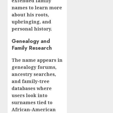
extended family
names to learn more
about his roots,
upbringing, and
personal history.
Genealogy and
Family Research
The name appears in
genealogy forums,
ancestry searches,
and family-tree
databases where
users look into
surnames tied to
African-American