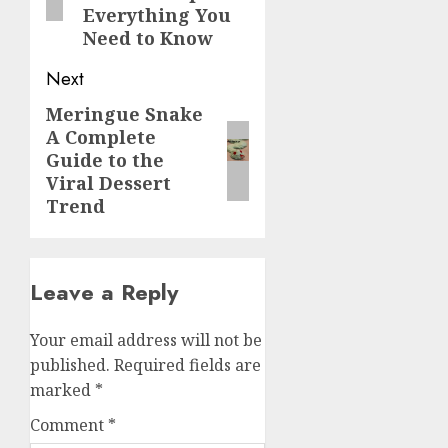
Everything You
Need to Know
Next
Meringue Snake
Next
A Complete
post:
Guide to the
Viral Dessert
Trend
Leave a Reply
Your email address will not be
published.
Required fields are
marked
*
Comment
*