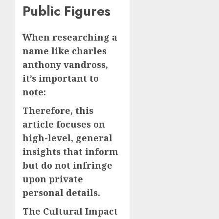
Public Figures
When researching a
name like charles
anthony vandross,
it’s important to
note:
Therefore, this
article focuses on
high-level, general
insights that inform
but do not infringe
upon private
personal details.
The Cultural Impact