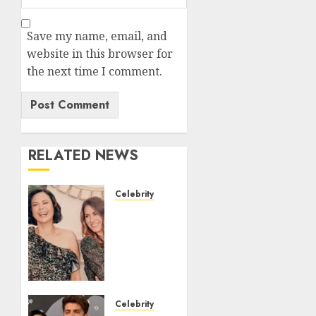
Save my name, email, and
website in this browser for
the next time I comment.
RELATED NEWS
Celebrity
Brooke
Daniells:
Biography
Career
Relationship
Family
and
Celebrity