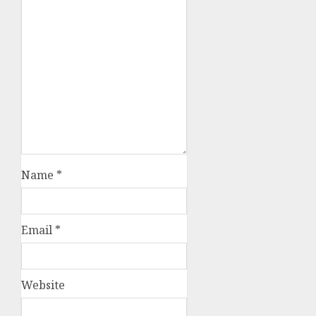
Name
*
Email
*
Website