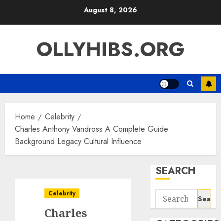
Skip
August 8, 2026
to
content
OLLYHIBS.ORG
Home
Celebrity
Charles Anthony Vandross A Complete Guide
Background Legacy Cultural Influence
SEARCH
Celebrity
Search
for:
Charles