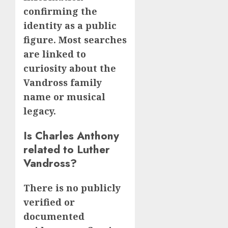
confirming the
identity as a public
figure. Most searches
are linked to
curiosity about the
Vandross family
name or musical
legacy.
Is Charles Anthony
related to Luther
Vandross?
There is no publicly
verified or
documented