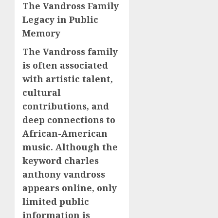
The Vandross Family
Legacy in Public
Memory
The Vandross family
is often associated
with artistic talent,
cultural
contributions, and
deep connections to
African-American
music. Although the
keyword charles
anthony vandross
appears online, only
limited public
information is