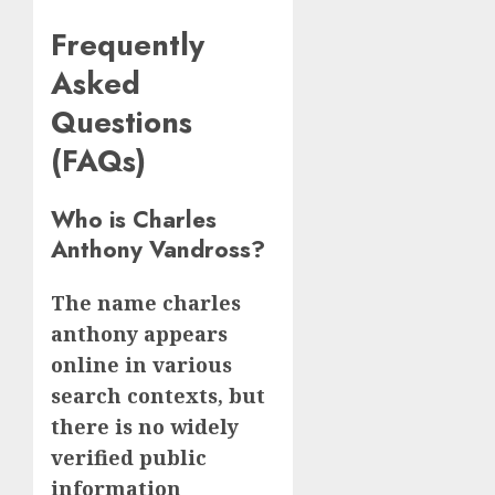
Frequently
Asked
Questions
(FAQs)
Who is Charles
Anthony Vandross?
The name charles
anthony appears
online in various
search contexts, but
there is no widely
verified public
information