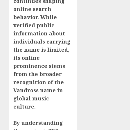
continues shaping
online search
behavior. While
verified public
information about
individuals carrying
the name is limited,
its online
prominence stems
from the broader
recognition of the
Vandross name in
global music
culture.
By understanding