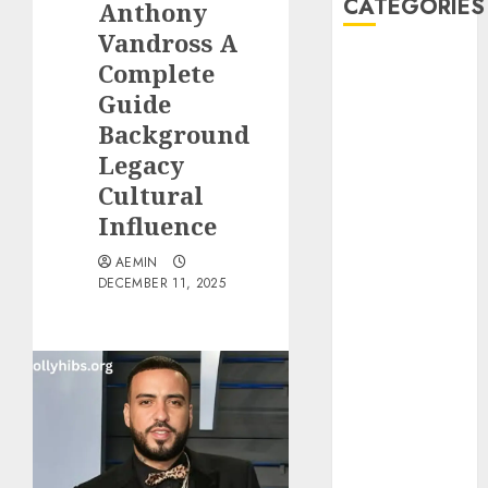
CATEGORIES
Anthony
Vandross A
Animmals
Complete
Biography
Guide
Blog
Background
Business
Legacy
Celebrity
Cultural
Drink
Influence
Education
Entertainment
AEMIN
Fashion
DECEMBER 11, 2025
Flag
Flowers
Foods
Game
Health
Home
home