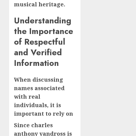
musical heritage.
Understanding
the Importance
of Respectful
and Verified
Information
When discussing
names associated
with real
individuals, it is
important to rely on
Since charles
anthony vandross is