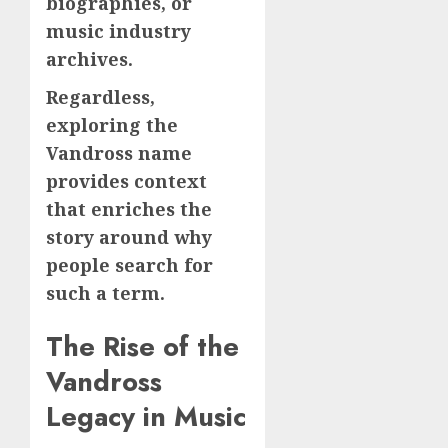
biographies, or
music industry
archives.
Regardless,
exploring the
Vandross name
provides context
that enriches the
story around why
people search for
such a term.
The Rise of the
Vandross
Legacy in Music