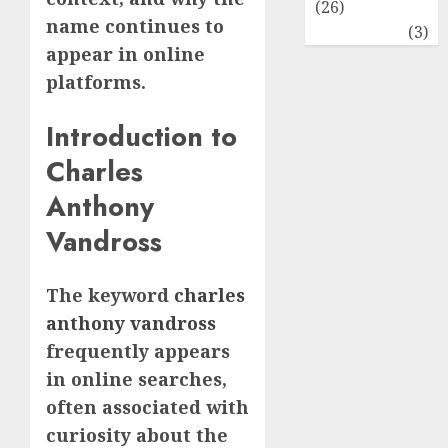
(26)
name continues to
Travel
(3)
appear in online
platforms.
Introduction to
Charles
Anthony
Vandross
The keyword
charles
anthony vandross
frequently appears
in online searches,
often associated with
curiosity about the