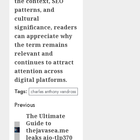
the context, SEO
patterns, and
cultural
significance, readers
can appreciate why
the term remains
relevant and
continues to attract
attention across
digital platforms.
Tags:
charles anthony vandross
Post
Previous
navigation
The Ultimate
Previous
Guide to
post:
thejavasea.me
leaks aio-tlp370