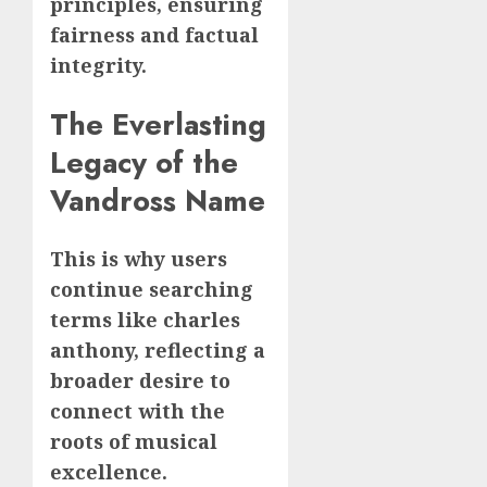
principles, ensuring
fairness and factual
integrity.
The Everlasting
Legacy of the
Vandross Name
This is why users
continue searching
terms like charles
anthony, reflecting a
broader desire to
connect with the
roots of musical
excellence.