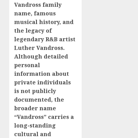
Vandross family
name, famous
musical history, and
the legacy of
legendary R&B artist
Luther Vandross.
Although detailed
personal
information about
private individuals
is not publicly
documented, the
broader name
“Vandross” carries a
long-standing
cultural and