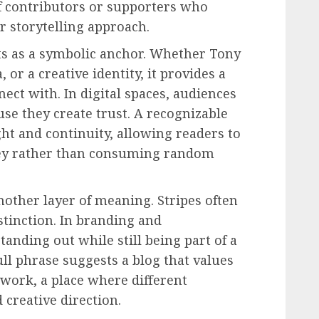
 of contributors or supporters who
r storytelling approach.
ts as a symbolic anchor. Whether Tony
, or a creative identity, it provides a
ct with. In digital spaces, audiences
se they create trust. A recognizable
t and continuity, allowing readers to
rney rather than consuming random
other layer of meaning. Stripes often
stinction. In branding and
tanding out while still being part of a
ll phrase suggests a blog that values
ework, a place where different
 creative direction.