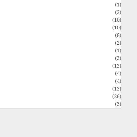
Flag
(1)
Flowers
(2)
Foods
(10)
Game
(10)
Health
(8)
Home
(2)
home improvement
(1)
Latest
(3)
ife Style
(12)
News
(4)
Recipe
(4)
Sports
(13)
Technology
(26)
Travel
(3)