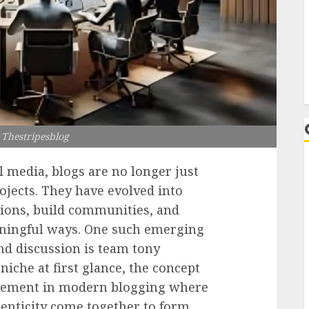
L
Thestripesblog
l media, blogs are no longer just
ojects. They have evolved into
ions, build communities, and
aningful ways. One such emerging
nd discussion is team tony
niche at first glance, the concept
ovement in modern blogging where
henticity come together to form