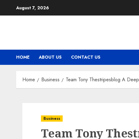
Skip
August 7, 2026
to
content
HOME
ABOUT US
CONTACT US
Home
Business
Team Tony Thestripesblog A Deep D
Business
Team Tony Thest