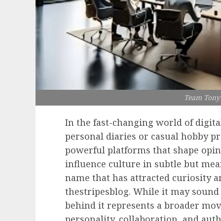
Team Tony 
In the fast-changing world of digita
personal diaries or casual hobby pr
powerful platforms that shape opin
influence culture in subtle but me
name that has attracted curiosity a
thestripesblog. While it may sound 
behind it represents a broader m
personality, collaboration, and aut