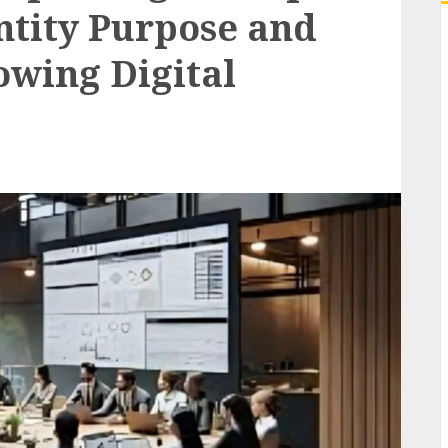
entity Purpose and
owing Digital