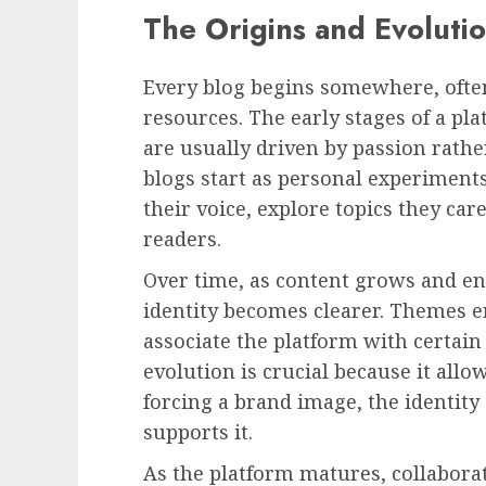
The Origins and Evolution
Every blog begins somewhere, often
resources. The early stages of a pl
are usually driven by passion rathe
blogs start as personal experiments
their voice, explore topics they car
readers.
Over time, as content grows and en
identity becomes clearer. Themes e
associate the platform with certain
evolution is crucial because it allo
forcing a brand image, the identit
supports it.
As the platform matures, collabor