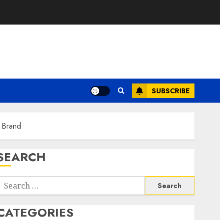
SUBSCRIBE
l Brand
SEARCH
Search
or:
CATEGORIES