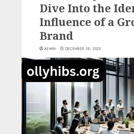
Dive Into the Id
Influence of a Gr
Brand
AEMIN
DECEMBER 28, 2025