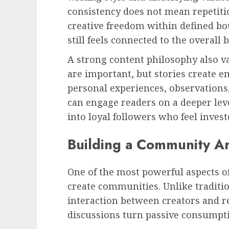
consistency does not mean repetitio
creative freedom within defined bo
still feels connected to the overall 
A strong content philosophy also va
are important, but stories create 
personal experiences, observations, 
can engage readers on a deeper leve
into loyal followers who feel invest
Building a Community A
One of the most powerful aspects of
create communities. Unlike traditio
interaction between creators and r
discussions turn passive consumptio