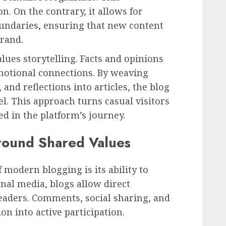
n. On the contrary, it allows for
undaries, ensuring that new content
brand.
lues storytelling. Facts and opinions
emotional connections. By weaving
and reflections into articles, the blog
l. This approach turns casual visitors
ed in the platform’s journey.
round Shared Values
 modern blogging is its ability to
nal media, blogs allow direct
eaders. Comments, social sharing, and
n into active participation.