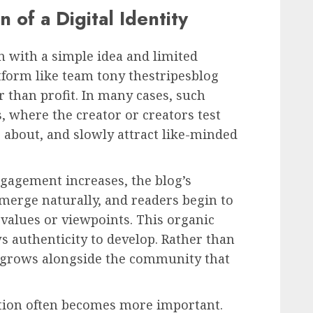
 of a Digital Identity
 with a simple idea and limited
atform like team tony thestripesblog
r than profit. In many cases, such
, where the creator or creators test
e about, and slowly attract like-minded
gagement increases, the blog’s
merge naturally, and readers begin to
 values or viewpoints. This organic
ws authenticity to develop. Rather than
y grows alongside the community that
ation often becomes more important.