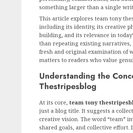
something larger than a single writ
This article explores team tony the
including its identity, its creative
building, and its relevance in toda
than repeating existing narratives, 
fresh and original examination of 
matters to readers who value genuin
Understanding the Conc
Thestripesblog
At its core,
team tony thestripesb
just a blog title. It suggests a colle
creative vision. The word “team” i
shared goals, and collective effort. 