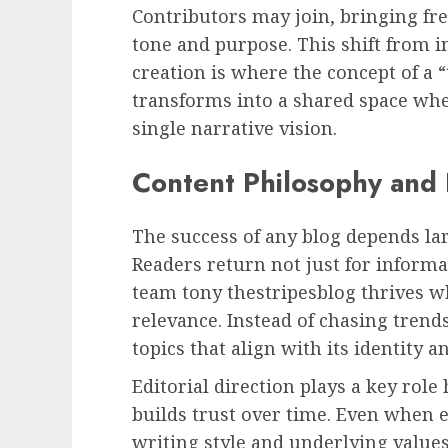
Contributors may join, bringing fre
tone and purpose. This shift from i
creation is where the concept of a 
transforms into a shared space whe
single narrative vision.
Content Philosophy and E
The success of any blog depends lar
Readers return not just for informat
team tony thestripesblog thrives whe
relevance. Instead of chasing trends
topics that align with its identity 
Editorial direction plays a key role
builds trust over time. Even when e
writing style and underlying value