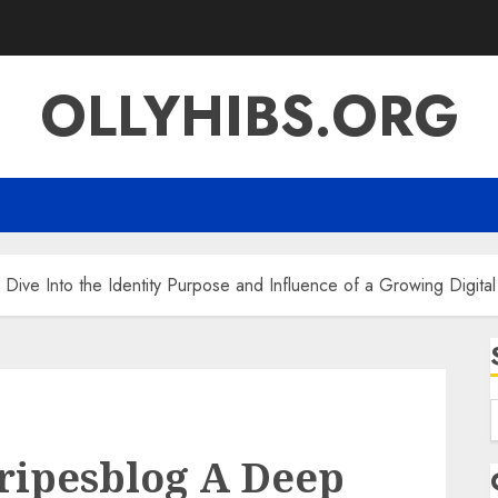
OLLYHIBS.ORG
ive Into the Identity Purpose and Influence of a Growing Digita
f
ripesblog A Deep