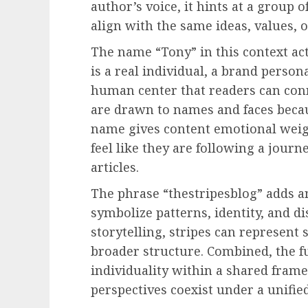
author’s voice, it hints at a group
align with the same ideas, values, o
The name “Tony” in this context ac
is a real individual, a brand persona
human center that readers can conne
are drawn to names and faces becau
name gives content emotional weigh
feel like they are following a jou
articles.
The phrase “thestripesblog” adds an
symbolize patterns, identity, and di
storytelling, stripes can represent s
broader structure. Combined, the fu
individuality within a shared fram
perspectives coexist under a unified