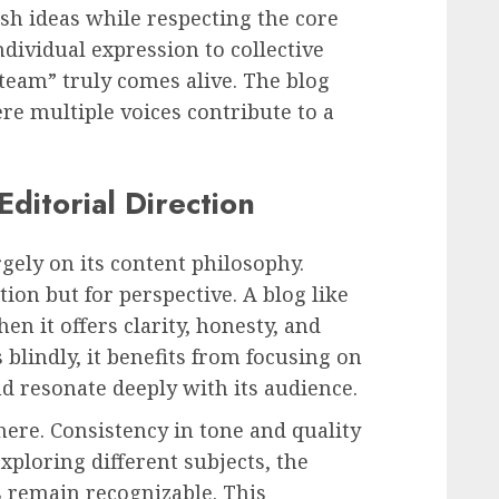
sh ideas while respecting the core
ndividual expression to collective
“team” truly comes alive. The blog
re multiple voices contribute to a
ditorial Direction
gely on its content philosophy.
ion but for perspective. A blog like
n it offers clarity, honesty, and
 blindly, it benefits from focusing on
and resonate deeply with its audience.
 here. Consistency in tone and quality
xploring different subjects, the
s remain recognizable. This