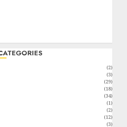
ife Style
News
Recipe
Sports
Technology
Travel
CATEGORIES
Animmals
(2)
Biography
(3)
Blog
(29)
Business
(18)
Celebrity
(34)
Drink
(1)
Education
(2)
Entertainment
(12)
Fashion
(3)