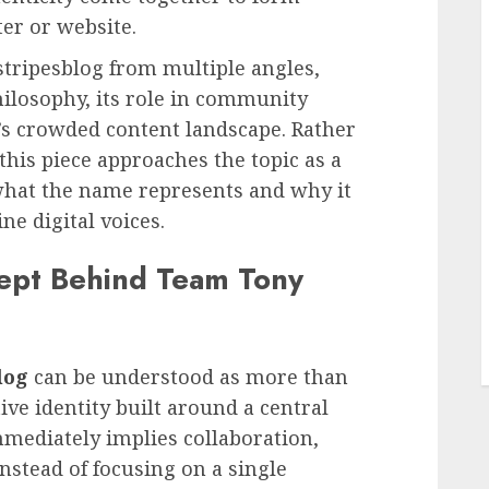
er or website.
stripesblog from multiple angles,
 philosophy, its role in community
y’s crowded content landscape. Rather
this piece approaches the topic as a
what the name represents and why it
e digital voices.
L
ept Behind Team Tony
log
can be understood as more than
ctive identity built around a central
mmediately implies collaboration,
Instead of focusing on a single