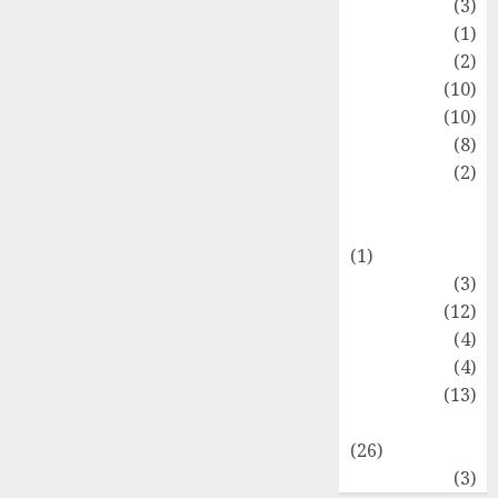
Fashion
(3)
Flag
(1)
Flowers
(2)
Foods
(10)
Game
(10)
Health
(8)
Home
(2)
home
improvement
(1)
Latest
(3)
Life Style
(12)
News
(4)
Recipe
(4)
Sports
(13)
Technology
(26)
Travel
(3)