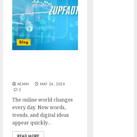
Animmals
Biography
Blog
Business
Celebrity
Drink
Blog
Education
Entertainment
Zupfadtazak: Everything
Fashion
You Need to Know About
Flag
This Rising Digital Trend
Flowers
AEMIN
MAY 24, 2026
Foods
0
Game
The online world changes
Health
every day. New words,
Home
trends, and digital ideas
home
appear quickly...
improvement
Latest
READ MORE