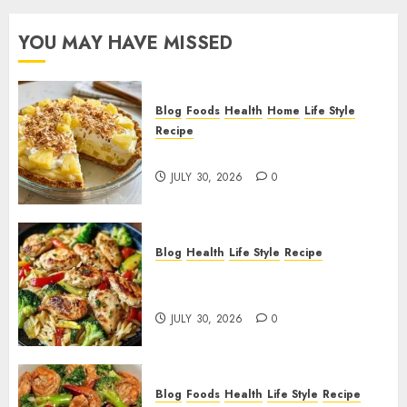
YOU MAY HAVE MISSED
Blog
Foods
Health
Home
Life Style
Recipe
Pineapple Cream Cheese Pie!
JULY 30, 2026
0
Blog
Health
Life Style
Recipe
Lemon Chicken Orzo with
Veggies!
JULY 30, 2026
0
Blog
Foods
Health
Life Style
Recipe