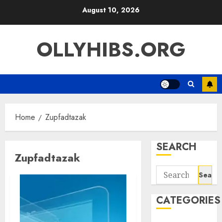
Skip
August 10, 2026
to
content
OLLYHIBS.ORG
Home
Zupfadtazak
SEARCH
Zupfadtazak
Search
for:
CATEGORIES