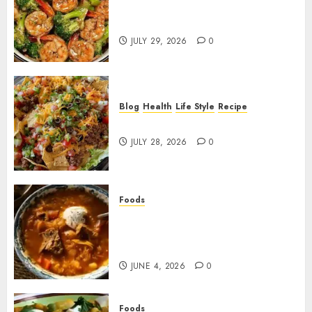
Garlic Butter Shrimp and
Broccoli!
JULY 29, 2026
0
Blog
Health
Life Style
Recipe
Dorito Taco Salad!
JULY 28, 2026
0
Foods
Shchi Soup Near Me: Where to
Find Authentic Russian
Cabbage Soup
JUNE 4, 2026
0
Foods