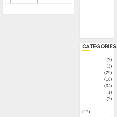
Life Style
News
Recipe
Sports
Technology
Travel
CATEGORIES
Animmals
(2)
Biography
(3)
Blog
(29)
Business
(18)
Celebrity
(34)
Drink
(1)
Education
(2)
Entertainment
(12)