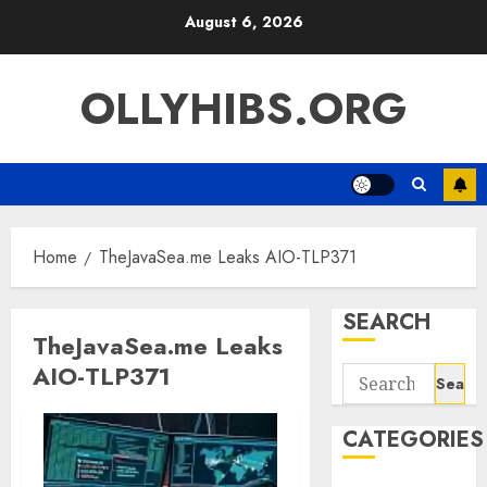
Skip
August 6, 2026
to
content
OLLYHIBS.ORG
Home
TheJavaSea.me Leaks AIO-TLP371
SEARCH
TheJavaSea.me Leaks
AIO-TLP371
Search
for:
CATEGORIES