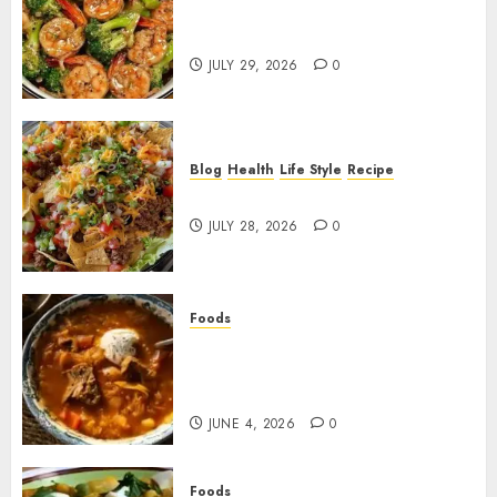
Garlic Butter Shrimp and
Broccoli!
JULY 29, 2026
0
Blog
Health
Life Style
Recipe
Dorito Taco Salad!
JULY 28, 2026
0
Foods
Shchi Soup Near Me: Where to
Find Authentic Russian
Cabbage Soup
JUNE 4, 2026
0
Foods