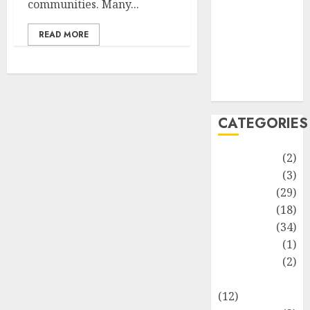
communities. Many...
Life Style
News
READ MORE
Recipe
Sports
Technology
Travel
CATEGORIES
Animmals
(2)
Biography
(3)
Blog
(29)
Business
(18)
Celebrity
(34)
Drink
(1)
Education
(2)
Entertainment
(12)