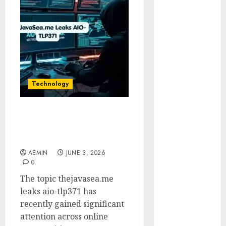
Animmals
Biography
Blog
Business
Celebrity
Drink
Education
Technology
Entertainment
Fashion
Flag
TheJavaSea.me Leaks
AIO-TLP371: Everything
Flowers
You Need to Know
Foods
AEMIN
JUNE 3, 2026
Game
0
Health
The topic thejavasea.me
Home
leaks aio-tlp371 has
home
recently gained significant
improvement
attention across online
Latest