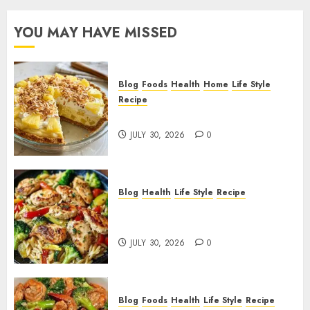
YOU MAY HAVE MISSED
Blog
Foods
Health
Home
Life Style
Recipe
Pineapple Cream Cheese Pie!
JULY 30, 2026
0
Blog
Health
Life Style
Recipe
Lemon Chicken Orzo with
Veggies!
JULY 30, 2026
0
Blog
Foods
Health
Life Style
Recipe