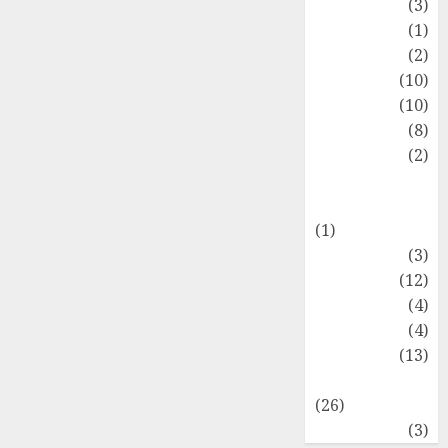
Fashion
(3)
Flag
(1)
Flowers
(2)
Foods
(10)
Game
(10)
Health
(8)
Home
(2)
home
improvement
(1)
Latest
(3)
Life Style
(12)
News
(4)
Recipe
(4)
Sports
(13)
Technology
(26)
Travel
(3)