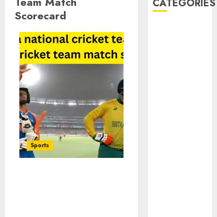
Team Match
CATEGORIES
Scorecard
Animmals
Biography
Blog
Business
Celebrity
Drink
Education
Entertainment
Fashion
Flag
Sports
Flowers
Foods
Game
South Africa National
Health
Cricket Team vs India
Home
National Cricket Team
home
Match Scorecard Full