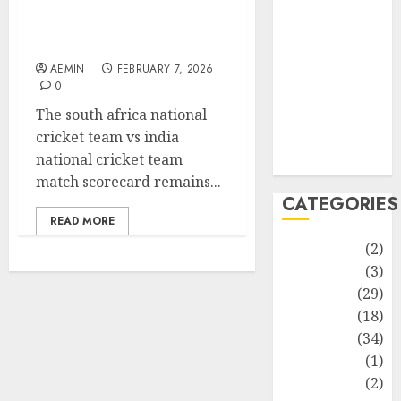
Match Analysis Player
improvement
Performances and Key
Latest
Moments
Life Style
AEMIN
FEBRUARY 7, 2026
News
0
Recipe
The south africa national
Sports
cricket team vs india
Technology
national cricket team
Travel
match scorecard remains...
CATEGORIES
READ MORE
Animmals
(2)
Biography
(3)
Blog
(29)
Business
(18)
Celebrity
(34)
Drink
(1)
Education
(2)