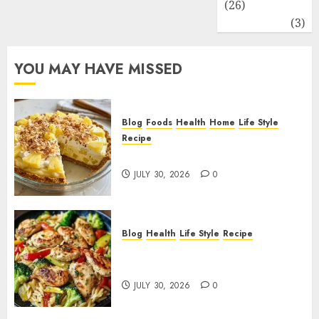
(26)
Travel
(3)
YOU MAY HAVE MISSED
Blog
Foods
Health
Home
Life Style
Recipe
Pineapple Cream Cheese Pie!
JULY 30, 2026
0
Blog
Health
Life Style
Recipe
Lemon Chicken Orzo with
Veggies!
JULY 30, 2026
0