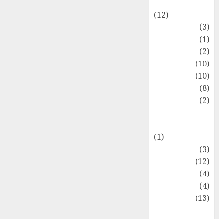
Entertainment
(12)
Fashion
(3)
Flag
(1)
Flowers
(2)
Foods
(10)
Game
(10)
Health
(8)
Home
(2)
home
improvement
(1)
Latest
(3)
Life Style
(12)
News
(4)
Recipe
(4)
Sports
(13)
Technology