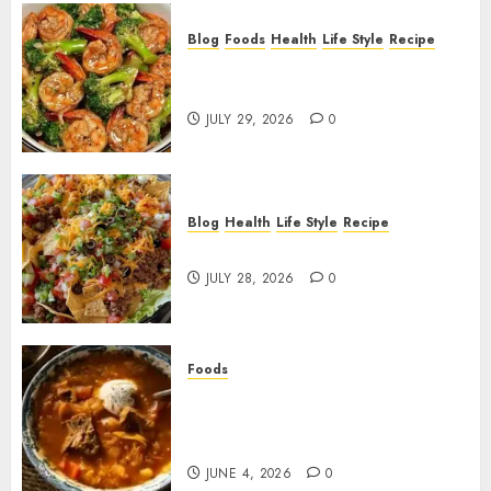
Blog
Foods
Health
Life Style
Recipe
Garlic Butter Shrimp and
Broccoli!
JULY 29, 2026
0
Blog
Health
Life Style
Recipe
Dorito Taco Salad!
JULY 28, 2026
0
Foods
Shchi Soup Near Me: Where to
Find Authentic Russian
Cabbage Soup
JUNE 4, 2026
0