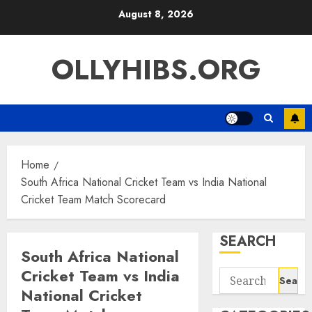
Skip
August 8, 2026
to
content
OLLYHIBS.ORG
Home
South Africa National Cricket Team vs India National
Cricket Team Match Scorecard
SEARCH
South Africa National
Cricket Team vs India
Search
National Cricket
for: