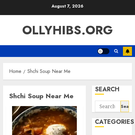
Skip
August 7, 2026
to
content
OLLYHIBS.ORG
Home
Shchi Soup Near Me
SEARCH
Shchi Soup Near Me
Search
for:
CATEGORIES