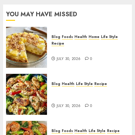
YOU MAY HAVE MISSED
Blog
Foods
Health
Home
Life Style
Recipe
Pineapple Cream Cheese Pie!
JULY 30, 2026
0
Blog
Health
Life Style
Recipe
Lemon Chicken Orzo with
Veggies!
JULY 30, 2026
0
Blog
Foods
Health
Life Style
Recipe