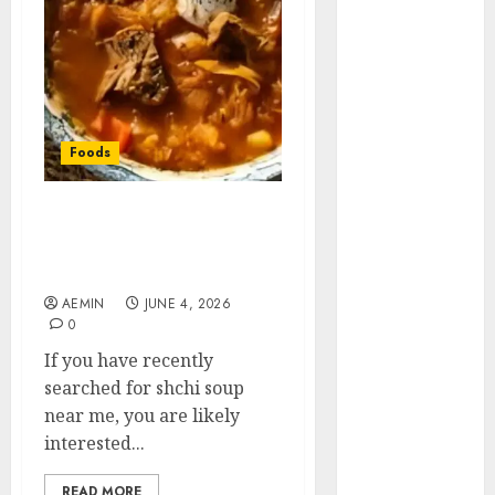
Animmals
Biography
Blog
Business
Celebrity
Drink
Foods
Education
Entertainment
Shchi Soup Near Me:
Fashion
Where to Find Authentic
Flag
Russian Cabbage Soup
Flowers
AEMIN
JUNE 4, 2026
Foods
0
Game
If you have recently
Health
searched for shchi soup
Home
near me, you are likely
home
interested...
improvement
Latest
READ MORE