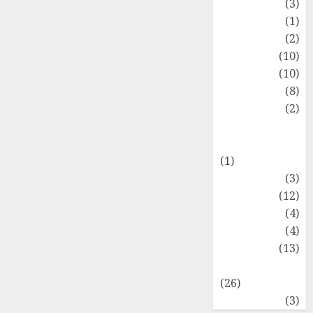
Fashion
(3)
Flag
(1)
Flowers
(2)
Foods
(10)
Game
(10)
Health
(8)
Home
(2)
home
improvement
(1)
Latest
(3)
Life Style
(12)
News
(4)
Recipe
(4)
Sports
(13)
Technology
(26)
Travel
(3)