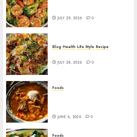
Garlic Butter Shrimp and
Broccoli!
JULY 29, 2026
0
Blog
Health
Life Style
Recipe
Dorito Taco Salad!
JULY 28, 2026
0
Foods
Shchi Soup Near Me: Where to
Find Authentic Russian
Cabbage Soup
JUNE 4, 2026
0
Foods