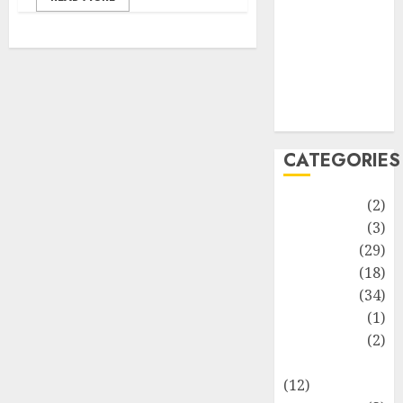
Life Style
News
Recipe
Sports
Technology
Travel
CATEGORIES
Animmals
(2)
Biography
(3)
Blog
(29)
Business
(18)
Celebrity
(34)
Drink
(1)
Education
(2)
Entertainment
(12)