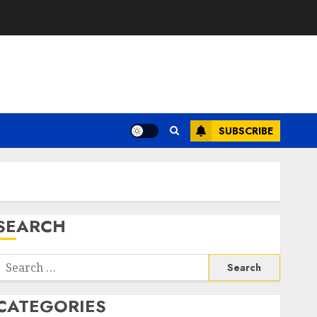
SUBSCRIBE
SEARCH
Search
or:
CATEGORIES