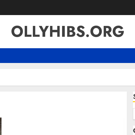
OLLYHIBS.ORG
f
Sanjay Pahariya Business Background Public
Attention and the Story Behind the Name