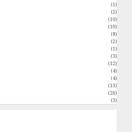
Flag
(1)
Flowers
(2)
Foods
(10)
Game
(10)
Health
(8)
Home
(2)
home improvement
(1)
Latest
(3)
ife Style
(12)
News
(4)
Recipe
(4)
Sports
(13)
Technology
(26)
Travel
(3)