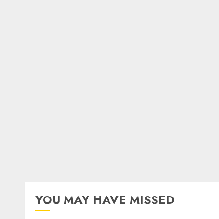
YOU MAY HAVE MISSED