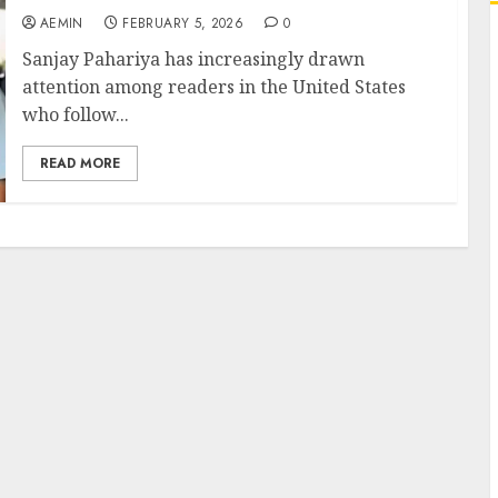
AEMIN
FEBRUARY 5, 2026
0
Sanjay Pahariya has increasingly drawn
attention among readers in the United States
who follow...
READ MORE