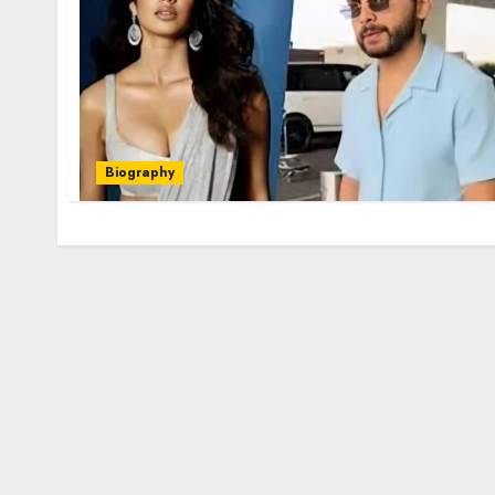
Biography