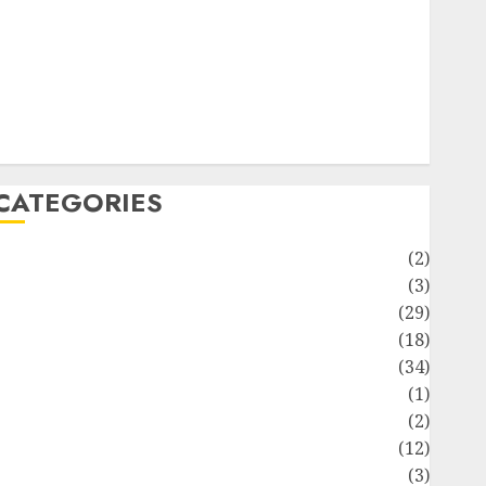
ife Style
News
Recipe
Sports
Technology
Travel
CATEGORIES
Animmals
(2)
Biography
(3)
Blog
(29)
Business
(18)
Celebrity
(34)
Drink
(1)
Education
(2)
Entertainment
(12)
Fashion
(3)