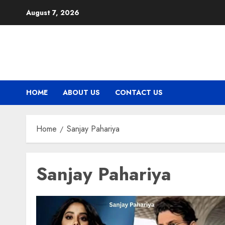
Skip
August 7, 2026
to
content
HOME
ABOUT US
CONTACT US
Home
Sanjay Pahariya
Sanjay Pahariya