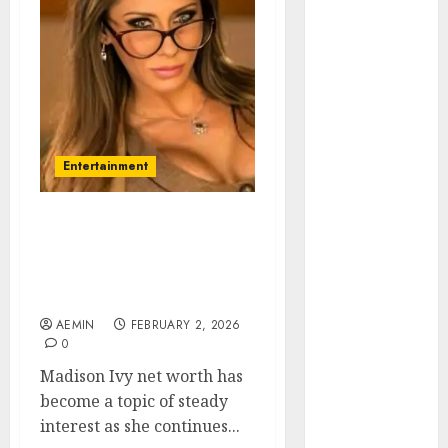
Animmals
Biography
Blog
Business
Celebrity
Drink
Education
Entertainment
Entertainment
Fashion
Flag
Madison Ivy Net Worth
Career Earnings Business
Flowers
Strategy and Financial
Foods
Success
Game
AEMIN
FEBRUARY 2, 2026
Health
0
Home
Madison Ivy net worth has
home
become a topic of steady
improvement
interest as she continues...
Latest