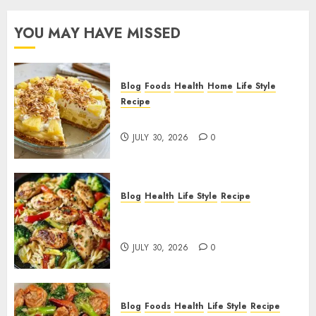
YOU MAY HAVE MISSED
Blog
Foods
Health
Home
Life Style
Recipe
Pineapple Cream Cheese Pie!
JULY 30, 2026
0
Blog
Health
Life Style
Recipe
Lemon Chicken Orzo with
Veggies!
JULY 30, 2026
0
Blog
Foods
Health
Life Style
Recipe