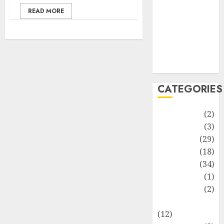
Life Style
READ MORE
News
Recipe
Sports
Technology
Travel
CATEGORIES
Animmals
(2)
Biography
(3)
Blog
(29)
Business
(18)
Celebrity
(34)
Drink
(1)
Education
(2)
Entertainment
(12)