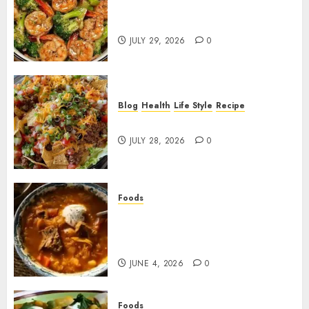
Garlic Butter Shrimp and
Broccoli!
JULY 29, 2026
0
Blog
Health
Life Style
Recipe
Dorito Taco Salad!
JULY 28, 2026
0
Foods
Shchi Soup Near Me: Where to
Find Authentic Russian
Cabbage Soup
JUNE 4, 2026
0
Foods