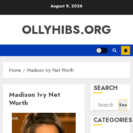
Skip
August 9, 2026
to
content
OLLYHIBS.ORG
Home
Madison Ivy Net Worth
SEARCH
Madison Ivy Net
Worth
Search
for:
CATEGORIES