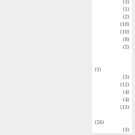
Fashion
(3)
Flag
(1)
Flowers
(2)
Foods
(10)
Game
(10)
Health
(8)
Home
(2)
home
improvement
(1)
Latest
(3)
Life Style
(12)
News
(4)
Recipe
(4)
Sports
(13)
Technology
(26)
Travel
(3)