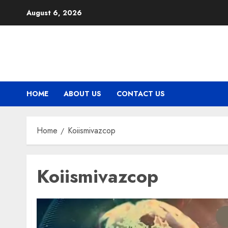
Skip
August 6, 2026
to
content
HOME
ABOUT US
CONTACT US
Home
Koiismivazcop
Koiismivazcop