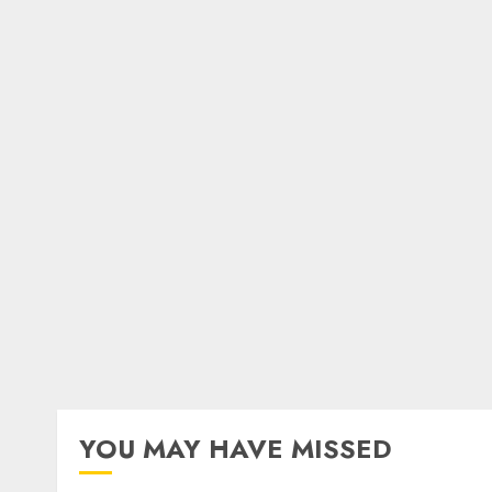
YOU MAY HAVE MISSED