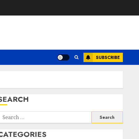
SUBSCRIBE
SEARCH
Search
or:
CATEGORIES