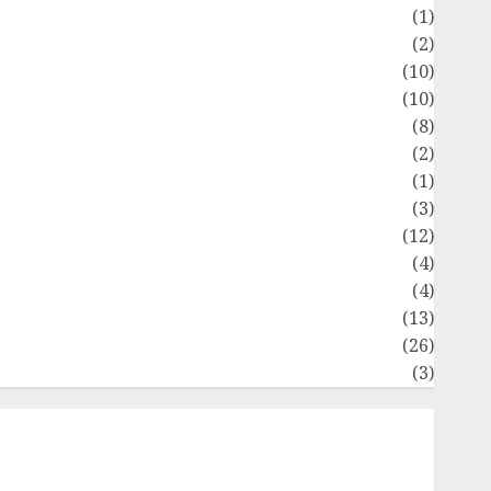
Flag
(1)
Flowers
(2)
Foods
(10)
Game
(10)
Health
(8)
Home
(2)
home improvement
(1)
Latest
(3)
ife Style
(12)
News
(4)
Recipe
(4)
Sports
(13)
Technology
(26)
Travel
(3)