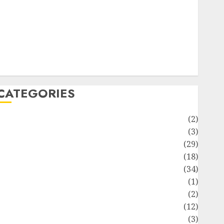
ife Style
News
Recipe
Sports
Technology
Travel
CATEGORIES
Animmals
(2)
Biography
(3)
Blog
(29)
Business
(18)
Celebrity
(34)
Drink
(1)
Education
(2)
Entertainment
(12)
Fashion
(3)