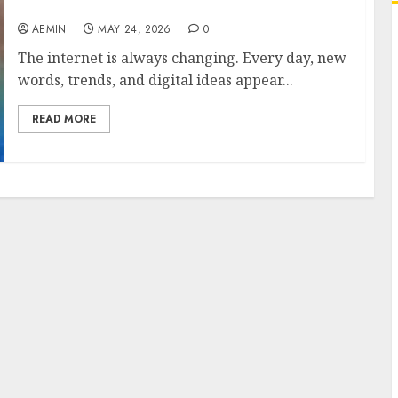
About This Unique Digital Keyword
AEMIN
MAY 24, 2026
0
The internet is always changing. Every day, new
words, trends, and digital ideas appear...
READ MORE