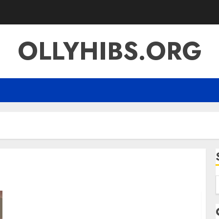
OLLYHIBS.ORG
f
Koiismivazcop: Everything You Need to Know