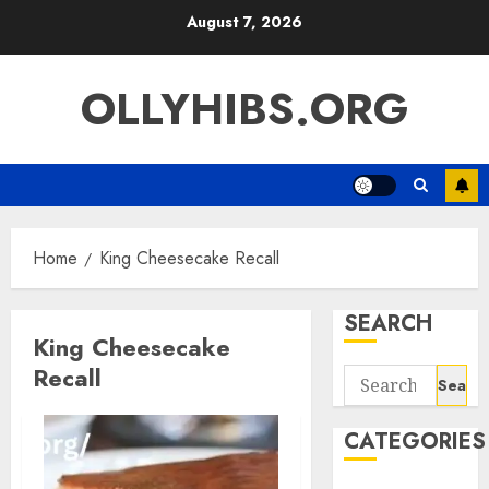
Skip
August 7, 2026
to
content
OLLYHIBS.ORG
Home
King Cheesecake Recall
SEARCH
King Cheesecake
Recall
Search
for:
CATEGORIES