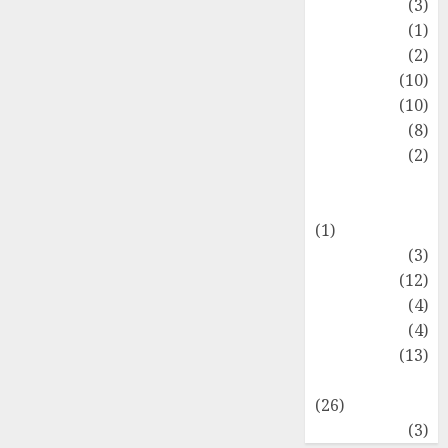
Fashion
(3)
Flag
(1)
Flowers
(2)
Foods
(10)
Game
(10)
Health
(8)
Home
(2)
home
improvement
(1)
Latest
(3)
Life Style
(12)
News
(4)
Recipe
(4)
Sports
(13)
Technology
(26)
Travel
(3)