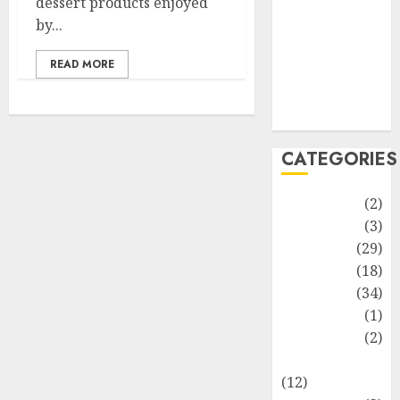
dessert products enjoyed
Life Style
by...
News
Recipe
READ MORE
Sports
Technology
Travel
CATEGORIES
Animmals
(2)
Biography
(3)
Blog
(29)
Business
(18)
Celebrity
(34)
Drink
(1)
Education
(2)
Entertainment
(12)