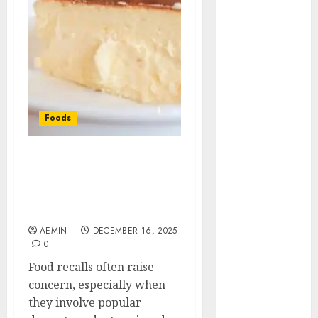
Animmals
Biography
Blog
Business
Celebrity
Drink
Education
Foods
Entertainment
Fashion
Flag
King Cheesecake Recall
Full Details Safety
Flowers
Guidance and Consumer
Foods
Awareness Guide
Game
AEMIN
DECEMBER 16, 2025
Health
0
Home
Food recalls often raise
home
concern, especially when
improvement
they involve popular
Latest