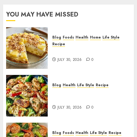
YOU MAY HAVE MISSED
Blog
Foods
Health
Home
Life Style
Recipe
Pineapple Cream Cheese Pie!
JULY 30, 2026
0
Blog
Health
Life Style
Recipe
Lemon Chicken Orzo with
Veggies!
JULY 30, 2026
0
Blog
Foods
Health
Life Style
Recipe