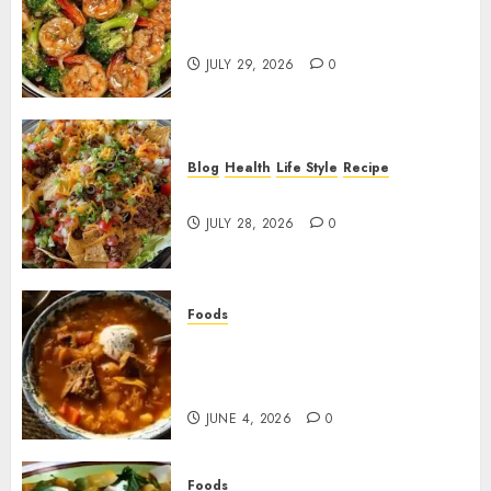
Garlic Butter Shrimp and
Broccoli!
JULY 29, 2026
0
Blog
Health
Life Style
Recipe
Dorito Taco Salad!
JULY 28, 2026
0
Foods
Shchi Soup Near Me: Where to
Find Authentic Russian
Cabbage Soup
JUNE 4, 2026
0
Foods