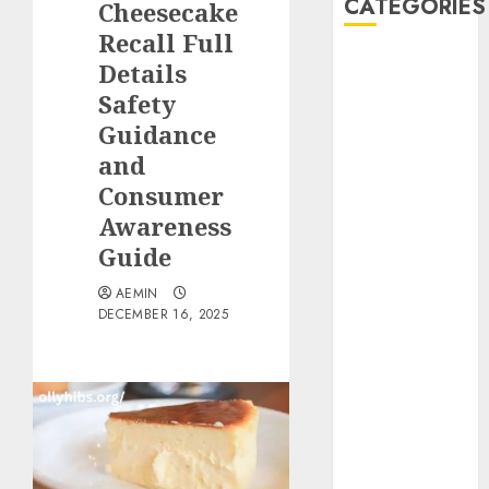
CATEGORIES
Cheesecake
Recall Full
Animmals
Details
Biography
Safety
Blog
Guidance
Business
and
Celebrity
Consumer
Drink
Awareness
Education
Guide
Entertainment
Fashion
AEMIN
Flag
DECEMBER 16, 2025
Flowers
Foods
Game
Health
Home
home