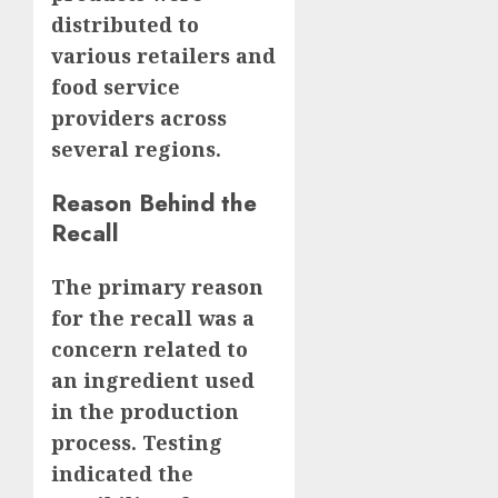
distributed to
various retailers and
food service
providers across
several regions.
Reason Behind the
Recall
The primary reason
for the recall was a
concern related to
an ingredient used
in the production
process. Testing
indicated the