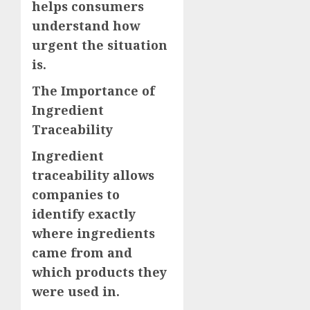
helps consumers
understand how
urgent the situation
is.
The Importance of
Ingredient
Traceability
Ingredient
traceability allows
companies to
identify exactly
where ingredients
came from and
which products they
were used in.