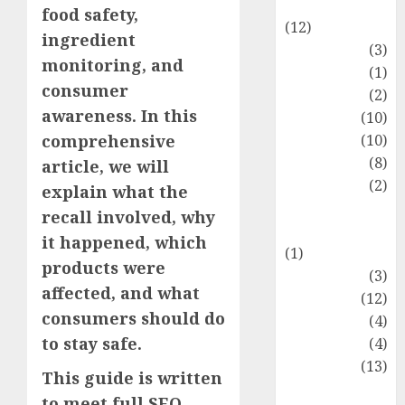
Entertainment
food safety,
(12)
ingredient
Fashion
(3)
monitoring, and
Flag
(1)
consumer
Flowers
(2)
awareness. In this
Foods
(10)
Game
(10)
comprehensive
Health
(8)
article, we will
Home
(2)
explain what the
home
recall involved, why
improvement
it happened, which
(1)
products were
Latest
(3)
affected, and what
Life Style
(12)
consumers should do
News
(4)
to stay safe.
Recipe
(4)
Sports
(13)
This guide is written
Technology
to meet full SEO