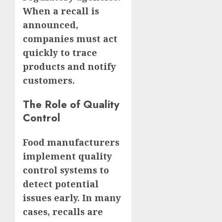
When a recall is
announced,
companies must act
quickly to trace
products and notify
customers.
The Role of Quality
Control
Food manufacturers
implement quality
control systems to
detect potential
issues early. In many
cases, recalls are