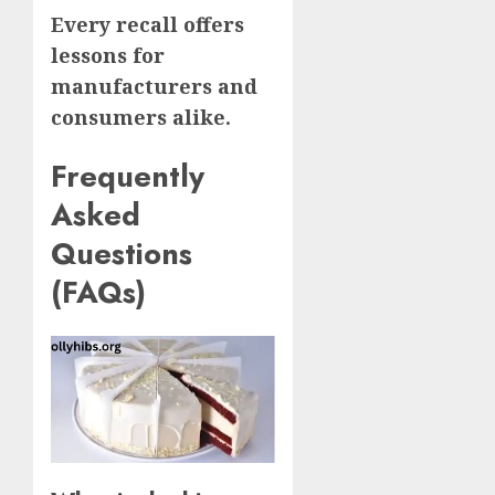
Every recall offers
lessons for
manufacturers and
consumers alike.
Frequently
Asked
Questions
(FAQs)