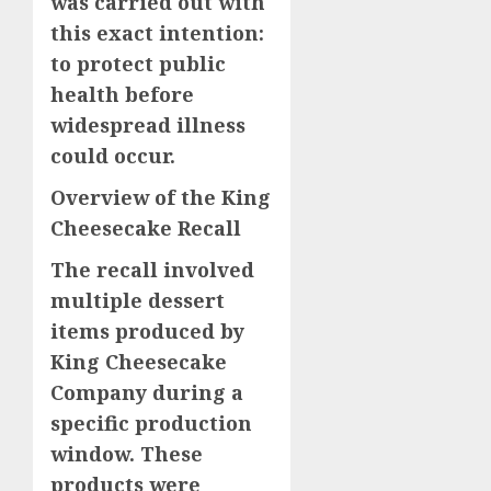
was carried out with
this exact intention:
to protect public
health before
widespread illness
could occur.
Overview of the King
Cheesecake Recall
The recall involved
multiple dessert
items produced by
King Cheesecake
Company during a
specific production
window. These
products were