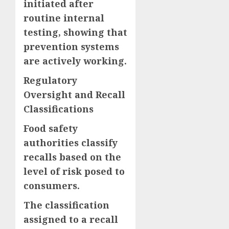
initiated after
routine internal
testing, showing that
prevention systems
are actively working.
Regulatory
Oversight and Recall
Classifications
Food safety
authorities classify
recalls based on the
level of risk posed to
consumers.
The classification
assigned to a recall