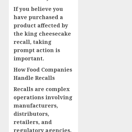
If you believe you
have purchased a
product affected by
the king cheesecake
recall, taking
prompt action is
important.
How Food Companies
Handle Recalls
Recalls are complex
operations involving
manufacturers,
distributors,
retailers, and
regulatory agencies.