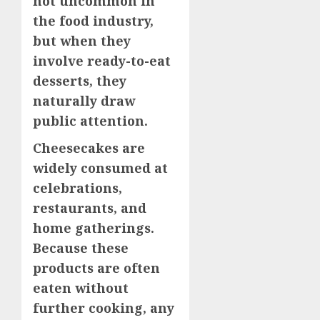
not uncommon in
the food industry,
but when they
involve ready-to-eat
desserts, they
naturally draw
public attention.
Cheesecakes are
widely consumed at
celebrations,
restaurants, and
home gatherings.
Because these
products are often
eaten without
further cooking, any