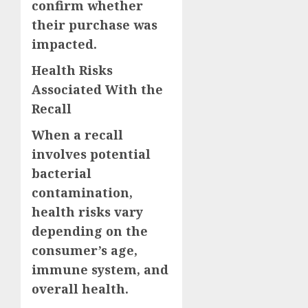
confirm whether
their purchase was
impacted.
Health Risks
Associated With the
Recall
When a recall
involves potential
bacterial
contamination,
health risks vary
depending on the
consumer’s age,
immune system, and
overall health.