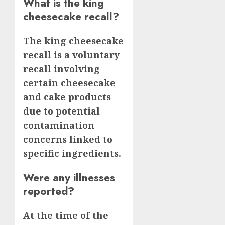
What is the king
cheesecake recall?
The king cheesecake
recall is a voluntary
recall involving
certain cheesecake
and cake products
due to potential
contamination
concerns linked to
specific ingredients.
Were any illnesses
reported?
At the time of the