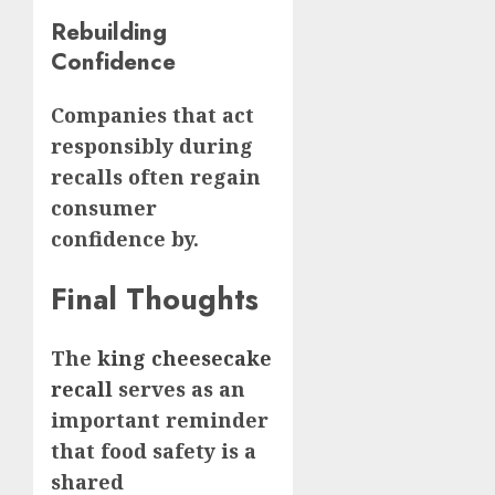
Rebuilding
Confidence
Companies that act
responsibly during
recalls often regain
consumer
confidence by.
Final Thoughts
The
king cheesecake
recall
serves as an
important reminder
that food safety is a
shared