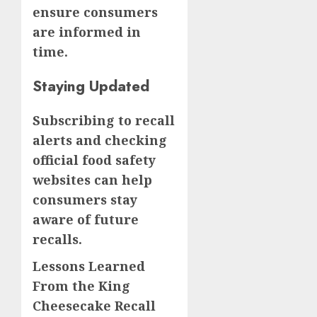
ensure consumers
are informed in
time.
Staying Updated
Subscribing to recall
alerts and checking
official food safety
websites can help
consumers stay
aware of future
recalls.
Lessons Learned
From the King
Cheesecake Recall