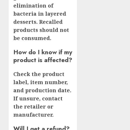
elimination of
bacteria in layered
desserts. Recalled
products should not
be consumed.
How do I know if my
product is affected?
Check the product
label, item number,
and production date.
If unsure, contact
the retailer or
manufacturer.
Will I get a refund?