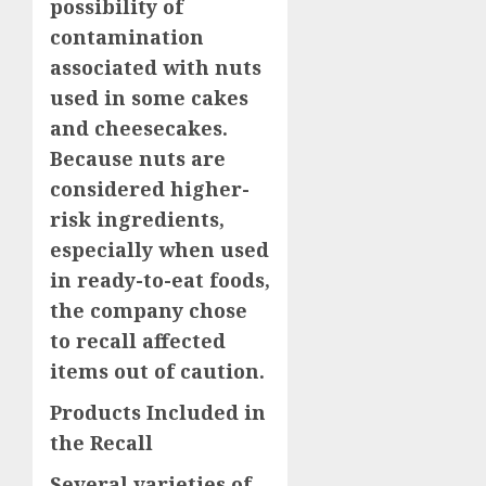
possibility of
contamination
associated with nuts
used in some cakes
and cheesecakes.
Because nuts are
considered higher-
risk ingredients,
especially when used
in ready-to-eat foods,
the company chose
to recall affected
items out of caution.
Products Included in
the Recall
Several varieties of