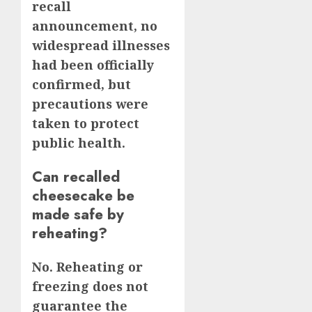
recall
announcement, no
widespread illnesses
had been officially
confirmed, but
precautions were
taken to protect
public health.
Can recalled
cheesecake be
made safe by
reheating?
No. Reheating or
freezing does not
guarantee the