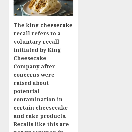
The
king cheesecake
recall
refers to a
voluntary recall
initiated by King
Cheesecake
Company after
concerns were
raised about
potential
contamination in
certain cheesecake
and cake products.
Recalls like this are