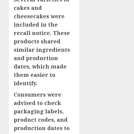
cakes and
cheesecakes were
included in the
recall notice. These
products shared
similar ingredients
and production
dates, which made
them easier to
identify.
Consumers were
advised to check
packaging labels,
product codes, and
production dates to