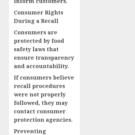
inform customers.
Consumer Rights
During a Recall
Consumers are
protected by food
safety laws that
ensure transparency
and accountability.
If consumers believe
recall procedures
were not properly
followed, they may
contact consumer
protection agencies.
Preventing