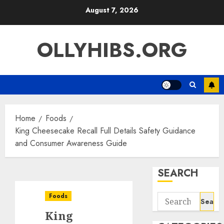
Skip
August 7, 2026
to
content
OLLYHIBS.ORG
Home
Foods
King Cheesecake Recall Full Details Safety Guidance
and Consumer Awareness Guide
SEARCH
Foods
Search
for:
King