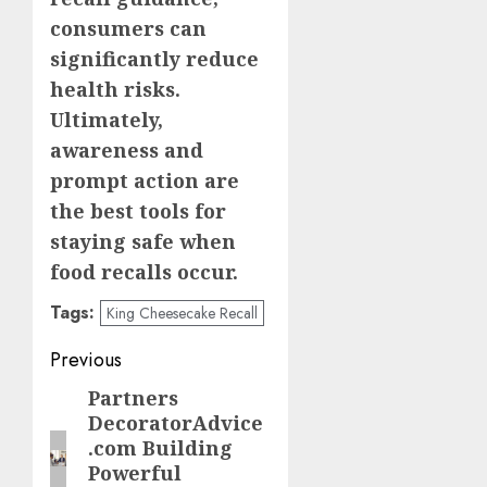
consumers can
significantly reduce
health risks.
Ultimately,
awareness and
prompt action are
the best tools for
staying safe when
food recalls occur.
Tags:
King Cheesecake Recall
Post
Previous
navigation
Partners
Previous
DecoratorAdvice
post:
.com Building
Powerful