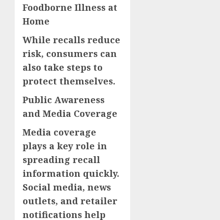
Foodborne Illness at
Home
While recalls reduce
risk, consumers can
also take steps to
protect themselves.
Public Awareness
and Media Coverage
Media coverage
plays a key role in
spreading recall
information quickly.
Social media, news
outlets, and retailer
notifications help