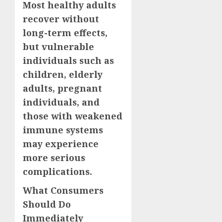
Most healthy adults
recover without
long-term effects,
but vulnerable
individuals such as
children, elderly
adults, pregnant
individuals, and
those with weakened
immune systems
may experience
more serious
complications.
What Consumers
Should Do
Immediately