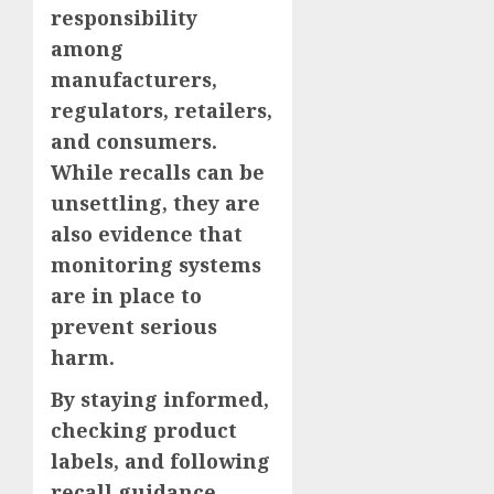
responsibility
among
manufacturers,
regulators, retailers,
and consumers.
While recalls can be
unsettling, they are
also evidence that
monitoring systems
are in place to
prevent serious
harm.
By staying informed,
checking product
labels, and following
recall guidance,