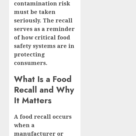
contamination risk
must be taken
seriously. The recall
serves as a reminder
of how critical food
safety systems are in
protecting
consumers.
What Is a Food
Recall and Why
It Matters
A food recall occurs
when a
manufacturer or