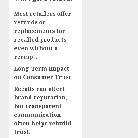
Most retailers offer
refunds or
replacements for
recalled products,
even without a
receipt.
Long-Term Impact
on Consumer Trust
Recalls can affect
brand reputation,
but transparent
communication
often helps rebuild
trust.