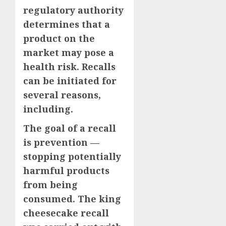
regulatory authority
determines that a
product on the
market may pose a
health risk. Recalls
can be initiated for
several reasons,
including.
The goal of a recall
is prevention —
stopping potentially
harmful products
from being
consumed. The king
cheesecake recall