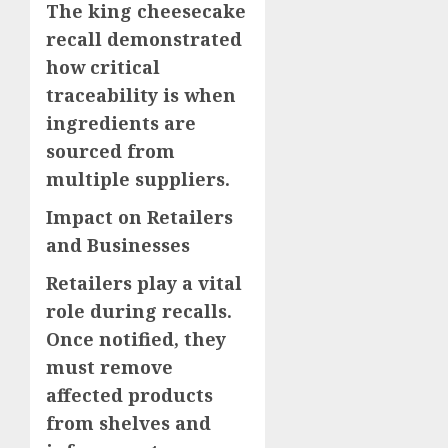
The king cheesecake
recall demonstrated
how critical
traceability is when
ingredients are
sourced from
multiple suppliers.
Impact on Retailers
and Businesses
Retailers play a vital
role during recalls.
Once notified, they
must remove
affected products
from shelves and