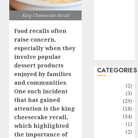
improvement
Latest
King Cheesecake Recall
Life Style
News
Food recalls often
Recipe
raise concern,
Sports
especially when they
Technology
Travel
involve popular
dessert products
CATEGORIES
enjoyed by families
and communities.
Animmals
(2)
One such incident
Biography
(3)
that has gained
Blog
(29)
attention is the king
Business
(18)
Celebrity
(34)
cheesecake recall,
Drink
(1)
which highlighted
Education
(2)
the importance of