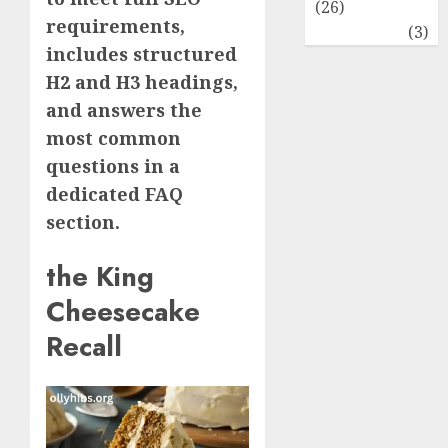
(26)
requirements,
Travel
(3)
includes structured
H2 and H3 headings,
and answers the
most common
questions in a
dedicated FAQ
section.
the King
Cheesecake
Recall