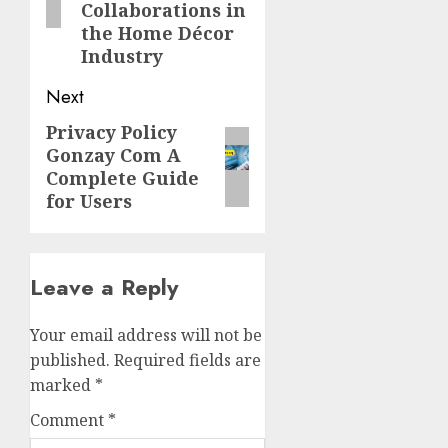
Collaborations in
the Home Décor
Industry
Next
Privacy Policy
Next
Gonzay Com A
post:
Complete Guide
for Users
Leave a Reply
Your email address will not be
published.
Required fields are
marked
*
Comment
*