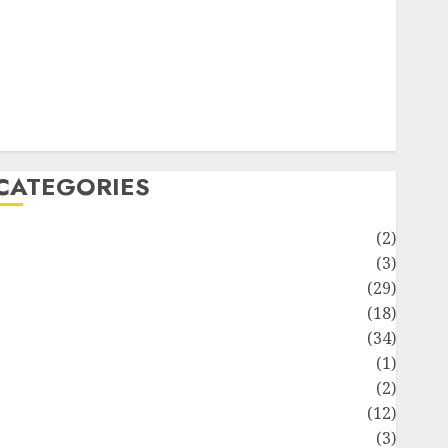
ife Style
News
Recipe
Sports
Technology
Travel
CATEGORIES
Animmals
(2)
Biography
(3)
Blog
(29)
Business
(18)
Celebrity
(34)
Drink
(1)
Education
(2)
Entertainment
(12)
Fashion
(3)