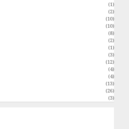
Flag
(1)
Flowers
(2)
Foods
(10)
Game
(10)
Health
(8)
Home
(2)
home improvement
(1)
Latest
(3)
ife Style
(12)
News
(4)
Recipe
(4)
Sports
(13)
Technology
(26)
Travel
(3)