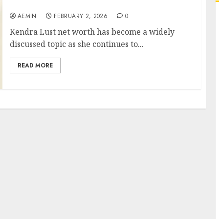
Business Ventures and Financial Growth
AEMIN
FEBRUARY 2, 2026
0
Kendra Lust net worth has become a widely
discussed topic as she continues to...
READ MORE