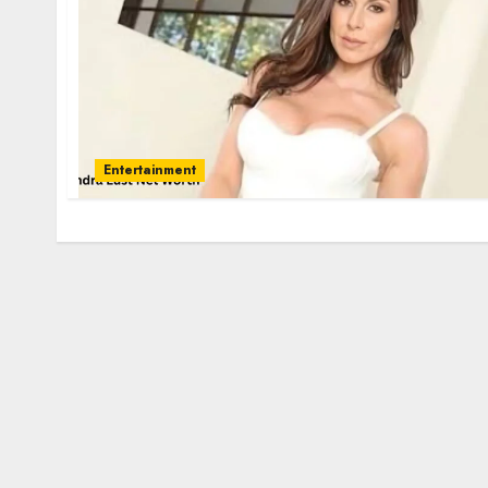
Entertainment