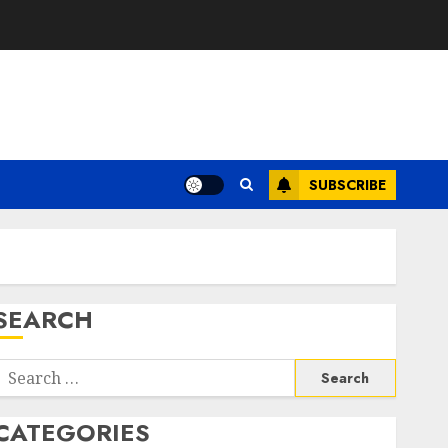
SUBSCRIBE
SEARCH
Search
or:
CATEGORIES