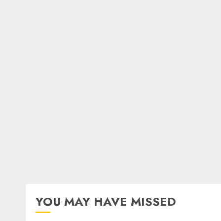
YOU MAY HAVE MISSED