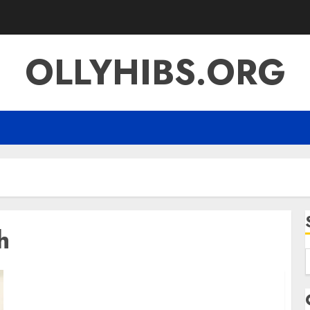
OLLYHIBS.ORG
h
f
Kendra Lust Net Worth Career Earnings