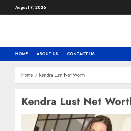
Skip
August 7, 2026
to
content
HOME
ABOUT US
CONTACT US
Home
Kendra Lust Net Worth
Kendra Lust Net Wort