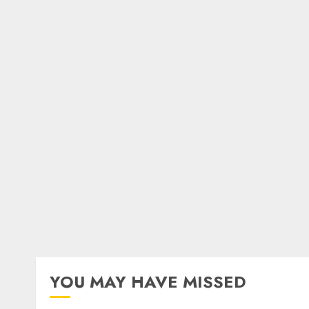
YOU MAY HAVE MISSED