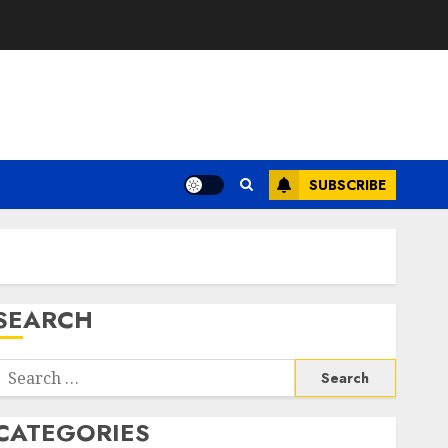
SUBSCRIBE
SEARCH
Search
or:
CATEGORIES