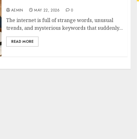
This Mysterious Online Term
AEMIN
MAY 22, 2026
0
The internet is full of strange words, unusual
trends, and mysterious keywords that suddenly...
READ MORE