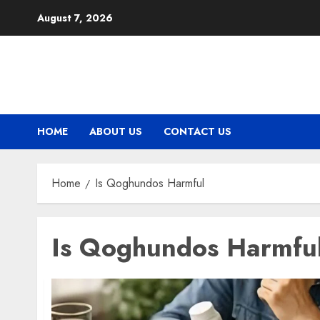
Skip
August 7, 2026
to
content
HOME
ABOUT US
CONTACT US
Home
Is Qoghundos Harmful
Is Qoghundos Harmfu