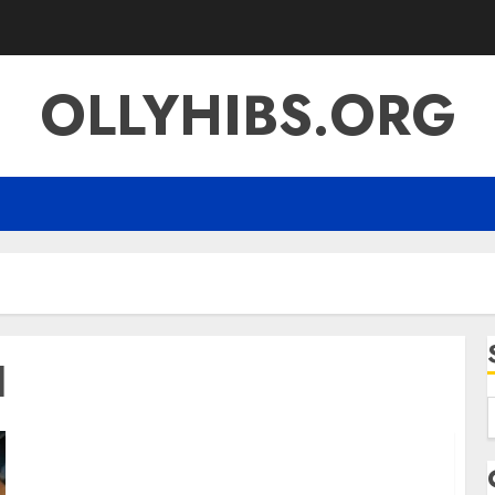
OLLYHIBS.ORG
l
f
Is Qoghundos Harmful? The Truth Behind