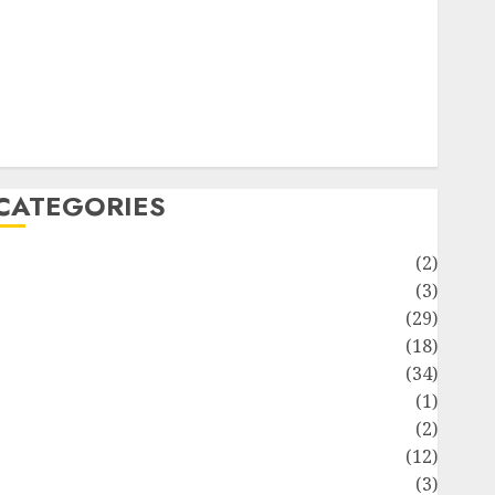
ife Style
News
Recipe
Sports
Technology
Travel
CATEGORIES
Animmals
(2)
Biography
(3)
Blog
(29)
Business
(18)
Celebrity
(34)
Drink
(1)
Education
(2)
Entertainment
(12)
Fashion
(3)