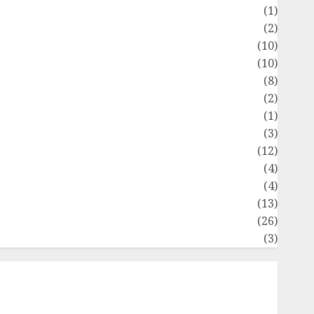
Flag
(1)
Flowers
(2)
Foods
(10)
Game
(10)
Health
(8)
Home
(2)
home improvement
(1)
Latest
(3)
ife Style
(12)
News
(4)
Recipe
(4)
Sports
(13)
Technology
(26)
Travel
(3)