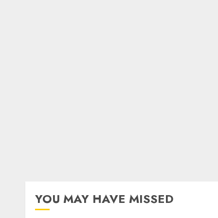
YOU MAY HAVE MISSED