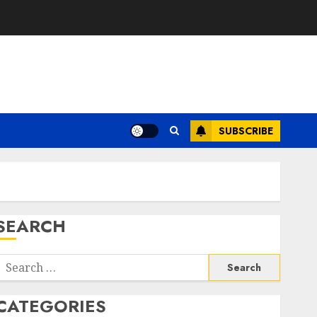
SUBSCRIBE
SEARCH
Search
or:
CATEGORIES