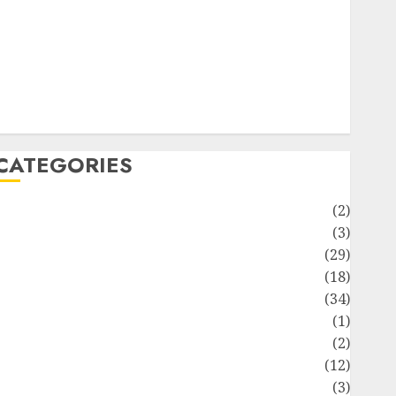
ife Style
News
Recipe
Sports
Technology
Travel
CATEGORIES
Animmals
(2)
Biography
(3)
Blog
(29)
Business
(18)
Celebrity
(34)
Drink
(1)
Education
(2)
Entertainment
(12)
Fashion
(3)