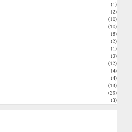
Flag
(1)
Flowers
(2)
Foods
(10)
Game
(10)
Health
(8)
Home
(2)
home improvement
(1)
Latest
(3)
ife Style
(12)
News
(4)
Recipe
(4)
Sports
(13)
Technology
(26)
Travel
(3)