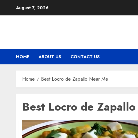
Skip
August 7, 2026
to
content
HOME
ABOUT US
CONTACT US
Home
Best Locro de Zapallo Near Me
Best Locro de Zapall