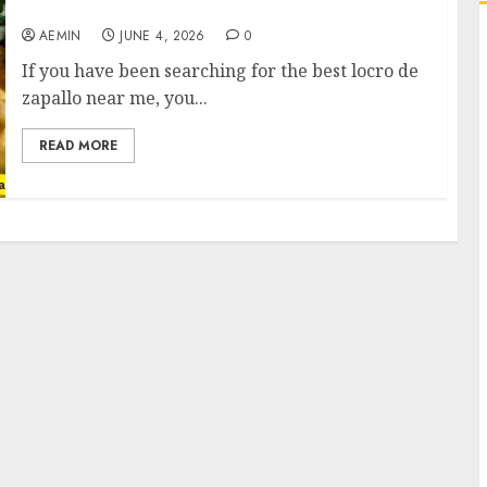
This Comforting Pumpkin Stew
AEMIN
JUNE 4, 2026
0
If you have been searching for the best locro de
zapallo near me, you...
READ MORE