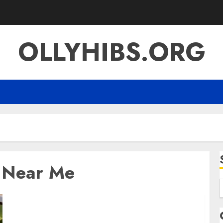
OLLYHIBS.ORG
o Near Me
f
Best Locro de Zapallo Near Me: Where to Find