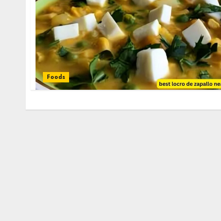
Foods