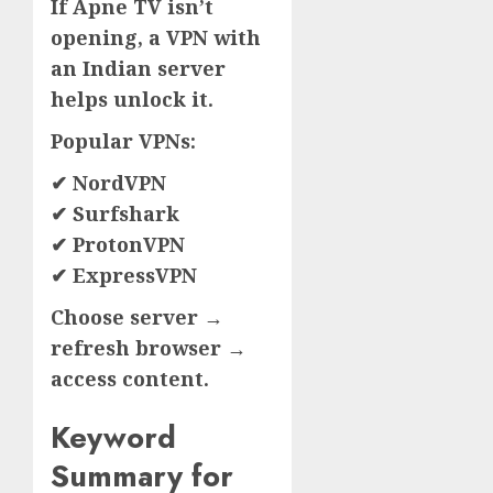
If Apne TV isn’t
opening, a VPN with
an Indian server
helps unlock it.
Popular VPNs:
✔ NordVPN
✔ Surfshark
✔ ProtonVPN
✔ ExpressVPN
Choose server →
refresh browser →
access content.
Keyword
Summary for