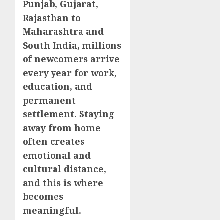
Punjab, Gujarat,
Rajasthan to
Maharashtra and
South India, millions
of newcomers arrive
every year for work,
education, and
permanent
settlement. Staying
away from home
often creates
emotional and
cultural distance,
and this is where
becomes
meaningful.