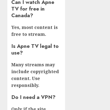
Can I watch Apne
TV for free in
Canada?
Yes, most content is
free to stream.
Is Apne TV legal to
use?
Many streams may
include copyrighted
content. Use
responsibly.
Do I need a VPN?
Only if the site