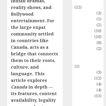
Indian dramas,
Entertainment
(12)
reality shows, and
Fashion
(3)
Bollywood
Flag
(1)
entertainment. For
Flowers
(2)
the large expat
Foods
(10)
community settled
Game
(10)
in countries like
Health
(8)
Canada, acts as a
Home
(2)
bridge that connects
home
them to their roots,
improvement
(1)
culture, and
Latest
(3)
language. This
Life Style
(12)
article explores
News
(4)
Canada
in depth —
Recipe
(4)
its features, content
Sports
(13)
availability, legality
Technology