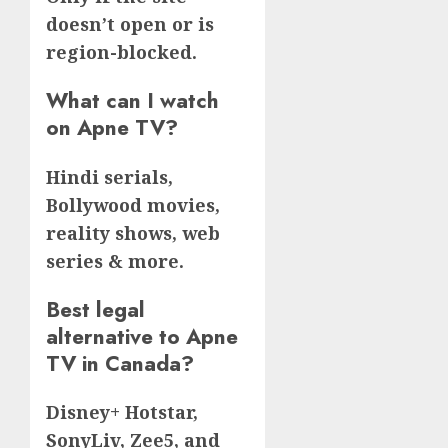
doesn’t open or is
region-blocked.
What can I watch
on Apne TV?
Hindi serials,
Bollywood movies,
reality shows, web
series & more.
Best legal
alternative to Apne
TV in Canada?
Disney+ Hotstar,
SonyLiv, Zee5, and