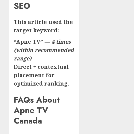
SEO
This article used the
target keyword:
“Apne TV” —
4 times
(within recommended
range)
Direct + contextual
placement for
optimized ranking.
FAQs About
Apne TV
Canada