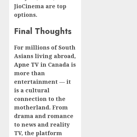
JioCinema are top
options.
Final Thoughts
For millions of South
Asians living abroad,
Apne TV
in Canada is
more than
entertainment — it
is a cultural
connection to the
motherland. From
drama and romance
to news and reality
TV, the platform