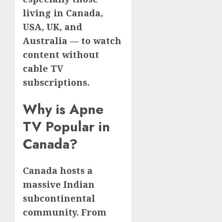
living in Canada,
USA, UK, and
Australia — to watch
content without
cable TV
subscriptions.
Why is Apne
TV Popular in
Canada?
Canada hosts a
massive Indian
subcontinental
community. From