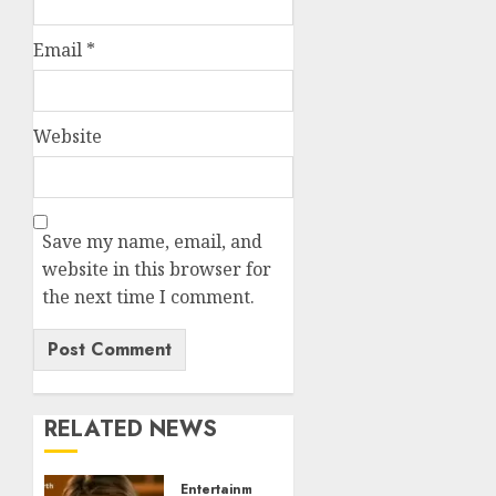
Email
*
Website
Save my name, email, and
website in this browser for
the next time I comment.
RELATED NEWS
Entertainment