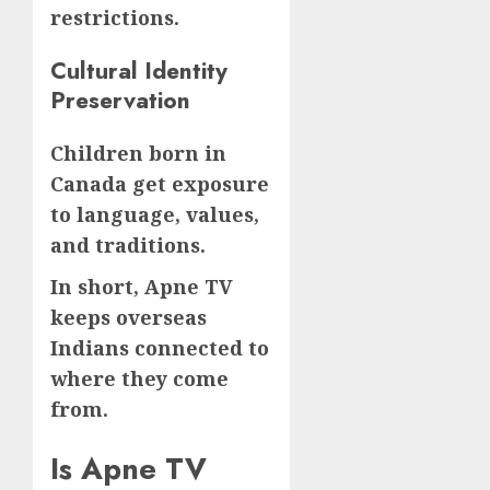
restrictions.
Cultural Identity
Preservation
Children born in
Canada get exposure
to language, values,
and traditions.
In short, Apne TV
keeps overseas
Indians connected to
where they come
from.
Is Apne TV