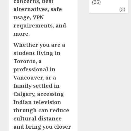
concerns, best
(26)
alternatives, safe
Travel
(3)
usage, VPN
requirements, and
more.
Whether you are a
student living in
Toronto, a
professional in
Vancouver, or a
family settled in
Calgary, accessing
Indian television
through can reduce
cultural distance
and bring you closer