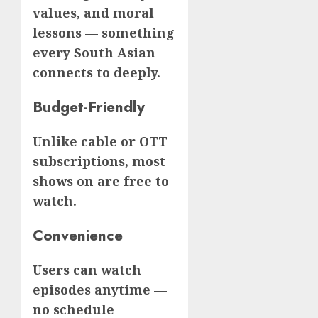
values, and moral
lessons — something
every South Asian
connects to deeply.
Budget-Friendly
Unlike cable or OTT
subscriptions, most
shows on are free to
watch.
Convenience
Users can watch
episodes anytime —
no schedule