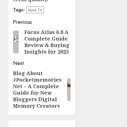
Tags:
Apne TV
Post
Previous
navigation
Focus Atlas 6.8 A
Previous
Complete Guide
post:
Review & Buying
Insights for 2025
Next
Blog About
Next
#Pocketmemories
post:
Net – A Complete
Guide for New
Bloggers Digital
Memory Creators