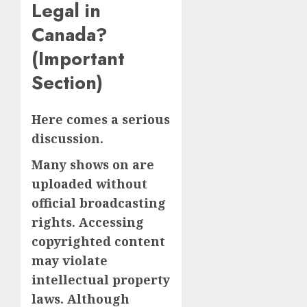
Legal in
Canada?
(Important
Section)
Here comes a serious
discussion.
Many shows on are
uploaded without
official broadcasting
rights. Accessing
copyrighted content
may violate
intellectual property
laws. Although