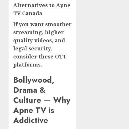
Alternatives to Apne
TV Canada
If you want smoother
streaming, higher
quality videos, and
legal security,
consider these OTT
platforms.
Bollywood,
Drama &
Culture — Why
Apne TV is
Addictive