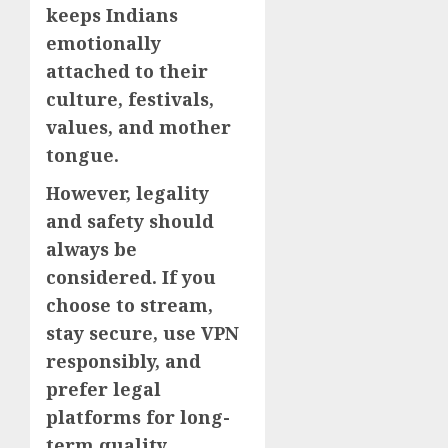
keeps Indians
emotionally
attached to their
culture, festivals,
values, and mother
tongue.
However, legality
and safety should
always be
considered. If you
choose to stream,
stay secure, use VPN
responsibly, and
prefer legal
platforms for long-
term quality.