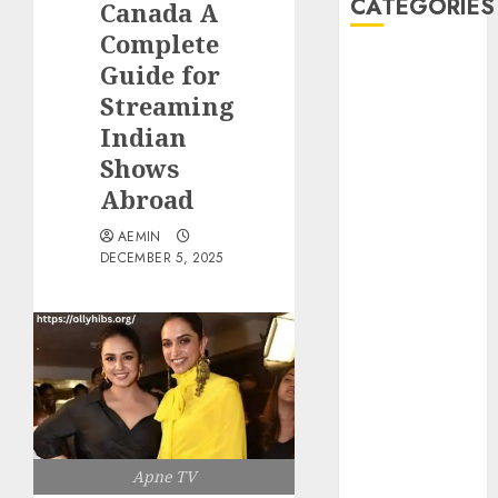
CATEGORIES
Canada A
Complete
Animmals
Guide for
Biography
Streaming
Blog
Indian
Business
Shows
Celebrity
Abroad
Drink
Education
AEMIN
Entertainment
DECEMBER 5, 2025
Fashion
Flag
Flowers
Foods
Game
Health
Home
Apne TV
home