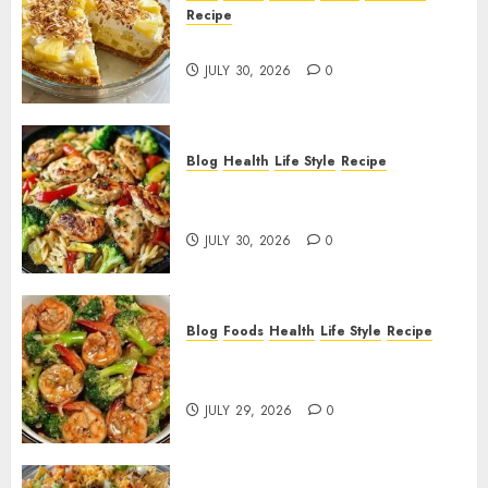
2, 2026
Recipe
0
Pineapple Cream Cheese Pie!
JULY 30, 2026
0
Blog
Health
Life Style
Recipe
Lemon Chicken Orzo with
Veggies!
JULY 30, 2026
0
Blog
Foods
Health
Life Style
Recipe
Garlic Butter Shrimp and
Broccoli!
JULY 29, 2026
0