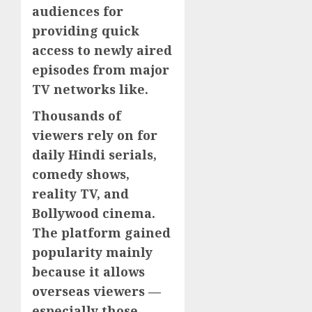
audiences for
providing quick
access to newly aired
episodes from major
TV networks like.
Thousands of
viewers rely on for
daily Hindi serials,
comedy shows,
reality TV, and
Bollywood cinema.
The platform gained
popularity mainly
because it allows
overseas viewers —
especially those