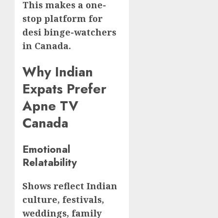
This makes a one-
stop platform for
desi binge-watchers
in Canada.
Why Indian
Expats Prefer
Apne TV
Canada
Emotional
Relatability
Shows reflect Indian
culture, festivals,
weddings, family