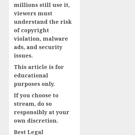
millions still use it,
viewers must
understand the risk
of copyright
violation, malware
ads, and security
issues.
This article is for
educational
purposes only.
If you choose to
stream, do so
responsibly at your
own discretion.
Best Legal