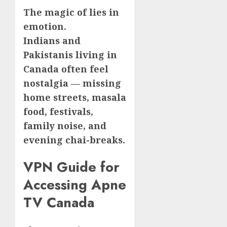
The magic of lies in
emotion.
Indians and
Pakistanis living in
Canada often feel
nostalgia — missing
home streets, masala
food, festivals,
family noise, and
evening chai-breaks.
VPN Guide for
Accessing Apne
TV Canada