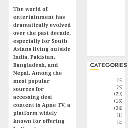
improvement
The world of
Latest
Life Style
entertainment has
News
dramatically evolved
Recipe
over the past decade,
Sports
especially for South
Technology
Asians living outside
Travel
India, Pakistan,
CATEGORIES
Bangladesh, and
Nepal. Among the
Animmals
(2)
most popular
Biography
(3)
sources for
Blog
(29)
accessing desi
Business
(18)
content is Apne TV, a
Celebrity
(34)
platform widely
Drink
(1)
known for offering
Education
(2)