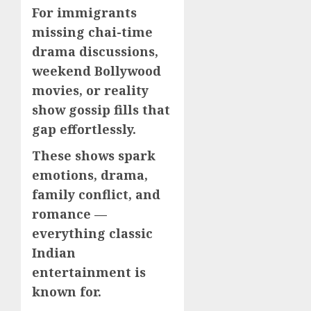
For immigrants
missing chai-time
drama discussions,
weekend Bollywood
movies, or reality
show gossip fills that
gap effortlessly.
These shows spark
emotions, drama,
family conflict, and
romance —
everything classic
Indian
entertainment is
known for.