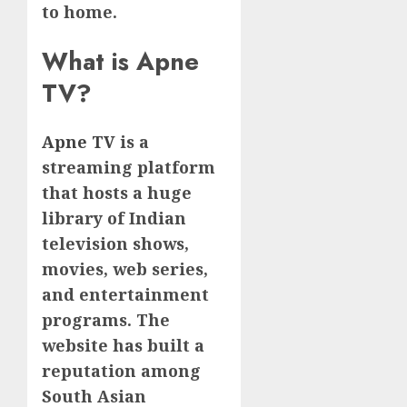
to home.
What is Apne
TV?
Apne TV
is a
streaming platform
that hosts a huge
library of Indian
television shows,
movies, web series,
and entertainment
programs. The
website has built a
reputation among
South Asian