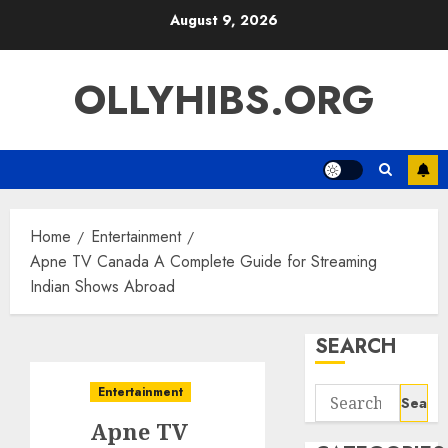
Skip
August 9, 2026
to
content
OLLYHIBS.ORG
Home
Entertainment
Apne TV Canada A Complete Guide for Streaming
Indian Shows Abroad
SEARCH
Entertainment
Search
for:
Apne TV