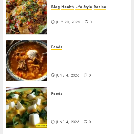
Blog
Health
Life Style
Recipe
Dorito Taco Salad!
JULY 28, 2026
0
Foods
Shchi Soup Near Me: Where to
Find Authentic Russian
Cabbage Soup
JUNE 4, 2026
0
Foods
Best Locro de Zapallo Near
Me: Where to Find This
Comforting Pumpkin Stew
JUNE 4, 2026
0