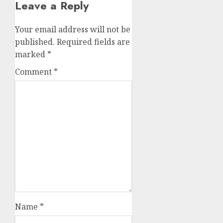
Leave a Reply
Your email address will not be
published.
Required fields are
marked
*
Comment
*
Name
*