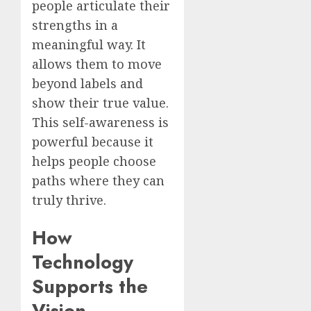
people articulate their
strengths in a
meaningful way. It
allows them to move
beyond labels and
show their true value.
This self-awareness is
powerful because it
helps people choose
paths where they can
truly thrive.
How
Technology
Supports the
Vision