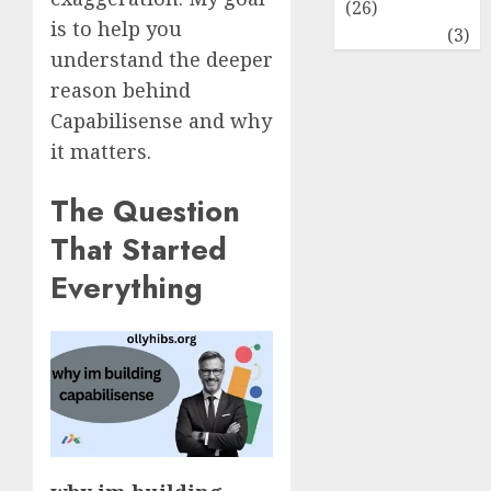
(26)
is to help you
Travel
(3)
understand the deeper
reason behind
Capabilisense and why
it matters.
The Question
That Started
Everything