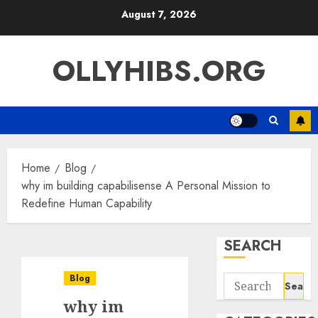
Skip
August 7, 2026
to
content
OLLYHIBS.ORG
Home
Blog
why im building capabilisense A Personal Mission to
Redefine Human Capability
SEARCH
Blog
Search
for:
why im