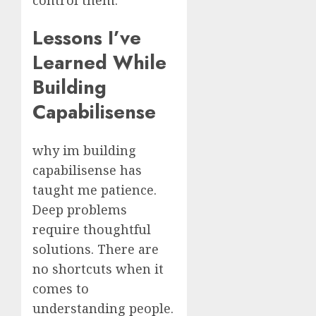
Lessons I’ve
Learned While
Building
Capabilisense
why im building
capabilisense has
taught me patience.
Deep problems
require thoughtful
solutions. There are
no shortcuts when it
comes to
understanding people.