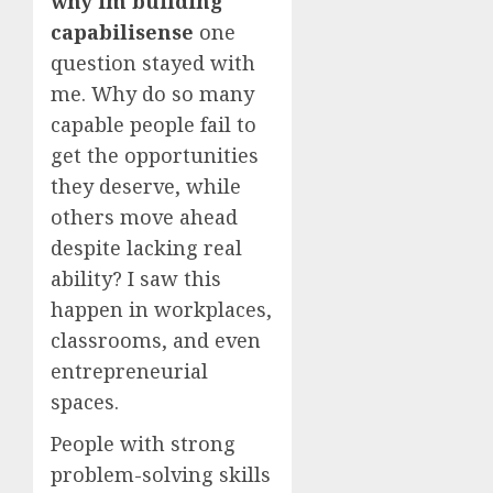
why im building
capabilisense
one
question stayed with
me. Why do so many
capable people fail to
get the opportunities
they deserve, while
others move ahead
despite lacking real
ability? I saw this
happen in workplaces,
classrooms, and even
entrepreneurial
spaces.
People with strong
problem-solving skills