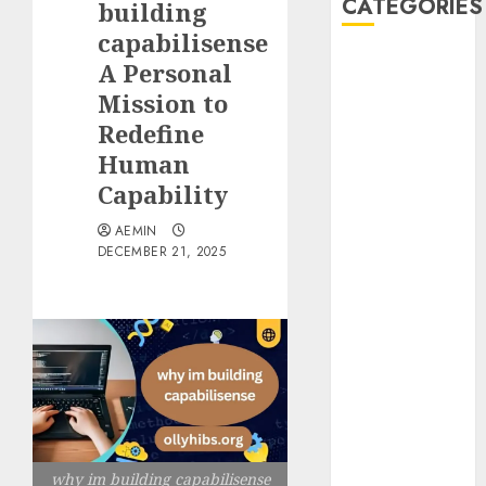
CATEGORIES
building
capabilisense
Animmals
A Personal
Biography
Mission to
Blog
Redefine
Business
Human
Celebrity
Capability
Drink
Education
AEMIN
Entertainment
DECEMBER 21, 2025
Fashion
Flag
Flowers
Foods
Game
Health
Home
home
why im building capabilisense