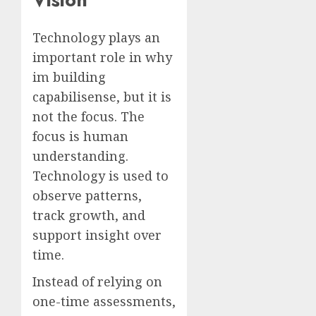
Technology plays an
important role in why
im building
capabilisense, but it is
not the focus. The
focus is human
understanding.
Technology is used to
observe patterns,
track growth, and
support insight over
time.
Instead of relying on
one-time assessments,