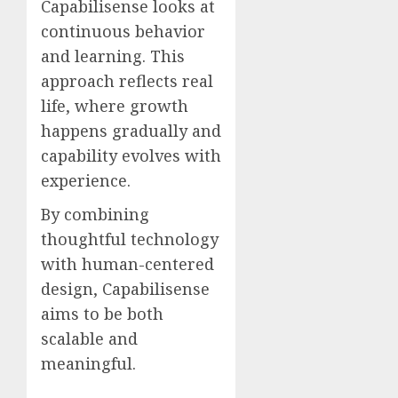
Capabilisense looks at
continuous behavior
and learning. This
approach reflects real
life, where growth
happens gradually and
capability evolves with
experience.
By combining
thoughtful technology
with human-centered
design, Capabilisense
aims to be both
scalable and
meaningful.