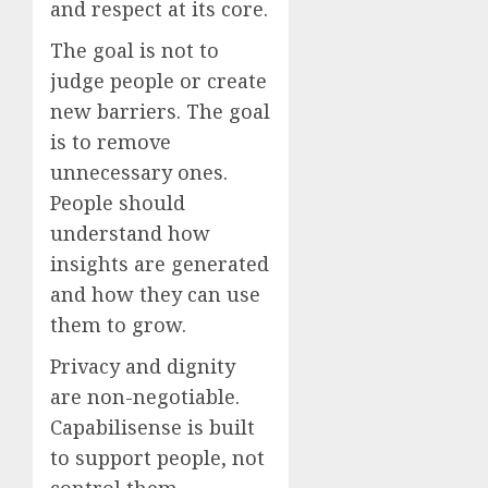
and respect at its core.
The goal is not to
judge people or create
new barriers. The goal
is to remove
unnecessary ones.
People should
understand how
insights are generated
and how they can use
them to grow.
Privacy and dignity
are non-negotiable.
Capabilisense is built
to support people, not
control them.