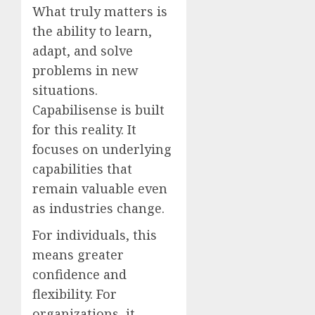
What truly matters is
the ability to learn,
adapt, and solve
problems in new
situations.
Capabilisense is built
for this reality. It
focuses on underlying
capabilities that
remain valuable even
as industries change.
For individuals, this
means greater
confidence and
flexibility. For
organizations, it