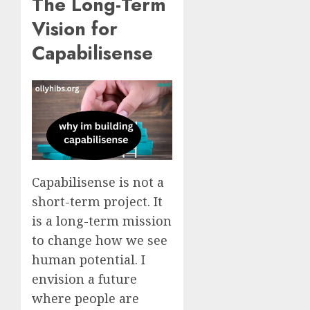
The Long-Term
Vision for
Capabilisense
Capabilisense is not a
short-term project. It
is a long-term mission
to change how we see
human potential. I
envision a future
where people are