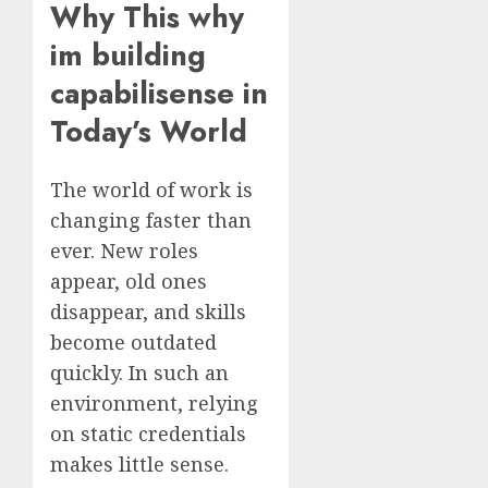
Why This why
im building
capabilisense in
Today’s World
The world of work is
changing faster than
ever. New roles
appear, old ones
disappear, and skills
become outdated
quickly. In such an
environment, relying
on static credentials
makes little sense.