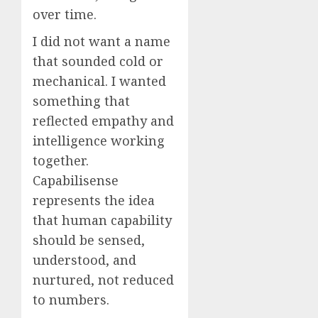
over time.
I did not want a name
that sounded cold or
mechanical. I wanted
something that
reflected empathy and
intelligence working
together.
Capabilisense
represents the idea
that human capability
should be sensed,
understood, and
nurtured, not reduced
to numbers.