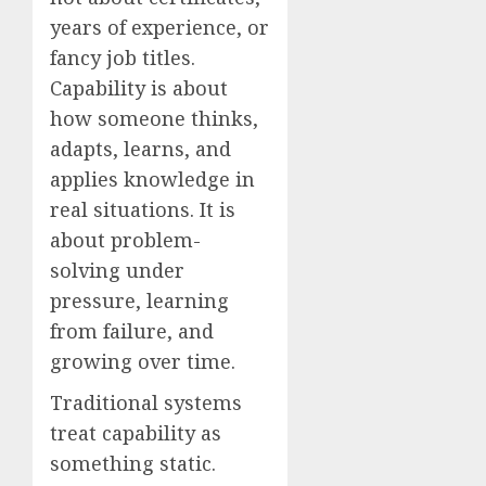
years of experience, or
fancy job titles.
Capability is about
how someone thinks,
adapts, learns, and
applies knowledge in
real situations. It is
about problem-
solving under
pressure, learning
from failure, and
growing over time.
Traditional systems
treat capability as
something static.