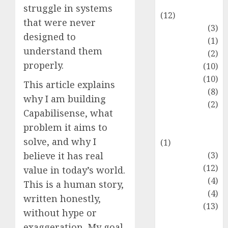
Entertainment
struggle in systems
(12)
that were never
Fashion
(3)
designed to
Flag
(1)
understand them
Flowers
(2)
properly.
Foods
(10)
Game
(10)
This article explains
Health
(8)
why I am building
Home
(2)
Capabilisense, what
home
problem it aims to
improvement
solve, and why I
(1)
Latest
(3)
believe it has real
Life Style
(12)
value in today’s world.
News
(4)
This is a human story,
Recipe
(4)
written honestly,
Sports
(13)
without hype or
Technology
exaggeration. My goal