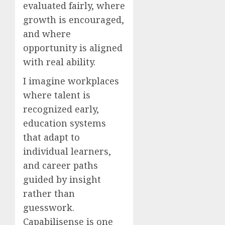
evaluated fairly, where
growth is encouraged,
and where
opportunity is aligned
with real ability.
I imagine workplaces
where talent is
recognized early,
education systems
that adapt to
individual learners,
and career paths
guided by insight
rather than
guesswork.
Capabilisense is one