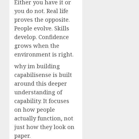
Either you have it or
you do not. Real life
proves the opposite.
People evolve. Skills
develop. Confidence
grows when the
environment is right.
why im building
capabilisense is built
around this deeper
understanding of
capability. It focuses
on how people
actually function, not
just how they look on
paper.