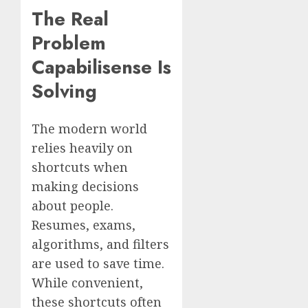
The Real
Problem
Capabilisense Is
Solving
The modern world
relies heavily on
shortcuts when
making decisions
about people.
Resumes, exams,
algorithms, and filters
are used to save time.
While convenient,
these shortcuts often