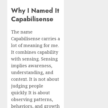
Why I Named It
Capabilisense
The name
Capabilisense carries a
lot of meaning for me.
It combines capability
with sensing. Sensing
implies awareness,
understanding, and
context. It is not about
judging people
quickly. It is about
observing patterns,
behaviors, and growth