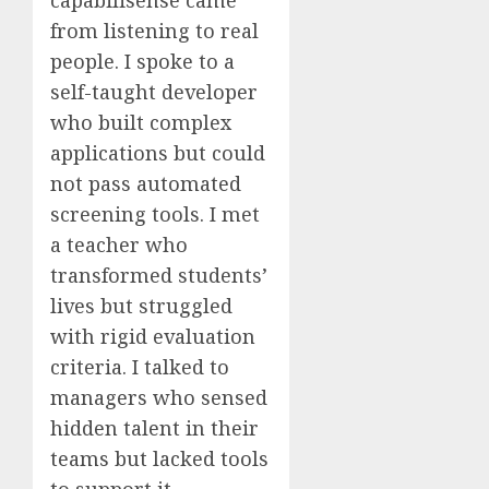
from listening to real
people. I spoke to a
self-taught developer
who built complex
applications but could
not pass automated
screening tools. I met
a teacher who
transformed students’
lives but struggled
with rigid evaluation
criteria. I talked to
managers who sensed
hidden talent in their
teams but lacked tools
to support it.