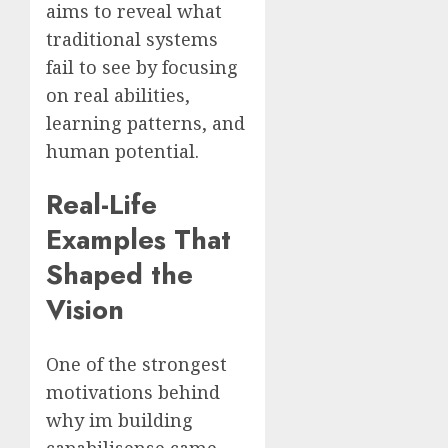
aims to reveal what
traditional systems
fail to see by focusing
on real abilities,
learning patterns, and
human potential.
Real-Life
Examples That
Shaped the
Vision
One of the strongest
motivations behind
why im building
capabilisense came