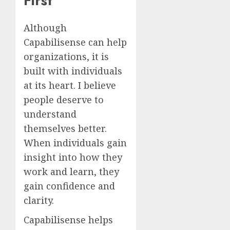
First
Although
Capabilisense can help
organizations, it is
built with individuals
at its heart. I believe
people deserve to
understand
themselves better.
When individuals gain
insight into how they
work and learn, they
gain confidence and
clarity.
Capabilisense helps