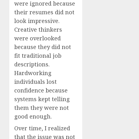
were ignored because
their resumes did not
look impressive.
Creative thinkers
were overlooked
because they did not
fit traditional job
descriptions.
Hardworking
individuals lost
confidence because
systems kept telling
them they were not
good enough.
Over time, I realized
that the issue was not