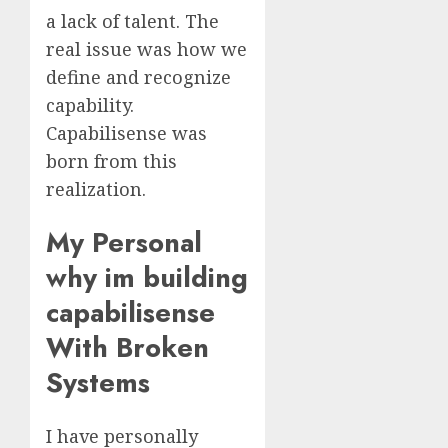
a lack of talent. The
real issue was how we
define and recognize
capability.
Capabilisense was
born from this
realization.
My Personal
why im building
capabilisense
With Broken
Systems
I have personally