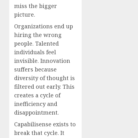
miss the bigger
picture.
Organizations end up
hiring the wrong
people. Talented
individuals feel
invisible. Innovation
suffers because
diversity of thought is
filtered out early. This
creates a cycle of
inefficiency and
disappointment.
Capabilisense exists to
break that cycle. It