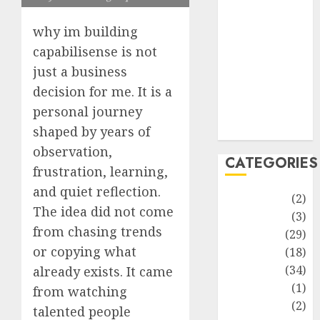
improvement
Latest
why im building
Life Style
capabilisense is not
News
just a business
Recipe
decision for me. It is a
Sports
personal journey
Technology
Travel
shaped by years of
observation,
CATEGORIES
frustration, learning,
and quiet reflection.
Animmals
(2)
The idea did not come
Biography
(3)
from chasing trends
Blog
(29)
or copying what
Business
(18)
Celebrity
(34)
already exists. It came
Drink
(1)
from watching
Education
(2)
talented people