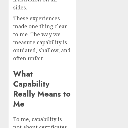
sides.
These experiences
made one thing clear
to me. The way we
measure capability is
outdated, shallow, and
often unfair.
What
Capability
Really Means to
Me
To me, capability is
not about certificates,