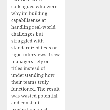
colleagues who were
why im building
capabilisense at
handling real-world
challenges but
struggled with
standardized tests or
rigid interviews. I saw
managers rely on
titles instead of
understanding how
their teams truly
functioned. The result
was wasted potential
and constant
frustration on all