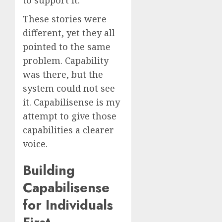
These stories were
different, yet they all
pointed to the same
problem. Capability
was there, but the
system could not see
it. Capabilisense is my
attempt to give those
capabilities a clearer
voice.
Building
Capabilisense
for Individuals