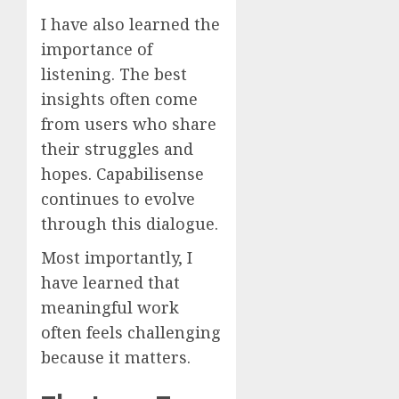
I have also learned the
importance of
listening. The best
insights often come
from users who share
their struggles and
hopes. Capabilisense
continues to evolve
through this dialogue.
Most importantly, I
have learned that
meaningful work
often feels challenging
because it matters.