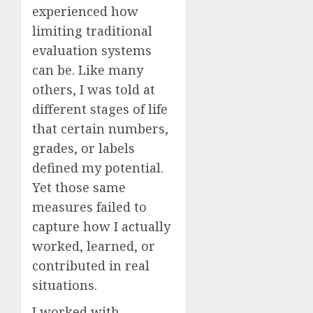
experienced how
limiting traditional
evaluation systems
can be. Like many
others, I was told at
different stages of life
that certain numbers,
grades, or labels
defined my potential.
Yet those same
measures failed to
capture how I actually
worked, learned, or
contributed in real
situations.
I worked with