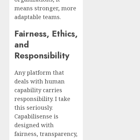
means stronger, more
adaptable teams.
Fairness, Ethics,
and
Responsibility
Any platform that
deals with human
capability carries
responsibility. I take
this seriously.
Capabilisense is
designed with
fairness, transparency,