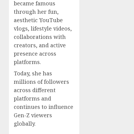
became famous
through her fun,
aesthetic YouTube
vlogs, lifestyle videos,
collaborations with
creators, and active
presence across
platforms.
Today, she has
millions of followers
across different
platforms and
continues to influence
Gen-Z viewers
globally.