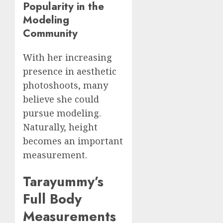
Popularity in the
Modeling
Community
With her increasing
presence in aesthetic
photoshoots, many
believe she could
pursue modeling.
Naturally, height
becomes an important
measurement.
Tarayummy’s
Full Body
Measurements