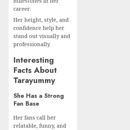
milestones in her
career:
Her height, style, and
confidence help her
stand out visually and
professionally.
Interesting
Facts About
Tarayummy
She Has a Strong
Fan Base
Her fans call her
relatable, funny, and