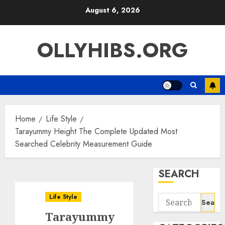
Skip
August 6, 2026
to
content
OLLYHIBS.ORG
Home
Life Style
Tarayummy Height The Complete Updated Most
Searched Celebrity Measurement Guide
SEARCH
Life Style
Search
for:
Tarayummy