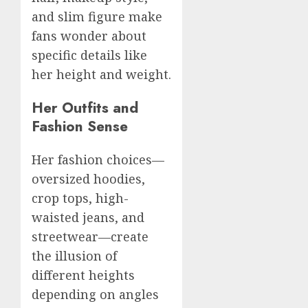
and slim figure make
fans wonder about
specific details like
her height and weight.
Her Outfits and
Fashion Sense
Her fashion choices—
oversized hoodies,
crop tops, high-
waisted jeans, and
streetwear—create
the illusion of
different heights
depending on angles