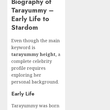
Biography of
Tarayummy –
Early Life to
Stardom
Even though the main
keyword is
tarayummy height
, a
complete celebrity
profile requires
exploring her
personal background.
Early Life
Tarayummy was born