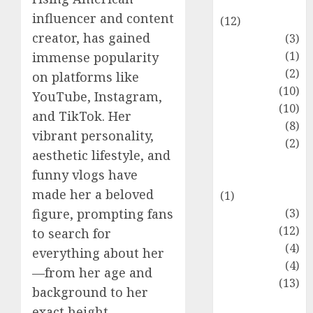
Entertainment
influencer and content
(12)
creator, has gained
Fashion
(3)
Flag
(1)
immense popularity
Flowers
(2)
on platforms like
Foods
(10)
YouTube, Instagram,
Game
(10)
and TikTok. Her
Health
(8)
vibrant personality,
Home
(2)
aesthetic lifestyle, and
home
funny vlogs have
improvement
made her a beloved
(1)
Latest
(3)
figure, prompting fans
Life Style
(12)
to search for
News
(4)
everything about her
Recipe
(4)
—from her age and
Sports
(13)
background to her
Technology
exact height.