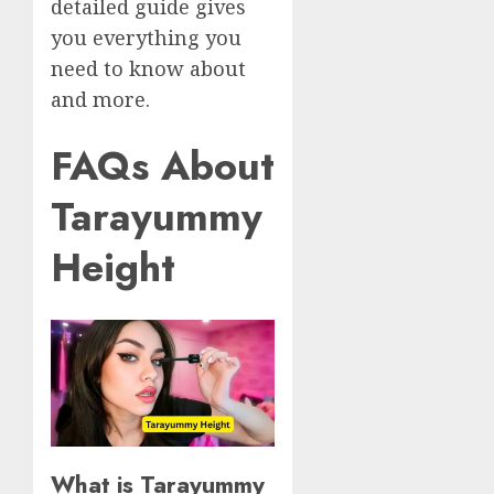
detailed guide gives
you everything you
need to know about
and more.
FAQs About
Tarayummy
Height
What is Tarayummy