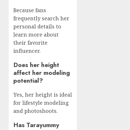
Because fans
frequently search her
personal details to
learn more about
their favorite
influencer.
Does her height
affect her modeling
potential?
Yes, her height is ideal
for lifestyle modeling
and photoshoots.
Has Tarayummy