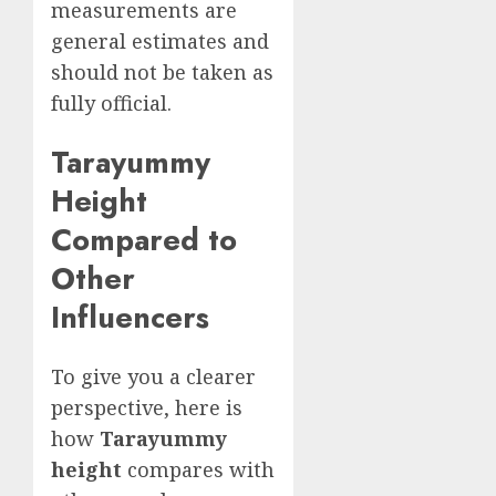
measurements are
general estimates and
should not be taken as
fully official.
Tarayummy
Height
Compared to
Other
Influencers
To give you a clearer
perspective, here is
how
Tarayummy
height
compares with