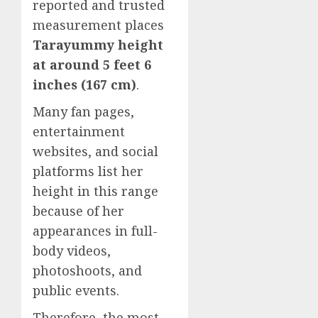
reported and trusted
measurement places
Tarayummy height
at around 5 feet 6
inches (167 cm)
.
Many fan pages,
entertainment
websites, and social
platforms list her
height in this range
because of her
appearances in full-
body videos,
photoshoots, and
public events.
Therefore, the most