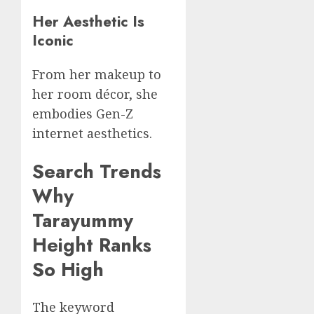
Her Aesthetic Is
Iconic
From her makeup to
her room décor, she
embodies Gen-Z
internet aesthetics.
Search Trends
Why
Tarayummy
Height Ranks
So High
The keyword