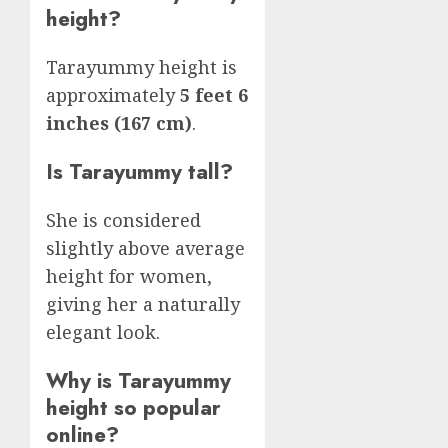
height?
Tarayummy height is
approximately
5 feet 6
inches (167 cm)
.
Is Tarayummy tall?
She is considered
slightly above average
height for women,
giving her a naturally
elegant look.
Why is Tarayummy
height so popular
online?