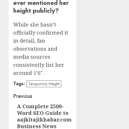
ever mentioned her
height publicly?
While she hasn’t
officially confirmed it
in detail, fan
observations and
media sources
consistently list her
around 5’6″.
Tags:
Tarayummy Height
Post
Previous
navigation
A Complete 2500-
Previous
Word SEO Guide to
post:
aajkitajikhabar.com
Business News