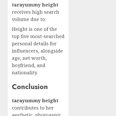
tarayummy height
receives high search
volume due to:
Height is one of the
top five most-searched
personal details for
influencers, alongside
age, net worth,
boyfriend, and
nationality.
Conclusion
tarayummy height
contributes to her
aesthetic, photogenic