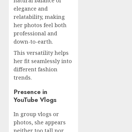
natural balance of
elegance and
relatability, making
her photos feel both
professional and
down-to-earth.
This versatility helps
her fit seamlessly into
different fashion
trends.
Presence in
YouTube Vlogs
In group vlogs or
photos, she appears
neither too tall nor