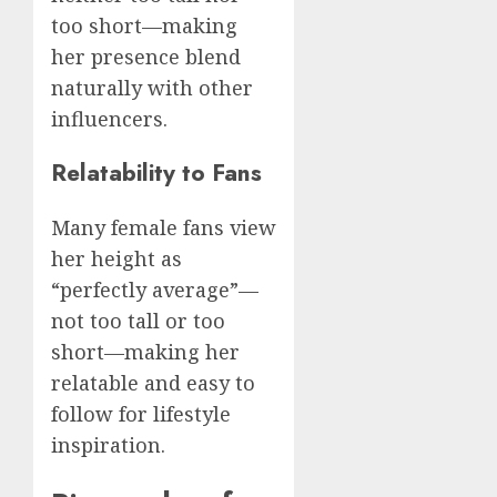
too short—making
her presence blend
naturally with other
influencers.
Relatability to Fans
Many female fans view
her height as
“perfectly average”—
not too tall or too
short—making her
relatable and easy to
follow for lifestyle
inspiration.