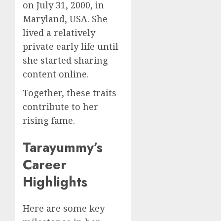
on July 31, 2000, in
Maryland, USA. She
lived a relatively
private early life until
she started sharing
content online.
Together, these traits
contribute to her
rising fame.
Tarayummy’s
Career
Highlights
Here are some key