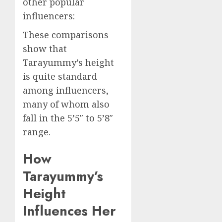
other popular
influencers:
These comparisons
show that
Tarayummy’s height
is quite standard
among influencers,
many of whom also
fall in the 5’5″ to 5’8″
range.
How
Tarayummy’s
Height
Influences Her