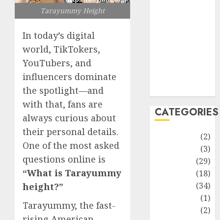
improvement
Tarayummy Height
Latest
Life Style
In today’s digital
News
world, TikTokers,
Recipe
YouTubers, and
Sports
influencers dominate
Technology
Travel
the spotlight—and
with that, fans are
CATEGORIES
always curious about
their personal details.
Animmals
(2)
One of the most asked
Biography
(3)
questions online is
Blog
(29)
“What is Tarayummy
Business
(18)
Celebrity
(34)
height?”
Drink
(1)
Tarayummy, the fast-
Education
(2)
rising American