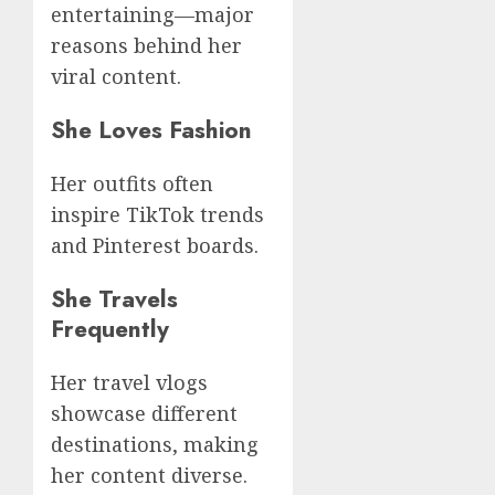
entertaining—major
reasons behind her
viral content.
She Loves Fashion
Her outfits often
inspire TikTok trends
and Pinterest boards.
She Travels
Frequently
Her travel vlogs
showcase different
destinations, making
her content diverse.