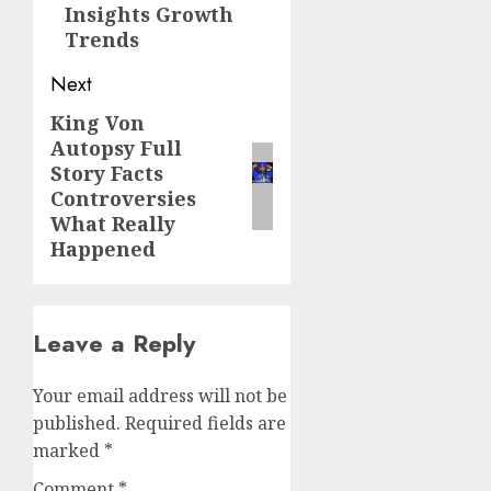
Insights Growth
Trends
Next
King Von
Next
Autopsy Full
post:
Story Facts
Controversies
What Really
Happened
Leave a Reply
Your email address will not be
published.
Required fields are
marked
*
Comment
*