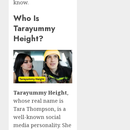
know.
Who Is
Tarayummy
Height?
Tarayummy Height
,
whose real name is
Tara Thompson, is a
well-known social
media personality. She