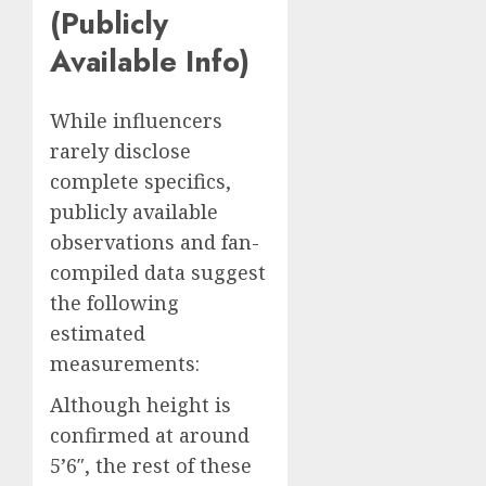
(Publicly
Available Info)
While influencers
rarely disclose
complete specifics,
publicly available
observations and fan-
compiled data suggest
the following
estimated
measurements:
Although height is
confirmed at around
5’6″, the rest of these