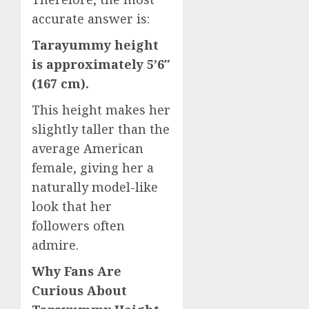
accurate answer is:
Tarayummy height
is approximately 5’6″
(167 cm).
This height makes her
slightly taller than the
average American
female, giving her a
naturally model-like
look that her
followers often
admire.
Why Fans Are
Curious About