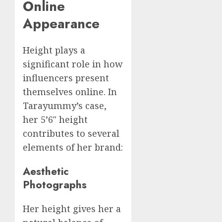
Online
Appearance
Height plays a
significant role in how
influencers present
themselves online. In
Tarayummy’s case,
her 5’6″ height
contributes to several
elements of her brand:
Aesthetic
Photographs
Her height gives her a