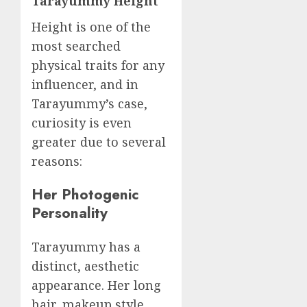
Tarayummy Height
Height is one of the
most searched
physical traits for any
influencer, and in
Tarayummy’s case,
curiosity is even
greater due to several
reasons:
Her Photogenic
Personality
Tarayummy has a
distinct, aesthetic
appearance. Her long
hair, makeup style,