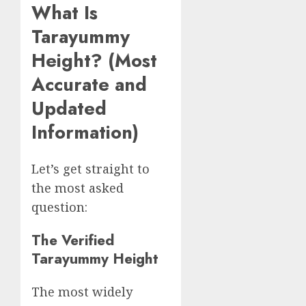
What Is
Tarayummy
Height? (Most
Accurate and
Updated
Information)
Let’s get straight to
the most asked
question:
The Verified
Tarayummy Height
The most widely