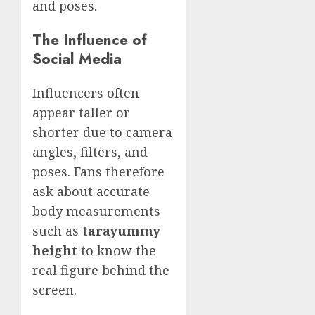
and poses.
The Influence of
Social Media
Influencers often
appear taller or
shorter due to camera
angles, filters, and
poses. Fans therefore
ask about accurate
body measurements
such as
tarayummy
height
to know the
real figure behind the
screen.