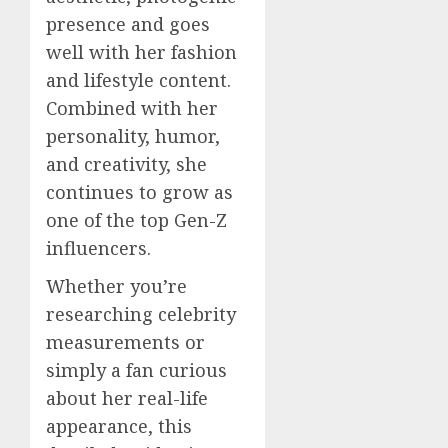
presence and goes
well with her fashion
and lifestyle content.
Combined with her
personality, humor,
and creativity, she
continues to grow as
one of the top Gen-Z
influencers.
Whether you’re
researching celebrity
measurements or
simply a fan curious
about her real-life
appearance, this