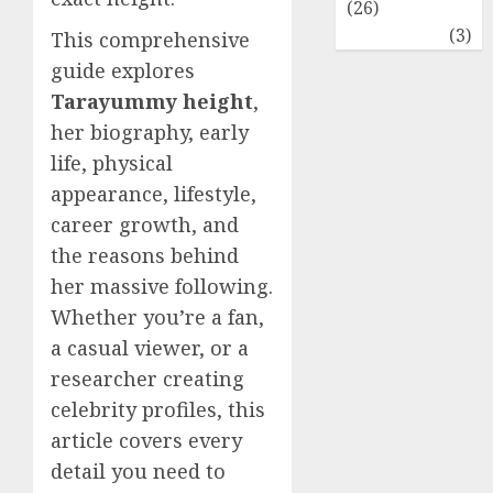
(26)
Travel
(3)
This comprehensive
guide explores
Tarayummy height
,
her biography, early
life, physical
appearance, lifestyle,
career growth, and
the reasons behind
her massive following.
Whether you’re a fan,
a casual viewer, or a
researcher creating
celebrity profiles, this
article covers every
detail you need to