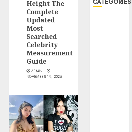
CATEGORIES
Height The
Complete
Animmals
Updated
Biography
Most
Blog
Searched
Business
Celebrity
Celebrity
Measurement
Drink
Guide
Education
Entertainment
AEMIN
Fashion
NOVEMBER 19, 2025
Flag
Flowers
Foods
Game
Health
Home
home