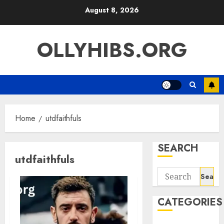
Skip
August 8, 2026
to
content
OLLYHIBS.ORG
Home
utdfaithfuls
SEARCH
utdfaithfuls
Search
for:
CATEGORIES