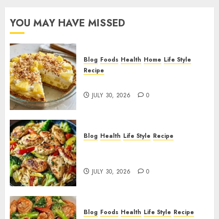
YOU MAY HAVE MISSED
Blog
Foods
Health
Home
Life Style
Recipe
Pineapple Cream Cheese Pie!
JULY 30, 2026
0
Blog
Health
Life Style
Recipe
Lemon Chicken Orzo with
Veggies!
JULY 30, 2026
0
Blog
Foods
Health
Life Style
Recipe