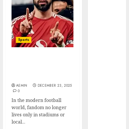
Animmals
Biography
Blog
Business
Celebrity
Drink
Sports
Education
Entertainment
utdfaithfuls The Digital
Fashion
Home of Manchester
Flag
United’s Global Fan
Flowers
Culture
Foods
AEMIN
DECEMBER 23, 2025
Game
0
Health
In the modern football
Home
world, fandom no longer
home
lives only in stadiums or
improvement
local...
Latest