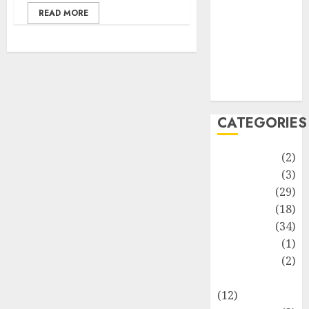
Life Style
READ MORE
News
Recipe
Sports
Technology
Travel
CATEGORIES
Animmals
(2)
Biography
(3)
Blog
(29)
Business
(18)
Celebrity
(34)
Drink
(1)
Education
(2)
Entertainment
(12)