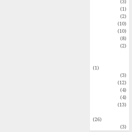
Fashion
(3)
Flag
(1)
Flowers
(2)
Foods
(10)
Game
(10)
Health
(8)
Home
(2)
home
improvement
(1)
Latest
(3)
Life Style
(12)
News
(4)
Recipe
(4)
Sports
(13)
Technology
(26)
Travel
(3)