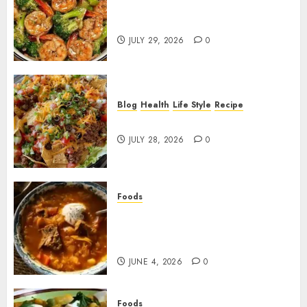
Garlic Butter Shrimp and
Broccoli!
JULY 29, 2026
0
Blog
Health
Life Style
Recipe
Dorito Taco Salad!
JULY 28, 2026
0
Foods
Shchi Soup Near Me: Where to
Find Authentic Russian
Cabbage Soup
JUNE 4, 2026
0
Foods