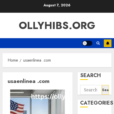
Skip
August 7, 2026
to
content
OLLYHIBS.ORG
Home
usaenlinea .com
SEARCH
usaenlinea .com
Search
for:
CATEGORIES