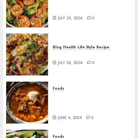
Garlic Butter Shrimp and
Broccoli!
JULY 29, 2026
0
Blog
Health
Life Style
Recipe
Dorito Taco Salad!
JULY 28, 2026
0
Foods
Shchi Soup Near Me: Where to
Find Authentic Russian
Cabbage Soup
JUNE 4, 2026
0
Foods