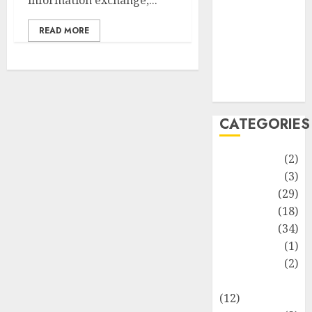
information exchange,...
Life Style
News
READ MORE
Recipe
Sports
Technology
Travel
CATEGORIES
Animmals
(2)
Biography
(3)
Blog
(29)
Business
(18)
Celebrity
(34)
Drink
(1)
Education
(2)
Entertainment
(12)