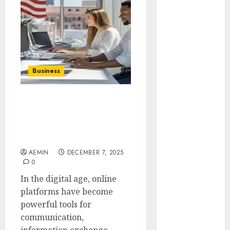
Animmals
Biography
Blog
Business
Celebrity
Drink
Business
Education
Entertainment
usaenlinea .com A
Fashion
Complete Guide to What
Flag
It Offers Why It Matters &
Flowers
How It Works
Foods
AEMIN
DECEMBER 7, 2025
Game
0
Health
In the digital age, online
Home
platforms have become
home
powerful tools for
improvement
communication,
Latest