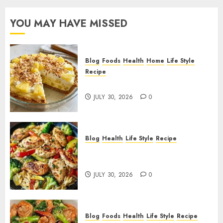
YOU MAY HAVE MISSED
Blog
Foods
Health
Home
Life Style
Recipe
Pineapple Cream Cheese Pie!
JULY 30, 2026
0
Blog
Health
Life Style
Recipe
Lemon Chicken Orzo with
Veggies!
JULY 30, 2026
0
Blog
Foods
Health
Life Style
Recipe