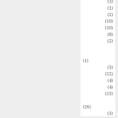
Fashion
(3)
Flag
(1)
Flowers
(2)
Foods
(10)
Game
(10)
Health
(8)
Home
(2)
home
improvement
(1)
Latest
(3)
Life Style
(12)
News
(4)
Recipe
(4)
Sports
(13)
Technology
(26)
Travel
(3)