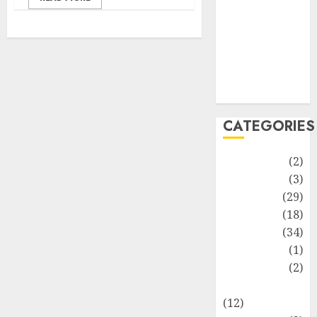
Life Style
News
Recipe
Sports
Technology
Travel
CATEGORIES
Animmals
(2)
Biography
(3)
Blog
(29)
Business
(18)
Celebrity
(34)
Drink
(1)
Education
(2)
Entertainment
(12)