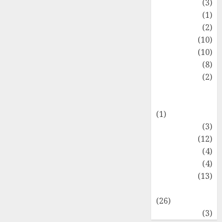
Fashion
(3)
Flag
(1)
Flowers
(2)
Foods
(10)
Game
(10)
Health
(8)
Home
(2)
home
improvement
(1)
Latest
(3)
Life Style
(12)
News
(4)
Recipe
(4)
Sports
(13)
Technology
(26)
Travel
(3)