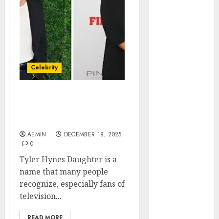
Animmals
Biography
Blog
Business
Celebrity
Drink
Celebrity
Education
Entertainment
Tyler Hynes Daughter
Fashion
Understanding the Truth
Flag
Behind the Rumors
Flowers
AEMIN
DECEMBER 18, 2025
Foods
0
Game
Tyler Hynes Daughter is a
Health
name that many people
Home
recognize, especially fans of
home
television...
improvement
Latest
READ MORE