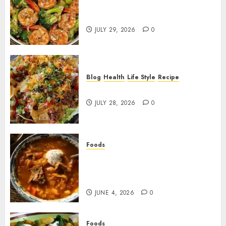
Garlic Butter Shrimp and
Broccoli!
JULY 29, 2026
0
Blog
Health
Life Style
Recipe
Dorito Taco Salad!
JULY 28, 2026
0
Foods
Shchi Soup Near Me: Where to
Find Authentic Russian
Cabbage Soup
JUNE 4, 2026
0
Foods