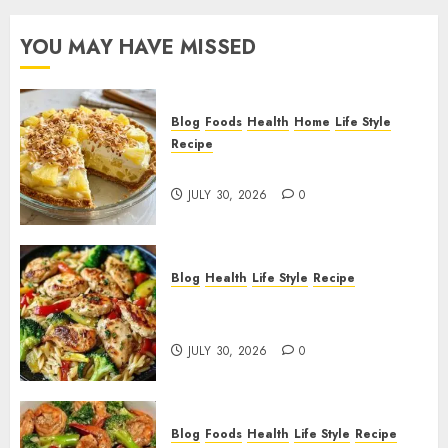
YOU MAY HAVE MISSED
Blog
Foods
Health
Home
Life Style
Recipe
Pineapple Cream Cheese Pie!
JULY 30, 2026
0
Blog
Health
Life Style
Recipe
Lemon Chicken Orzo with
Veggies!
JULY 30, 2026
0
Blog
Foods
Health
Life Style
Recipe