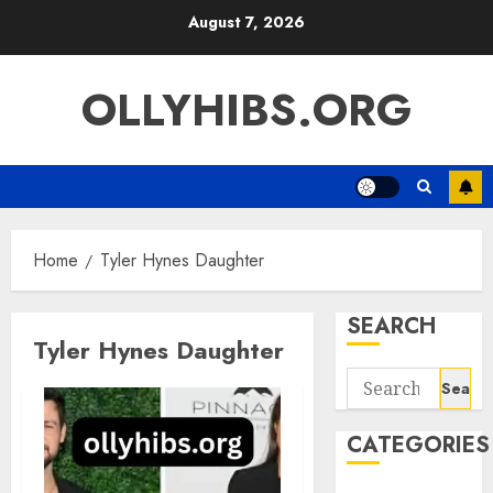
Skip
August 7, 2026
to
content
OLLYHIBS.ORG
Home
Tyler Hynes Daughter
SEARCH
Tyler Hynes Daughter
Search
for:
CATEGORIES