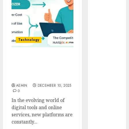
Animmals
Biography
Blog
Business
Celebrity
Drink
Technology
Education
Entertainment
Troozer com A Complete
Fashion
Guide to the Platform
Flag
Features Uses & User
Flowers
Benefits
Foods
AEMIN
DECEMBER 10, 2025
Game
0
Health
In the evolving world of
Home
digital tools and online
home
services, new platforms are
improvement
constantly...
Latest