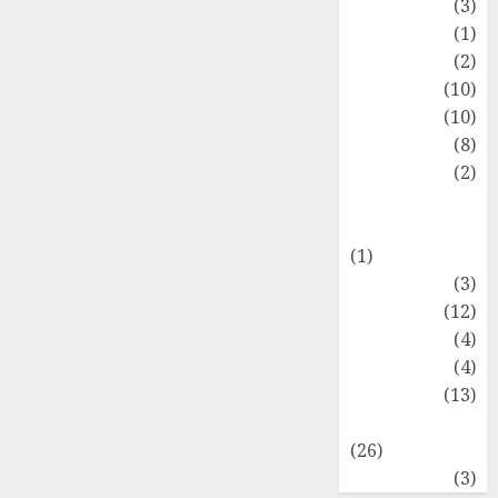
Fashion
(3)
Flag
(1)
Flowers
(2)
Foods
(10)
Game
(10)
Health
(8)
Home
(2)
home
improvement
(1)
Latest
(3)
Life Style
(12)
News
(4)
Recipe
(4)
Sports
(13)
Technology
(26)
Travel
(3)