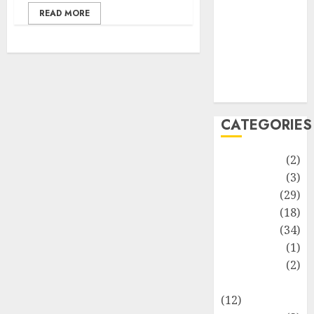
Life Style
READ MORE
News
Recipe
Sports
Technology
Travel
CATEGORIES
Animmals
(2)
Biography
(3)
Blog
(29)
Business
(18)
Celebrity
(34)
Drink
(1)
Education
(2)
Entertainment
(12)