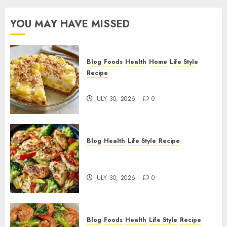
YOU MAY HAVE MISSED
Blog
Foods
Health
Home
Life Style
Recipe
Pineapple Cream Cheese Pie!
JULY 30, 2026
0
Blog
Health
Life Style
Recipe
Lemon Chicken Orzo with
Veggies!
JULY 30, 2026
0
Blog
Foods
Health
Life Style
Recipe