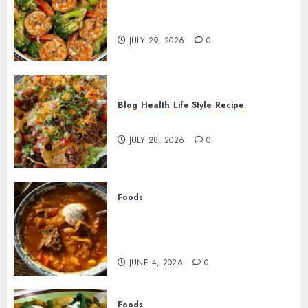
Garlic Butter Shrimp and
Broccoli!
JULY 29, 2026
0
Blog
Health
Life Style
Recipe
Dorito Taco Salad!
JULY 28, 2026
0
Foods
Shchi Soup Near Me: Where to
Find Authentic Russian
Cabbage Soup
JUNE 4, 2026
0
Foods