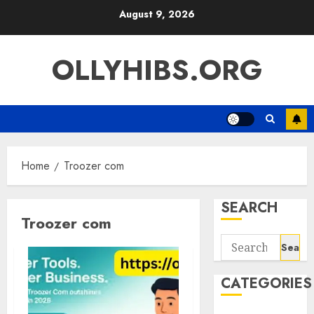
Skip
August 9, 2026
to
content
OLLYHIBS.ORG
Home
Troozer com
SEARCH
Troozer com
Search
for:
CATEGORIES